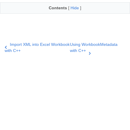
Contents
[
Hide
]
Import XML into Excel Workbook
Using WorkbookMetadata
with C++
with C++