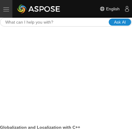
English
Toggle navigation
Ask AI
Globalization and Localization with C++