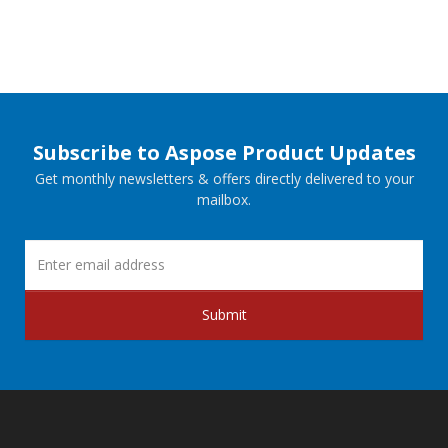
Subscribe to Aspose Product Updates
Get monthly newsletters & offers directly delivered to your
mailbox.
Submit