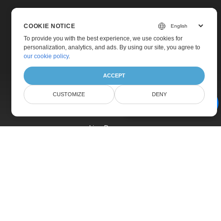
COOKIE NOTICE
To provide you with the best experience, we use cookies for
personalization, analytics, and ads. By using our site, you agree to
Home
our cookie policy
.
Products
ACCEPT
New Releases
CUSTOMIZE
DENY
Pricing
AI Document Assistant
Docs
Live Demos
Free Support
Paid Support
Paid Consulting
Blog
Websites
About