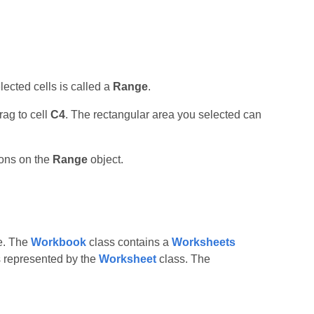
lected cells is called a
Range
.
rag to cell
C4
. The rectangular area you selected can
ions on the
Range
object.
le. The
Workbook
class contains a
Worksheets
is represented by the
Worksheet
class. The