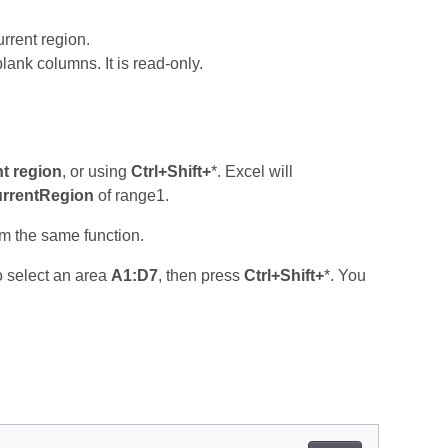
urrent region.
ank columns. It is read‑only.
t region
, or using
Ctrl+Shift+
*. Excel will
rrentRegion
of range1.
rm the same function.
o select an area
A1:D7
, then press
Ctrl+Shift+
*. You