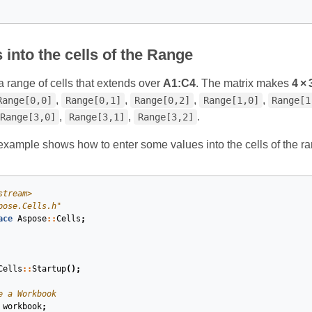
 into the cells of the Range
 range of cells that extends over
A1:C4
. The matrix makes
4 × 
,
,
,
,
Range[0,0]
Range[0,1]
Range[0,2]
Range[1,0]
Range[1
,
,
.
Range[3,0]
Range[3,1]
Range[3,2]
example shows how to enter some values into the cells of the ra
stream>
pose.Cells.h"
ace
Aspose
::
Cells
;
Cells
::
Startup
();
e a Workbook
workbook
;