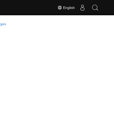
English
ges