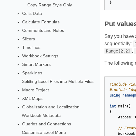
}
Copy Range Style Only
Cells Data
Calculate Formulas
Put values
Comments and Notes
Say you have a
Slicers
sequentially:
Timelines
,
Range[2,2]
Workbook Settings
The following 
Smart Markers
Sparklines
Splitting Excel Files into Multiple Files
#
include
<io
Macro Project
#
include
"As
using
namesp
XML Maps
int
main
()
Globalization and Localization
{
Workbook Metadata
Aspose
::
Queries and Connections
// Creat
Customize Excel Menu
Workbook