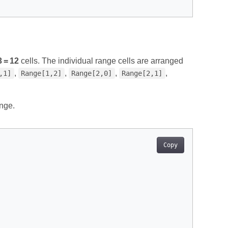
3 = 12
cells. The individual range cells are arranged
,
,
,
,
,1]
Range[1,2]
Range[2,0]
Range[2,1]
nge.
Copy