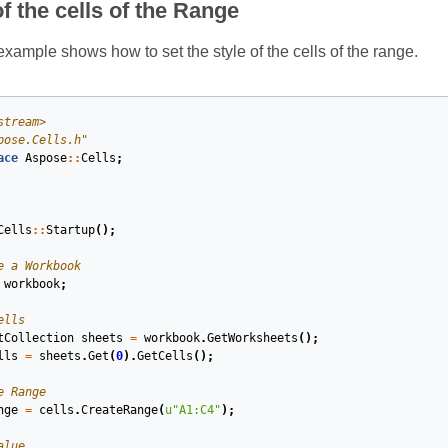
of the cells of the Range
xample shows how to set the style of the cells of the range.
stream>
pose.Cells.h"
ace
Aspose
::
Cells
;
Cells
::
Startup
();
e a Workbook
workbook
;
ells
tCollection
sheets
=
workbook
.
GetWorksheets
();
lls
=
sheets
.
Get
(
0
).
GetCells
();
e Range
nge
=
cells
.
CreateRange
(
u
"A1:C4"
);
alue