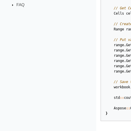
FAQ
// Get C
Cells
ce
// Creat
Range
ra
// Put v
range
.
Ge
range
.
Ge
range
.
Ge
range
.
Ge
range
.
Ge
range
.
Ge
// Save 
workbook
std
::
cou
Aspose
::
}