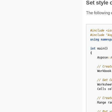
Set style 
The following e
#
include
<io
#
include
"As
using
namesp
int
main
()
{
Aspose
::
// Creat
Workbook
// Get C
Workshee
Cells
ce
// Creat
Range
ra
// Put v