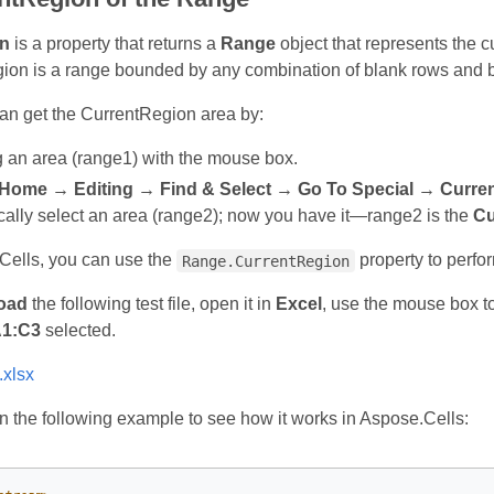
n
is a property that returns a
Range
object that represents the c
gion is a range bounded by any combination of blank rows and bl
can get the CurrentRegion area by:
g an area (range1) with the mouse box.
Home → Editing → Find & Select → Go To Special → Curren
cally select an area (range2); now you have it—range2 is the
Cu
Cells, you can use the
property to perfo
Range.CurrentRegion
oad
the following test file, open it in
Excel
, use the mouse box t
1:C3
selected.
.xlsx
 the following example to see how it works in Aspose.Cells: