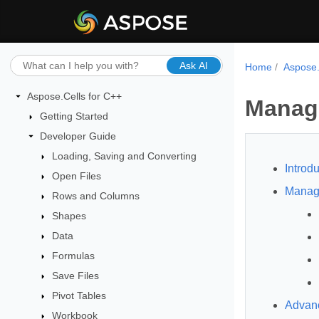
Ask AI
Home
Aspose.
Aspose.Cells for C++
Manag
Getting Started
Developer Guide
Loading, Saving and Converting
Introdu
Open Files
Manag
Rows and Columns
Shapes
Data
Formulas
Save Files
Pivot Tables
Advanc
Workbook