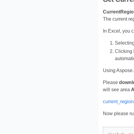
CurrentRegio
The current re
In Excel, you 
Selectin
Clicking
automati
Using Aspose.
Please
downl
will see area
A
current_region
Now please run