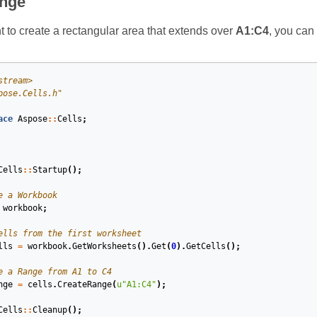
ange
to create a rectangular area that extends over
A1:C4
, you can
stream>
pose.Cells.h"
ace
Aspose
::
Cells
;
Cells
::
Startup
();
e a Workbook
workbook
;
ells from the first worksheet
lls
=
workbook
.
GetWorksheets
().
Get
(
0
).
GetCells
();
e a Range from A1 to C4
nge
=
cells
.
CreateRange
(
u
"A1:C4"
);
Cells
::
Cleanup
();