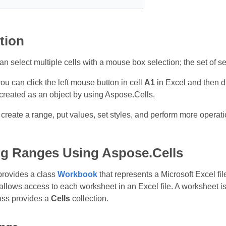
tion
an select multiple cells with a mouse box selection; the set of se
u can click the left mouse button in cell
A1
in Excel and then d
 created as an object by using Aspose.Cells.
 create a range, put values, set styles, and perform more operat
g Ranges Using Aspose.Cells
provides a class
Workbook
that represents a Microsoft Excel fi
t allows access to each worksheet in an Excel file. A worksheet 
ass provides a
Cells
collection.