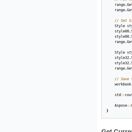
range
.
Ge
range
.
Ge
// Set S
Style
st
style00
.
style00
.
range
.
Ge
Style
st
style32
.
style32
.
range
.
Ge
// Save 
workbook
std
::
cou
Aspose
::
}
Get Curre