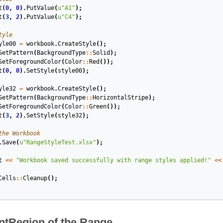
t
(
0
,
0
).
PutValue
(
u
"A1"
);
t
(
3
,
2
).
PutValue
(
u
"C4"
);
tyle
yle00
=
workbook
.
CreateStyle
();
SetPattern
(
BackgroundType
::
Solid
);
SetForegroundColor
(
Color
::
Red
());
t
(
0
,
0
).
SetStyle
(
style00
);
yle32
=
workbook
.
CreateStyle
();
SetPattern
(
BackgroundType
::
HorizontalStripe
);
SetForegroundColor
(
Color
::
Green
());
t
(
3
,
2
).
SetStyle
(
style32
);
the Workbook
.
Save
(
u
"RangeStyleTest.xlsx"
);
t
<<
"Workbook saved successfully with range styles applied!"
<<
Cells
::
Cleanup
();
ntRegion of the Range