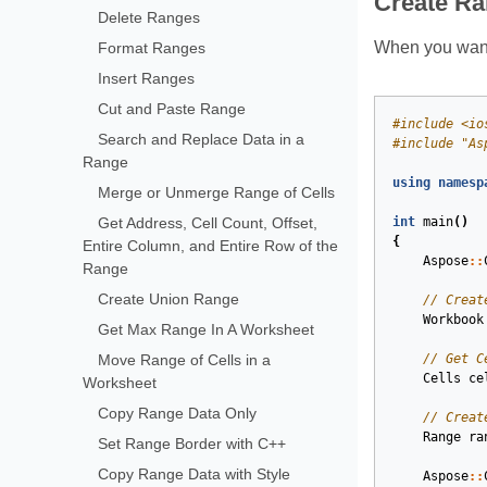
Create R
Delete Ranges
When you want 
Format Ranges
Insert Ranges
Cut and Paste Range
#
include
<io
Search and Replace Data in a
#
include
"As
Range
using
namesp
Merge or Unmerge Range of Cells
Get Address, Cell Count, Offset,
int
main
()
{
Entire Column, and Entire Row of the
Aspose
::
Range
Create Union Range
// Creat
Workbook
Get Max Range In A Worksheet
Move Range of Cells in a
// Get C
Cells
ce
Worksheet
Copy Range Data Only
// Creat
Range
ra
Set Range Border with C++
Copy Range Data with Style
Aspose
::