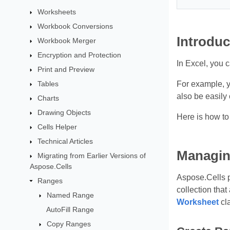
Worksheets
Workbook Conversions
Introduc
Workbook Merger
Encryption and Protection
In Excel, you c
Print and Preview
Tables
For example, yo
also be easily
Charts
Drawing Objects
Here is how to
Cells Helper
Technical Articles
Managin
Migrating from Earlier Versions of
Aspose.Cells
Aspose.Cells 
Ranges
collection tha
Named Range
Worksheet
cl
AutoFill Range
Copy Ranges