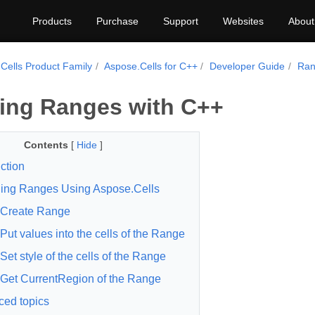
Products
Purchase
Support
Websites
About
Cells Product Family
Aspose.Cells for C++
Developer Guide
Ran
ing Ranges with C++
Contents
[
Hide
]
ction
ing Ranges Using Aspose.Cells
Create Range
Put values into the cells of the Range
Set style of the cells of the Range
Get CurrentRegion of the Range
ed topics