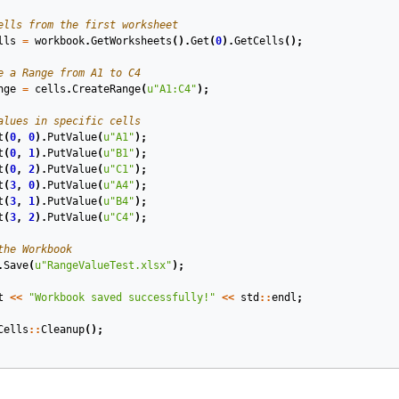
ells from the first worksheet
lls
=
workbook
.
GetWorksheets
().
Get
(
0
).
GetCells
();
e a Range from A1 to C4
nge
=
cells
.
CreateRange
(
u
"A1:C4"
);
alues in specific cells
t
(
0
,
0
).
PutValue
(
u
"A1"
);
t
(
0
,
1
).
PutValue
(
u
"B1"
);
t
(
0
,
2
).
PutValue
(
u
"C1"
);
t
(
3
,
0
).
PutValue
(
u
"A4"
);
t
(
3
,
1
).
PutValue
(
u
"B4"
);
t
(
3
,
2
).
PutValue
(
u
"C4"
);
the Workbook
.
Save
(
u
"RangeValueTest.xlsx"
);
t
<<
"Workbook saved successfully!"
<<
std
::
endl
;
Cells
::
Cleanup
();