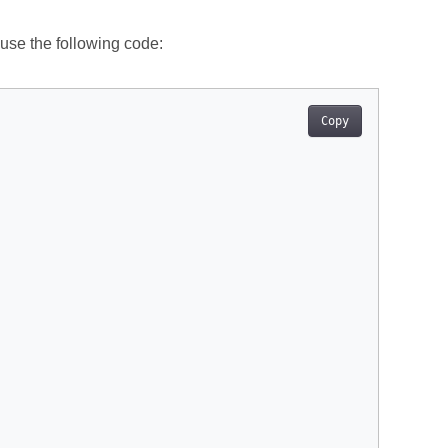
 use the following code:
Copy