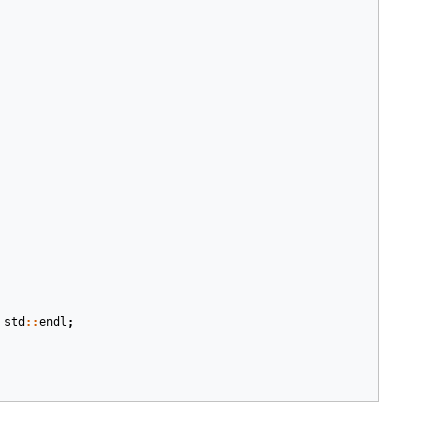
std
::
endl
;