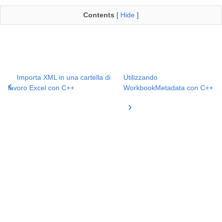
Contents
[
Hide
]
Importa XML in una cartella di
Utilizzando
lavoro Excel con C++
WorkbookMetadata con C++