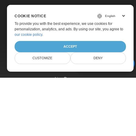
COOKIE NOTICE
To provide you with the best experience, we use cookies for
personalization, analytics, and ads. By using our site, you agree to
Home
our cookie policy
.
Products
ACCEPT
New Releases
CUSTOMIZE
DENY
Pricing
AI Document Assistant
Docs
Live Demos
Free Support
Paid Support
Paid Consulting
Blog
Websites
About