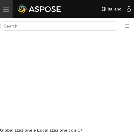
Italiano
Toggle navigation
Globalizzazione e Localizzazione con C++