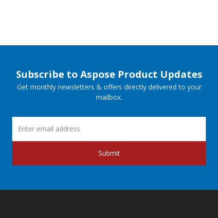
Subscribe to Aspose Product Updates
Get monthly newsletters & offers directly delivered to your
mailbox.
Submit