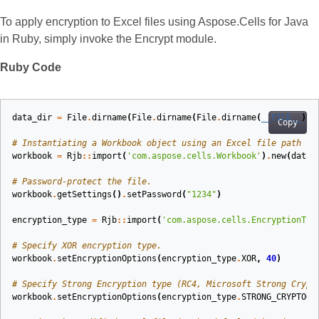
To apply encryption to Excel files using Aspose.Cells for Java
in Ruby, simply invoke the Encrypt module.
Ruby Code
data_dir
=
File
.
dirname
(
File
.
dirname
(
File
.
dirname
(
__FILE__
)))
Copy
# Instantiating a Workbook object using an Excel file path
workbook
=
Rjb
::
import
(
'com.aspose.cells.Workbook'
)
.
new
(
data_
# Password‑protect the file.
workbook
.
getSettings
()
.
setPassword
(
"1234"
)
encryption_type
=
Rjb
::
import
(
'com.aspose.cells.EncryptionTyp
# Specify XOR encryption type.
workbook
.
setEncryptionOptions
(
encryption_type
.
XOR
,
40
)
# Specify Strong Encryption type (RC4, Microsoft Strong Crypt
workbook
.
setEncryptionOptions
(
encryption_type
.
STRONG_CRYPTOGR