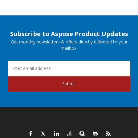
Subscribe to Aspose Product Updates
Get monthly newsletters & offers directly delivered to your
mailbox.
Submit