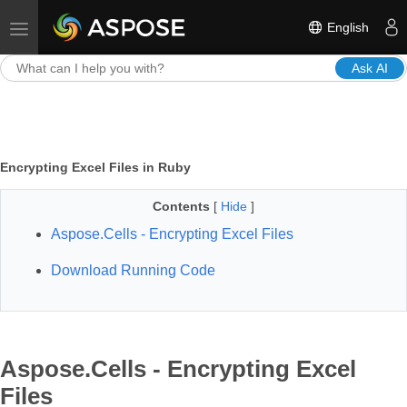
English
Toggle navigation
Ask AI
Encrypting Excel Files in Ruby
Contents
[
Hide
]
Aspose.Cells - Encrypting Excel Files
Download Running Code
Aspose.Cells - Encrypting Excel
Files