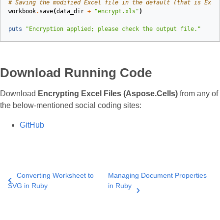
# Saving the modified Excel file in the default (that is Exce
workbook
.
save
(
data_dir
+
"encrypt.xls"
)
puts
"Encryption applied; please check the output file."
Download Running Code
Download
Encrypting Excel Files (Aspose.Cells)
from any of
the below‑mentioned social coding sites:
GitHub
Converting Worksheet to
Managing Document Properties
SVG in Ruby
in Ruby