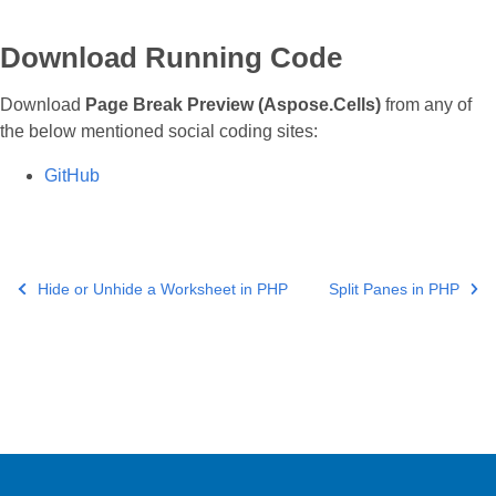
Download Running Code
Download
Page Break Preview (Aspose.Cells)
from any of
the below mentioned social coding sites:
GitHub
Hide or Unhide a Worksheet in PHP
Split Panes in PHP