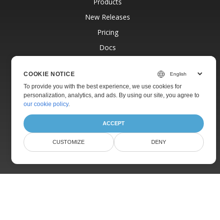
Products
New Releases
Pricing
Docs
Live Demos
COOKIE NOTICE
Free Support
To provide you with the best experience, we use cookies for
Paid Support
personalization, analytics, and ads. By using our site, you agree to
our cookie policy
.
Paid Consulting
Blog
ACCEPT
Websites
CUSTOMIZE
DENY
About
© Aspose Pty Ltd 2001-2026.
All Rights Reserved.
Privacy Policy
Terms of use
Contact