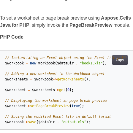
To set a worksheet to page break preview using
Aspose.Cells
Java for PHP
, simply invoke the
PageBreakPreview
module.
PHP Code
// Instantiating an Excel object using the Excel file path
Copy
$workbook
=
new
Workbook
(
$dataDir
.
"book1.xls"
);
// Adding a new worksheet to the Workbook object
$worksheets
=
$workbook
->
getWorksheets
();
$worksheet
=
$worksheets
->
get
(
0
);
// Displaying the worksheet in page break preview
$worksheet
->
setPageBreakPreview
(
true
);
// Saving the modified Excel file in default format
$workbook
->
save
(
$dataDir
.
"output.xls"
);