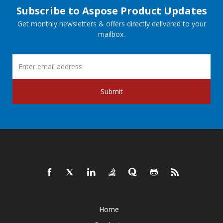
Subscribe to Aspose Product Updates
Get monthly newsletters & offers directly delivered to your
mailbox.
Submit
Home