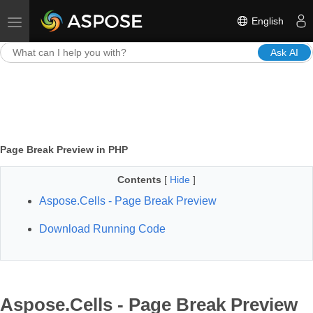
English
Toggle navigation
Ask AI
Page Break Preview in PHP
Contents
[
Hide
]
Aspose.Cells - Page Break Preview
Download Running Code
Aspose.Cells - Page Break Preview