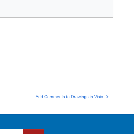
Add Comments to Drawings in Visio