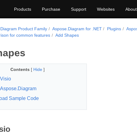
Products
Purchase
Support
Websites
About
Diagram Product Family
Aspose.Diagram for .NET
Plugins
Aspo
son for common features
Add Shapes
hapes
Contents
[
Hide
]
Visio
Aspose.Diagram
oad Sample Code
sio