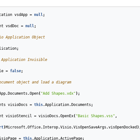
cation
vsdApp
=
null
;
nt
vsdDoc
=
null
;
io Application Object
lication
;
 Application Invisible
le
=
false
;
ocument object and load a diagram
App
.
Documents
.
Open
(
"Add Shapes.vdx"
);
nts
visioDocs
=
this
.
Application
.
Documents
;
nt
visioStencil
=
visioDocs
.
OpenEx
(
"Basic Shapes.vss"
,
rt
)
Microsoft
.
Office
.
Interop
.
Visio
.
VisOpenSaveArgs
.
visOpenDocked
)
isioPage
=
this
.
Application
.
ActivePage
;