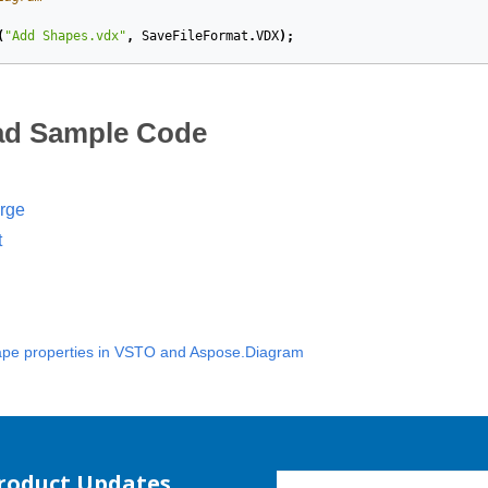
(
"Add Shapes.vdx"
,
SaveFileFormat
.
VDX
);
d Sample Code
rge
t
pe properties in VSTO and Aspose.Diagram
Product Updates