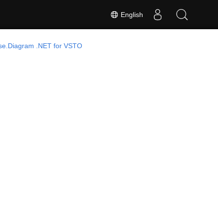
English
se.Diagram .NET for VSTO