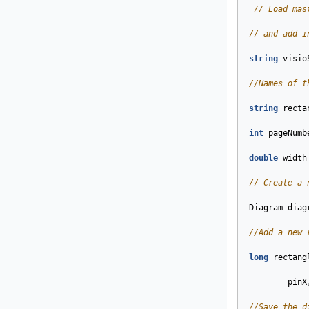
// Load mas
// and add i
string
visio
//Names of t
string
recta
int
pageNumb
double
width
// Create a 
Diagram
diag
//Add a new 
long
rectang
pinX
//Save the d