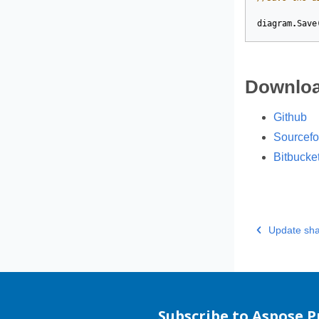
diagram
.
Save
Downloa
Github
Sourcefo
Bitbucke
Update sha
Subscribe to Aspose 