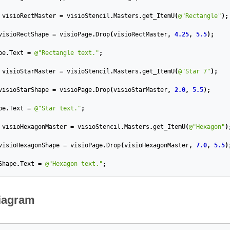
visioRectMaster
=
visioStencil
.
Masters
.
get_ItemU
(
@"Rectangle"
);
visioRectShape
=
visioPage
.
Drop
(
visioRectMaster
,
4.25
,
5.5
);
pe
.
Text
=
@"Rectangle text."
;
visioStarMaster
=
visioStencil
.
Masters
.
get_ItemU
(
@"Star 7"
);
visioStarShape
=
visioPage
.
Drop
(
visioStarMaster
,
2.0
,
5.5
);
pe
.
Text
=
@"Star text."
;
visioHexagonMaster
=
visioStencil
.
Masters
.
get_ItemU
(
@"Hexagon"
)
visioHexagonShape
=
visioPage
.
Drop
(
visioHexagonMaster
,
7.0
,
5.5
)
Shape
.
Text
=
@"Hexagon text."
;
iagram