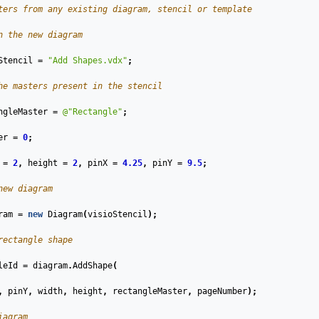
ters from any existing diagram, stencil or template
n the new diagram
Stencil
=
"Add Shapes.vdx"
;
he masters present in the stencil
ngleMaster
=
@"Rectangle"
;
er
=
0
;
=
2
,
height
=
2
,
pinX
=
4.25
,
pinY
=
9.5
;
new diagram
ram
=
new
Diagram
(
visioStencil
);
rectangle shape
leId
=
diagram
.
AddShape
(
,
pinY
,
width
,
height
,
rectangleMaster
,
pageNumber
);
iagram