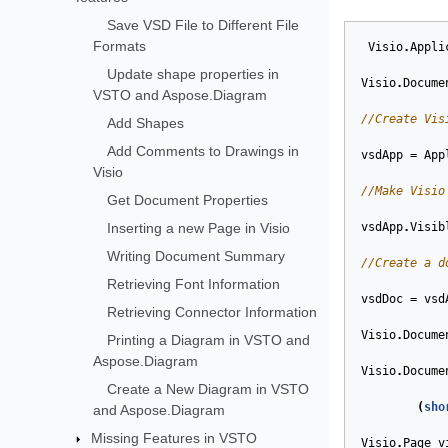
Save VSD File to Different File
Formats
Visio
.
Appli
Update shape properties in
Visio
.
Docume
VSTO and Aspose.Diagram
//Create Vis
Add Shapes
Add Comments to Drawings in
vsdApp
=
App
Visio
//Make Visio
Get Document Properties
Inserting a new Page in Visio
vsdApp
.
Visib
Writing Document Summary
//Create a d
Retrieving Font Information
vsdDoc
=
vsd
Retrieving Connector Information
Visio
.
Docume
Printing a Diagram in VSTO and
Aspose.Diagram
Visio
.
Docume
Create a New Diagram in VSTO
(
sho
and Aspose.Diagram
Missing Features in VSTO
Visio
.
Page
v