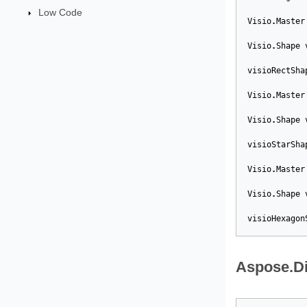
Low Code
Visio
.
Master
Visio
.
Shape
visioRectSha
Visio
.
Master
Visio
.
Shape
visioStarSha
Visio
.
Master
Visio
.
Shape
visioHexagon
Aspose.D