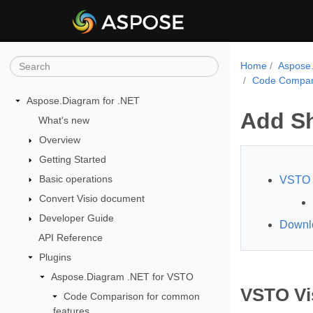
Home
Aspose.
Code Compari
Aspose.Diagram for .NET
Add S
What's new
Overview
Getting Started
Basic operations
VSTO 
Convert Visio document
Developer Guide
Downl
API Reference
Plugins
Aspose.Diagram .NET for VSTO
VSTO Vi
Code Comparison for common
features