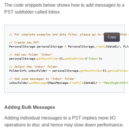
The code snippets below shows how to add messages to a
PST subfolder called Inbox.
// For complete examples and data files, please go to https://github.
Copy
// Create new PST
PersonalStorage
personalStorage
=
PersonalStorage
.
create
(
dataDir
,
Fil
// Add new folder "Inbox"
personalStorage
.
getRootFolder
().
addSubFolder
(
"Inbox"
);
// Select the "Inbox" folder
FolderInfo
inboxFolder
=
personalStorage
.
getRootFolder
().
getSubFolder
// Add some messages to "Inbox" folder
inboxFolder
.
addMessage
(
MapiMessage
.
fromFile
(
dataDir
+
"MapiMsgWithPol
Adding Bulk Messages
Adding individual messages to a PST implies more I/O
operations to disc and hence may slow down performance.