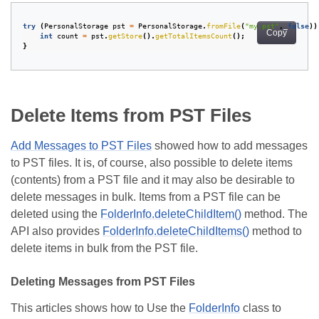
try
(
PersonalStorage
pst
=
PersonalStorage
.
fromFile
(
"my.pst"
,
false
))
Copy
int
count
=
pst
.
getStore
().
getTotalItemsCount
();
}
Delete Items from PST Files
Add Messages to PST Files
showed how to add messages
to PST files. It is, of course, also possible to delete items
(contents) from a PST file and it may also be desirable to
delete messages in bulk. Items from a PST file can be
deleted using the
FolderInfo.deleteChildItem()
method. The
API also provides
FolderInfo.deleteChildItems()
method to
delete items in bulk from the PST file.
Deleting Messages from PST Files
This articles shows how to Use the
FolderInfo
class to