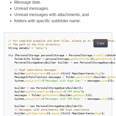
Message date.
Unread messages.
Unread messages with attachments, and
folders with specific subfolder name.
// For complete examples and data files, please go to https://github.
Copy
// The path to the File directory.
String
dataDir
=
"data/"
;
try
(
PersonalStorage
personalStorage
=
PersonalStorage
.
fromFile
(
dataD
FolderInfo
folder
=
personalStorage
.
getRootFolder
().
getSubFolder
(
PersonalStorageQueryBuilder
builder
=
new
PersonalStorageQueryBui
// High importance messages
builder
.
getImportance
().
equals
((
int
)
MapiImportance
.
High
);
MessageInfoCollection
messages
=
folder
.
getContents
(
builder
.
getQu
System
.
out
.
println
(
"Messages with High Imp:"
+
messages
.
size
());
builder
=
new
PersonalStorageQueryBuilder
();
builder
.
getMessageClass
().
equals
(
"IPM.Note"
);
messages
=
folder
.
getContents
(
builder
.
getQuery
());
System
.
out
.
println
(
"Messages with IPM.Note:"
+
messages
.
size
());
builder
=
new
PersonalStorageQueryBuilder
();
// Messages with attachments AND high importance
builder
.
getImportance
().
equals
((
int
)
MapiImportance
.
High
);