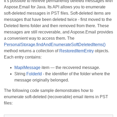
It’s possible to retrieve permanently deleted messages with
Aspose.Email for Java. Its API allows you to enumerate
soft-deleted messages in PST files. Soft-deleted items are
messages that have been deleted twice - first moved to the
Deleted Items folder and then removed from there. These
messages are still recoverable, and Aspose.Email provides
a convenient way to access them. The
PersonalStorage.findAndEnumerateSoftDeletedItems()
method returns a collection of
RestoredItemEntry
objects.
Each entry contains:
MapiMessage
item — the recovered message.
String
FolderId
- the identifier of the folder where the
message originally belonged.
The following code sample demonstrates how to
enumerate soft-deleted (recoverable) email items in PST
files: