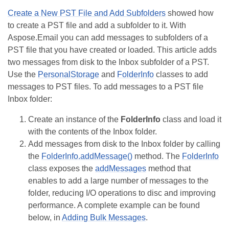
Create a New PST File and Add Subfolders
showed how
to create a PST file and add a subfolder to it. With
Aspose.Email you can add messages to subfolders of a
PST file that you have created or loaded. This article adds
two messages from disk to the Inbox subfolder of a PST.
Use the
PersonalStorage
and
FolderInfo
classes to add
messages to PST files. To add messages to a PST file
Inbox folder:
Create an instance of the
FolderInfo
class and load it
with the contents of the Inbox folder.
Add messages from disk to the Inbox folder by calling
the
FolderInfo.addMessage()
method. The
FolderInfo
class exposes the
addMessages
method that
enables to add a large number of messages to the
folder, reducing I/O operations to disc and improving
performance. A complete example can be found
below, in
Adding Bulk Messages
.