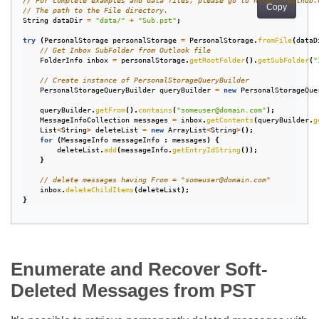
// For complete examples and data files, please go to https://github.
Copy
// The path to the File directory.
String
dataDir
=
"data/"
+
"Sub.pst"
;
try
(
PersonalStorage
personalStorage
=
PersonalStorage
.
fromFile
(
dataD
// Get Inbox SubFolder from Outlook file
FolderInfo
inbox
=
personalStorage
.
getRootFolder
().
getSubFolder
(
"
// Create instance of PersonalStorageQueryBuilder
PersonalStorageQueryBuilder
queryBuilder
=
new
PersonalStorageQue
queryBuilder
.
getFrom
().
contains
(
"someuser@domain.com"
);
MessageInfoCollection
messages
=
inbox
.
getContents
(
queryBuilder
.
g
List
<
String
>
deleteList
=
new
ArrayList
<
String
>
();
for
(
MessageInfo
messageInfo
:
messages
)
{
deleteList
.
add
(
messageInfo
.
getEntryIdString
());
}
// delete messages having From = "someuser@domain.com"
inbox
.
deleteChildItems
(
deleteList
);
}
Enumerate and Recover Soft-
Deleted Messages from PST