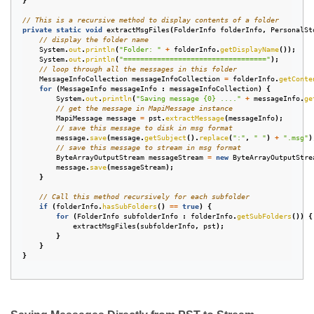
}
// This is a recursive method to display contents of a folder
private
static
void
extractMsgFiles
(
FolderInfo
folderInfo
,
PersonalSt
// display the folder name
System
.
out
.
println
(
"Folder: "
+
folderInfo
.
getDisplayName
());
System
.
out
.
println
(
"=================================="
);
// loop through all the messages in this folder
MessageInfoCollection
messageInfoCollection
=
folderInfo
.
getConte
for
(
MessageInfo
messageInfo
:
messageInfoCollection
)
{
System
.
out
.
println
(
"Saving message {0} ...."
+
messageInfo
.
ge
// get the message in MapiMessage instance
MapiMessage
message
=
pst
.
extractMessage
(
messageInfo
);
// save this message to disk in msg format
message
.
save
(
message
.
getSubject
().
replace
(
":"
,
" "
)
+
".msg"
)
// save this message to stream in msg format
ByteArrayOutputStream
messageStream
=
new
ByteArrayOutputStre
message
.
save
(
messageStream
);
}
// Call this method recursively for each subfolder
if
(
folderInfo
.
hasSubFolders
()
==
true
)
{
for
(
FolderInfo
subfolderInfo
:
folderInfo
.
getSubFolders
())
{
extractMsgFiles
(
subfolderInfo
,
pst
);
}
}
}