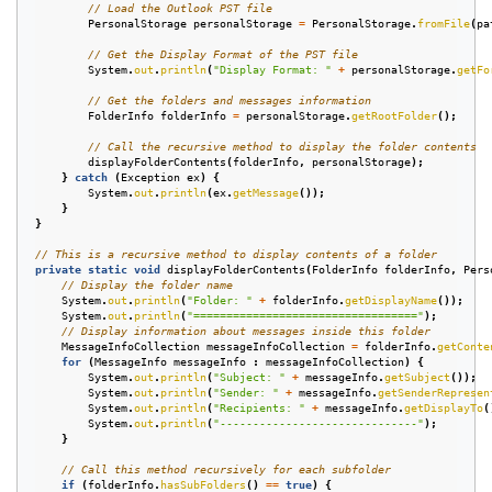
// Load the Outlook PST file
PersonalStorage
personalStorage
=
PersonalStorage
.
fromFile
(
pa
// Get the Display Format of the PST file
System
.
out
.
println
(
"Display Format: "
+
personalStorage
.
getFo
// Get the folders and messages information
FolderInfo
folderInfo
=
personalStorage
.
getRootFolder
();
// Call the recursive method to display the folder contents
displayFolderContents
(
folderInfo
,
personalStorage
);
}
catch
(
Exception
ex
)
{
System
.
out
.
println
(
ex
.
getMessage
());
}
}
// This is a recursive method to display contents of a folder
private
static
void
displayFolderContents
(
FolderInfo
folderInfo
,
Pers
// Display the folder name
System
.
out
.
println
(
"Folder: "
+
folderInfo
.
getDisplayName
());
System
.
out
.
println
(
"=================================="
);
// Display information about messages inside this folder
MessageInfoCollection
messageInfoCollection
=
folderInfo
.
getConte
for
(
MessageInfo
messageInfo
:
messageInfoCollection
)
{
System
.
out
.
println
(
"Subject: "
+
messageInfo
.
getSubject
());
System
.
out
.
println
(
"Sender: "
+
messageInfo
.
getSenderRepresen
System
.
out
.
println
(
"Recipients: "
+
messageInfo
.
getDisplayTo
(
System
.
out
.
println
(
"------------------------------"
);
}
// Call this method recursively for each subfolder
if
(
folderInfo
.
hasSubFolders
()
==
true
)
{