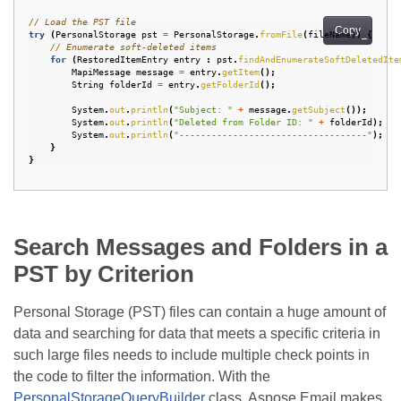
// Load the PST file
Copy
try
(
PersonalStorage
pst
=
PersonalStorage
.
fromFile
(
fileName
))
{
// Enumerate soft-deleted items
for
(
RestoredItemEntry
entry
:
pst
.
findAndEnumerateSoftDeletedIte
MapiMessage
message
=
entry
.
getItem
();
String
folderId
=
entry
.
getFolderId
();
System
.
out
.
println
(
"Subject: "
+
message
.
getSubject
());
System
.
out
.
println
(
"Deleted from Folder ID: "
+
folderId
);
System
.
out
.
println
(
"-----------------------------------"
);
}
}
Search Messages and Folders in a
PST by Criterion
Personal Storage (PST) files can contain a huge amount of
data and searching for data that meets a specific criteria in
such large files needs to include multiple check points in
the code to filter the information. With the
PersonalStorageQueryBuilder
class, Aspose.Email makes