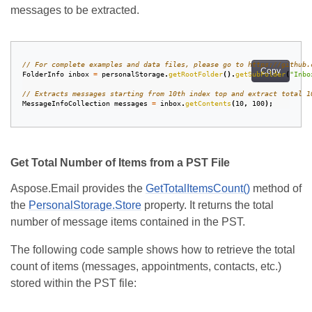
messages to be extracted.
// For complete examples and data files, please go to https://github.
Copy
FolderInfo
inbox
=
personalStorage
.
getRootFolder
().
getSubFolder
(
"Inbo
// Extracts messages starting from 10th index top and extract total 1
MessageInfoCollection
messages
=
inbox
.
getContents
(
10
,
100
);
Get Total Number of Items from a PST File
Aspose.Email provides the
GetTotalItemsCount()
method of
the
PersonalStorage.Store
property. It returns the total
number of message items contained in the PST.
The following code sample shows how to retrieve the total
count of items (messages, appointments, contacts, etc.)
stored within the PST file: