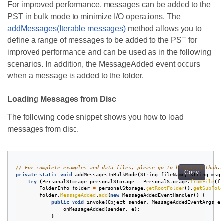
For improved performance, messages can be added to the
PST in bulk mode to minimize I/O operations. The
addMessages(Iterable
messages)
method allows you to
define a range of messages to be added to the PST for
improved performance and can be used as in the following
scenarios. In addition, the MessageAdded event occurs
when a message is added to the folder.
Loading Messages from Disc
The following code snippet shows you how to load
messages from disc.
// For complete examples and data files, please go to https://github.
Copy
private
static
void
addMessagesInBulkMode
(
String
fileName
,
String
msg
try
(
PersonalStorage
personalStorage
=
PersonalStorage
.
fromFile
(
f
FolderInfo
folder
=
personalStorage
.
getRootFolder
().
getSubFol
folder
.
MessageAdded
.
add
(
new
MessageAddedEventHandler
()
{
public
void
invoke
(
Object
sender
,
MessageAddedEventArgs
e
onMessageAdded
(
sender
,
e
);
}