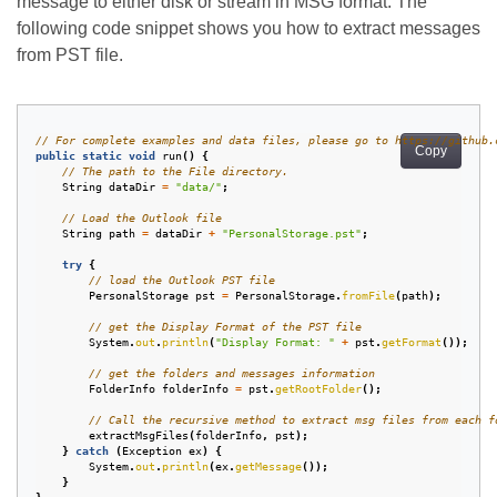
message to either disk or stream in MSG format. The
following code snippet shows you how to extract messages
from PST file.
// For complete examples and data files, please go to https://github.
Copy
public
static
void
run
()
{
// The path to the File directory.
String
dataDir
=
"data/"
;
// Load the Outlook file
String
path
=
dataDir
+
"PersonalStorage.pst"
;
try
{
// load the Outlook PST file
PersonalStorage
pst
=
PersonalStorage
.
fromFile
(
path
);
// get the Display Format of the PST file
System
.
out
.
println
(
"Display Format: "
+
pst
.
getFormat
());
// get the folders and messages information
FolderInfo
folderInfo
=
pst
.
getRootFolder
();
// Call the recursive method to extract msg files from each f
extractMsgFiles
(
folderInfo
,
pst
);
}
catch
(
Exception
ex
)
{
System
.
out
.
println
(
ex
.
getMessage
());
}