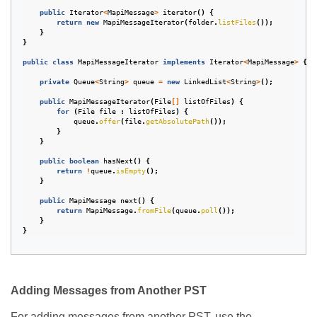
public
Iterator
<
MapiMessage
>
iterator
()
{
return
new
MapiMessageIterator
(
folder
.
listFiles
());
}
}
public
class
MapiMessageIterator
implements
Iterator
<
MapiMessage
>
{
private
Queue
<
String
>
queue
=
new
LinkedList
<
String
>
();
public
MapiMessageIterator
(
File
[]
listOfFiles
)
{
for
(
File
file
:
listOfFiles
)
{
queue
.
offer
(
file
.
getAbsolutePath
());
}
}
public
boolean
hasNext
()
{
return
!
queue
.
isEmpty
();
}
public
MapiMessage
next
()
{
return
MapiMessage
.
fromFile
(
queue
.
poll
());
}
}
Adding Messages from Another PST
For adding messages from another PST, use the