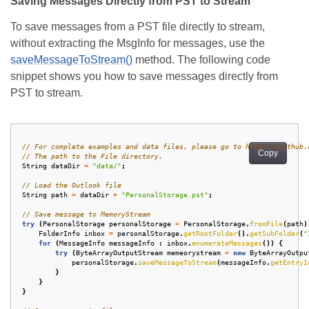
Saving Messages Directly from PST to Stream
To save messages from a PST file directly to stream,
without extracting the MsgInfo for messages, use the
saveMessageToStream()
method. The following code
snippet shows you how to save messages directly from
PST to stream.
// For complete examples and data files, please go to https://github.
Copy
// The path to the File directory.
String
dataDir
=
"data/"
;
// Load the Outlook file
String
path
=
dataDir
+
"PersonalStorage.pst"
;
// Save message to MemoryStream
try
(
PersonalStorage
personalStorage
=
PersonalStorage
.
fromFile
(
path
)
FolderInfo
inbox
=
personalStorage
.
getRootFolder
().
getSubFolder
(
"
for
(
MessageInfo
messageInfo
:
inbox
.
enumerateMessages
())
{
try
(
ByteArrayOutputStream
memeorystream
=
new
ByteArrayOutpu
personalStorage
.
saveMessageToStream
(
messageInfo
.
getEntryI
}
}
}