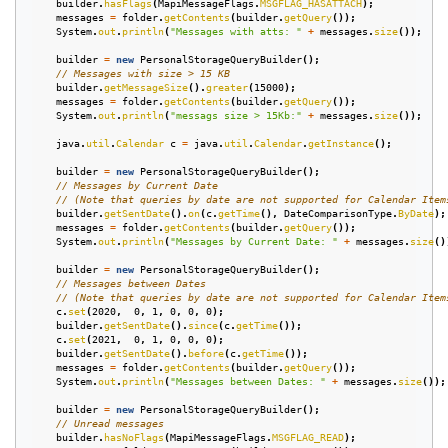
builder
.
hasFlags
(
MapiMessageFlags
.
MSGFLAG_HASATTACH
);
messages
=
folder
.
getContents
(
builder
.
getQuery
());
System
.
out
.
println
(
"Messages with atts: "
+
messages
.
size
());
builder
=
new
PersonalStorageQueryBuilder
();
// Messages with size > 15 KB
builder
.
getMessageSize
().
greater
(
15000
);
messages
=
folder
.
getContents
(
builder
.
getQuery
());
System
.
out
.
println
(
"messags size > 15Kb:"
+
messages
.
size
());
java
.
util
.
Calendar
c
=
java
.
util
.
Calendar
.
getInstance
();
builder
=
new
PersonalStorageQueryBuilder
();
// Messages by Current Date
// (Note that queries by date are not supported for Calendar Item
builder
.
getSentDate
().
on
(
c
.
getTime
(),
DateComparisonType
.
ByDate
);
messages
=
folder
.
getContents
(
builder
.
getQuery
());
System
.
out
.
println
(
"Messages by Current Date: "
+
messages
.
size
()
builder
=
new
PersonalStorageQueryBuilder
();
// Messages between Dates
// (Note that queries by date are not supported for Calendar Item
c
.
set
(
2020
,
0
,
1
,
0
,
0
,
0
);
builder
.
getSentDate
().
since
(
c
.
getTime
());
c
.
set
(
2021
,
0
,
1
,
0
,
0
,
0
);
builder
.
getSentDate
().
before
(
c
.
getTime
());
messages
=
folder
.
getContents
(
builder
.
getQuery
());
System
.
out
.
println
(
"Messages between Dates: "
+
messages
.
size
());
builder
=
new
PersonalStorageQueryBuilder
();
// Unread messages
builder
.
hasNoFlags
(
MapiMessageFlags
.
MSGFLAG_READ
);