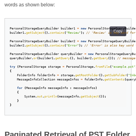
words as shown below:
PersonalStorageQueryBuilder
builder1
=
new
PersonalStorageQueryBuilde
Copy
builder1
.
getSubject
().
contains
(
"Review"
);
// 'Review' is key word for
PersonalStorageQueryBuilder
builder2
=
new
PersonalStorageQueryBuilde
builder2
.
getSubject
().
contains
(
"Error"
);
// 'Error' is also key word 
PersonalStorageQueryBuilder
queryBuilder
=
new
PersonalStorageQueryBu
queryBuilder
.
or
(
builder1
.
getQuery
(),
builder2
.
getQuery
());
// message
try
(
PersonalStorage
storage
=
PersonalStorage
.
fromFile
(
"example.pst"
{
FolderInfo
folderInfo
=
storage
.
getRootFolder
().
getSubFolder
(
"Inb
MessageInfoCollection
messageInfos
=
folderInfo
.
getContents
(
query
for
(
MessageInfo
messageInfo
:
messageInfos
)
{
System
.
out
.
println
(
messageInfo
.
getSubject
());
}
}
Paginated Retrieval of PST Folder