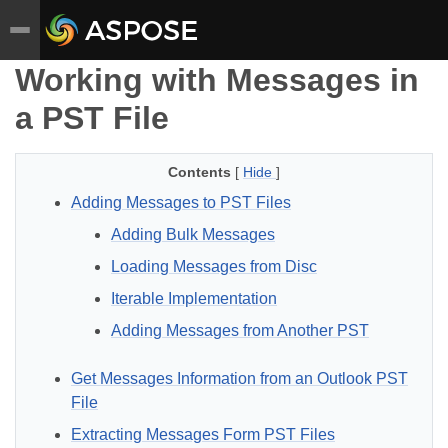
Working with Messages in
a PST File
Contents
[
Hide
]
Adding Messages to PST Files
Adding Bulk Messages
Loading Messages from Disc
Iterable Implementation
Adding Messages from Another PST
Get Messages Information from an Outlook PST
File
Extracting Messages Form PST Files