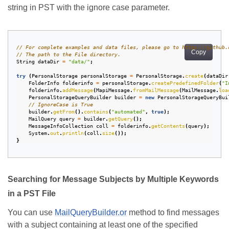
string in PST with the ignore case parameter.
// For complete examples and data files, please go to https://github.
Copy
// The path to the File directory.
String
dataDir
=
"data/"
;
try
(
PersonalStorage
personalStorage
=
PersonalStorage
.
create
(
dataDir
FolderInfo
folderinfo
=
personalStorage
.
createPredefinedFolder
(
"I
folderinfo
.
addMessage
(
MapiMessage
.
fromMailMessage
(
MailMessage
.
loa
PersonalStorageQueryBuilder
builder
=
new
PersonalStorageQueryBui
// IgnoreCase is True
builder
.
getFrom
().
contains
(
"automated"
,
true
);
MailQuery
query
=
builder
.
getQuery
();
MessageInfoCollection
coll
=
folderinfo
.
getContents
(
query
);
System
.
out
.
println
(
coll
.
size
());
}
Searching for Message Subjects by Multiple Keywords
in a PST File
You can use
MailQueryBuilder.or
method to find messages
with a subject containing at least one of the specified