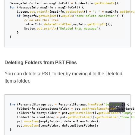
MessageInfoCollection
msgInfoColl
=
folderInfo
.
getContents
();
for
(
MessageInfo
msgInfo
:
msgInfoColl
)
{
System
.
out
.
println
(
msgInfo
.
getSubject
()
+
": "
+
msgInfo
.
getEntry
if
(
msgInfo
.
getSubject
().
equals
(
"some delete condition"
))
{
// Delete this item
folderInfo
.
deleteChildItem
(
msgInfo
.
getEntryId
());
System
.
out
.
println
(
"Deleted this message"
);
}
}
Deleting Folders from PST Files
You can delete a PST folder by moving it to the Deleted
Items folder.
try
(
PersonalStorage
pst
=
PersonalStorage
.
fromFile
(
"test.pst"
))
{
Copy
FolderInfo
deletedItemsFolder
=
pst
.
getPredefinedFolder
(
StandardI
FolderInfo
emptyFolder
=
pst
.
getRootFolder
().
getSubFolder
(
"Empty 
FolderInfo
someFolder
=
pst
.
getRootFolder
().
getSubFolder
(
"Some fo
pst
.
moveItem
(
emptyFolder
,
deletedItemsFolder
);
pst
.
moveItem
(
someFolder
,
deletedItemsFolder
);
}