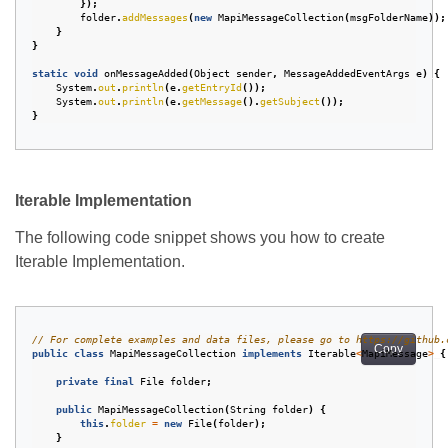
});
folder
.
addMessages
(
new
MapiMessageCollection
(
msgFolderName
));
}
}
static
void
onMessageAdded
(
Object
sender
,
MessageAddedEventArgs
e
)
{
System
.
out
.
println
(
e
.
getEntryId
());
System
.
out
.
println
(
e
.
getMessage
().
getSubject
());
}
Iterable Implementation
The following code snippet shows you how to create
Iterable Implementation.
// For complete examples and data files, please go to https://github.
Copy
public
class
MapiMessageCollection
implements
Iterable
<
MapiMessage
>
{
private
final
File
folder
;
public
MapiMessageCollection
(
String
folder
)
{
this
.
folder
=
new
File
(
folder
);
}