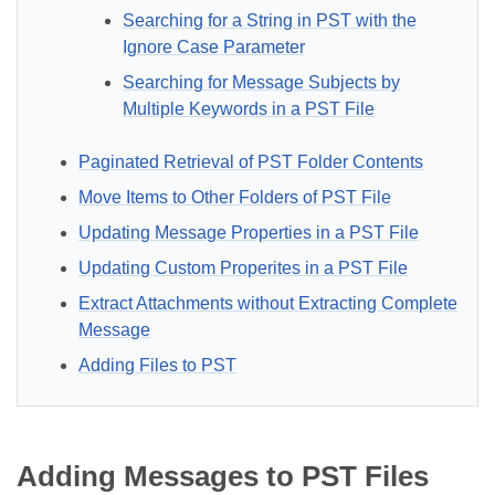
Searching for a String in PST with the
Ignore Case Parameter
Searching for Message Subjects by
Multiple Keywords in a PST File
Paginated Retrieval of PST Folder Contents
Move Items to Other Folders of PST File
Updating Message Properties in a PST File
Updating Custom Properites in a PST File
Extract Attachments without Extracting Complete
Message
Adding Files to PST
Adding Messages to PST Files