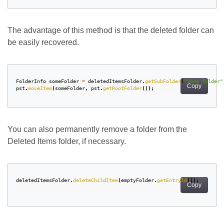
The advantage of this method is that the deleted folder can
be easily recovered.
FolderInfo
someFolder
=
deletedItemsFolder
.
getSubFolder
(
"Some folder"
Copy
pst
.
moveItem
(
someFolder
,
pst
.
getRootFolder
());
You can also permanently remove a folder from the
Deleted Items folder, if necessary.
deletedItemsFolder
.
deleteChildItem
(
emptyFolder
.
getEntryId
());
Copy