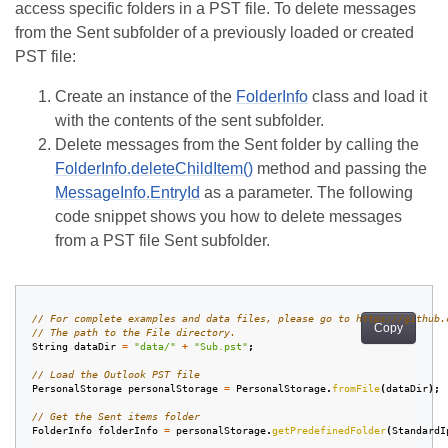
access specific folders in a PST file. To delete messages
from the Sent subfolder of a previously loaded or created
PST file:
Create an instance of the
FolderInfo
class and load it
with the contents of the sent subfolder.
Delete messages from the Sent folder by calling the
FolderInfo.deleteChildItem()
method and passing the
MessageInfo.EntryId
as a parameter. The following
code snippet shows you how to delete messages
from a PST file Sent subfolder.
// For complete examples and data files, please go to https://github.
Copy
// The path to the File directory.
String
dataDir
=
"data/"
+
"Sub.pst"
;
// Load the Outlook PST file
PersonalStorage
personalStorage
=
PersonalStorage
.
fromFile
(
dataDir
);
// Get the Sent items folder
FolderInfo
folderInfo
=
personalStorage
.
getPredefinedFolder
(
StandardI