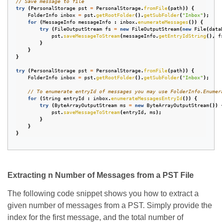
// Save message to file
try
(
PersonalStorage
pst
=
PersonalStorage
.
fromFile
(
path
))
{
FolderInfo
inbox
=
pst
.
getRootFolder
().
getSubFolder
(
"Inbox"
);
for
(
MessageInfo
messageInfo
:
inbox
.
enumerateMessages
())
{
try
(
FileOutputStream
fs
=
new
FileOutputStream
(
new
File
(
data
pst
.
saveMessageToStream
(
messageInfo
.
getEntryIdString
(),
f
}
}
}
try
(
PersonalStorage
pst
=
PersonalStorage
.
fromFile
(
path
))
{
FolderInfo
inbox
=
pst
.
getRootFolder
().
getSubFolder
(
"Inbox"
);
// To enumerate entryId of messages you may use FolderInfo.Enumer
for
(
String
entryId
:
inbox
.
enumerateMessagesEntryId
())
{
try
(
ByteArrayOutputStream
ms
=
new
ByteArrayOutputStream
())
pst
.
saveMessageToStream
(
entryId
,
ms
);
}
}
}
Extracting n Number of Messages from a PST File
The following code snippet shows you how to extract a
given number of messages from a PST. Simply provide the
index for the first message, and the total number of