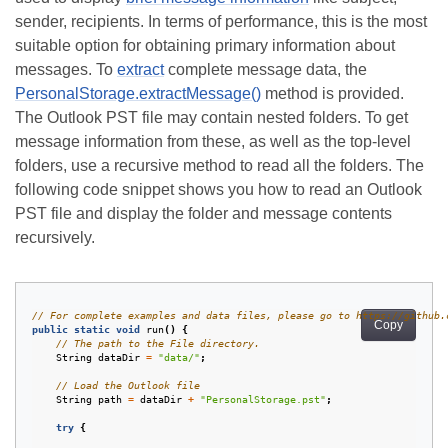
sender, recipients. In terms of performance, this is the most
suitable option for obtaining primary information about
messages. To
extract
complete message data, the
PersonalStorage.extractMessage()
method is provided.
The Outlook PST file may contain nested folders. To get
message information from these, as well as the top-level
folders, use a recursive method to read all the folders. The
following code snippet shows you how to read an Outlook
PST file and display the folder and message contents
recursively.
// For complete examples and data files, please go to https://github.
Copy
public
static
void
run
()
{
// The path to the File directory.
String
dataDir
=
"data/"
;
// Load the Outlook file
String
path
=
dataDir
+
"PersonalStorage.pst"
;
try
{