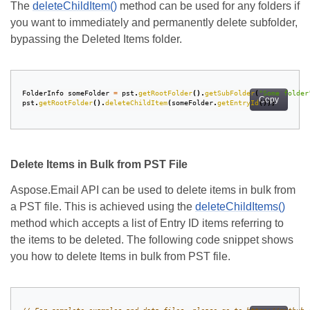
The
deleteChildItem()
method can be used for any folders if
you want to immediately and permanently delete subfolder,
bypassing the Deleted Items folder.
FolderInfo
someFolder
=
pst
.
getRootFolder
().
getSubFolder
(
"Some folder
Copy
pst
.
getRootFolder
().
deleteChildItem
(
someFolder
.
getEntryId
());
Delete Items in Bulk from PST File
Aspose.Email API can be used to delete items in bulk from
a PST file. This is achieved using the
deleteChildItems()
method which accepts a list of Entry ID items referring to
the items to be deleted. The following code snippet shows
you how to delete Items in bulk from PST file.