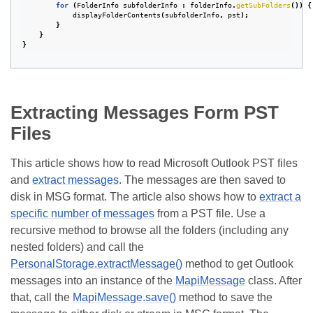
for
(
FolderInfo
subfolderInfo
:
folderInfo
.
getSubFolders
())
{
displayFolderContents
(
subfolderInfo
,
pst
);
}
}
}
Extracting Messages Form PST
Files
This article shows how to read Microsoft Outlook PST files
and
extract messages
. The messages are then saved to
disk in MSG format. The article also shows how to
extract a
specific number of messages
from a PST file. Use a
recursive method to browse all the folders (including any
nested folders) and call the
PersonalStorage.extractMessage()
method to get Outlook
messages into an instance of the
MapiMessage
class. After
that, call the
MapiMessage.save()
method to save the