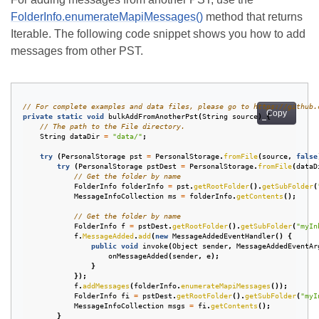
FolderInfo.enumerateMapiMessages()
method that returns
Iterable
. The following code snippet shows you how to add
messages from other PST.
// For complete examples and data files, please go to https://github.
Copy
private
static
void
bulkAddFromAnotherPst
(
String
source
)
{
// The path to the File directory.
String
dataDir
=
"data/"
;
try
(
PersonalStorage
pst
=
PersonalStorage
.
fromFile
(
source
,
false
try
(
PersonalStorage
pstDest
=
PersonalStorage
.
fromFile
(
dataD
// Get the folder by name
FolderInfo
folderInfo
=
pst
.
getRootFolder
().
getSubFolder
(
MessageInfoCollection
ms
=
folderInfo
.
getContents
();
// Get the folder by name
FolderInfo
f
=
pstDest
.
getRootFolder
().
getSubFolder
(
"myIn
f
.
MessageAdded
.
add
(
new
MessageAddedEventHandler
()
{
public
void
invoke
(
Object
sender
,
MessageAddedEventAr
onMessageAdded
(
sender
,
e
);
}
});
f
.
addMessages
(
folderInfo
.
enumerateMapiMessages
());
FolderInfo
fi
=
pstDest
.
getRootFolder
().
getSubFolder
(
"myI
MessageInfoCollection
msgs
=
fi
.
getContents
();
}