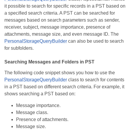
it possible to search for specific records in a PST based on
a specified search criteria. A PST can be searched for
messages based on search parameters such as sender,
receiver, subject, message importance, presence of
attachments, message size, and even message ID. The
PersonalStorageQueryBuilder
can also be used to search
for subfolders.
Searching Messages and Folders in PST
The following code snippet shows you how to use the
PersonalStorageQueryBuilder
class to search for contents
in a PST based on different search criteria. For example, it
shows searching a PST based on:
Message importance.
Message class.
Presence of attachments.
Message size.