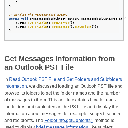
}
}
// Handles the MessageAdded event.
static
void
onMessageAdded
(
Object
sender
,
MessageAddedEventArgs
e
)
{
System
.
out
.
println
(
e
.
getEntryId
());
System
.
out
.
println
(
e
.
getMessage
().
getSubject
());
}
Get Messages Information from
an Outlook PST File
In
Read Outlook PST File and Get Folders and Subfolders
Information
, we discussed loading an Outlook PST file and
browse its folders to get the folder names and the number
of messages in them. This article explains how to read all
the folders and subfolders in the PST file and display the
information about messages, for example, subject, sender,
and recipients. The
FolderInfo.getContents()
method is
used to display
brief message information
like subject,