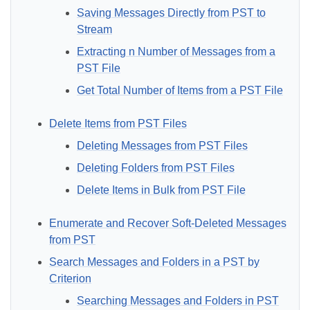
Saving Messages Directly from PST to
Stream
Extracting n Number of Messages from a
PST File
Get Total Number of Items from a PST File
Delete Items from PST Files
Deleting Messages from PST Files
Deleting Folders from PST Files
Delete Items in Bulk from PST File
Enumerate and Recover Soft-Deleted Messages
from PST
Search Messages and Folders in a PST by
Criterion
Searching Messages and Folders in PST