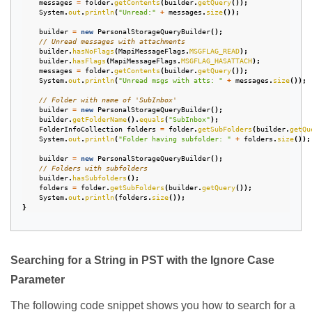
messages
=
folder
.
getContents
(
builder
.
getQuery
());
System
.
out
.
println
(
"Unread:"
+
messages
.
size
());
builder
=
new
PersonalStorageQueryBuilder
();
// Unread messages with attachments
builder
.
hasNoFlags
(
MapiMessageFlags
.
MSGFLAG_READ
);
builder
.
hasFlags
(
MapiMessageFlags
.
MSGFLAG_HASATTACH
);
messages
=
folder
.
getContents
(
builder
.
getQuery
());
System
.
out
.
println
(
"Unread msgs with atts: "
+
messages
.
size
());
// Folder with name of 'SubInbox'
builder
=
new
PersonalStorageQueryBuilder
();
builder
.
getFolderName
().
equals
(
"SubInbox"
);
FolderInfoCollection
folders
=
folder
.
getSubFolders
(
builder
.
getQu
System
.
out
.
println
(
"Folder having subfolder: "
+
folders
.
size
());
builder
=
new
PersonalStorageQueryBuilder
();
// Folders with subfolders
builder
.
hasSubfolders
();
folders
=
folder
.
getSubFolders
(
builder
.
getQuery
());
System
.
out
.
println
(
folders
.
size
());
}
Searching for a String in PST with the Ignore Case
Parameter
The following code snippet shows you how to search for a