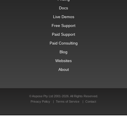
Docs
Live Demos
Free Support
Paid Support
Paid Consulting
Blog
Websites
About
© Aspose Pty Ltd 2001-2026. All Rights Reserved.
Privacy Policy
Terms of Service
Contact