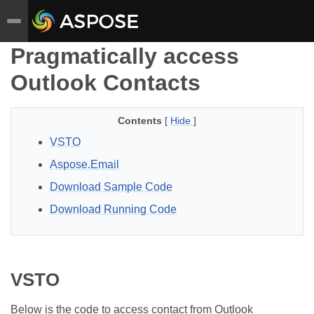
Pragmatically access
Outlook Contacts
Contents
[
Hide
]
VSTO
Aspose.Email
Download Sample Code
Download Running Code
VSTO
Below is the code to access contact from Outlook