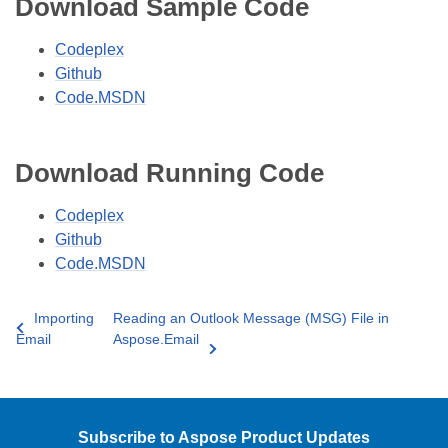
Download Sample Code
Codeplex
Github
Code.MSDN
Download Running Code
Codeplex
Github
Code.MSDN
Importing
Reading an Outlook Message (MSG) File in
Email
Aspose.Email
Subscribe to Aspose Product Updates