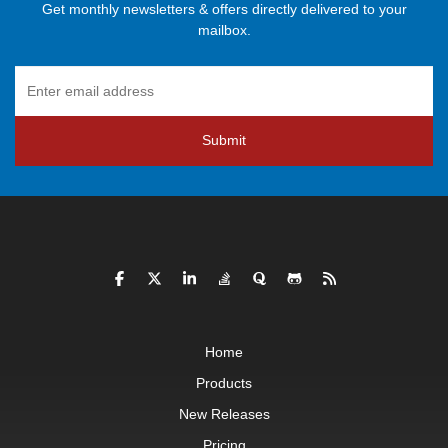
Get monthly newsletters & offers directly delivered to your
mailbox.
Submit
Home
Products
New Releases
Pricing