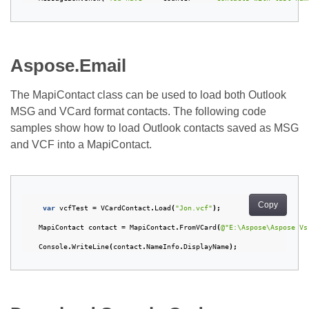
Aspose.Email
The MapiContact class can be used to load both Outlook
MSG and VCard format contacts. The following code
samples show how to load Outlook contacts saved as MSG
and VCF into a MapiContact.
Copy
var
vcfTest
=
VCardContact
.
Load
(
"Jon.vcf"
);
MapiContact
contact
=
MapiContact
.
FromVCard
(
@"E:\Aspose\Aspose Vs
Console
.
WriteLine
(
contact
.
NameInfo
.
DisplayName
);