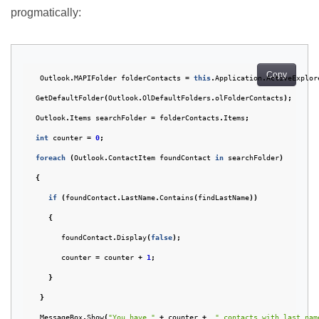
progmatically:
Copy
Outlook
.
MAPIFolder
folderContacts
=
this
.
Application
.
ActiveExplor
GetDefaultFolder
(
Outlook
.
OlDefaultFolders
.
olFolderContacts
);
Outlook
.
Items
searchFolder
=
folderContacts
.
Items
;
int
counter
=
0
;
foreach
(
Outlook
.
ContactItem
foundContact
in
searchFolder
)
{
if
(
foundContact
.
LastName
.
Contains
(
findLastName
))
{
foundContact
.
Display
(
false
);
counter
=
counter
+
1
;
}
}
MessageBox
.
Show
(
"You have "
+
counter
+
" contacts with last nam