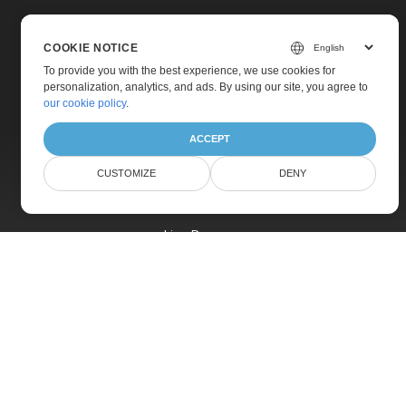
COOKIE NOTICE
To provide you with the best experience, we use cookies for
personalization, analytics, and ads. By using our site, you agree to
Home
our cookie policy
.
Products
ACCEPT
New Releases
CUSTOMIZE
DENY
Pricing
Docs
Live Demos
Free Support
Paid Support
Paid Consulting
Blog
Websites
About