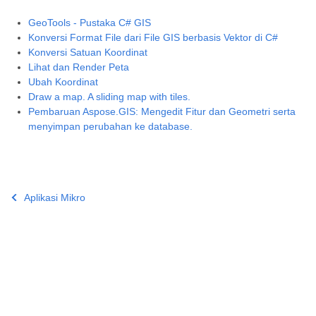
GeoTools - Pustaka C# GIS
Konversi Format File dari File GIS berbasis Vektor di C#
Konversi Satuan Koordinat
Lihat dan Render Peta
Ubah Koordinat
Draw a map. A sliding map with tiles.
Pembaruan Aspose.GIS: Mengedit Fitur dan Geometri serta
menyimpan perubahan ke database.
Aplikasi Mikro