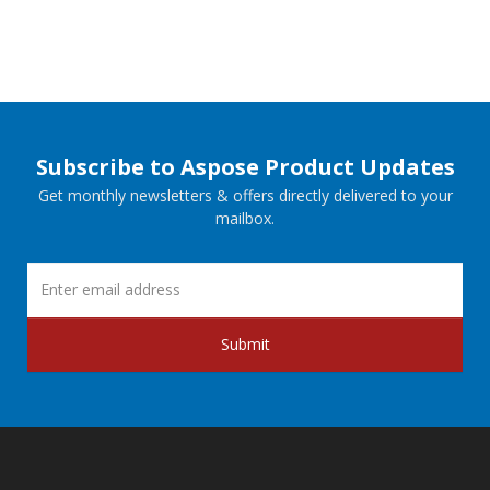
Subscribe to Aspose Product Updates
Get monthly newsletters & offers directly delivered to your
mailbox.
Submit