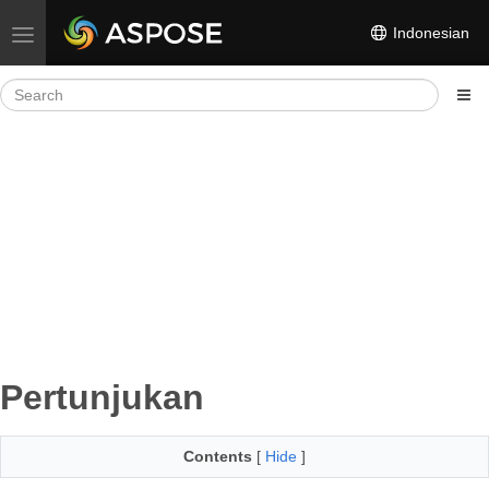
Indonesian
Toggle navigation
Pertunjukan
Contents
[
Hide
]