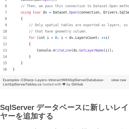
// Then, we pass this connection to Dataset.Open meth
using
(
var
ds
=
Dataset
.
Open
(
connection
,
Drivers
.
SqlS
{
// Only spatial tables are exported as layers, so
// that have geometry column.
for
(
int
i
=
0
;
i
<
ds
.
LayersCount
;
++
i
)
{
Console
.
WriteLine
(
ds
.
GetLayerName
(
i
)
)
;
}
}
}
Examples-CSharp-Layers-InteractWithSqlServerDatabase-
view raw
ListSqlServerTables.cs
hosted with ❤ by
GitHub
SqlServer データベースに新しいレイ
ヤーを追加する