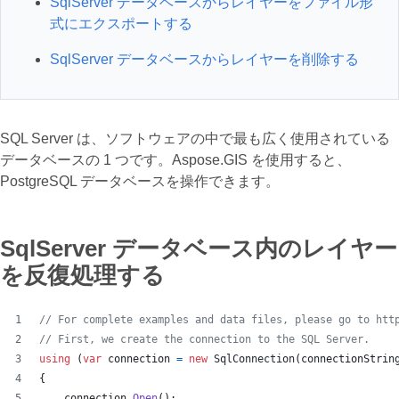
SqlServer データベースからレイヤーをファイル形
式にエクスポートする
SqlServer データベースからレイヤーを削除する
SQL Server は、ソフトウェアの中で最も広く使用されている
データベースの 1 つです。Aspose.GIS を使用すると、
PostgreSQL データベースを操作できます。
SqlServer データベース内のレイヤー
を反復処理する
// For complete examples and data files, please go to htt
// First, we create the connection to the SQL Server.
using
(
var
connection
=
new
SqlConnection
(
connectionStrin
{
connection
.
Open
(
)
;