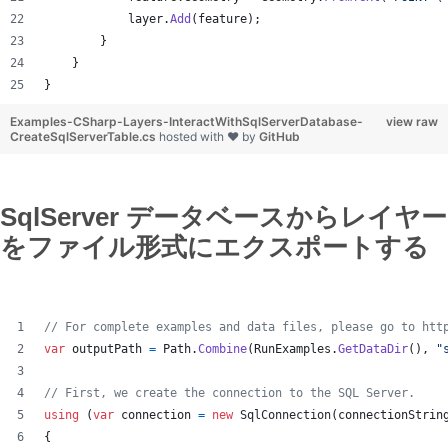
layer
.
Add
(
feature
)
;
}
}
}
Examples-CSharp-Layers-InteractWithSqlServerDatabase-
view raw
CreateSqlServerTable.cs
hosted with ❤ by
GitHub
SqlServer データベースからレイヤー
をファイル形式にエクスポートする
// For complete examples and data files, please go to htt
var
outputPath
=
Path
.
Combine
(
RunExamples
.
GetDataDir
(
)
,
"
// First, we create the connection to the SQL Server.
using
(
var
connection
=
new
SqlConnection
(
connectionStrin
{