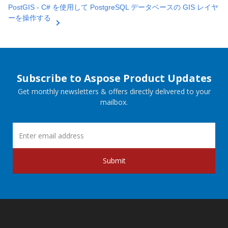
PostGIS - C# を使用して PostgreSQL データベースの GIS レイヤ
ーを操作する
Subscribe to Aspose Product Updates
Get monthly newsletters & offers directly delivered to your
mailbox.
Submit