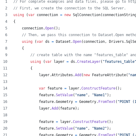
// For complete examples and data files, please go to htt
// First, we create the connection to the SQL Server.
using
(
var
connection
=
new
SqlConnection
(
connectionStrin
{
connection
.
Open
(
)
;
// Then, we pass this connection to Dataset.Open meth
using
(
var
ds
=
Dataset
.
Open
(
connection
,
Drivers
.
SqlS
{
// create table with the name "features_table" an
using
(
var
layer
=
ds
.
CreateLayer
(
"features_table
{
layer
.
Attributes
.
Add
(
new
FeatureAttribute
(
"na
var
feature
=
layer
.
ConstructFeature
(
)
;
feature
.
SetValue
(
"name"
,
"Name1"
)
;
feature
.
Geometry
=
Geometry
.
FromText
(
"POINT (
layer
.
Add
(
feature
)
;
feature
=
layer
.
ConstructFeature
(
)
;
feature
.
SetValue
(
"name"
,
"Name2"
)
;
feature
.
Geometry
=
Geometry
.
FromText
(
"POINT (