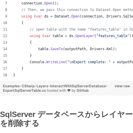
connection
.
Open
(
)
;
// Then, we pass this connection to Dataset.Open meth
using
(
var
ds
=
Dataset
.
Open
(
connection
,
Drivers
.
SqlS
{
// open table with the name "features_table" in S
using
(
var
table
=
ds
.
OpenLayer
(
"features_table"
)
{
table
.
SaveTo
(
outputPath
,
Drivers
.
Kml
)
;
}
Console
.
WriteLine
(
"
\n
Export complete: "
+
outputP
}
}
Examples-CSharp-Layers-InteractWithSqlServerDatabase-
view raw
ExportSqlServerTable.cs
hosted with ❤ by
GitHub
SqlServer データベースからレイヤー
を削除する