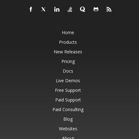
Home
Products
New Releases
Pricing
Docs
Live Demos
Free Support
Paid Support
Paid Consulting
Blog
Websites
About