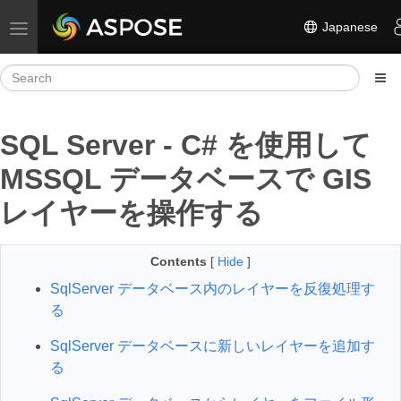
Japanese
Toggle navigation
SQL Server - C# を使用して
MSSQL データベースで GIS
レイヤーを操作する
Contents
[
Hide
]
SqlServer データベース内のレイヤーを反復処理す
る
SqlServer データベースに新しいレイヤーを追加す
る