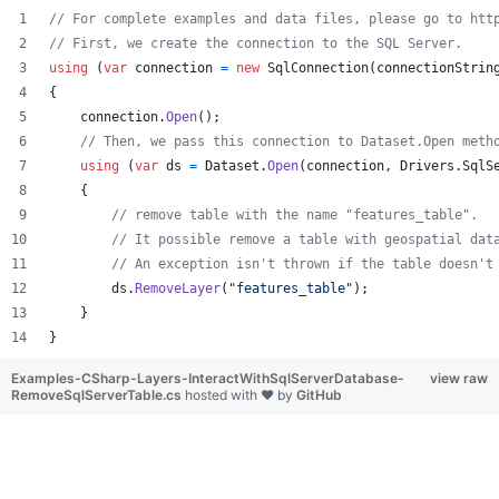
// For complete examples and data files, please go to htt
// First, we create the connection to the SQL Server.
using
(
var
connection
=
new
SqlConnection
(
connectionStrin
{
connection
.
Open
(
)
;
// Then, we pass this connection to Dataset.Open meth
using
(
var
ds
=
Dataset
.
Open
(
connection
,
Drivers
.
SqlS
{
// remove table with the name "features_table".
// It possible remove a table with geospatial dat
// An exception isn't thrown if the table doesn't
ds
.
RemoveLayer
(
"features_table"
)
;
}
}
Examples-CSharp-Layers-InteractWithSqlServerDatabase-
view raw
RemoveSqlServerTable.cs
hosted with ❤ by
GitHub