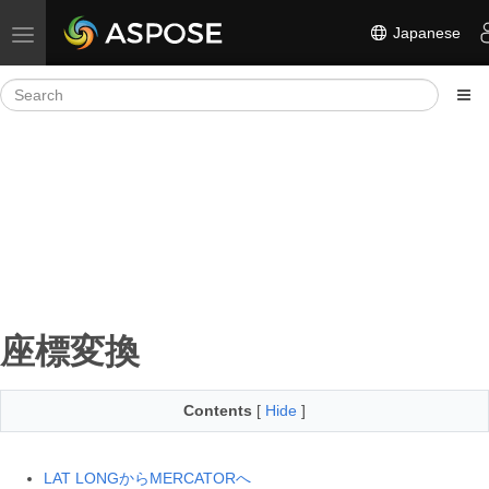
Japanese
Toggle navigation
座標変換
Contents
[
Hide
]
LAT LONGからMERCATORへ