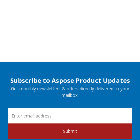
Subscribe to Aspose Product Updates
Get monthly newsletters & offers directly delivered to your
mailbox.
Submit