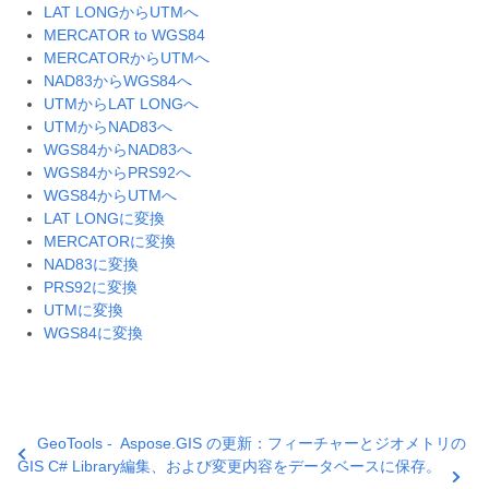
LAT LONGからUTMへ
MERCATOR to WGS84
MERCATORからUTMへ
NAD83からWGS84へ
UTMからLAT LONGへ
UTMからNAD83へ
WGS84からNAD83へ
WGS84からPRS92へ
WGS84からUTMへ
LAT LONGに変換
MERCATORに変換
NAD83に変換
PRS92に変換
UTMに変換
WGS84に変換
GeoTools -
Aspose.GIS の更新：フィーチャーとジオメトリの
GIS C# Library
編集、および変更内容をデータベースに保存。