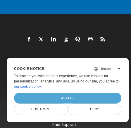
Home
COOKIE NOTICE
Products
To provide you with the best experience, we use cookies for
New Releases
personalization, analytics, and ads. By using our site, you agree to
our cookie policy
.
Pricing
Docs
ACCEPT
Live Demos
CUSTOMIZE
DENY
Free Support
Paid Support