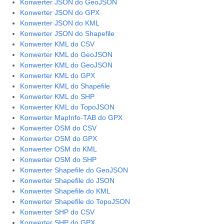
Konwerter JSON do GeoJSON
Konwerter JSON do GPX
Konwerter JSON do KML
Konwerter JSON do Shapefile
Konwerter KML do CSV
Konwerter KML do GeoJSON
Konwerter KML do GeoJSON
Konwerter KML do GPX
Konwerter KML do Shapefile
Konwerter KML do SHP
Konwerter KML do TopoJSON
Konwerter MapInfo-TAB do GPX
Konwerter OSM do CSV
Konwerter OSM do GPX
Konwerter OSM do KML
Konwerter OSM do SHP
Konwerter Shapefile do GeoJSON
Konwerter Shapefile do JSON
Konwerter Shapefile do KML
Konwerter Shapefile do TopoJSON
Konwerter SHP do CSV
Konwerter SHP do GPX