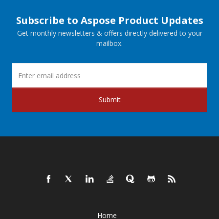
Subscribe to Aspose Product Updates
Get monthly newsletters & offers directly delivered to your
mailbox.
Submit
Home