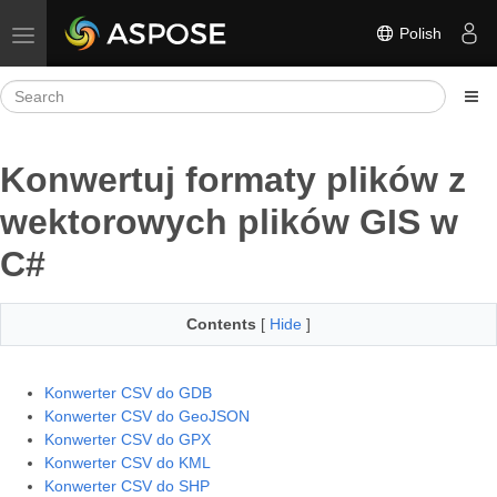
Polish
Toggle navigation
Konwertuj formaty plików z
wektorowych plików GIS w
C#
Contents
[
Hide
]
Konwerter CSV do GDB
Konwerter CSV do GeoJSON
Konwerter CSV do GPX
Konwerter CSV do KML
Konwerter CSV do SHP