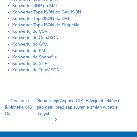
Konwerter SHP do KML
Konwerter TopoJSON do GeoJSON
Konwerter TopoJSON do KML
Konwerter TopoJSON do Shapefile
Konwertuj do CSV
Konwertuj do GeoJSON
Konwertuj do GPX
Konwertuj do KML
Konwertuj do Shapefile
Konwertuj do SHP
Konwertuj do TopoJSON
GeoTools -
Aktualizacje Aspose.GIS: Edycja obiektów i
Biblioteka GIS
geometrii oraz zapisywanie zmian w bazie
C#
danych.