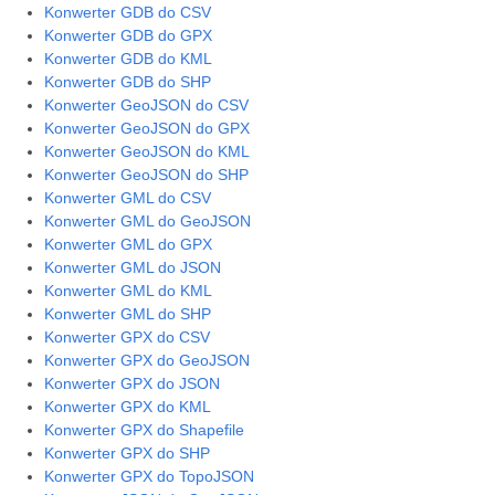
Konwerter GDB do CSV
Konwerter GDB do GPX
Konwerter GDB do KML
Konwerter GDB do SHP
Konwerter GeoJSON do CSV
Konwerter GeoJSON do GPX
Konwerter GeoJSON do KML
Konwerter GeoJSON do SHP
Konwerter GML do CSV
Konwerter GML do GeoJSON
Konwerter GML do GPX
Konwerter GML do JSON
Konwerter GML do KML
Konwerter GML do SHP
Konwerter GPX do CSV
Konwerter GPX do GeoJSON
Konwerter GPX do JSON
Konwerter GPX do KML
Konwerter GPX do Shapefile
Konwerter GPX do SHP
Konwerter GPX do TopoJSON