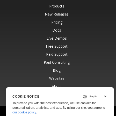
Products
New Releases
Pricing
Docs
Live Demos
Free Support
Paid Support
Paid Consulting
Blog
Websites
About
COOKIE NOTICE
To provide you with the best experience, we use cookies for
personalization, analytics, and ads. By using our site, you agree to
our cookie policy
.
© Aspose Pty Ltd 2001-2026.
All Rights Reserved.