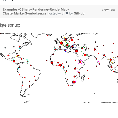
Examples-CSharp-Rendering-RenderMap-
view raw
ClusterMarkerSymbolizer.cs
hosted with ❤ by
GitHub
İşte sonuç: