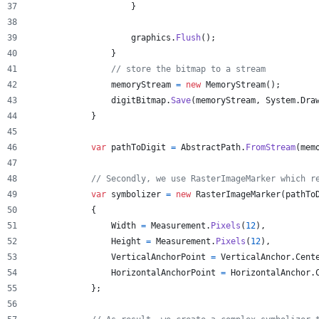
}
graphics
.
Flush
(
)
;
}
// store the bitmap to a stream
memoryStream
=
new
MemoryStream
(
)
;
digitBitmap
.
Save
(
memoryStream
,
System
.
Dra
}
var
pathToDigit
=
AbstractPath
.
FromStream
(
mem
// Secondly, we use RasterImageMarker which r
var
symbolizer
=
new
RasterImageMarker
(
pathTo
{
Width
=
Measurement
.
Pixels
(
12
)
,
Height
=
Measurement
.
Pixels
(
12
)
,
VerticalAnchorPoint
=
VerticalAnchor
.
Cent
HorizontalAnchorPoint
=
HorizontalAnchor
.
}
;