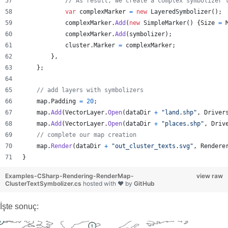
// As result, we create a complex symbolizer 
var
complexMarker
=
new
LayeredSymbolizer
(
)
;
complexMarker
.
Add
(
new
SimpleMarker
(
)
{
Size
=
complexMarker
.
Add
(
symbolizer
)
;
cluster
.
Marker
=
complexMarker
;
}
,
}
;
// add layers with symbolizers
map
.
Padding
=
20
;
map
.
Add
(
VectorLayer
.
Open
(
dataDir
+
"land.shp"
,
Driver
map
.
Add
(
VectorLayer
.
Open
(
dataDir
+
"places.shp"
,
Driv
// complete our map creation 
map
.
Render
(
dataDir
+
"out_cluster_texts.svg"
,
Rendere
}
Examples-CSharp-Rendering-RenderMap-
view raw
ClusterTextSymbolizer.cs
hosted with ❤ by
GitHub
İşte sonuç: