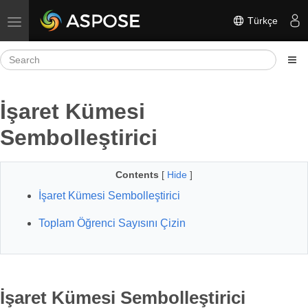
Türkçe
Toggle navigation
İşaret Kümesi
Sembolleştirici
Contents
[
Hide
]
İşaret Kümesi Sembolleştirici
Toplam Öğrenci Sayısını Çizin
İşaret Kümesi Sembolleştirici