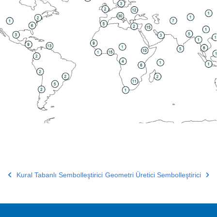
Kural Tabanlı Sembolleştirici
Geometri Üretici Sembolleştirici