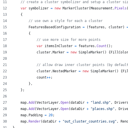
// create a cluster symbolizer and setup a cluster si
var
symbolizer
=
new
MarkerCluster
(
Measurement
.
Pixels
{
// use own a style for each a cluster
FeaturesBasedConfiguration
=
(
features
,
cluster
)
{
// use more size for more points 
var
itemsInCluster
=
features
.
Count
(
)
;
cluster
.
Marker
=
new
SimpleMarker
(
)
{
FillColo
// allow draw inner cluster points (by defaul
cluster
.
NestedMarker
=
new
SimpleMarker
(
)
{
Fi
count
++
;
}
,
}
;
map
.
Add
(
VectorLayer
.
Open
(
dataDir
+
"land.shp"
,
Driver
map
.
Add
(
VectorLayer
.
Open
(
dataDir
+
"places.shp"
,
Driv
map
.
Padding
=
20
;
map
.
Render
(
dataDir
+
"out_cluster_countries.svg"
,
Ren
}