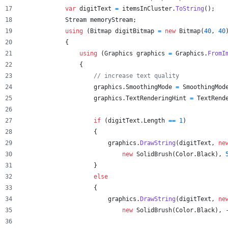
var
digitText
=
itemsInCluster
.
ToString
(
)
;
Stream
memoryStream
;
using
(
Bitmap
digitBitmap
=
new
Bitmap
(
40
,
40
{
using
(
Graphics
graphics
=
Graphics
.
FromI
{
// increase text quality
graphics
.
SmoothingMode
=
SmoothingMod
graphics
.
TextRenderingHint
=
TextRend
if
(
digitText
.
Length
==
1
)
{
graphics
.
DrawString
(
digitText
,
ne
new
SolidBrush
(
Color
.
Black
)
,
}
else
{
graphics
.
DrawString
(
digitText
,
ne
new
SolidBrush
(
Color
.
Black
)
,