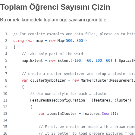
Toplam Öğrenci Sayısını Çizin
Bu örnek, kümedeki toplam öğe sayısını görüntüler.
// For complete examples and data files, please go to htt
using
(
var
map
=
new
Map
(
500
,
300
)
)
{
// take only part of the word
map
.
Extent
=
new
Extent
(
-
100
,
-
60
,
100
,
60
)
{
Spatial
// create a cluster symbolizer and setup a cluster si
var
clusterSymbolizer
=
new
MarkerCluster
(
Measurement
{
// Use own a style for each a cluster
FeaturesBasedConfiguration
=
(
features
,
cluster
)
{
var
itemsInCluster
=
features
.
Count
(
)
;
// First, we create an image with a drawn num
// It is better to load prepare pictures from