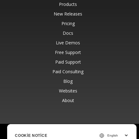
Products
New Releases
Pricing
Docs
Live Demos
Free Support
Paid Support
Paid Consulting
Blog
Websites
About
© Aspose Pty Ltd 2001-2026.
All Rights Reserved.
COOKIE NOTICE
Privacy Policy
Terms of use
Contact