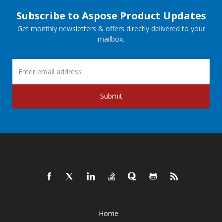
Subscribe to Aspose Product Updates
Get monthly newsletters & offers directly delivered to your
mailbox.
Submit
Home