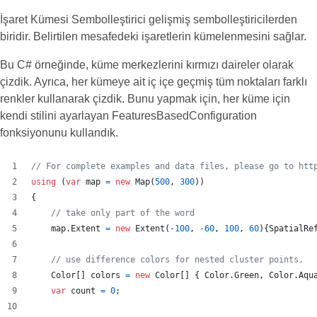
İşaret Kümesi Sembolleştirici gelişmiş sembolleştiricilerden
biridir. Belirtilen mesafedeki işaretlerin kümelenmesini sağlar.
Bu C# örneğinde, küme merkezlerini kırmızı daireler olarak
çizdik. Ayrıca, her kümeye ait iç içe geçmiş tüm noktaları farklı
renkler kullanarak çizdik. Bunu yapmak için, her küme için
kendi stilini ayarlayan FeaturesBasedConfiguration
fonksiyonunu kullandık.
// For complete examples and data files, please go to htt
using
(
var
map
=
new
Map
(
500
,
300
)
)
{
// take only part of the word
map
.
Extent
=
new
Extent
(
-
100
,
-
60
,
100
,
60
)
{
SpatialRe
// use difference colors for nested cluster points.
Color
[
]
colors
=
new
Color
[
]
{
Color
.
Green
,
Color
.
Aqu
var
count
=
0
;