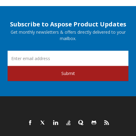
Subscribe to Aspose Product Updates
Get monthly newsletters & offers directly delivered to your
mailbox.
Submit