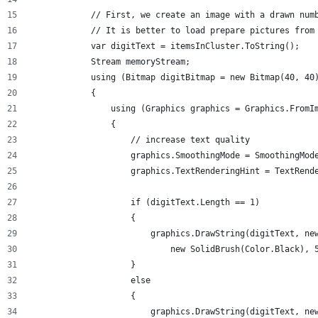
            // First, we create an image with a drawn num
            // It is better to load prepare pictures from
            var digitText = itemsInCluster.ToString();
            Stream memoryStream;
            using (Bitmap digitBitmap = new Bitmap(40, 40
            {
                using (Graphics graphics = Graphics.FromI
                {
                    // increase text quality
                    graphics.SmoothingMode = SmoothingMod
                    graphics.TextRenderingHint = TextRend
                    if (digitText.Length == 1)
                    {
                        graphics.DrawString(digitText, ne
                            new SolidBrush(Color.Black), 
                    }
                    else
                    {
                        graphics.DrawString(digitText, ne