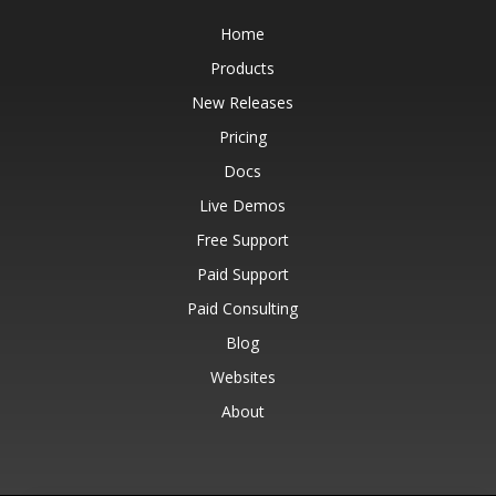
Home
Products
New Releases
Pricing
Docs
Live Demos
Free Support
Paid Support
Paid Consulting
Blog
Websites
About