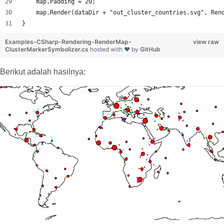
    map.Padding = 20;
    map.Render(dataDir + "out_cluster_countries.svg", Ren
}
Examples-CSharp-Rendering-RenderMap-
view raw
ClusterMarkerSymbolizer.cs
hosted with ❤ by
GitHub
Berikut adalah hasilnya: