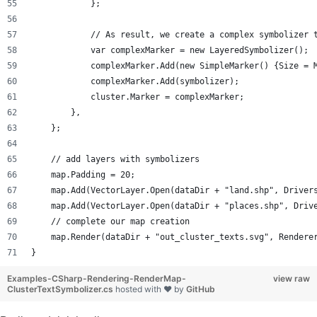
            };
            // As result, we create a complex symbolizer 
            var complexMarker = new LayeredSymbolizer();
            complexMarker.Add(new SimpleMarker() {Size = 
            complexMarker.Add(symbolizer);
            cluster.Marker = complexMarker;
        },
    };
    // add layers with symbolizers
    map.Padding = 20;
    map.Add(VectorLayer.Open(dataDir + "land.shp", Driver
    map.Add(VectorLayer.Open(dataDir + "places.shp", Driv
    // complete our map creation 
    map.Render(dataDir + "out_cluster_texts.svg", Rendere
}
Examples-CSharp-Rendering-RenderMap-
view raw
ClusterTextSymbolizer.cs
hosted with ❤ by
GitHub