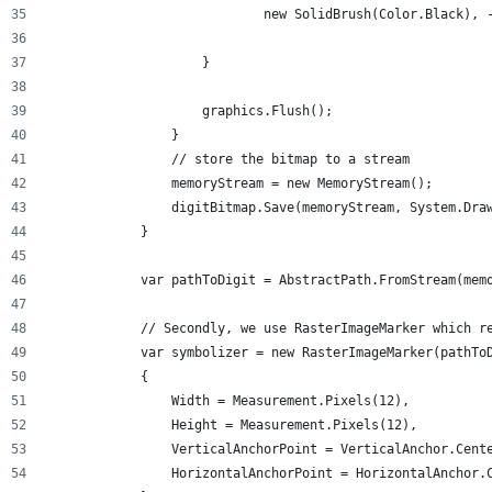
                            new SolidBrush(Color.Black), 
                    }
                    graphics.Flush();
                }
                // store the bitmap to a stream
                memoryStream = new MemoryStream();
                digitBitmap.Save(memoryStream, System.Dra
            }
            var pathToDigit = AbstractPath.FromStream(mem
            // Secondly, we use RasterImageMarker which r
            var symbolizer = new RasterImageMarker(pathTo
            {
                Width = Measurement.Pixels(12),
                Height = Measurement.Pixels(12),
                VerticalAnchorPoint = VerticalAnchor.Cent
                HorizontalAnchorPoint = HorizontalAnchor.