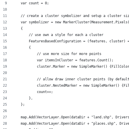
    var count = 0;
    // create a cluster symbolizer and setup a cluster si
    var symbolizer = new MarkerCluster(Measurement.Pixels
    {
        // use own a style for each a cluster
        FeaturesBasedConfiguration = (features, cluster) 
        {
            // use more size for more points 
            var itemsInCluster = features.Count();
            cluster.Marker = new SimpleMarker() {FillColo
            // allow draw inner cluster points (by defaul
            cluster.NestedMarker = new SimpleMarker() {Fi
            count++;
        },
    };
    map.Add(VectorLayer.Open(dataDir + "land.shp", Driver
    map.Add(VectorLayer.Open(dataDir + "places.shp", Driv