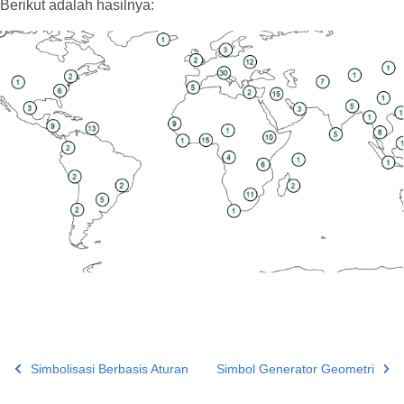
Berikut adalah hasilnya:
Simbolisasi Berbasis Aturan
Simbol Generator Geometri