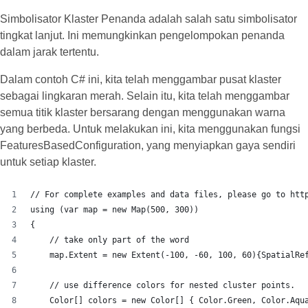
Simbolisator Klaster Penanda adalah salah satu simbolisator
tingkat lanjut. Ini memungkinkan pengelompokan penanda
dalam jarak tertentu.
Dalam contoh C# ini, kita telah menggambar pusat klaster
sebagai lingkaran merah. Selain itu, kita telah menggambar
semua titik klaster bersarang dengan menggunakan warna
yang berbeda. Untuk melakukan ini, kita menggunakan fungsi
FeaturesBasedConfiguration, yang menyiapkan gaya sendiri
untuk setiap klaster.
// For complete examples and data files, please go to htt
using (var map = new Map(500, 300))
{
    // take only part of the word
    map.Extent = new Extent(-100, -60, 100, 60){SpatialRe
    // use difference colors for nested cluster points.
    Color[] colors = new Color[] { Color.Green, Color.Aqu