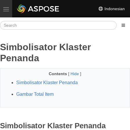
Indonesian
Toggle navigation
Simbolisator Klaster
Penanda
Contents
[
Hide
]
Simbolisator Klaster Penanda
Gambar Total Item
Simbolisator Klaster Penanda