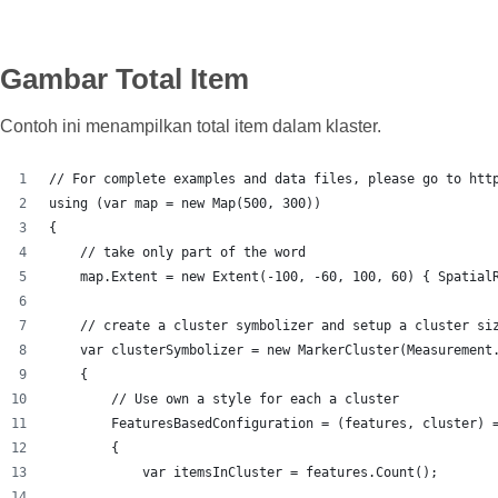
Gambar Total Item
Contoh ini menampilkan total item dalam klaster.
// For complete examples and data files, please go to htt
using (var map = new Map(500, 300))
{
    // take only part of the word
    map.Extent = new Extent(-100, -60, 100, 60) { Spatial
    // create a cluster symbolizer and setup a cluster si
    var clusterSymbolizer = new MarkerCluster(Measurement
    {
        // Use own a style for each a cluster
        FeaturesBasedConfiguration = (features, cluster) 
        {
            var itemsInCluster = features.Count();