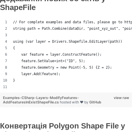
ShapeFile
// For complete examples and data files, please go to htt
string path = Path.Combine(dataDir, "point_xyz_out", "poi
using (var layer = Drivers.Shapefile.EditLayer(path))
{
    var feature = layer.ConstructFeature();
    feature.SetValue<int>("ID", 5);
    feature.Geometry = new Point(-5, 5) {Z = 2};
    layer.Add(feature);
}
Examples-CSharp-Layers-ModifyFeatures-
view raw
AddFeaturesInExistShapeFile.cs
hosted with ❤ by
GitHub
Конвертація Polygon Shape File у