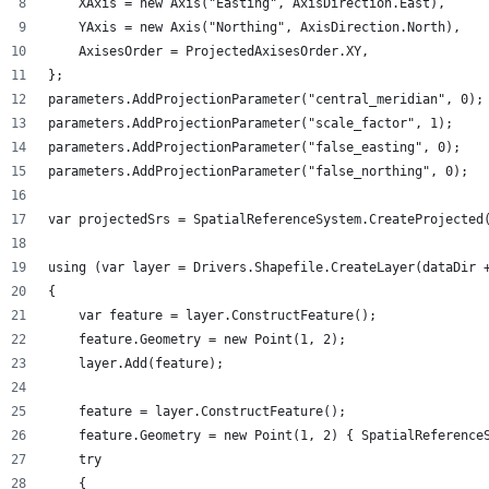
    XAxis = new Axis("Easting", AxisDirection.East),
    YAxis = new Axis("Northing", AxisDirection.North),
    AxisesOrder = ProjectedAxisesOrder.XY,
};
parameters.AddProjectionParameter("central_meridian", 0);
parameters.AddProjectionParameter("scale_factor", 1);
parameters.AddProjectionParameter("false_easting", 0);
parameters.AddProjectionParameter("false_northing", 0);
var projectedSrs = SpatialReferenceSystem.CreateProjected
using (var layer = Drivers.Shapefile.CreateLayer(dataDir 
{
    var feature = layer.ConstructFeature();
    feature.Geometry = new Point(1, 2);
    layer.Add(feature);
    feature = layer.ConstructFeature();
    feature.Geometry = new Point(1, 2) { SpatialReference
    try
    {