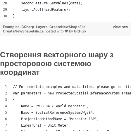
    secondFeature.SetValues(data);
    layer.Add(thirdFeature);
}
Examples-CSharp-Layers-CreateNewShapeFile-
view raw
CreateNewShapeFile.cs
hosted with ❤ by
GitHub
Створення векторного шару з
просторовою системою
координат
// For complete examples and data files, please go to htt
var parameters = new ProjectedSpatialReferenceSystemParam
{
    Name = "WGS 84 / World Mercator",
    Base = SpatialReferenceSystem.Wgs84,
    ProjectionMethodName = "Mercator_1SP",
    LinearUnit = Unit.Meter,