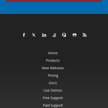
Home
Products
New Releases
Pricing
Docs
Live Demos
Free Support
Paid Support