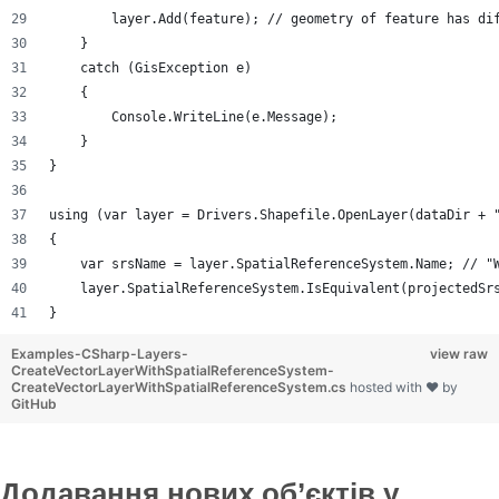
        layer.Add(feature); // geometry of feature has di
    }
    catch (GisException e)
    {
        Console.WriteLine(e.Message);
    }
}
using (var layer = Drivers.Shapefile.OpenLayer(dataDir + 
{
    var srsName = layer.SpatialReferenceSystem.Name; // "
    layer.SpatialReferenceSystem.IsEquivalent(projectedSr
}
Examples-CSharp-Layers-
view raw
CreateVectorLayerWithSpatialReferenceSystem-
CreateVectorLayerWithSpatialReferenceSystem.cs
hosted with ❤ by
GitHub
Додавання нових об’єктів у