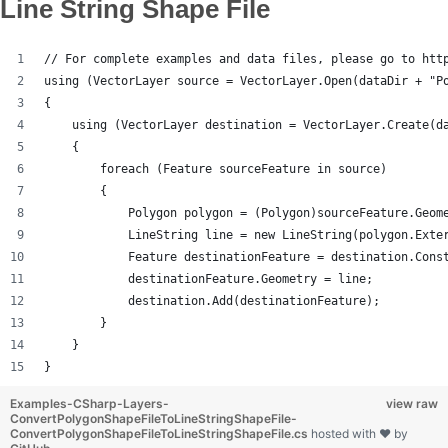
Line String Shape File
// For complete examples and data files, please go to htt
using (VectorLayer source = VectorLayer.Open(dataDir + "P
{
    using (VectorLayer destination = VectorLayer.Create(d
    {
        foreach (Feature sourceFeature in source)
        {
            Polygon polygon = (Polygon)sourceFeature.Geom
            LineString line = new LineString(polygon.Exte
            Feature destinationFeature = destination.Cons
            destinationFeature.Geometry = line;
            destination.Add(destinationFeature);
        }
    }
}
Examples-CSharp-Layers-
view raw
ConvertPolygonShapeFileToLineStringShapeFile-
ConvertPolygonShapeFileToLineStringShapeFile.cs
hosted with ❤ by