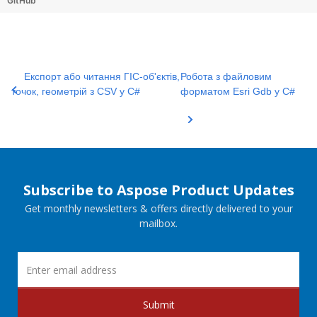
GitHub
Експорт або читання ГІС-об'єктів,
Робота з файловим
точок, геометрій з CSV у C#
форматом Esri Gdb у C#
Subscribe to Aspose Product Updates
Get monthly newsletters & offers directly delivered to your
mailbox.
Submit