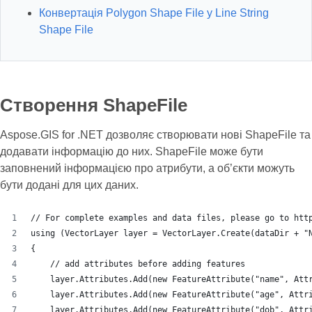
Конвертація Polygon Shape File у Line String
Shape File
Створення ShapeFile
Aspose.GIS for .NET дозволяє створювати нові ShapeFile та
додавати інформацію до них. ShapeFile може бути
заповнений інформацією про атрибути, а об’єкти можуть
бути додані для цих даних.
// For complete examples and data files, please go to htt
using (VectorLayer layer = VectorLayer.Create(dataDir + "
{
    // add attributes before adding features
    layer.Attributes.Add(new FeatureAttribute("name", Att
    layer.Attributes.Add(new FeatureAttribute("age", Attr
    layer.Attributes.Add(new FeatureAttribute("dob", Attr