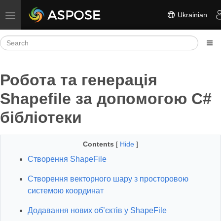
Ukrainian
Toggle navigation
Робота та генерація
Shapefile за допомогою C#
бібліотеки
Contents
[
Hide
]
Створення ShapeFile
Створення векторного шару з просторовою
системою координат
Додавання нових об’єктів у ShapeFile