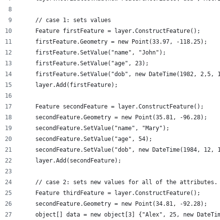
    // case 1: sets values
    Feature firstFeature = layer.ConstructFeature();
    firstFeature.Geometry = new Point(33.97, -118.25);
    firstFeature.SetValue("name", "John");
    firstFeature.SetValue("age", 23);
    firstFeature.SetValue("dob", new DateTime(1982, 2,5, 
    layer.Add(firstFeature);
    Feature secondFeature = layer.ConstructFeature();
    secondFeature.Geometry = new Point(35.81, -96.28);
    secondFeature.SetValue("name", "Mary");
    secondFeature.SetValue("age", 54);
    secondFeature.SetValue("dob", new DateTime(1984, 12, 
    layer.Add(secondFeature);
    // case 2: sets new values for all of the attributes.
    Feature thirdFeature = layer.ConstructFeature();
    secondFeature.Geometry = new Point(34.81, -92.28);
    object[] data = new object[3] {"Alex", 25, new DateTi