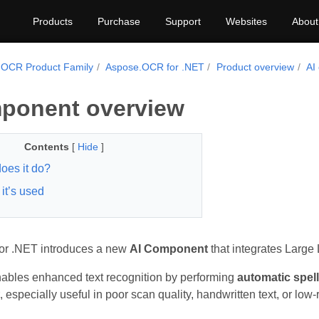
Products
Purchase
Support
Websites
About
.OCR Product Family
Aspose.OCR for .NET
Product overview
AI
ponent overview
Contents
[
Hide
]
oes it do?
it’s used
r .NET introduces a new
AI Component
that integrates Large
nables enhanced text recognition by performing
automatic spel
, especially useful in poor scan quality, handwritten text, or lo