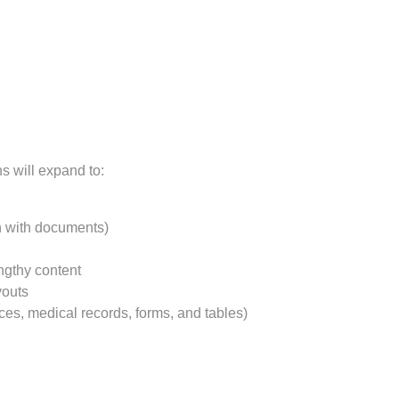
s will expand to:
on with documents)
gthy content
youts
ces, medical records, forms, and tables)