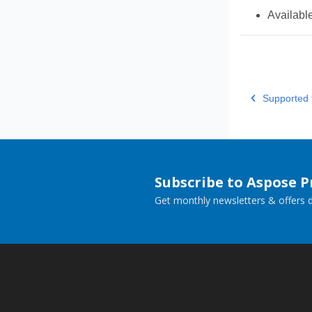
Availabl
Supported f
Subscribe to Aspose 
Get monthly newsletters & offers di