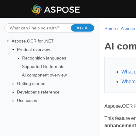
Ask AI
Home
Aspose
Aspose.OCR for .NET
AI com
Product overview
Recognition languages
Supported file formats
What d
AI component overview
Where 
Getting started
Developer's reference
Use cases
Aspose.OCR fo
This feature e
enhancement