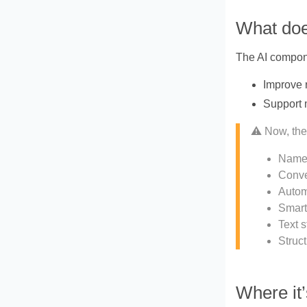
What doe
The AI compon
Improve 
Support 
⚠️ Now, the
Named
Conve
Autom
Smart
Text s
Struct
Where it