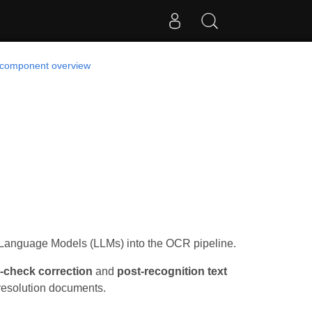
 component overview
 Language Models (LLMs) into the OCR pipeline.
l-check correction
and
post-recognition text
w-resolution documents.