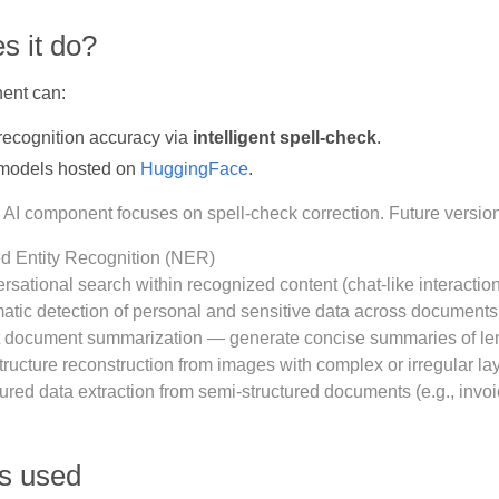
s it do?
ent can:
recognition accuracy via
intelligent spell-check
.
models hosted on
HuggingFace
.
 AI component focuses on spell-check correction. Future version
 Entity Recognition (NER)
rsational search within recognized content (chat-like interacti
atic detection of personal and sensitive data across documents
 document summarization — generate concise summaries of len
tructure reconstruction from images with complex or irregular la
ured data extraction from semi-structured documents (e.g., invoi
’s used