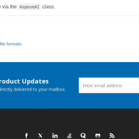
e via the
class.
AsposeAI
ile formats
Product Updates
rectly delivered to your mailbox.