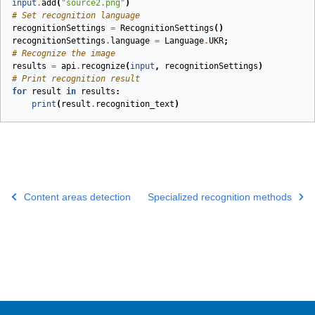
input
.
add
(
"source2.png"
)
# Set recognition language
recognitionSettings
=
RecognitionSettings
()
recognitionSettings
.
language
=
Language
.
UKR
;
# Recognize the image
results
=
api
.
recognize
(
input
,
recognitionSettings
)
# Print recognition result
for
result
in
results
:
print
(
result
.
recognition_text
)
Content areas detection
Specialized recognition methods