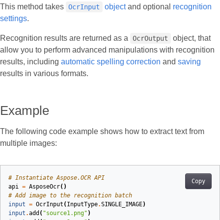
This method takes
object
and optional
recognition
OcrInput
settings
.
Recognition results are returned as a
object, that
OcrOutput
allow you to perform advanced manipulations with recognition
results, including
automatic spelling correction
and
saving
results in various formats.
Example
The following code example shows how to extract text from
multiple images:
# Instantiate Aspose.OCR API
Copy
api
=
AsposeOcr
()
# Add image to the recognition batch
input
=
OcrInput
(
InputType
.
SINGLE_IMAGE
)
input
.
add
(
"source1.png"
)