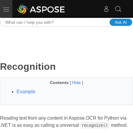
Toggle navigation
Ask AI
Recognition
Contents
[
Hide
]
Example
Reading text from any content in Aspose.OCR for Python via
.NET is as easy as calling a universal
method.
recognize()