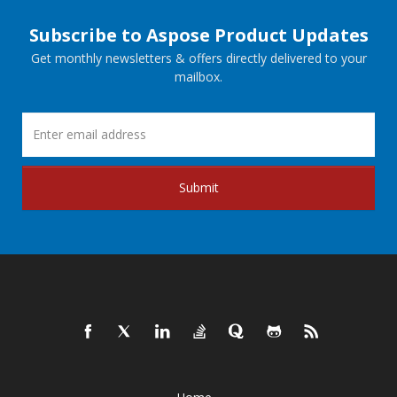
Subscribe to Aspose Product Updates
Get monthly newsletters & offers directly delivered to your
mailbox.
Submit