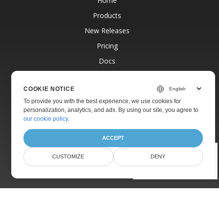
Home
Products
New Releases
Pricing
Docs
Live Demos
COOKIE NOTICE
Free Support
To provide you with the best experience, we use cookies for
Paid Support
personalization, analytics, and ads. By using our site, you agree to
our cookie policy
.
Paid Consulting
Blog
ACCEPT
Websites
Was this page helpful?
CUSTOMIZE
DENY
About
Yes
No
© Aspose Pty Ltd 2001-2026.
All Rights Reserved.