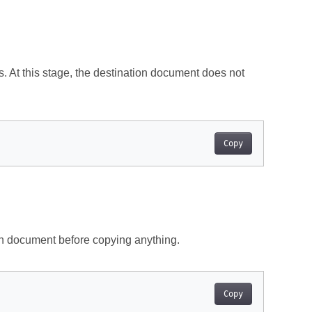
. At this stage, the destination document does not
Copy
n document before copying anything.
Copy