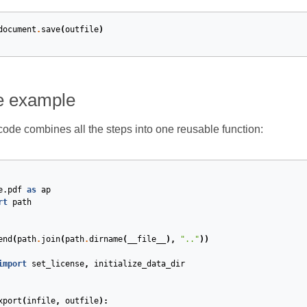
document
.
save
(
outfile
)
e example
code combines all the steps into one reusable function:
e.pdf
as
ap
rt
path
end
(
path
.
join
(
path
.
dirname
(
__file__
),
".."
))
import
set_license
,
initialize_data_dir
xport
(
infile
,
outfile
):