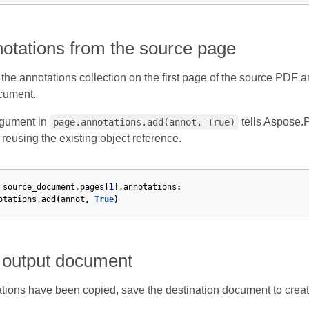
otations from the source page
h the annotations collection on the first page of the source PDF
cument.
gument in
tells Aspose.P
page.annotations.add(annot, True)
 reusing the existing object reference.
source_document
.
pages
[
1
]
.
annotations
:
otations
.
add
(
annot
,
True
)
 output document
ations have been copied, save the destination document to create