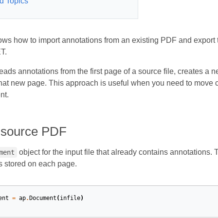
d Topics
hows how to import annotations from an existing PDF and expo
T.
ads annotations from the first page of a source file, creates a
that new page. This approach is useful when you need to move 
nt.
 source PDF
object for the input file that already contains annotations.
ment
s stored on each page.
ent
=
ap
.
Document
(
infile
)