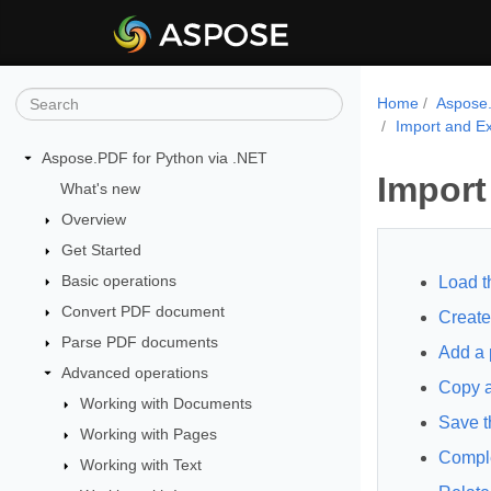
Home
Aspose.
Import and Ex
Aspose.PDF for Python via .NET
Import
What's new
Overview
Get Started
Basic operations
Load t
Convert PDF document
Create
Parse PDF documents
Add a 
Advanced operations
Copy a
Working with Documents
Save t
Working with Pages
Compl
Working with Text