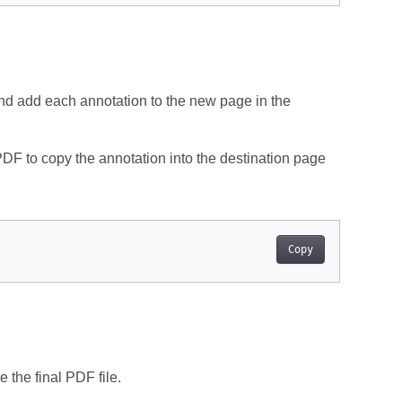
 and add each annotation to the new page in the
DF to copy the annotation into the destination page
Copy
 the final PDF file.