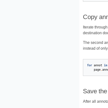
Copy ann
Iterate throug
destination do
The second ar
instead of only
for
annot
in
page
.
ann
Save the
After all annot