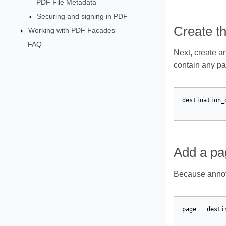
PDF File Metadata
Securing and signing in PDF
Create t
Working with PDF Facades
FAQ
Next, create a
contain any pa
destination_
Add a pa
Because annota
page
=
desti