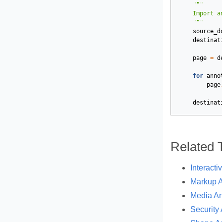
    """
source_d
destinat
page
=
d
for
anno
page
destinat
Related 
Interacti
Markup A
Media An
Security