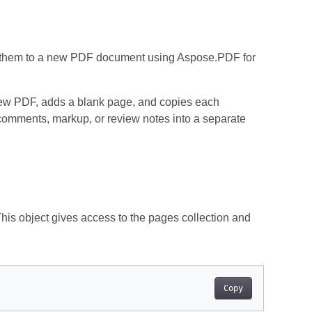
rt them to a new PDF document using Aspose.PDF for
 new PDF, adds a blank page, and copies each
comments, markup, or review notes into a separate
 This object gives access to the pages collection and
Copy