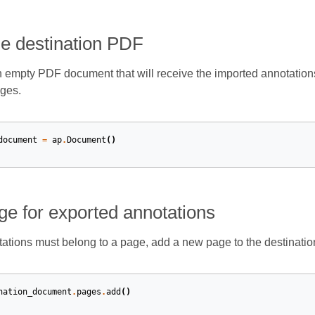
he destination PDF
n empty PDF document that will receive the imported annotations
ges.
document
=
ap
.
Document
()
ge for exported annotations
tions must belong to a page, add a new page to the destinatio
nation_document
.
pages
.
add
()