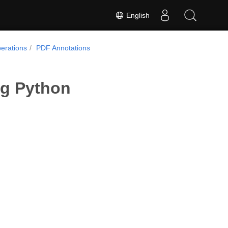
English
erations
PDF Annotations
ng Python