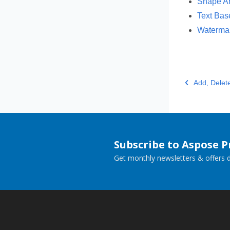
Shape An
Text Bas
Watermar
Add, Delet
Subscribe to Aspose 
Get monthly newsletters & offers di