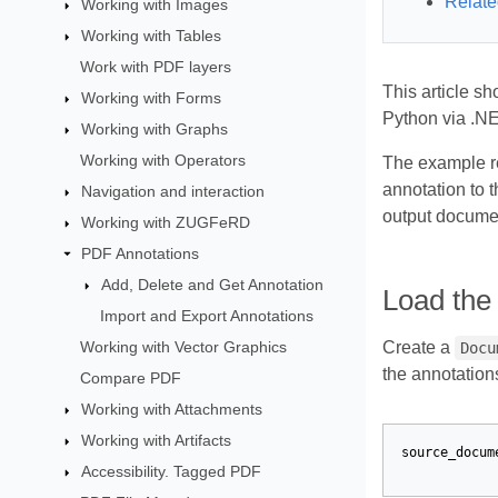
Relate
Working with Images
Working with Tables
Work with PDF layers
This article s
Working with Forms
Python via .NE
Working with Graphs
Working with Operators
The example re
annotation to 
Navigation and interaction
output docume
Working with ZUGFeRD
PDF Annotations
Add, Delete and Get Annotation
Load the
Import and Export Annotations
Working with Vector Graphics
Create a
Docu
the annotation
Compare PDF
Working with Attachments
Working with Artifacts
source_docum
Accessibility. Tagged PDF