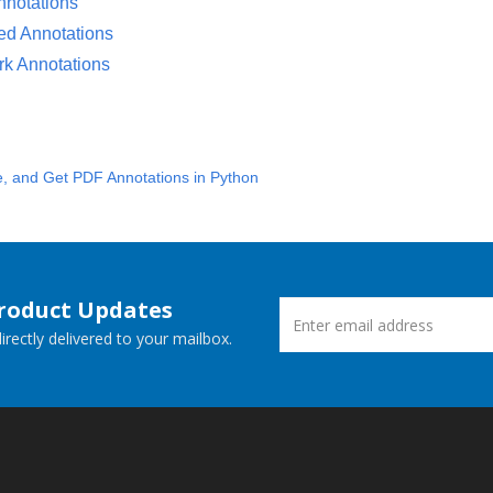
notations
ed Annotations
k Annotations
e, and Get PDF Annotations in Python
Product Updates
rectly delivered to your mailbox.