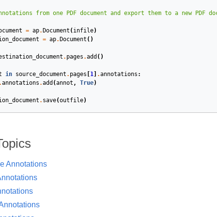
ocument
=
ap
.
Document
(
infile
)
ion_document
=
ap
.
Document
()
estination_document
.
pages
.
add
()
t
in
source_document
.
pages
[
1
]
.
annotations
:
.
annotations
.
add
(
annot
,
True
)
ion_document
.
save
(
outfile
)
Topics
ve Annotations
nnotations
notations
 Annotations