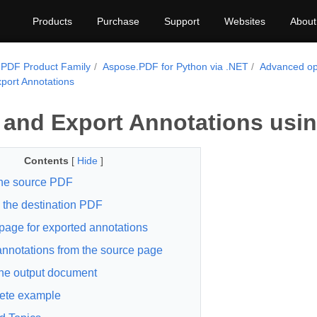
Products
Purchase
Support
Websites
About
PDF Product Family
Aspose.PDF for Python via .NET
Advanced op
port Annotations
 and Export Annotations usi
Contents
[
Hide
]
he source PDF
 the destination PDF
page for exported annotations
nnotations from the source page
he output document
ete example