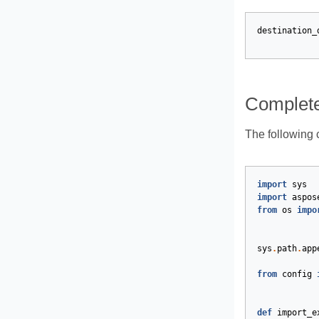
destination_
Complet
The following 
import
sys
import
aspos
from
os
impo
sys
.
path
.
app
from
config
def
import_e