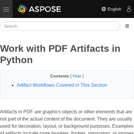
English
Toggle navigation
Work with PDF Artifacts in
Python
Contents
[
Hide
]
Artifact Workflows Covered in This Section
Artifacts in PDF are graphics objects or other elements that are
not part of the actual content of the document. They are usually
used for decoration, layout, or background purposes. Examples
of artifacts include page headers, footers, separators, or images