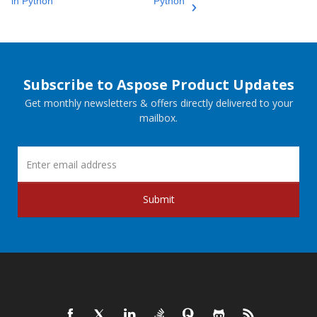
in Python
Python
Subscribe to Aspose Product Updates
Get monthly newsletters & offers directly delivered to your
mailbox.
Submit