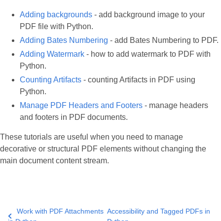
Adding backgrounds
- add background image to your
PDF file with Python.
Adding Bates Numbering
- add Bates Numbering to PDF.
Adding Watermark
- how to add watermark to PDF with
Python.
Counting Artifacts
- counting Artifacts in PDF using
Python.
Manage PDF Headers and Footers
- manage headers
and footers in PDF documents.
These tutorials are useful when you need to manage
decorative or structural PDF elements without changing the
main document content stream.
Work with PDF Attachments
Accessibility and Tagged PDFs in