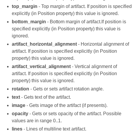
top_margin
- Top margin of artifact. If position is specified
explicitly (in Position property) this value is ignored.
bottom_margin
- Bottom margin of artifact.If position is
specified explicitly (in Position property) this value is
ignored.
artifact_horizontal_alignment
- Horizontal alignment of
artifact. If position is specified explicitly (in Position
property) this value is ignored.
artifact_vertical_alignment
- Vertical alignment of
artifact. If position is specified explicitly (in Position
property) this value is ignored.
rotation
- Gets or sets artifact rotation angle.
text
- Gets text of the artifact.
image
- Gets image of the artifact (if presents).
opacity
- Gets or sets opacity of the artifact. Possible
values are in range 0..1.
lines
- Lines of multiline text artifact.