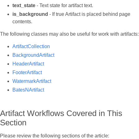
text_state
- Text state for artifact text.
is_background
- If true Artifact is placed behind page
contents.
The following classes may also be useful for work with artifacts:
ArtifactCollection
BackgroundArtifact
HeaderArtifact
FooterArtifact
WatermarkArtifact
BatesNArtifact
Artifact Workflows Covered in This
Section
Please review the following sections of the article: