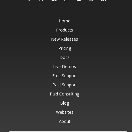
Home
Products
New Releases
Pricing
Docs
Live Demos
Free Support
Paid Support
Paid Consulting
Blog
Websites
About