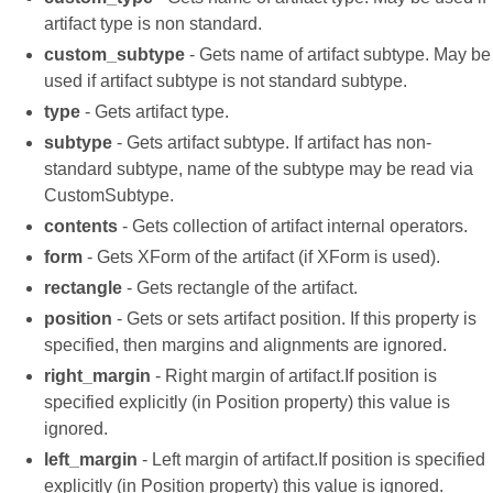
artifact type is non standard.
custom_subtype
- Gets name of artifact subtype. May be
used if artifact subtype is not standard subtype.
type
- Gets artifact type.
subtype
- Gets artifact subtype. If artifact has non-
standard subtype, name of the subtype may be read via
CustomSubtype.
contents
- Gets collection of artifact internal operators.
form
- Gets XForm of the artifact (if XForm is used).
rectangle
- Gets rectangle of the artifact.
position
- Gets or sets artifact position. If this property is
specified, then margins and alignments are ignored.
right_margin
- Right margin of artifact.If position is
specified explicitly (in Position property) this value is
ignored.
left_margin
- Left margin of artifact.If position is specified
explicitly (in Position property) this value is ignored.