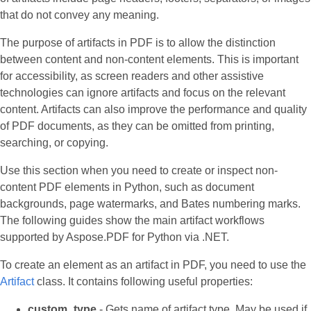
that do not convey any meaning.
The purpose of artifacts in PDF is to allow the distinction
between content and non-content elements. This is important
for accessibility, as screen readers and other assistive
technologies can ignore artifacts and focus on the relevant
content. Artifacts can also improve the performance and quality
of PDF documents, as they can be omitted from printing,
searching, or copying.
Use this section when you need to create or inspect non-
content PDF elements in Python, such as document
backgrounds, page watermarks, and Bates numbering marks.
The following guides show the main artifact workflows
supported by Aspose.PDF for Python via .NET.
To create an element as an artifact in PDF, you need to use the
Artifact
class. It contains following useful properties:
custom_type
- Gets name of artifact type. May be used if