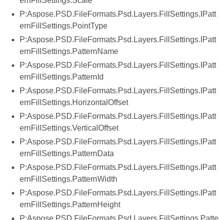
ernFillSettings.Scale
P:Aspose.PSD.FileFormats.Psd.Layers.FillSettings.IPatt
ernFillSettings.PointType
P:Aspose.PSD.FileFormats.Psd.Layers.FillSettings.IPatt
ernFillSettings.PatternName
P:Aspose.PSD.FileFormats.Psd.Layers.FillSettings.IPatt
ernFillSettings.PatternId
P:Aspose.PSD.FileFormats.Psd.Layers.FillSettings.IPatt
ernFillSettings.HorizontalOffset
P:Aspose.PSD.FileFormats.Psd.Layers.FillSettings.IPatt
ernFillSettings.VerticalOffset
P:Aspose.PSD.FileFormats.Psd.Layers.FillSettings.IPatt
ernFillSettings.PatternData
P:Aspose.PSD.FileFormats.Psd.Layers.FillSettings.IPatt
ernFillSettings.PatternWidth
P:Aspose.PSD.FileFormats.Psd.Layers.FillSettings.IPatt
ernFillSettings.PatternHeight
P:Aspose.PSD.FileFormats.Psd.Layers.FillSettings.Patte