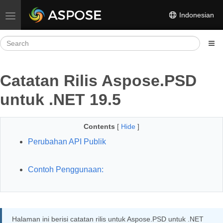
Indonesian
Toggle navigation
Catatan Rilis Aspose.PSD
untuk .NET 19.5
Contents
[
Hide
]
Perubahan API Publik
Contoh Penggunaan:
Halaman ini berisi catatan rilis untuk Aspose.PSD untuk .NET