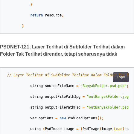
}
return
resource
;
}
PSDNET-121: Layer Terlihat di Subfolder Terlihat dalam
Folder Tak Terlihat dirender, tetapi seharusnya tidak
// Layer Terlihat di Subfolder Terlihat dalam Folder Tak Ter
Copy
string
sourceFileName
=
"BanyakFolder.psd.psd"
;
string
outputFilePathJpg
=
"outBanyakFolder.jpg"
;
string
outputFilePathPsd
=
"outBanyakFolder.psd"
;
var
options
=
new
PsdLoadOptions
();
using
(
PsdImage
image
=
(
PsdImage
)
Image
.
Load
(
sour