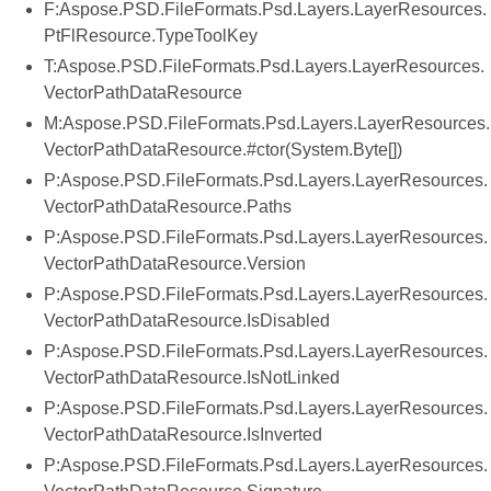
F:Aspose.PSD.FileFormats.Psd.Layers.LayerResources.
PtFlResource.TypeToolKey
T:Aspose.PSD.FileFormats.Psd.Layers.LayerResources.
VectorPathDataResource
M:Aspose.PSD.FileFormats.Psd.Layers.LayerResources.
VectorPathDataResource.#ctor(System.Byte[])
P:Aspose.PSD.FileFormats.Psd.Layers.LayerResources.
VectorPathDataResource.Paths
P:Aspose.PSD.FileFormats.Psd.Layers.LayerResources.
VectorPathDataResource.Version
P:Aspose.PSD.FileFormats.Psd.Layers.LayerResources.
VectorPathDataResource.IsDisabled
P:Aspose.PSD.FileFormats.Psd.Layers.LayerResources.
VectorPathDataResource.IsNotLinked
P:Aspose.PSD.FileFormats.Psd.Layers.LayerResources.
VectorPathDataResource.IsInverted
P:Aspose.PSD.FileFormats.Psd.Layers.LayerResources.