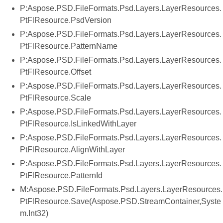
P:Aspose.PSD.FileFormats.Psd.Layers.LayerResources.
PtFlResource.PsdVersion
P:Aspose.PSD.FileFormats.Psd.Layers.LayerResources.
PtFlResource.PatternName
P:Aspose.PSD.FileFormats.Psd.Layers.LayerResources.
PtFlResource.Offset
P:Aspose.PSD.FileFormats.Psd.Layers.LayerResources.
PtFlResource.Scale
P:Aspose.PSD.FileFormats.Psd.Layers.LayerResources.
PtFlResource.IsLinkedWithLayer
P:Aspose.PSD.FileFormats.Psd.Layers.LayerResources.
PtFlResource.AlignWithLayer
P:Aspose.PSD.FileFormats.Psd.Layers.LayerResources.
PtFlResource.PatternId
M:Aspose.PSD.FileFormats.Psd.Layers.LayerResources.
PtFlResource.Save(Aspose.PSD.StreamContainer,Syste
m.Int32)