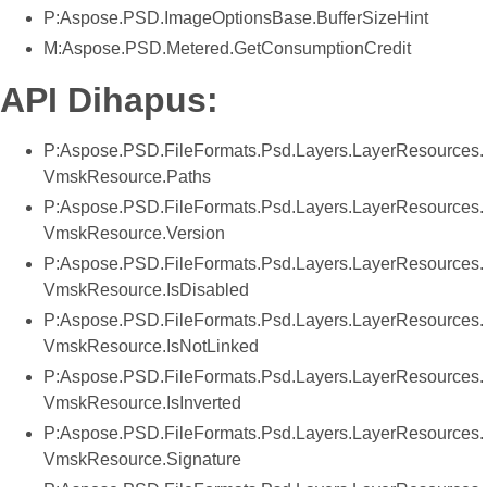
P:Aspose.PSD.ImageOptionsBase.BufferSizeHint
M:Aspose.PSD.Metered.GetConsumptionCredit
API Dihapus:
P:Aspose.PSD.FileFormats.Psd.Layers.LayerResources.
VmskResource.Paths
P:Aspose.PSD.FileFormats.Psd.Layers.LayerResources.
VmskResource.Version
P:Aspose.PSD.FileFormats.Psd.Layers.LayerResources.
VmskResource.IsDisabled
P:Aspose.PSD.FileFormats.Psd.Layers.LayerResources.
VmskResource.IsNotLinked
P:Aspose.PSD.FileFormats.Psd.Layers.LayerResources.
VmskResource.IsInverted
P:Aspose.PSD.FileFormats.Psd.Layers.LayerResources.
VmskResource.Signature