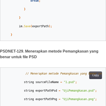
break
;
}
}
im
.
Save
(
exportPath
);
}
PSDNET-129. Menerapkan metode Pemangkasan yang
benar untuk file PSD
// Menerapkan metode Pemangkasan yang benar untu
Copy
string
sourceFileName
=
"1.psd"
;
string
exportPathPsd
=
"UjiPemangkasan.psd"
;
string
exportPathPng
=
"UjiPemangkasan.png"
;