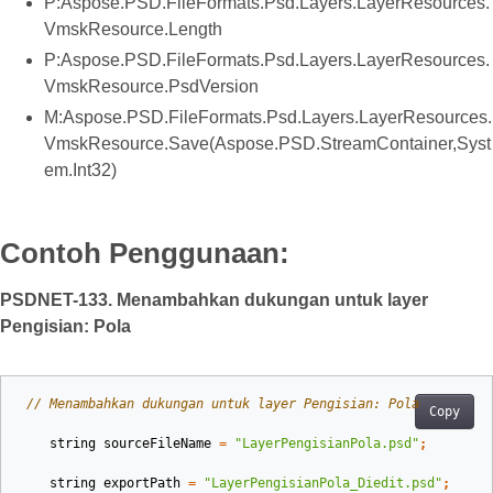
P:Aspose.PSD.FileFormats.Psd.Layers.LayerResources.
VmskResource.Length
P:Aspose.PSD.FileFormats.Psd.Layers.LayerResources.
VmskResource.PsdVersion
M:Aspose.PSD.FileFormats.Psd.Layers.LayerResources.
VmskResource.Save(Aspose.PSD.StreamContainer,Syst
em.Int32)
Contoh Penggunaan:
PSDNET-133. Menambahkan dukungan untuk layer
Pengisian: Pola
// Menambahkan dukungan untuk layer Pengisian: Pola
Copy
string
sourceFileName
=
"LayerPengisianPola.psd"
;
string
exportPath
=
"LayerPengisianPola_Diedit.psd"
;