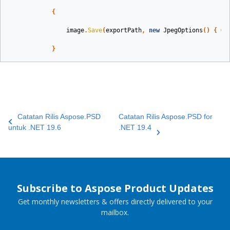
{
image
.
Save
(
exportPath
,
new
JpegOptions
()
{
Qu
}
Catatan Rilis Aspose.PSD
Catatan Rilis Aspose.PSD for
untuk .NET 19.6
.NET 19.4
Subscribe to Aspose Product Updates
Get monthly newsletters & offers directly delivered to your
mailbox.