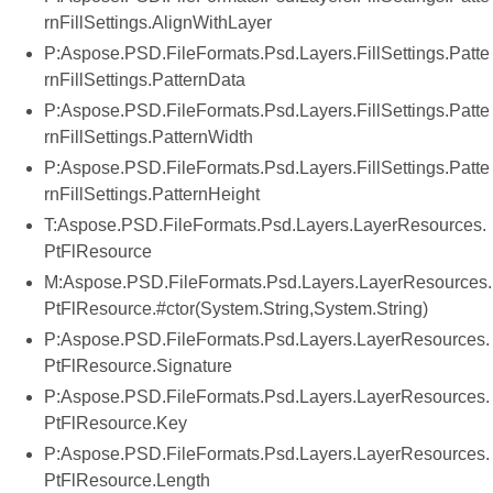
rnFillSettings.AlignWithLayer
P:Aspose.PSD.FileFormats.Psd.Layers.FillSettings.Patte
rnFillSettings.PatternData
P:Aspose.PSD.FileFormats.Psd.Layers.FillSettings.Patte
rnFillSettings.PatternWidth
P:Aspose.PSD.FileFormats.Psd.Layers.FillSettings.Patte
rnFillSettings.PatternHeight
T:Aspose.PSD.FileFormats.Psd.Layers.LayerResources.
PtFlResource
M:Aspose.PSD.FileFormats.Psd.Layers.LayerResources.
PtFlResource.#ctor(System.String,System.String)
P:Aspose.PSD.FileFormats.Psd.Layers.LayerResources.
PtFlResource.Signature
P:Aspose.PSD.FileFormats.Psd.Layers.LayerResources.
PtFlResource.Key
P:Aspose.PSD.FileFormats.Psd.Layers.LayerResources.
PtFlResource.Length