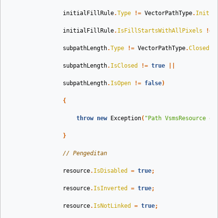
initialFillRule
.
Type
!=
VectorPathType
.
Initia
initialFillRule
.
IsFillStartsWithAllPixels
!=
subpathLength
.
Type
!=
VectorPathType
.
ClosedSu
subpathLength
.
IsClosed
!=
true
||
subpathLength
.
IsOpen
!=
false
)
{
throw
new
Exception
(
"Path VsmsResource di
}
// Pengeditan
resource
.
IsDisabled
=
true
;
resource
.
IsInverted
=
true
;
resource
.
IsNotLinked
=
true
;