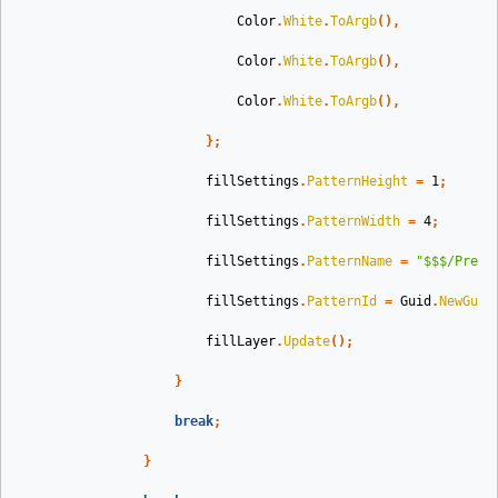
Color
.
White
.
ToArgb
(),
Color
.
White
.
ToArgb
(),
Color
.
White
.
ToArgb
(),
};
fillSettings
.
PatternHeight
=
1
;
fillSettings
.
PatternWidth
=
4
;
fillSettings
.
PatternName
=
"$$$/Prese
fillSettings
.
PatternId
=
Guid
.
NewGuid
fillLayer
.
Update
();
}
break
;
}