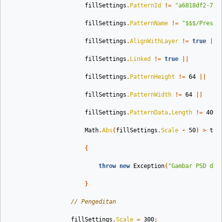
fillSettings
.
PatternId
!=
"a6818df2-753
fillSettings
.
PatternName
!=
"$$$/Preset
fillSettings
.
AlignWithLayer
!=
true
||
fillSettings
.
Linked
!=
true
||
fillSettings
.
PatternHeight
!=
64
||
fillSettings
.
PatternWidth
!=
64
||
fillSettings
.
PatternData
.
Length
!=
4096
Math
.
Abs
(
fillSettings
.
Scale
-
50
)
>
tol
{
throw
new
Exception
(
"Gambar PSD dib
}
// Pengeditan 
fillSettings
.
Scale
=
300
;