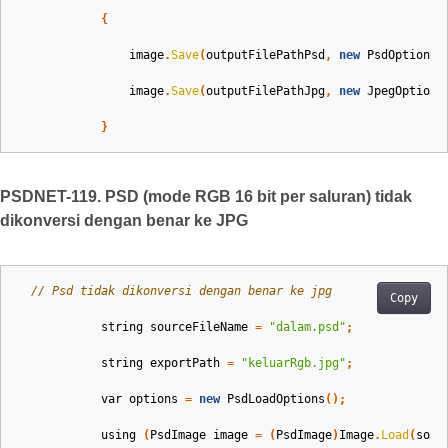
{
image
.
Save
(
outputFilePathPsd
,
new
PsdOptions
(
image
.
Save
(
outputFilePathJpg
,
new
JpegOptions
}
PSDNET-119. PSD (mode RGB 16 bit per saluran) tidak
dikonversi dengan benar ke JPG
// Psd tidak dikonversi dengan benar ke jpg
Copy
string
sourceFileName
=
"dalam.psd"
;
string
exportPath
=
"keluarRgb.jpg"
;
var
options
=
new
PsdLoadOptions
();
using
(
PsdImage
image
=
(
PsdImage
)
Image
.
Load
(
sour