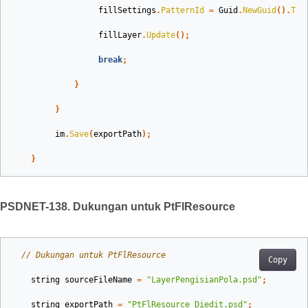
fillSettings
.
PatternId
=
Guid
.
NewGuid
().
ToS
fillLayer
.
Update
();
break
;
}
}
im
.
Save
(
exportPath
);
}
PSDNET-138. Dukungan untuk PtFlResource
// Dukungan untuk PtFlResource
Copy
string
sourceFileName
=
"LayerPengisianPola.psd"
;
string
exportPath
=
"PtFlResource_Diedit.psd"
;