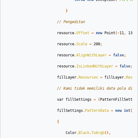
}
// Pengeditan
resource
.
Offset
=
new
Point
(-
11
,
13
);
resource
.
Scale
=
200
;
resource
.
AlignWithLayer
=
false
;
resource
.
IsLinkedWithLayer
=
false
;
fillLayer
.
Resources
=
fillLayer
.
Resou
// Kami tidak memiliki data pola di P
var
fillSettings
=
(
PatternFillSettin
fillSettings
.
PatternData
=
new
int
[]
{
Color
.
Black
.
ToArgb
(),