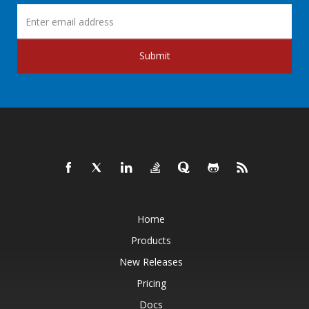
Submit
Home
Products
New Releases
Pricing
Docs