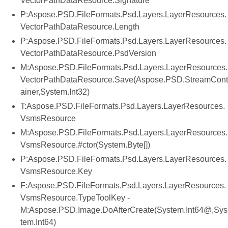
VectorPathDataResource.Signature
P:Aspose.PSD.FileFormats.Psd.Layers.LayerResources.
VectorPathDataResource.Length
P:Aspose.PSD.FileFormats.Psd.Layers.LayerResources.
VectorPathDataResource.PsdVersion
M:Aspose.PSD.FileFormats.Psd.Layers.LayerResources.
VectorPathDataResource.Save(Aspose.PSD.StreamCont
ainer,System.Int32)
T:Aspose.PSD.FileFormats.Psd.Layers.LayerResources.
VsmsResource
M:Aspose.PSD.FileFormats.Psd.Layers.LayerResources.
VsmsResource.#ctor(System.Byte[])
P:Aspose.PSD.FileFormats.Psd.Layers.LayerResources.
VsmsResource.Key
F:Aspose.PSD.FileFormats.Psd.Layers.LayerResources.
VsmsResource.TypeToolKey -
M:Aspose.PSD.Image.DoAfterCreate(System.Int64@,Sys
tem.Int64)