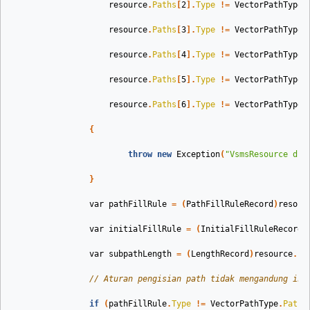
resource
.
Paths
[
2
].
Type
!=
VectorPathType
.
resource
.
Paths
[
3
].
Type
!=
VectorPathType
.
resource
.
Paths
[
4
].
Type
!=
VectorPathType
.
resource
.
Paths
[
5
].
Type
!=
VectorPathType
.
resource
.
Paths
[
6
].
Type
!=
VectorPathType
.
{
throw
new
Exception
(
"VsmsResource dib
}
var
pathFillRule
=
(
PathFillRuleRecord
)
resour
var
initialFillRule
=
(
InitialFillRuleRecord
)
var
subpathLength
=
(
LengthRecord
)
resource
.
Pa
// Aturan pengisian path tidak mengandung inf
if
(
pathFillRule
.
Type
!=
VectorPathType
.
PathF