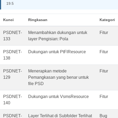
19.5
Kunci
Ringkasan
Kategori
PSDNET-
Menambahkan dukungan untuk
Fitur
133
layer Pengisian: Pola
PSDNET-
Dukungan untuk PtFlResource
Fitur
138
PSDNET-
Menerapkan metode
Fitur
129
Pemangkasan yang benar untuk
file PSD
PSDNET-
Dukungan untuk VsmsResource
Fitur
140
PSDNET-
Layer Terlihat di Subfolder Terlihat
Bug