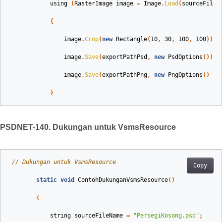
using
(
RasterImage
image
=
Image
.
Load
(
sourceFileN
{
image
.
Crop
(
new
Rectangle
(
10
,
30
,
100
,
100
));
image
.
Save
(
exportPathPsd
,
new
PsdOptions
());
image
.
Save
(
exportPathPng
,
new
PngOptions
()
{
}
PSDNET-140. Dukungan untuk VsmsResource
// Dukungan untuk VsmsResource
Copy
static
void
ContohDukunganVsmsResource
()
{
string
sourceFileName
=
"PersegiKosong.psd"
;