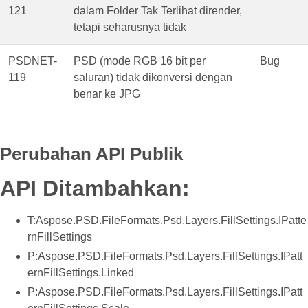
121
dalam Folder Tak Terlihat dirender,
tetapi seharusnya tidak
PSDNET-
PSD (mode RGB 16 bit per
Bug
119
saluran) tidak dikonversi dengan
benar ke JPG
Perubahan API Publik
API Ditambahkan:
T:Aspose.PSD.FileFormats.Psd.Layers.FillSettings.IPatte
rnFillSettings
P:Aspose.PSD.FileFormats.Psd.Layers.FillSettings.IPatt
ernFillSettings.Linked
P:Aspose.PSD.FileFormats.Psd.Layers.FillSettings.IPatt