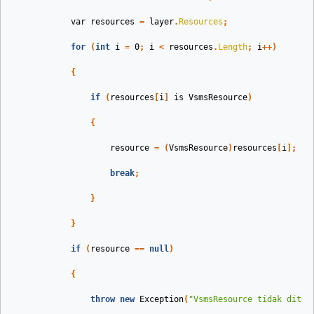
var
resources
=
layer
.
Resources
;
for
(
int
i
=
0
;
i
<
resources
.
Length
;
i
++)
{
if
(
resources
[
i
]
is
VsmsResource
)
{
resource
=
(
VsmsResource
)
resources
[
i
];
break
;
}
}
if
(
resource
==
null
)
{
throw
new
Exception
(
"VsmsResource tidak ditem