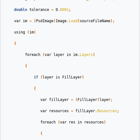
double
tolerance
=
0
.
0001
;
var
im
=
(
PsdImage
)
Image
.
Load
(
sourceFileName
);
using
(
im
)
{
foreach
(
var
layer
in
im
.
Layers
)
{
if
(
layer
is
FillLayer
)
{
var
fillLayer
=
(
FillLayer
)
layer
;
var
resources
=
fillLayer
.
Resources
;
foreach
(
var
res
in
resources
)
{