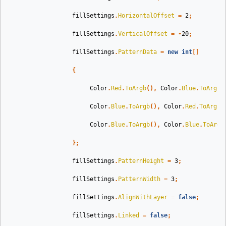
fillSettings
.
HorizontalOffset
=
2
;
fillSettings
.
VerticalOffset
=
-
20
;
fillSettings
.
PatternData
=
new
int
[]
{
Color
.
Red
.
ToArgb
(),
Color
.
Blue
.
ToArgb
(
Color
.
Blue
.
ToArgb
(),
Color
.
Red
.
ToArgb
(
Color
.
Blue
.
ToArgb
(),
Color
.
Blue
.
ToArgb
};
fillSettings
.
PatternHeight
=
3
;
fillSettings
.
PatternWidth
=
3
;
fillSettings
.
AlignWithLayer
=
false
;
fillSettings
.
Linked
=
false
;