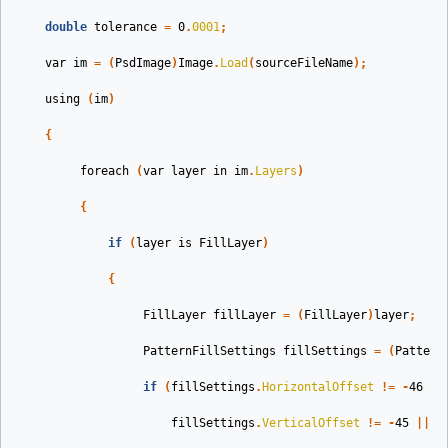
double
tolerance
=
0
.
0001
;
var
im
=
(
PsdImage
)
Image
.
Load
(
sourceFileName
);
using
(
im
)
{
foreach
(
var
layer
in
im
.
Layers
)
{
if
(
layer
is
FillLayer
)
{
FillLayer
fillLayer
=
(
FillLayer
)
layer
;
PatternFillSettings
fillSettings
=
(
Pattern
if
(
fillSettings
.
HorizontalOffset
!=
-
46
||
fillSettings
.
VerticalOffset
!=
-
45
||