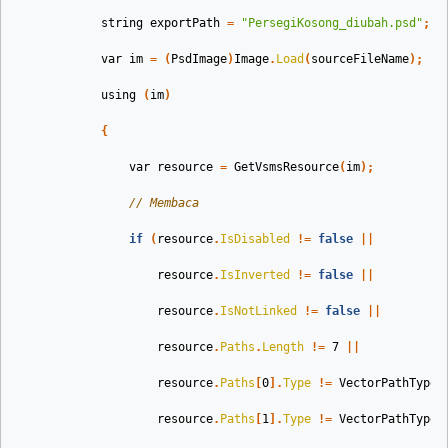
string
exportPath
=
"PersegiKosong_diubah.psd"
;
var
im
=
(
PsdImage
)
Image
.
Load
(
sourceFileName
);
using
(
im
)
{
var
resource
=
GetVsmsResource
(
im
);
// Membaca
if
(
resource
.
IsDisabled
!=
false
||
resource
.
IsInverted
!=
false
||
resource
.
IsNotLinked
!=
false
||
resource
.
Paths
.
Length
!=
7
||
resource
.
Paths
[
0
].
Type
!=
VectorPathType
.
resource
.
Paths
[
1
].
Type
!=
VectorPathType
.