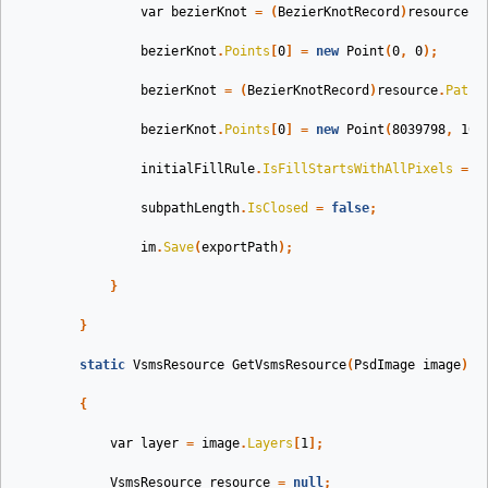
var
bezierKnot
=
(
BezierKnotRecord
)
resource
.
P
bezierKnot
.
Points
[
0
]
=
new
Point
(
0
,
0
);
bezierKnot
=
(
BezierKnotRecord
)
resource
.
Paths
bezierKnot
.
Points
[
0
]
=
new
Point
(
8039798
,
109
initialFillRule
.
IsFillStartsWithAllPixels
=
t
subpathLength
.
IsClosed
=
false
;
im
.
Save
(
exportPath
);
}
}
static
VsmsResource
GetVsmsResource
(
PsdImage
image
)
{
var
layer
=
image
.
Layers
[
1
];
VsmsResource
resource
=
null
;