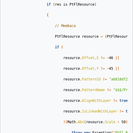
if
(
res
is
PtFlResource
)
{
// Membaca
PtFlResource
resource
=
(
PtFlResource
if
(
resource
.
Offset
.
X
!=
-
46
||
resource
.
Offset
.
Y
!=
-
45
||
resource
.
PatternId
!=
"a6818df2-7
resource
.
PatternName
!=
"$$$/Pres
resource
.
AlignWithLayer
!=
true
|
resource
.
IsLinkedWithLayer
!=
tru
!(
Math
.
Abs
(
resource
.
Scale
-
50
)
<
throw
new
Exception
(
"PtFl Res