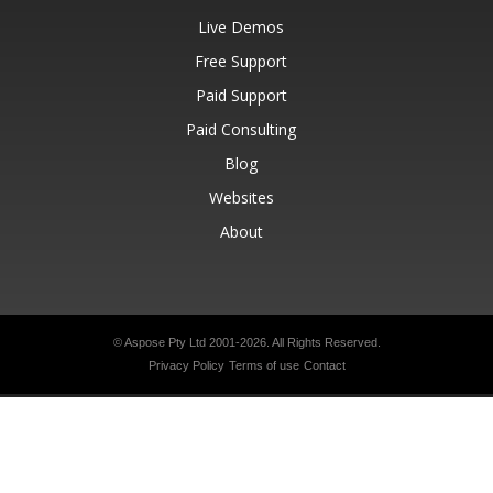
Live Demos
Free Support
Paid Support
Paid Consulting
Blog
Websites
About
© Aspose Pty Ltd 2001-2026.
All Rights Reserved.
Privacy Policy
Terms of use
Contact