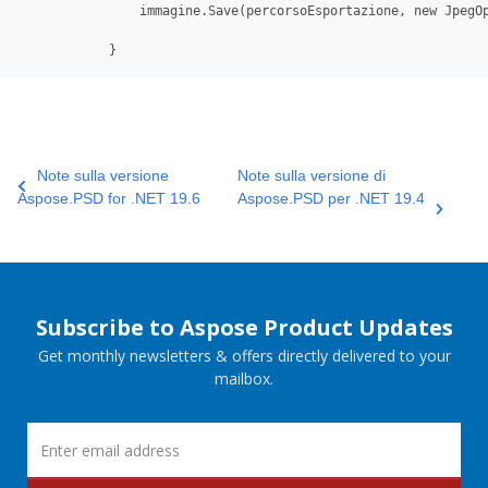
                immagine.Save(percorsoEsportazione, new JpegOp
            }
Note sulla versione
Note sulla versione di
Aspose.PSD for .NET 19.6
Aspose.PSD per .NET 19.4
Subscribe to Aspose Product Updates
Get monthly newsletters & offers directly delivered to your
mailbox.