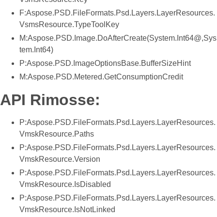
F:Aspose.PSD.FileFormats.Psd.Layers.LayerResources.
VsmsResource.TypeToolKey
M:Aspose.PSD.Image.DoAfterCreate(System.Int64@,Sys
tem.Int64)
P:Aspose.PSD.ImageOptionsBase.BufferSizeHint
M:Aspose.PSD.Metered.GetConsumptionCredit
API Rimosse:
P:Aspose.PSD.FileFormats.Psd.Layers.LayerResources.
VmskResource.Paths
P:Aspose.PSD.FileFormats.Psd.Layers.LayerResources.
VmskResource.Version
P:Aspose.PSD.FileFormats.Psd.Layers.LayerResources.
VmskResource.IsDisabled
P:Aspose.PSD.FileFormats.Psd.Layers.LayerResources.
VmskResource.IsNotLinked