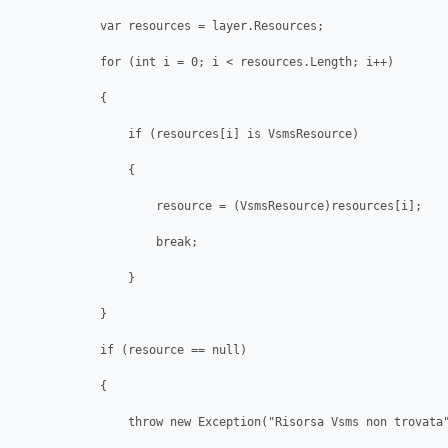
            var resources = layer.Resources;

            for (int i = 0; i < resources.Length; i++)

            {

                if (resources[i] is VsmsResource)

                {

                    resource = (VsmsResource)resources[i];

                    break;

                }

            }

            if (resource == null)

            {

                throw new Exception("Risorsa Vsms non trovata"