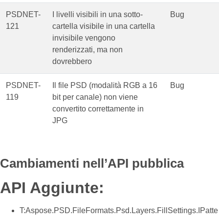
PSDNET-
I livelli visibili in una sotto-
Bug
121
cartella visibile in una cartella
invisibile vengono
renderizzati, ma non
dovrebbero
PSDNET-
Il file PSD (modalità RGB a 16
Bug
119
bit per canale) non viene
convertito correttamente in
JPG
Cambiamenti nell’API pubblica
API Aggiunte:
T:Aspose.PSD.FileFormats.Psd.Layers.FillSettings.IPatte