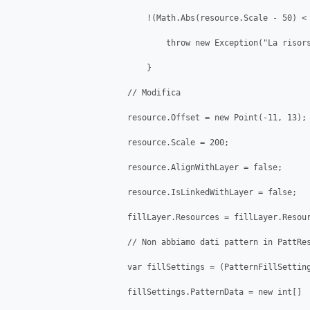
                            !(Math.Abs(resource.Scale - 50) < 
                                throw new Exception("La risors
                            }

                        // Modifica

                        resource.Offset = new Point(-11, 13);

                        resource.Scale = 200;

                        resource.AlignWithLayer = false;

                        resource.IsLinkedWithLayer = false;

                        fillLayer.Resources = fillLayer.Resour
                        // Non abbiamo dati pattern in PattRes
                        var fillSettings = (PatternFillSetting
                        fillSettings.PatternData = new int[]
