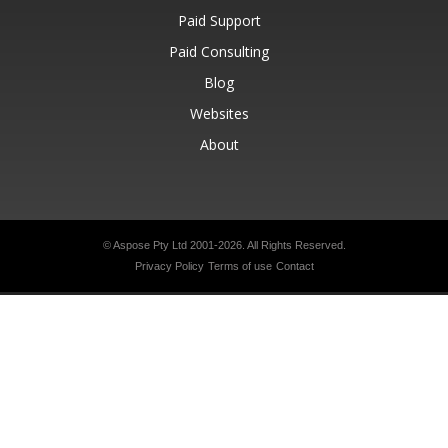
Paid Support
Paid Consulting
Blog
Websites
About
© Aspose Pty Ltd 2001-2026.
All Rights Reserved.
Privacy Policy
Terms of use
Contact