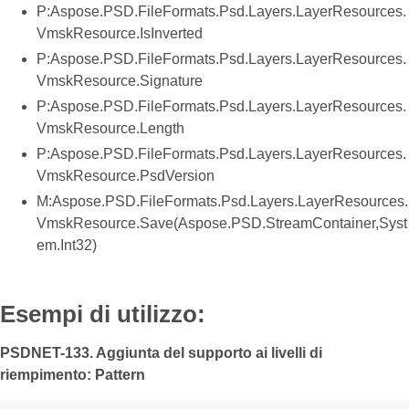
P:Aspose.PSD.FileFormats.Psd.Layers.LayerResources.
VmskResource.IsInverted
P:Aspose.PSD.FileFormats.Psd.Layers.LayerResources.
VmskResource.Signature
P:Aspose.PSD.FileFormats.Psd.Layers.LayerResources.
VmskResource.Length
P:Aspose.PSD.FileFormats.Psd.Layers.LayerResources.
VmskResource.PsdVersion
M:Aspose.PSD.FileFormats.Psd.Layers.LayerResources.
VmskResource.Save(Aspose.PSD.StreamContainer,Syst
em.Int32)
Esempi di utilizzo:
PSDNET-133. Aggiunta del supporto ai livelli di
riempimento: Pattern