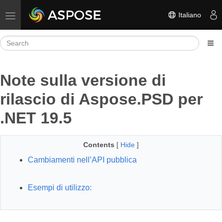
Italiano
Toggle navigation
Note sulla versione di
rilascio di Aspose.PSD per
.NET 19.5
Contents
[
Hide
]
Cambiamenti nell’API pubblica
Esempi di utilizzo: