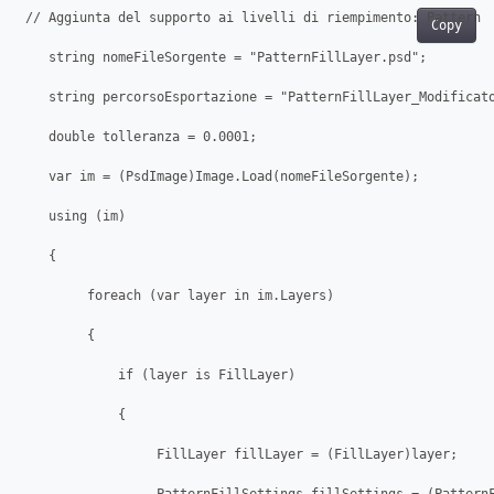
 // Aggiunta del supporto ai livelli di riempimento: Pattern

Copy
    string nomeFileSorgente = "PatternFillLayer.psd";

    string percorsoEsportazione = "PatternFillLayer_Modificato
    double tolleranza = 0.0001;

    var im = (PsdImage)Image.Load(nomeFileSorgente);

    using (im)

    {

         foreach (var layer in im.Layers)

         {

             if (layer is FillLayer)

             {

                  FillLayer fillLayer = (FillLayer)layer;
