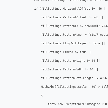
                  PatternFillSettings fillSettings = (PatternF
                  if (fillSettings.HorizontalOffset != -46 || 
                      fillSettings.VerticalOffset != -45 || 

                      fillSettings.PatternId != "a6818df2-7532
                      fillSettings.PatternName != "$$$/Presets
                      fillSettings.AlignWithLayer != true ||

                      fillSettings.Linked != true ||

                      fillSettings.PatternHeight != 64 ||

                      fillSettings.PatternWidth != 64 ||

                      fillSettings.PatternData.Length != 4096 
                      Math.Abs(fillSettings.Scale - 50) > toll
                      {

                          throw new Exception("L'immagine PSD 