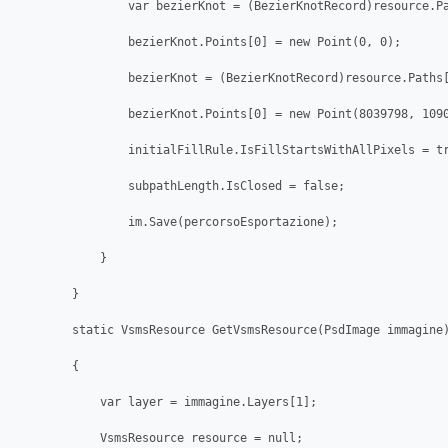
                var bezierKnot = (BezierKnotRecord)resource.Pa
                bezierKnot.Points[0] = new Point(0, 0);

                bezierKnot = (BezierKnotRecord)resource.Paths[
                bezierKnot.Points[0] = new Point(8039798, 1090
                initialFillRule.IsFillStartsWithAllPixels = tr
                subpathLength.IsClosed = false;

                im.Save(percorsoEsportazione);

            }         

        }

        static VsmsResource GetVsmsResource(PsdImage immagine)
        {

            var layer = immagine.Layers[1];

            VsmsResource resource = null;
