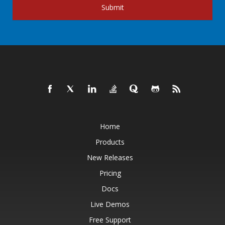
Submit
Home
Products
New Releases
Pricing
Docs
Live Demos
Free Support