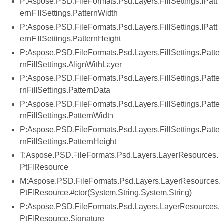
P:Aspose.PSD.FileFormats.Psd.Layers.FillSettings.IPatt
ernFillSettings.PatternWidth
P:Aspose.PSD.FileFormats.Psd.Layers.FillSettings.IPatt
ernFillSettings.PatternHeight
P:Aspose.PSD.FileFormats.Psd.Layers.FillSettings.Patte
rnFillSettings.AlignWithLayer
P:Aspose.PSD.FileFormats.Psd.Layers.FillSettings.Patte
rnFillSettings.PatternData
P:Aspose.PSD.FileFormats.Psd.Layers.FillSettings.Patte
rnFillSettings.PatternWidth
P:Aspose.PSD.FileFormats.Psd.Layers.FillSettings.Patte
rnFillSettings.PatternHeight
T:Aspose.PSD.FileFormats.Psd.Layers.LayerResources.
PtFlResource
M:Aspose.PSD.FileFormats.Psd.Layers.LayerResources.
PtFlResource.#ctor(System.String,System.String)
P:Aspose.PSD.FileFormats.Psd.Layers.LayerResources.
PtFlResource.Signature