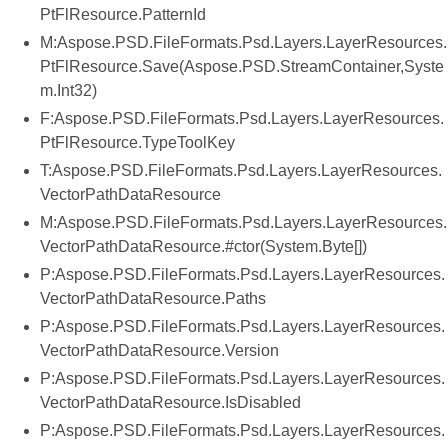
PtFlResource.PatternId
M:Aspose.PSD.FileFormats.Psd.Layers.LayerResources.
PtFlResource.Save(Aspose.PSD.StreamContainer,Syste
m.Int32)
F:Aspose.PSD.FileFormats.Psd.Layers.LayerResources.
PtFlResource.TypeToolKey
T:Aspose.PSD.FileFormats.Psd.Layers.LayerResources.
VectorPathDataResource
M:Aspose.PSD.FileFormats.Psd.Layers.LayerResources.
VectorPathDataResource.#ctor(System.Byte[])
P:Aspose.PSD.FileFormats.Psd.Layers.LayerResources.
VectorPathDataResource.Paths
P:Aspose.PSD.FileFormats.Psd.Layers.LayerResources.
VectorPathDataResource.Version
P:Aspose.PSD.FileFormats.Psd.Layers.LayerResources.
VectorPathDataResource.IsDisabled
P:Aspose.PSD.FileFormats.Psd.Layers.LayerResources.