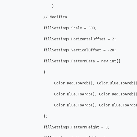
                      }

                  // Modifica 

                  fillSettings.Scale = 300;

                  fillSettings.HorizontalOffset = 2;

                  fillSettings.VerticalOffset = -20;

                  fillSettings.PatternData = new int[]

                  {

                       Color.Red.ToArgb(), Color.Blue.ToArgb()
                       Color.Blue.ToArgb(), Color.Red.ToArgb()
                       Color.Blue.ToArgb(), Color.Blue.ToArgb(
                  };

                  fillSettings.PatternHeight = 3;
