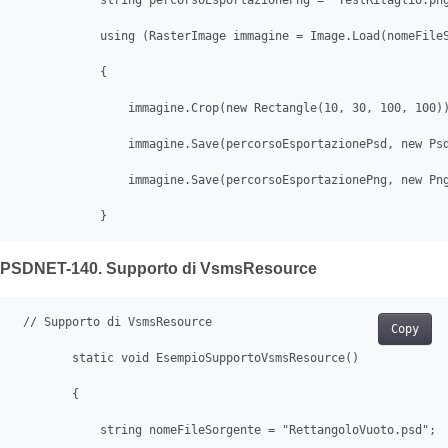
            string percorsoEsportazionePng = "TestRitaglio.png
            using (RasterImage immagine = Image.Load(nomeFileS
            {

                immagine.Crop(new Rectangle(10, 30, 100, 100))
                immagine.Save(percorsoEsportazionePsd, new Psd
                immagine.Save(percorsoEsportazionePng, new Png
            }
PSDNET-140. Supporto di VsmsResource
 // Supporto di VsmsResource

Copy
        static void EsempioSupportoVsmsResource()

        {

            string nomeFileSorgente = "RettangoloVuoto.psd";
