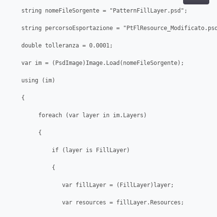
    string nomeFileSorgente = "PatternFillLayer.psd";

    string percorsoEsportazione = "PtFlResource_Modificato.psd
    double tolleranza = 0.0001;

    var im = (PsdImage)Image.Load(nomeFileSorgente);

    using (im)

    {

         foreach (var layer in im.Layers)

         {

             if (layer is FillLayer)

             {

                var fillLayer = (FillLayer)layer;

                var resources = fillLayer.Resources;
