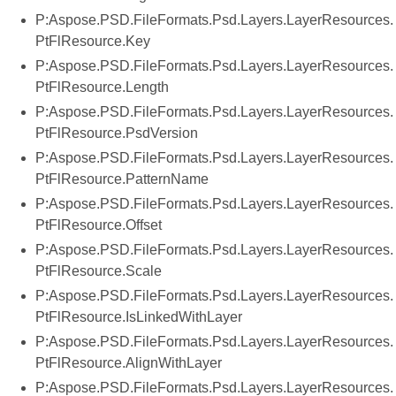
P:Aspose.PSD.FileFormats.Psd.Layers.LayerResources.
PtFlResource.Key
P:Aspose.PSD.FileFormats.Psd.Layers.LayerResources.
PtFlResource.Length
P:Aspose.PSD.FileFormats.Psd.Layers.LayerResources.
PtFlResource.PsdVersion
P:Aspose.PSD.FileFormats.Psd.Layers.LayerResources.
PtFlResource.PatternName
P:Aspose.PSD.FileFormats.Psd.Layers.LayerResources.
PtFlResource.Offset
P:Aspose.PSD.FileFormats.Psd.Layers.LayerResources.
PtFlResource.Scale
P:Aspose.PSD.FileFormats.Psd.Layers.LayerResources.
PtFlResource.IsLinkedWithLayer
P:Aspose.PSD.FileFormats.Psd.Layers.LayerResources.
PtFlResource.AlignWithLayer
P:Aspose.PSD.FileFormats.Psd.Layers.LayerResources.