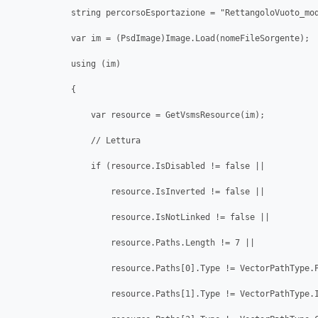
            string percorsoEsportazione = "RettangoloVuoto_mod
            var im = (PsdImage)Image.Load(nomeFileSorgente);

            using (im)

            {

                var resource = GetVsmsResource(im);

                // Lettura

                if (resource.IsDisabled != false ||

                    resource.IsInverted != false ||

                    resource.IsNotLinked != false ||

                    resource.Paths.Length != 7 ||

                    resource.Paths[0].Type != VectorPathType.P
                    resource.Paths[1].Type != VectorPathType.I