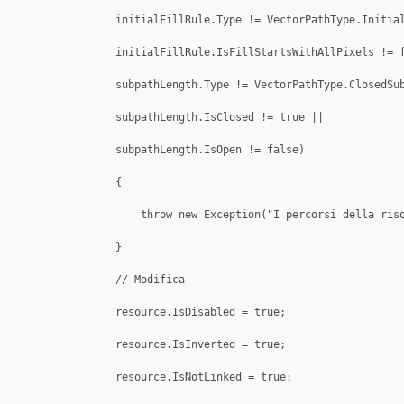
                initialFillRule.Type != VectorPathType.Initial
                initialFillRule.IsFillStartsWithAllPixels != f
                subpathLength.Type != VectorPathType.ClosedSub
                subpathLength.IsClosed != true ||

                subpathLength.IsOpen != false) 

                {

                    throw new Exception("I percorsi della riso
                }

                // Modifica

                resource.IsDisabled = true;

                resource.IsInverted = true;

                resource.IsNotLinked = true;
