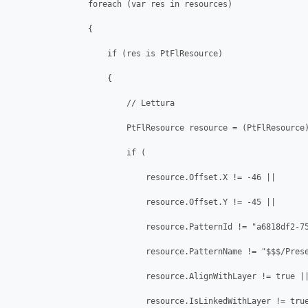
                foreach (var res in resources)

                {

                    if (res is PtFlResource)

                    {

                        // Lettura

                        PtFlResource resource = (PtFlResource)
                        if (

                            resource.Offset.X != -46 || 

                            resource.Offset.Y != -45 || 

                            resource.PatternId != "a6818df2-75
                            resource.PatternName != "$$$/Prese
                            resource.AlignWithLayer != true ||
                            resource.IsLinkedWithLayer != true