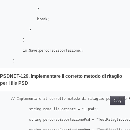
                }

                break;

            }

         }

         im.Save(percorsoEsportazione);

    } 
PSDNET-129. Implementare il corretto metodo di ritaglio
per i file PSD
   // Implementare il corretto metodo di ritaglio per i file P
Copy
            string nomeFileSorgente = "1.psd";

            string percorsoEsportazionePsd = "TestRitaglio.psd