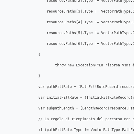
                    resource.Paths[2].Type != VectorPathType.C
                    resource.Paths[3].Type != VectorPathType.C
                    resource.Paths[4].Type != VectorPathType.C
                    resource.Paths[5].Type != VectorPathType.C
                    resource.Paths[6].Type != VectorPathType.C
                {

                        throw new Exception("La risorsa Vsms è
                }

                var pathFillRule = (PathFillRuleRecord)resourc
                var initialFillRule = (InitialFillRuleRecord)r
                var subpathLength = (LengthRecord)resource.Pat
                // La regola di riempimento del percorso non c
                if (pathFillRule.Type != VectorPathType.PathFi