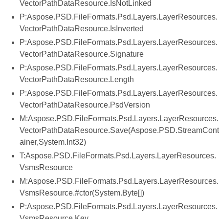
VectorPathDataResource.IsNotLinked
P:Aspose.PSD.FileFormats.Psd.Layers.LayerResources.
VectorPathDataResource.IsInverted
P:Aspose.PSD.FileFormats.Psd.Layers.LayerResources.
VectorPathDataResource.Signature
P:Aspose.PSD.FileFormats.Psd.Layers.LayerResources.
VectorPathDataResource.Length
P:Aspose.PSD.FileFormats.Psd.Layers.LayerResources.
VectorPathDataResource.PsdVersion
M:Aspose.PSD.FileFormats.Psd.Layers.LayerResources.
VectorPathDataResource.Save(Aspose.PSD.StreamCont
ainer,System.Int32)
T:Aspose.PSD.FileFormats.Psd.Layers.LayerResources.
VsmsResource
M:Aspose.PSD.FileFormats.Psd.Layers.LayerResources.
VsmsResource.#ctor(System.Byte[])
P:Aspose.PSD.FileFormats.Psd.Layers.LayerResources.
VsmsResource.Key