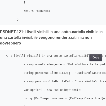
            }

            return resource;

        }   
PSDNET-121: I livelli visibili in una sotto-cartella visibile in
una cartella invisibile vengono renderizzati, ma non
dovrebbero
 // I livelli visibili in una sotto-cartella visibile in una c
Copy
            string nomeFileSorgente = "MoltaSottocartelle.psd.
            string percorsoFileUscitaJpg = "uscitaMoltaSottoca
            string percorsoFileUscitaPsd = "uscitaMoltaSottoca
            var opzioni = new PsdLoadOptions();

            using (PsdImage immagine = (PsdImage)Image.Load(no