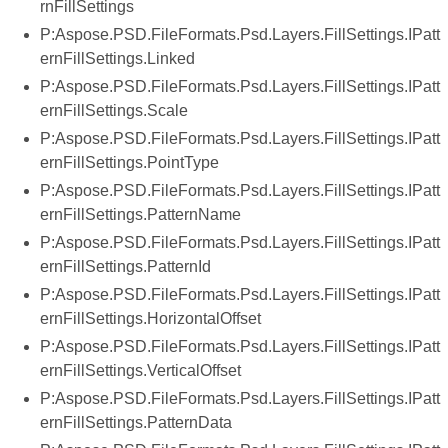
rnFillSettings
P:Aspose.PSD.FileFormats.Psd.Layers.FillSettings.IPatt
ernFillSettings.Linked
P:Aspose.PSD.FileFormats.Psd.Layers.FillSettings.IPatt
ernFillSettings.Scale
P:Aspose.PSD.FileFormats.Psd.Layers.FillSettings.IPatt
ernFillSettings.PointType
P:Aspose.PSD.FileFormats.Psd.Layers.FillSettings.IPatt
ernFillSettings.PatternName
P:Aspose.PSD.FileFormats.Psd.Layers.FillSettings.IPatt
ernFillSettings.PatternId
P:Aspose.PSD.FileFormats.Psd.Layers.FillSettings.IPatt
ernFillSettings.HorizontalOffset
P:Aspose.PSD.FileFormats.Psd.Layers.FillSettings.IPatt
ernFillSettings.VerticalOffset
P:Aspose.PSD.FileFormats.Psd.Layers.FillSettings.IPatt
ernFillSettings.PatternData