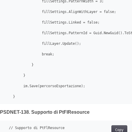
                  fillSettings.PatternWidth = 3;

                  fillSettings.AlignWithLayer = false;

                  fillSettings.Linked = false;

                  fillSettings.PatternId = Guid.NewGuid().ToSt
                  fillLayer.Update();

                  break;

             }

         }

         im.Save(percorsoEsportazione);

    }
PSDNET-138. Supporto di PtFlResource
  // Supporto di PtFlResource

Copy