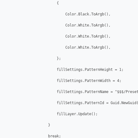
                        {

                            Color.Black.ToArgb(),

                            Color.White.ToArgb(),

                            Color.White.ToArgb(),

                            Color.White.ToArgb(),

                        };

                        fillSettings.PatternHeight = 1;

                        fillSettings.PatternWidth = 4;

                        fillSettings.PatternName = "$$$/Preset
                        fillSettings.PatternId = Guid.NewGuid(
                        fillLayer.Update();

                    }

                    break;
