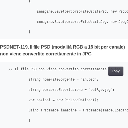
            {

                immagine.Save(percorsoFileUscitaPsd, new PsdOp
                immagine.Save(percorsoFileUscitaJpg, new JpegO
            }
PSDNET-119. Il file PSD (modalità RGB a 16 bit per canale)
non viene convertito correttamente in JPG
  // Il file PSD non viene convertito correttamente in jpg

Copy
            string nomeFileSorgente = "in.psd";

            string percorsoEsportazione = "outRgb.jpg";

            var opzioni = new PsdLoadOptions();

            using (PsdImage immagine = (PsdImage)Image.Load(no
            {
