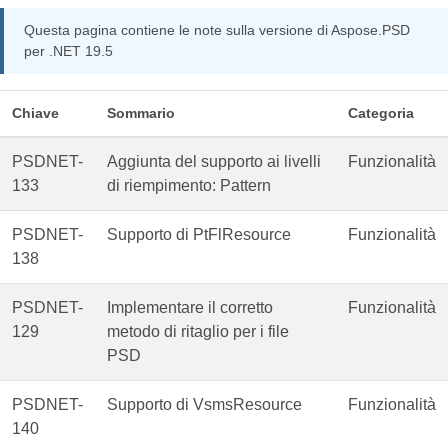
Questa pagina contiene le note sulla versione di Aspose.PSD
per .NET 19.5
Chiave
Sommario
Categoria
PSDNET-
Aggiunta del supporto ai livelli
Funzionalità
133
di riempimento: Pattern
PSDNET-
Supporto di PtFlResource
Funzionalità
138
PSDNET-
Implementare il corretto
Funzionalità
129
metodo di ritaglio per i file
PSD
PSDNET-
Supporto di VsmsResource
Funzionalità
140