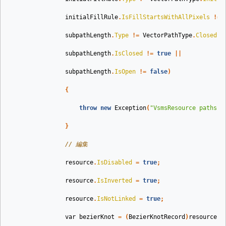
initialFillRule
.
IsFillStartsWithAllPixels
!=
subpathLength
.
Type
!=
VectorPathType
.
ClosedSu
subpathLength
.
IsClosed
!=
true
||
subpathLength
.
IsOpen
!=
false
)
{
throw
new
Exception
(
"VsmsResource paths w
}
// 編集
resource
.
IsDisabled
=
true
;
resource
.
IsInverted
=
true
;
resource
.
IsNotLinked
=
true
;
var
bezierKnot
=
(
BezierKnotRecord
)
resource
.
P