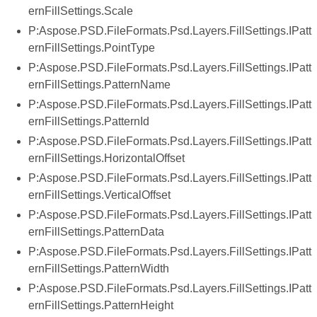
ernFillSettings.Scale
P:Aspose.PSD.FileFormats.Psd.Layers.FillSettings.IPatt
ernFillSettings.PointType
P:Aspose.PSD.FileFormats.Psd.Layers.FillSettings.IPatt
ernFillSettings.PatternName
P:Aspose.PSD.FileFormats.Psd.Layers.FillSettings.IPatt
ernFillSettings.PatternId
P:Aspose.PSD.FileFormats.Psd.Layers.FillSettings.IPatt
ernFillSettings.HorizontalOffset
P:Aspose.PSD.FileFormats.Psd.Layers.FillSettings.IPatt
ernFillSettings.VerticalOffset
P:Aspose.PSD.FileFormats.Psd.Layers.FillSettings.IPatt
ernFillSettings.PatternData
P:Aspose.PSD.FileFormats.Psd.Layers.FillSettings.IPatt
ernFillSettings.PatternWidth
P:Aspose.PSD.FileFormats.Psd.Layers.FillSettings.IPatt
ernFillSettings.PatternHeight