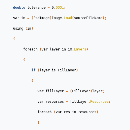
double
tolerance
=
0
.
0001
;
var
im
=
(
PsdImage
)
Image
.
Load
(
sourceFileName
);
using
(
im
)
{
foreach
(
var
layer
in
im
.
Layers
)
{
if
(
layer
is
FillLayer
)
{
var
fillLayer
=
(
FillLayer
)
layer
;
var
resources
=
fillLayer
.
Resources
;
foreach
(
var
res
in
resources
)
{