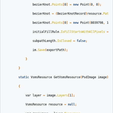
bezierKnot
.
Points
[
0
]
=
new
Point
(
0
,
0
);
bezierKnot
=
(
BezierKnotRecord
)
resource
.
Paths
bezierKnot
.
Points
[
0
]
=
new
Point
(
8039798
,
109
initialFillRule
.
IsFillStartsWithAllPixels
=
t
subpathLength
.
IsClosed
=
false
;
im
.
Save
(
exportPath
);
}
}
static
VsmsResource
GetVsmsResource
(
PsdImage
image
)
{
var
layer
=
image
.
Layers
[
1
];
VsmsResource
resource
=
null
;