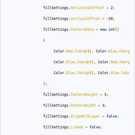
fillSettings
.
HorizontalOffset
=
2
;
fillSettings
.
VerticalOffset
=
-
20
;
fillSettings
.
PatternData
=
new
int
[]
{
Color
.
Red
.
ToArgb
(),
Color
.
Blue
.
ToArgb
(
Color
.
Blue
.
ToArgb
(),
Color
.
Red
.
ToArgb
(
Color
.
Blue
.
ToArgb
(),
Color
.
Blue
.
ToArgb
};
fillSettings
.
PatternHeight
=
3
;
fillSettings
.
PatternWidth
=
3
;
fillSettings
.
AlignWithLayer
=
false
;
fillSettings
.
Linked
=
false
;