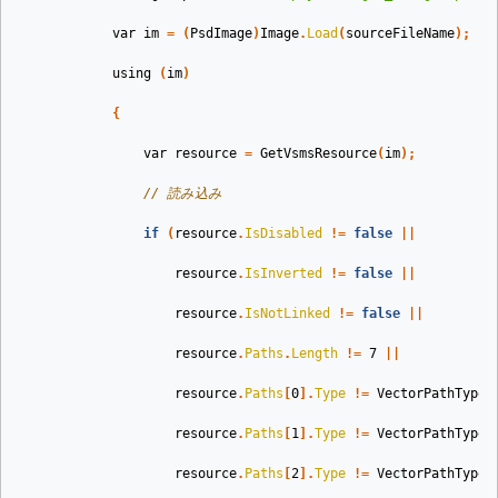
var
im
=
(
PsdImage
)
Image
.
Load
(
sourceFileName
);
using
(
im
)
{
var
resource
=
GetVsmsResource
(
im
);
// 読み込み
if
(
resource
.
IsDisabled
!=
false
||
resource
.
IsInverted
!=
false
||
resource
.
IsNotLinked
!=
false
||
resource
.
Paths
.
Length
!=
7
||
resource
.
Paths
[
0
].
Type
!=
VectorPathType
.
resource
.
Paths
[
1
].
Type
!=
VectorPathType
.
resource
.
Paths
[
2
].
Type
!=
VectorPathType
.