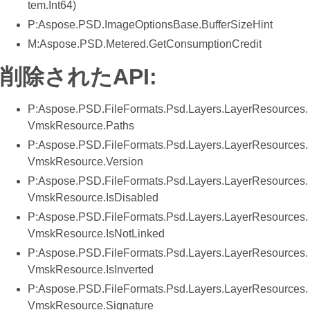
tem.Int64)
P:Aspose.PSD.ImageOptionsBase.BufferSizeHint
M:Aspose.PSD.Metered.GetConsumptionCredit
削除されたAPI:
P:Aspose.PSD.FileFormats.Psd.Layers.LayerResources.
VmskResource.Paths
P:Aspose.PSD.FileFormats.Psd.Layers.LayerResources.
VmskResource.Version
P:Aspose.PSD.FileFormats.Psd.Layers.LayerResources.
VmskResource.IsDisabled
P:Aspose.PSD.FileFormats.Psd.Layers.LayerResources.
VmskResource.IsNotLinked
P:Aspose.PSD.FileFormats.Psd.Layers.LayerResources.
VmskResource.IsInverted
P:Aspose.PSD.FileFormats.Psd.Layers.LayerResources.
VmskResource.Signature