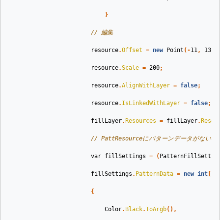
}
// 編集
resource
.
Offset
=
new
Point
(-
11
,
13
);
resource
.
Scale
=
200
;
resource
.
AlignWithLayer
=
false
;
resource
.
IsLinkedWithLayer
=
false
;
fillLayer
.
Resources
=
fillLayer
.
Resou
// PattResourceにパターンデータがな
var
fillSettings
=
(
PatternFillSettin
fillSettings
.
PatternData
=
new
int
[]
{
Color
.
Black
.
ToArgb
(),