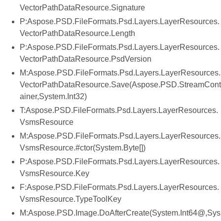
VectorPathDataResource.Signature
P:Aspose.PSD.FileFormats.Psd.Layers.LayerResources.
VectorPathDataResource.Length
P:Aspose.PSD.FileFormats.Psd.Layers.LayerResources.
VectorPathDataResource.PsdVersion
M:Aspose.PSD.FileFormats.Psd.Layers.LayerResources.
VectorPathDataResource.Save(Aspose.PSD.StreamCont
ainer,System.Int32)
T:Aspose.PSD.FileFormats.Psd.Layers.LayerResources.
VsmsResource
M:Aspose.PSD.FileFormats.Psd.Layers.LayerResources.
VsmsResource.#ctor(System.Byte[])
P:Aspose.PSD.FileFormats.Psd.Layers.LayerResources.
VsmsResource.Key
F:Aspose.PSD.FileFormats.Psd.Layers.LayerResources.
VsmsResource.TypeToolKey
M:Aspose.PSD.Image.DoAfterCreate(System.Int64@,Sys