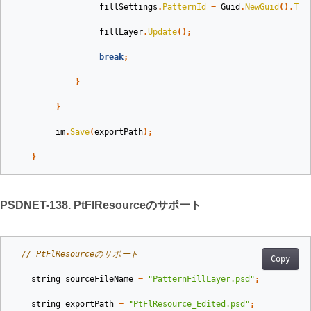
fillSettings
.
PatternId
=
Guid
.
NewGuid
().
ToS
fillLayer
.
Update
();
break
;
}
}
im
.
Save
(
exportPath
);
}
PSDNET-138. PtFlResourceのサポート
// PtFlResourceのサポート
Copy
string
sourceFileName
=
"PatternFillLayer.psd"
;
string
exportPath
=
"PtFlResource_Edited.psd"
;