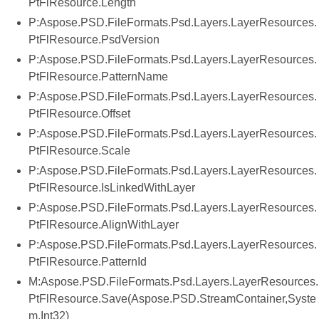
PtFlResource.Length
P:Aspose.PSD.FileFormats.Psd.Layers.LayerResources.
PtFlResource.PsdVersion
P:Aspose.PSD.FileFormats.Psd.Layers.LayerResources.
PtFlResource.PatternName
P:Aspose.PSD.FileFormats.Psd.Layers.LayerResources.
PtFlResource.Offset
P:Aspose.PSD.FileFormats.Psd.Layers.LayerResources.
PtFlResource.Scale
P:Aspose.PSD.FileFormats.Psd.Layers.LayerResources.
PtFlResource.IsLinkedWithLayer
P:Aspose.PSD.FileFormats.Psd.Layers.LayerResources.
PtFlResource.AlignWithLayer
P:Aspose.PSD.FileFormats.Psd.Layers.LayerResources.
PtFlResource.PatternId
M:Aspose.PSD.FileFormats.Psd.Layers.LayerResources.
PtFlResource.Save(Aspose.PSD.StreamContainer,Syste
m.Int32)