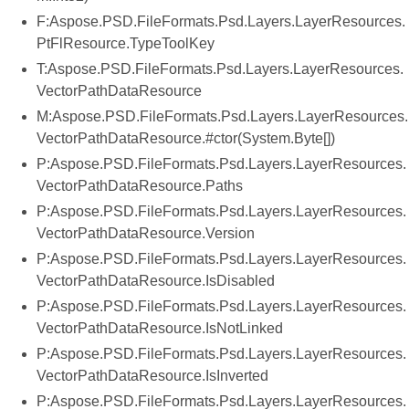
F:Aspose.PSD.FileFormats.Psd.Layers.LayerResources.
PtFlResource.TypeToolKey
T:Aspose.PSD.FileFormats.Psd.Layers.LayerResources.
VectorPathDataResource
M:Aspose.PSD.FileFormats.Psd.Layers.LayerResources.
VectorPathDataResource.#ctor(System.Byte[])
P:Aspose.PSD.FileFormats.Psd.Layers.LayerResources.
VectorPathDataResource.Paths
P:Aspose.PSD.FileFormats.Psd.Layers.LayerResources.
VectorPathDataResource.Version
P:Aspose.PSD.FileFormats.Psd.Layers.LayerResources.
VectorPathDataResource.IsDisabled
P:Aspose.PSD.FileFormats.Psd.Layers.LayerResources.
VectorPathDataResource.IsNotLinked
P:Aspose.PSD.FileFormats.Psd.Layers.LayerResources.
VectorPathDataResource.IsInverted
P:Aspose.PSD.FileFormats.Psd.Layers.LayerResources.