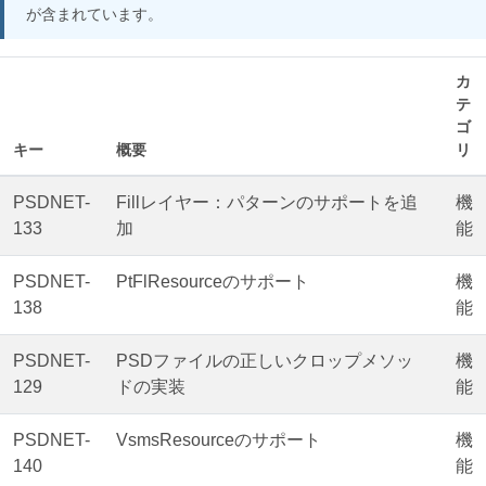
が含まれています。
カ
テ
ゴ
キー
概要
リ
PSDNET-
Fillレイヤー：パターンのサポートを追
機
133
加
能
PSDNET-
PtFlResourceのサポート
機
138
能
PSDNET-
PSDファイルの正しいクロップメソッ
機
129
ドの実装
能
PSDNET-
VsmsResourceのサポート
機
140
能