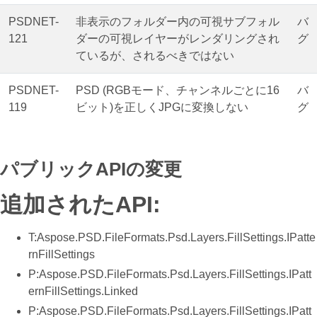
PSDNET-
非表示のフォルダー内の可視サブフォル
バ
121
ダーの可視レイヤーがレンダリングされ
グ
ているが、されるべきではない
PSDNET-
PSD (RGBモード、チャンネルごとに16
バ
119
ビット)を正しくJPGに変換しない
グ
パブリックAPIの変更
追加されたAPI:
T:Aspose.PSD.FileFormats.Psd.Layers.FillSettings.IPatte
rnFillSettings
P:Aspose.PSD.FileFormats.Psd.Layers.FillSettings.IPatt
ernFillSettings.Linked
P:Aspose.PSD.FileFormats.Psd.Layers.FillSettings.IPatt