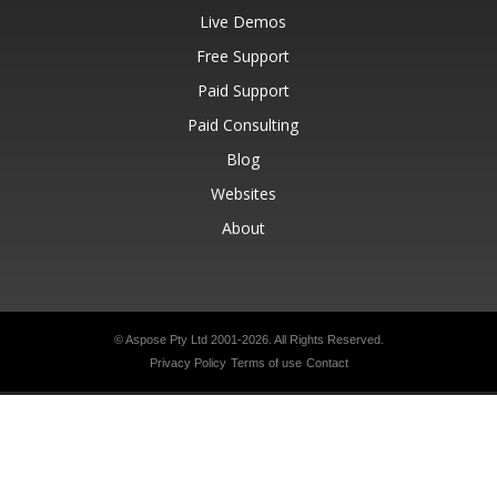
Live Demos
Free Support
Paid Support
Paid Consulting
Blog
Websites
About
© Aspose Pty Ltd 2001-2026.
All Rights Reserved.
Privacy Policy
Terms of use
Contact