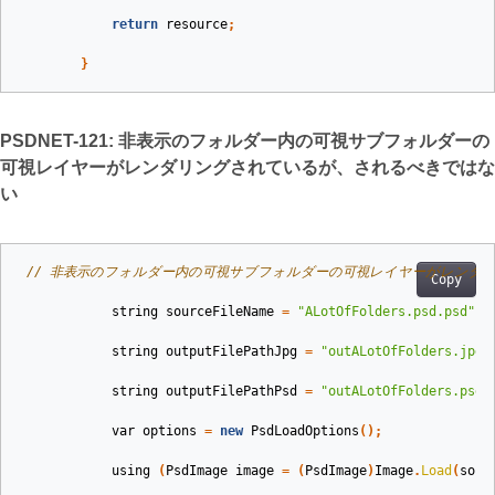
return
resource
;
}
PSDNET-121: 非表示のフォルダー内の可視サブフォルダーの
可視レイヤーがレンダリングされているが、されるべきではな
い
// 非表示のフォルダー内の可視サブフォルダーの可視レイヤーがレンダ
Copy
string
sourceFileName
=
"ALotOfFolders.psd.psd"
;
string
outputFilePathJpg
=
"outALotOfFolders.jpg"
string
outputFilePathPsd
=
"outALotOfFolders.psd"
var
options
=
new
PsdLoadOptions
();
using
(
PsdImage
image
=
(
PsdImage
)
Image
.
Load
(
sour