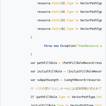
resource
.
Paths
[
3
].
Type
!=
VectorPathType
.
resource
.
Paths
[
4
].
Type
!=
VectorPathType
.
resource
.
Paths
[
5
].
Type
!=
VectorPathType
.
resource
.
Paths
[
6
].
Type
!=
VectorPathType
.
{
throw
new
Exception
(
"VsmsResource was
}
var
pathFillRule
=
(
PathFillRuleRecord
)
resour
var
initialFillRule
=
(
InitialFillRuleRecord
)
var
subpathLength
=
(
LengthRecord
)
resource
.
Pa
// パスの塗りつぶしルールには追加情報が含まれてい
if
(
pathFillRule
.
Type
!=
VectorPathType
.
PathF
initialFillRule
.
Type
!=
VectorPathType
.
Initia