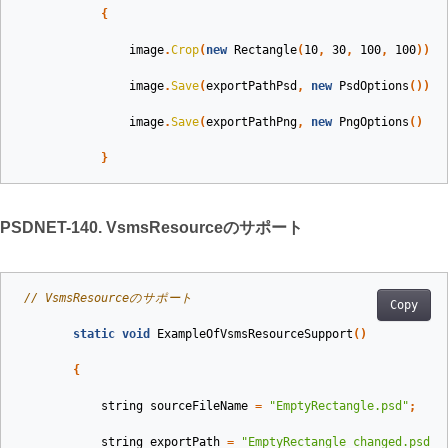
{
image
.
Crop
(
new
Rectangle
(
10
,
30
,
100
,
100
));
image
.
Save
(
exportPathPsd
,
new
PsdOptions
());
image
.
Save
(
exportPathPng
,
new
PngOptions
()
{
}
PSDNET-140. VsmsResourceのサポート
// VsmsResourceのサポート
Copy
static
void
ExampleOfVsmsResourceSupport
()
{
string
sourceFileName
=
"EmptyRectangle.psd"
;
string
exportPath
=
"EmptyRectangle_changed.psd"
;