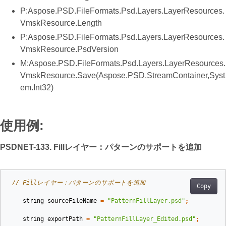
P:Aspose.PSD.FileFormats.Psd.Layers.LayerResources.
VmskResource.Length
P:Aspose.PSD.FileFormats.Psd.Layers.LayerResources.
VmskResource.PsdVersion
M:Aspose.PSD.FileFormats.Psd.Layers.LayerResources.
VmskResource.Save(Aspose.PSD.StreamContainer,Syst
em.Int32)
使用例:
PSDNET-133. Fillレイヤー：パターンのサポートを追加
// Fillレイヤー：パターンのサポートを追加
Copy
string
sourceFileName
=
"PatternFillLayer.psd"
;
string
exportPath
=
"PatternFillLayer_Edited.psd"
;