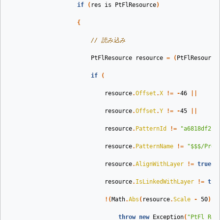
if
(
res
is
PtFlResource
)
{
// 読み込み
PtFlResource
resource
=
(
PtFlResource
if
(
resource
.
Offset
.
X
!=
-
46
||
resource
.
Offset
.
Y
!=
-
45
||
resource
.
PatternId
!=
"a6818df2-7
resource
.
PatternName
!=
"$$$/Pres
resource
.
AlignWithLayer
!=
true
|
resource
.
IsLinkedWithLayer
!=
tru
!(
Math
.
Abs
(
resource
.
Scale
-
50
)
<
throw
new
Exception
(
"PtFl Res