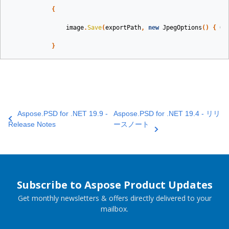
{
image
.
Save
(
exportPath
,
new
JpegOptions
()
{
Qu
}
Aspose.PSD for .NET 19.9 -
Aspose.PSD for .NET 19.4 - リリ
Release Notes
ースノート
Subscribe to Aspose Product Updates
Get monthly newsletters & offers directly delivered to your
mailbox.