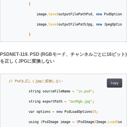
{
image
.
Save
(
outputFilePathPsd
,
new
PsdOptions
(
image
.
Save
(
outputFilePathJpg
,
new
JpegOptions
}
PSDNET-119. PSD (RGBモード、チャンネルごとに16ビット)
を正しくJPGに変換しない
// Psdを正しくjpgに変換しない
Copy
string
sourceFileName
=
"in.psd"
;
string
exportPath
=
"outRgb.jpg"
;
var
options
=
new
PsdLoadOptions
();
using
(
PsdImage
image
=
(
PsdImage
)
Image
.
Load
(
sour