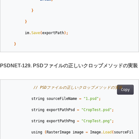
}
}
im
.
Save
(
exportPath
);
}
PSDNET-129. PSDファイルの正しいクロップメソッドの実装
// PSDファイルの正しいクロップメソッドの実装
Copy
string
sourceFileName
=
"1.psd"
;
string
exportPathPsd
=
"CropTest.psd"
;
string
exportPathPng
=
"CropTest.png"
;
using
(
RasterImage
image
=
Image
.
Load
(
sourceFileN