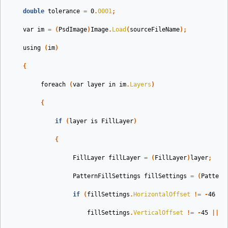
double
tolerance
=
0
.
0001
;
var
im
=
(
PsdImage
)
Image
.
Load
(
sourceFileName
);
using
(
im
)
{
foreach
(
var
layer
in
im
.
Layers
)
{
if
(
layer
is
FillLayer
)
{
FillLayer
fillLayer
=
(
FillLayer
)
layer
;
PatternFillSettings
fillSettings
=
(
Pattern
if
(
fillSettings
.
HorizontalOffset
!=
-
46
||
fillSettings
.
VerticalOffset
!=
-
45
||