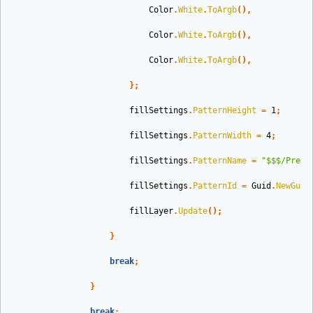
Color
.
White
.
ToArgb
(),
Color
.
White
.
ToArgb
(),
Color
.
White
.
ToArgb
(),
};
fillSettings
.
PatternHeight
=
1
;
fillSettings
.
PatternWidth
=
4
;
fillSettings
.
PatternName
=
"$$$/Prese
fillSettings
.
PatternId
=
Guid
.
NewGuid
fillLayer
.
Update
();
}
break
;
}
break
;