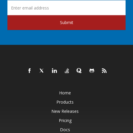
Submit
Home
Products
New Releases
Pricing
Docs