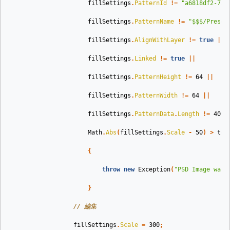
fillSettings
.
PatternId
!=
"a6818df2-753
fillSettings
.
PatternName
!=
"$$$/Preset
fillSettings
.
AlignWithLayer
!=
true
||
fillSettings
.
Linked
!=
true
||
fillSettings
.
PatternHeight
!=
64
||
fillSettings
.
PatternWidth
!=
64
||
fillSettings
.
PatternData
.
Length
!=
4096
Math
.
Abs
(
fillSettings
.
Scale
-
50
)
>
tol
{
throw
new
Exception
(
"PSD Image was 
}
// 編集 
fillSettings
.
Scale
=
300
;