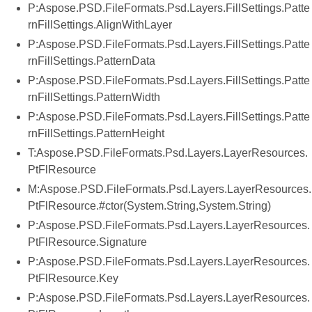
P:Aspose.PSD.FileFormats.Psd.Layers.FillSettings.Patte
rnFillSettings.AlignWithLayer
P:Aspose.PSD.FileFormats.Psd.Layers.FillSettings.Patte
rnFillSettings.PatternData
P:Aspose.PSD.FileFormats.Psd.Layers.FillSettings.Patte
rnFillSettings.PatternWidth
P:Aspose.PSD.FileFormats.Psd.Layers.FillSettings.Patte
rnFillSettings.PatternHeight
T:Aspose.PSD.FileFormats.Psd.Layers.LayerResources.
PtFlResource
M:Aspose.PSD.FileFormats.Psd.Layers.LayerResources.
PtFlResource.#ctor(System.String,System.String)
P:Aspose.PSD.FileFormats.Psd.Layers.LayerResources.
PtFlResource.Signature
P:Aspose.PSD.FileFormats.Psd.Layers.LayerResources.
PtFlResource.Key
P:Aspose.PSD.FileFormats.Psd.Layers.LayerResources.