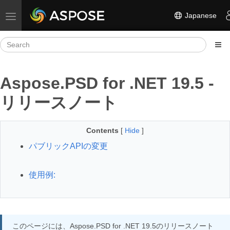
Japanese
Toggle navigation
Aspose.PSD for .NET 19.5 -
リリースノート
Contents
[
Hide
]
パブリックAPIの変更
使用例:
このページには、Aspose.PSD for .NET 19.5のリリースノート