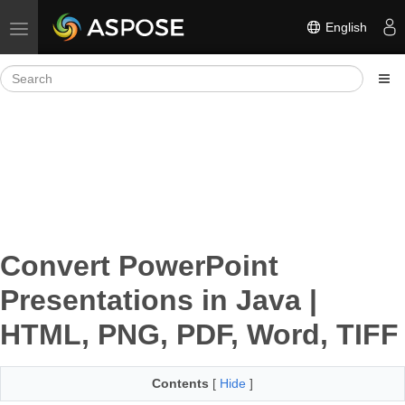
English
Toggle navigation
Convert PowerPoint
Presentations in Java |
HTML, PNG, PDF, Word, TIFF
Contents
[
Hide
]