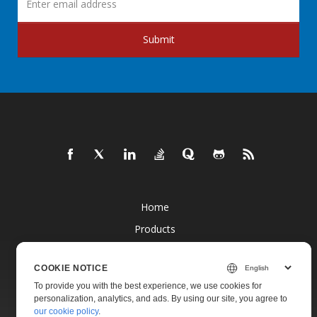
Submit
Home
Products
New Releases
COOKIE NOTICE
Pricing
To provide you with the best experience, we use cookies for
Docs
personalization, analytics, and ads. By using our site, you agree to
our cookie policy
.
Live Demos