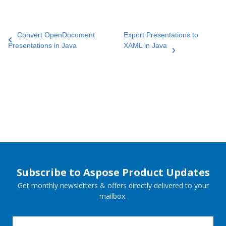
Convert OpenDocument
Export Presentations to
Presentations in Java
XAML in Java
Subscribe to Aspose Product Updates
Get monthly newsletters & offers directly delivered to your
mailbox.