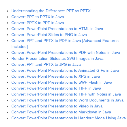
Understanding the Difference: PPT vs PPTX
Convert PPT to PPTX in Java
Convert PPTX to PPT in Java
Convert PowerPoint Presentations to HTML in Java
Convert PowerPoint Slides to PNG in Java
Convert PPT and PPTX to PDF in Java [Advanced Features
Included]
Convert PowerPoint Presentations to PDF with Notes in Java
Render Presentation Slides as SVG Images in Java
Convert PPT and PPTX to JPG in Java
Convert PowerPoint Presentations to Animated GIFs in Java
Convert PowerPoint Presentations to XPS in Java
Convert PowerPoint Presentations to SWF Flash in Java
Convert PowerPoint Presentations to TIFF in Java
Convert PowerPoint Presentations to TIFF with Notes in Java
Convert PowerPoint Presentations to Word Documents in Java
Convert PowerPoint Presentations to Video in Java
Convert PowerPoint Presentations to Markdown in Java
Convert PowerPoint Presentations in Handout Mode Using Java