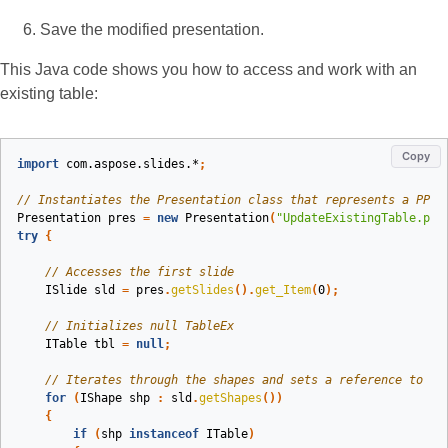
Save the modified presentation.
This Java code shows you how to access and work with an
existing table:
Copy
import
com.aspose.slides.*
;
// Instantiates the Presentation class that represents a PPTX
Presentation
pres
=
new
Presentation
(
"UpdateExistingTable.ppt
try
{
// Accesses the first slide
ISlide
sld
=
pres
.
getSlides
().
get_Item
(
0
);
// Initializes null TableEx
ITable
tbl
=
null
;
// Iterates through the shapes and sets a reference to th
for
(
IShape
shp
:
sld
.
getShapes
())
{
if
(
shp
instanceof
ITable
)