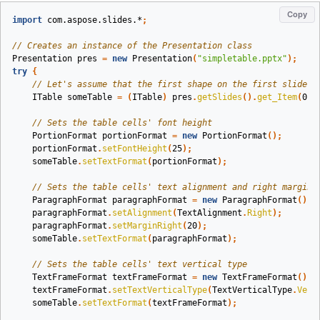
Copy
import
com.aspose.slides.*
;
// Creates an instance of the Presentation class
Presentation
pres
=
new
Presentation
(
"simpletable.pptx"
);
try
{
// Let's assume that the first shape on the first slide i
ITable
someTable
=
(
ITable
)
pres
.
getSlides
().
get_Item
(
0
).
// Sets the table cells' font height
PortionFormat
portionFormat
=
new
PortionFormat
();
portionFormat
.
setFontHeight
(
25
);
someTable
.
setTextFormat
(
portionFormat
);
// Sets the table cells' text alignment and right margin 
ParagraphFormat
paragraphFormat
=
new
ParagraphFormat
();
paragraphFormat
.
setAlignment
(
TextAlignment
.
Right
);
paragraphFormat
.
setMarginRight
(
20
);
someTable
.
setTextFormat
(
paragraphFormat
);
// Sets the table cells' text vertical type
TextFrameFormat
textFrameFormat
=
new
TextFrameFormat
();
textFrameFormat
.
setTextVerticalType
(
TextVerticalType
.
Vert
someTable
.
setTextFormat
(
textFrameFormat
);