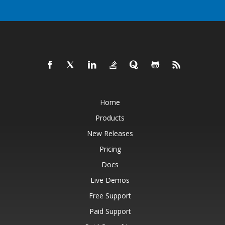
Home
Products
New Releases
Pricing
Docs
Live Demos
Free Support
Paid Support