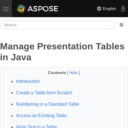
English
Toggle navigation
Manage Presentation Tables
in Java
Contents
[
Hide
]
Introduction
Create a Table from Scratch
Numbering in a Standard Table
Access an Existing Table
Align Text in a Table