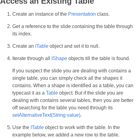
Access an Existing Table
Create an instance of the
Presentation
class.
Get a reference to the slide containing the table through
its index.
Create an
ITable
object and set it to null.
Iterate through all
IShape
objects till the table is found.
If you suspect the slide you are dealing with contains a
single table, you can simply check all the shapes it
contains. When a shape is identified as a table, you can
typecast it as a
Table
object. But if the slide you are
dealing with contains several tables, then you are better
off searching for the table you need through its
setAlternativeText(String value)
.
Use the
ITable
object to work with the table. In the
example below, we added a new row to the table.