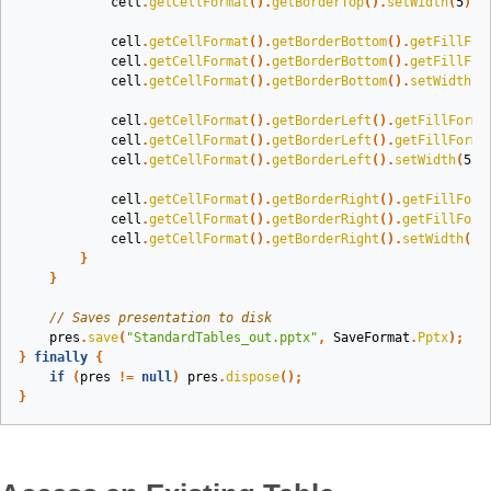
cell
.
getCellFormat
().
getBorderTop
().
setWidth
(
5
);
cell
.
getCellFormat
().
getBorderBottom
().
getFillFor
cell
.
getCellFormat
().
getBorderBottom
().
getFillFor
cell
.
getCellFormat
().
getBorderBottom
().
setWidth
(
5
cell
.
getCellFormat
().
getBorderLeft
().
getFillForma
cell
.
getCellFormat
().
getBorderLeft
().
getFillForma
cell
.
getCellFormat
().
getBorderLeft
().
setWidth
(
5
);
cell
.
getCellFormat
().
getBorderRight
().
getFillForm
cell
.
getCellFormat
().
getBorderRight
().
getFillForm
cell
.
getCellFormat
().
getBorderRight
().
setWidth
(
5
)
}
}
// Saves presentation to disk
pres
.
save
(
"StandardTables_out.pptx"
,
SaveFormat
.
Pptx
);
}
finally
{
if
(
pres
!=
null
)
pres
.
dispose
();
}