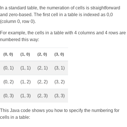
In a standard table, the numeration of cells is straightforward
and zero-based. The first cell in a table is indexed as 0,0
(column 0, row 0).
For example, the cells in a table with 4 columns and 4 rows are
numbered this way:
(0, 0)
(1, 0)
(2, 0)
(3, 0)
(0, 1)
(1, 1)
(2, 1)
(3, 1)
(0, 2)
(1, 2)
(2, 2)
(3, 2)
(0, 3)
(1, 3)
(2, 3)
(3, 3)
This Java code shows you how to specify the numbering for
cells in a table: