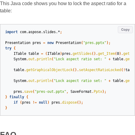
This Java code shows you how to lock the aspect ratio for a
table:
Copy
import
com.aspose.slides.*
;
Presentation
pres
=
new
Presentation
(
"pres.pptx"
);
try
{
ITable
table
=
(
ITable
)
pres
.
getSlides
().
get_Item
(
0
).
getSh
System
.
out
.
println
(
"Lock aspect ratio set: "
+
table
.
getG
table
.
getGraphicalObjectLock
().
setAspectRatioLocked
(!
tabl
System
.
out
.
println
(
"Lock aspect ratio set: "
+
table
.
getG
pres
.
save
(
"pres-out.pptx"
,
SaveFormat
.
Pptx
);
}
finally
{
if
(
pres
!=
null
)
pres
.
dispose
();
}
FAQ