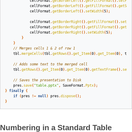
cellFormat
.
getBorderLeft
().
getFillFormat
().
setFil
cellFormat
.
getBorderLeft
().
getFillFormat
().
getSol
cellFormat
.
getBorderLeft
().
setWidth
(
5
);
cellFormat
.
getBorderRight
().
getFillFormat
().
setFi
cellFormat
.
getBorderRight
().
getFillFormat
().
getSo
cellFormat
.
getBorderRight
().
setWidth
(
5
);
}
}
// Merges cells 1 & 2 of row 1
tbl
.
mergeCells
(
tbl
.
getRows
().
get_Item
(
0
).
get_Item
(
0
),
tbl
// Adds some text to the merged cell
tbl
.
getRows
().
get_Item
(
0
).
get_Item
(
0
).
getTextFrame
().
setT
// Saves the presentation to Disk
pres
.
save
(
"table.pptx"
,
SaveFormat
.
Pptx
);
}
finally
{
if
(
pres
!=
null
)
pres
.
dispose
();
}
Numbering in a Standard Table