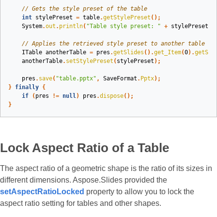
// Gets the style preset of the table
int
stylePreset
=
table
.
getStylePreset
();
System
.
out
.
println
(
"Table style preset: "
+
stylePreset
);
// Applies the retrieved style preset to another table
ITable
anotherTable
=
pres
.
getSlides
().
get_Item
(
0
).
getSha
anotherTable
.
setStylePreset
(
stylePreset
);
pres
.
save
(
"table.pptx"
,
SaveFormat
.
Pptx
);
}
finally
{
if
(
pres
!=
null
)
pres
.
dispose
();
}
Lock Aspect Ratio of a Table
The aspect ratio of a geometric shape is the ratio of its sizes in
different dimensions. Aspose.Slides provided the
setAspectRatioLocked
property to allow you to lock the
aspect ratio setting for tables and other shapes.