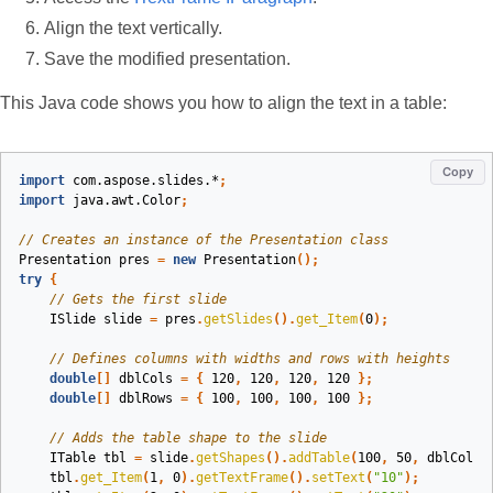
Align the text vertically.
Save the modified presentation.
This Java code shows you how to align the text in a table:
Copy
import
com.aspose.slides.*
;
import
java.awt.Color
;
// Creates an instance of the Presentation class
Presentation
pres
=
new
Presentation
();
try
{
// Gets the first slide 
ISlide
slide
=
pres
.
getSlides
().
get_Item
(
0
);
// Defines columns with widths and rows with heights
double
[]
dblCols
=
{
120
,
120
,
120
,
120
};
double
[]
dblRows
=
{
100
,
100
,
100
,
100
};
// Adds the table shape to the slide
ITable
tbl
=
slide
.
getShapes
().
addTable
(
100
,
50
,
dblCols
,
tbl
.
get_Item
(
1
,
0
).
getTextFrame
().
setText
(
"10"
);