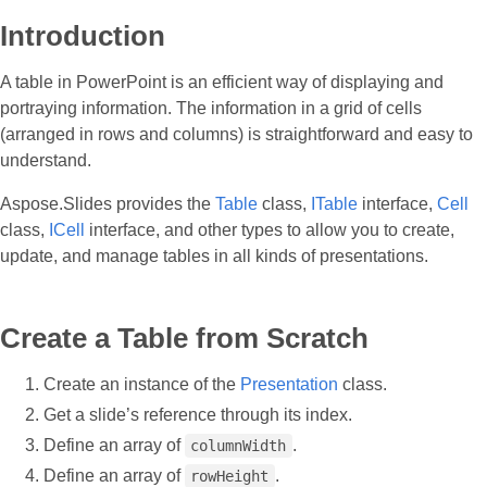
Introduction
A table in PowerPoint is an efficient way of displaying and
portraying information. The information in a grid of cells
(arranged in rows and columns) is straightforward and easy to
understand.
Aspose.Slides provides the
Table
class,
ITable
interface,
Cell
class,
ICell
interface, and other types to allow you to create,
update, and manage tables in all kinds of presentations.
Create a Table from Scratch
Create an instance of the
Presentation
class.
Get a slide’s reference through its index.
Define an array of
.
columnWidth
Define an array of
.
rowHeight