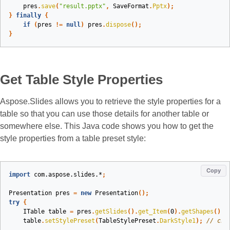
pres
.
save
(
"result.pptx"
,
SaveFormat
.
Pptx
);
}
finally
{
if
(
pres
!=
null
)
pres
.
dispose
();
}
Get Table Style Properties
Aspose.Slides allows you to retrieve the style properties for a
table so that you can use those details for another table or
somewhere else. This Java code shows you how to get the
style properties from a table preset style:
Copy
import
com.aspose.slides.*
;
Presentation
pres
=
new
Presentation
();
try
{
ITable
table
=
pres
.
getSlides
().
get_Item
(
0
).
getShapes
().
a
table
.
setStylePreset
(
TableStylePreset
.
DarkStyle1
);
// cha