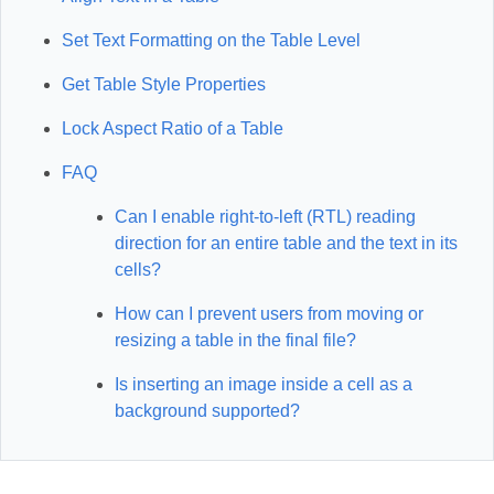
Set Text Formatting on the Table Level
Get Table Style Properties
Lock Aspect Ratio of a Table
FAQ
Can I enable right-to-left (RTL) reading
direction for an entire table and the text in its
cells?
How can I prevent users from moving or
resizing a table in the final file?
Is inserting an image inside a cell as a
background supported?