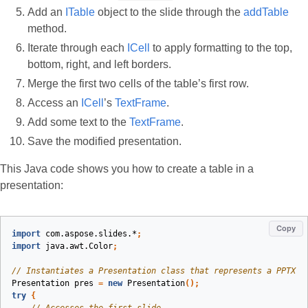
Add an
ITable
object to the slide through the
addTable
method.
Iterate through each
ICell
to apply formatting to the top,
bottom, right, and left borders.
Merge the first two cells of the table’s first row.
Access an
ICell
’s
TextFrame
.
Add some text to the
TextFrame
.
Save the modified presentation.
This Java code shows you how to create a table in a
presentation:
Copy
import
com.aspose.slides.*
;
import
java.awt.Color
;
// Instantiates a Presentation class that represents a PPTX f
Presentation
pres
=
new
Presentation
();
try
{