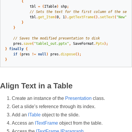
{
tbl
=
(
ITable
)
shp
;
// Sets the text for the first column of the seco
tbl
.
get_Item
(
0
,
1
).
getTextFrame
().
setText
(
"New"
);
}
}
// Saves the modified presentation to disk
pres
.
save
(
"table1_out.pptx"
,
SaveFormat
.
Pptx
);
}
finally
{
if
(
pres
!=
null
)
pres
.
dispose
();
}
Align Text in a Table
Create an instance of the
Presentation
class.
Get a slide’s reference through its index.
Add an
ITable
object to the slide.
Access an
ITextFrame
object from the table.
Access the
ITextFrame
IParagraph
.