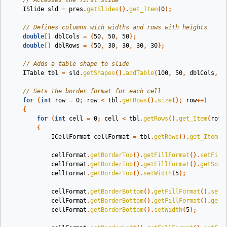
// Accesses the first slide
ISlide
sld
=
pres
.
getSlides
().
get_Item
(
0
);
// Defines columns with widths and rows with heights
double
[]
dblCols
=
{
50
,
50
,
50
};
double
[]
dblRows
=
{
50
,
30
,
30
,
30
,
30
};
// Adds a table shape to slide
ITable
tbl
=
sld
.
getShapes
().
addTable
(
100
,
50
,
dblCols
,
d
// Sets the border format for each cell
for
(
int
row
=
0
;
row
<
tbl
.
getRows
().
size
();
row
++)
{
for
(
int
cell
=
0
;
cell
<
tbl
.
getRows
().
get_Item
(
row
)
{
ICellFormat
cellFormat
=
tbl
.
getRows
().
get_Item
(
r
cellFormat
.
getBorderTop
().
getFillFormat
().
setFill
cellFormat
.
getBorderTop
().
getFillFormat
().
getSoli
cellFormat
.
getBorderTop
().
setWidth
(
5
);
cellFormat
.
getBorderBottom
().
getFillFormat
().
setF
cellFormat
.
getBorderBottom
().
getFillFormat
().
getS
cellFormat
.
getBorderBottom
().
setWidth
(
5
);