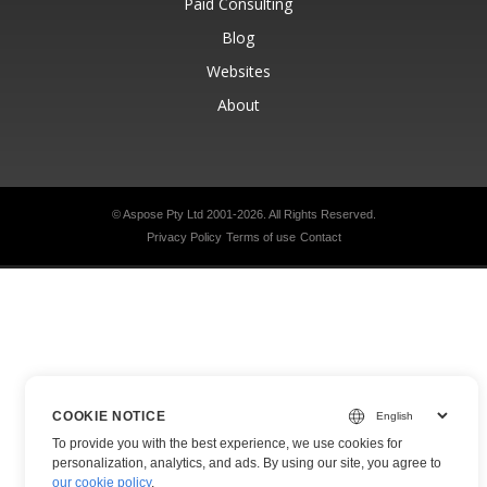
Paid Consulting
Blog
Websites
About
© Aspose Pty Ltd 2001-2026.
All Rights Reserved.
Privacy Policy
Terms of use
Contact
COOKIE NOTICE
To provide you with the best experience, we use cookies for
personalization, analytics, and ads. By using our site, you agree to
our cookie policy
.