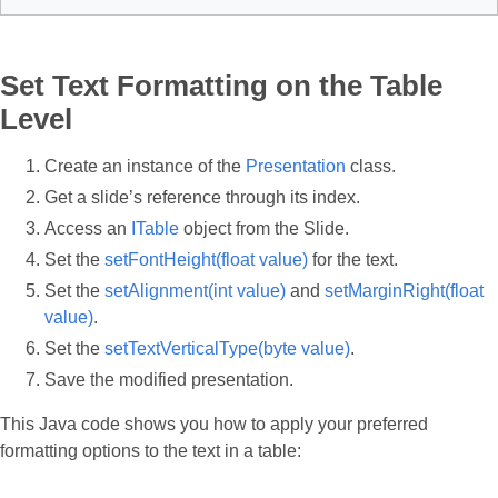
Set Text Formatting on the Table
Level
Create an instance of the
Presentation
class.
Get a slide’s reference through its index.
Access an
ITable
object from the Slide.
Set the
setFontHeight(float value)
for the text.
Set the
setAlignment(int value)
and
setMarginRight(float
value)
.
Set the
setTextVerticalType(byte value)
.
Save the modified presentation.
This Java code shows you how to apply your preferred
formatting options to the text in a table: