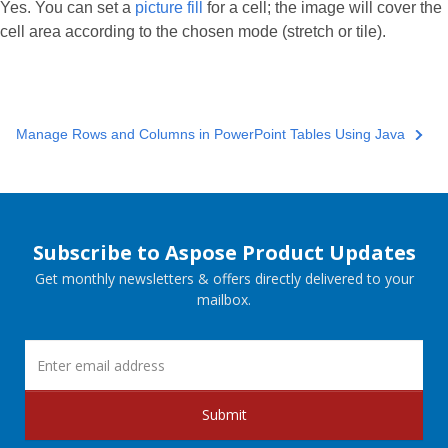
Yes. You can set a
picture fill
for a cell; the image will cover the
cell area according to the chosen mode (stretch or tile).
Manage Rows and Columns in PowerPoint Tables Using Java
Subscribe to Aspose Product Updates
Get monthly newsletters & offers directly delivered to your
mailbox.
Submit