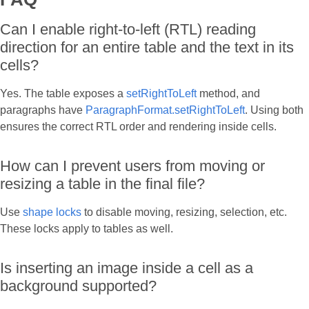
Can I enable right-to-left (RTL) reading
direction for an entire table and the text in its
cells?
Yes. The table exposes a
setRightToLeft
method, and
paragraphs have
ParagraphFormat.setRightToLeft
. Using both
ensures the correct RTL order and rendering inside cells.
How can I prevent users from moving or
resizing a table in the final file?
Use
shape locks
to disable moving, resizing, selection, etc.
These locks apply to tables as well.
Is inserting an image inside a cell as a
background supported?