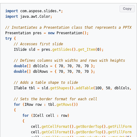
Copy
import
com.aspose.slides.*
;
import
java.awt.Color
;
// Instantiates a Presentation class that represents a PPTX f
Presentation
pres
=
new
Presentation
();
try
{
// Accesses first slide
ISlide
sld
=
pres
.
getSlides
().
get_Item
(
0
);
// Defines columns with widths and rows with heights
double
[]
dblCols
=
{
70
,
70
,
70
,
70
};
double
[]
dblRows
=
{
70
,
70
,
70
,
70
};
// Adds a table shape to slide
ITable
tbl
=
sld
.
getShapes
().
addTable
(
100
,
50
,
dblCols
,
d
// Sets the border format for each cell
for
(
IRow
row
:
tbl
.
getRows
())
{
for
(
ICell
cell
:
row
)
{
cell
.
getCellFormat
().
getBorderTop
().
getFillFormat
cell
.
getCellFormat
().
getBorderTop
().
getFillFormat