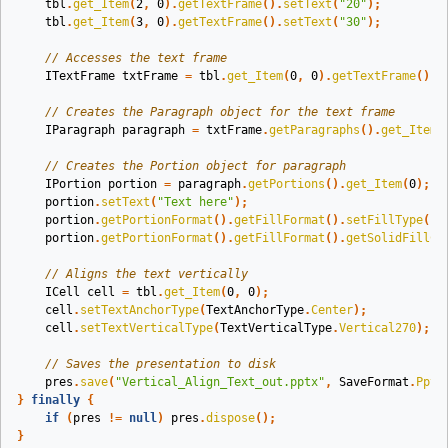
tbl
.
get_Item
(
2
,
0
).
getTextFrame
().
setText
(
"20"
);
tbl
.
get_Item
(
3
,
0
).
getTextFrame
().
setText
(
"30"
);
// Accesses the text frame
ITextFrame
txtFrame
=
tbl
.
get_Item
(
0
,
0
).
getTextFrame
();
// Creates the Paragraph object for the text frame
IParagraph
paragraph
=
txtFrame
.
getParagraphs
().
get_Item
(
// Creates the Portion object for paragraph
IPortion
portion
=
paragraph
.
getPortions
().
get_Item
(
0
);
portion
.
setText
(
"Text here"
);
portion
.
getPortionFormat
().
getFillFormat
().
setFillType
(
Fi
portion
.
getPortionFormat
().
getFillFormat
().
getSolidFillCo
// Aligns the text vertically
ICell
cell
=
tbl
.
get_Item
(
0
,
0
);
cell
.
setTextAnchorType
(
TextAnchorType
.
Center
);
cell
.
setTextVerticalType
(
TextVerticalType
.
Vertical270
);
// Saves the presentation to disk
pres
.
save
(
"Vertical_Align_Text_out.pptx"
,
SaveFormat
.
Pptx
}
finally
{
if
(
pres
!=
null
)
pres
.
dispose
();
}