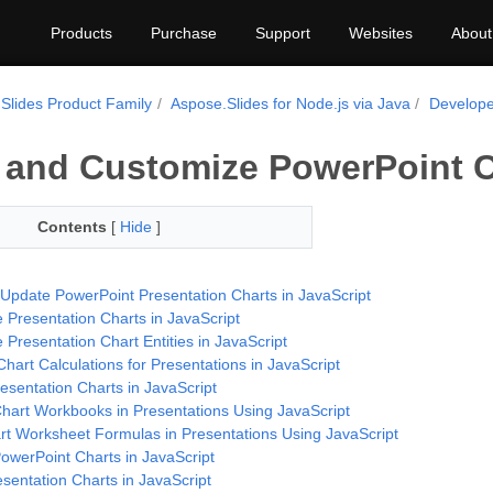
Products
Purchase
Support
Websites
About
Slides Product Family
Aspose.Slides for Node.js via Java
Develope
 and Customize PowerPoint C
Contents
[
Hide
]
 Update PowerPoint Presentation Charts in JavaScript
 Presentation Charts in JavaScript
Presentation Chart Entities in JavaScript
hart Calculations for Presentations in JavaScript
esentation Charts in JavaScript
art Workbooks in Presentations Using JavaScript
rt Worksheet Formulas in Presentations Using JavaScript
owerPoint Charts in JavaScript
sentation Charts in JavaScript