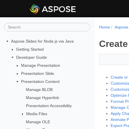
Home
Aspose.
Create
Aspose.Slides for Node.js via Java
Getting Started
Developer Guide
Manage Presentation
Presentation Slide
Create or
Presentation Content
Customize
Customize 
Manage BLOB
Optimize C
Manage Hyperlink
Format Pr
Presentation Accessibility
Manage Ch
Apply Cha
Media Files
Animate P
Manage OLE
Export Pre