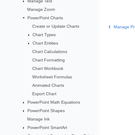
Manage Text
Manage Zoom
PowerPoint Charts
Create or Update Charts
Manage Pre
Chart Types
Chart Entities
Chart Calculations
Chart Formatting
Chart Workbook
Worksheet Formulas
Animated Charts
Export Chart
PowerPoint Math Equations
PowerPoint Shapes
Manage Ink
PowerPoint SmartArt