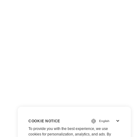
COOKIE NOTICE
To provide you with the best experience, we use
cookies for personalization, analytics, and ads. By