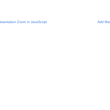
sentation Zoom in JavaScript
Add Mat