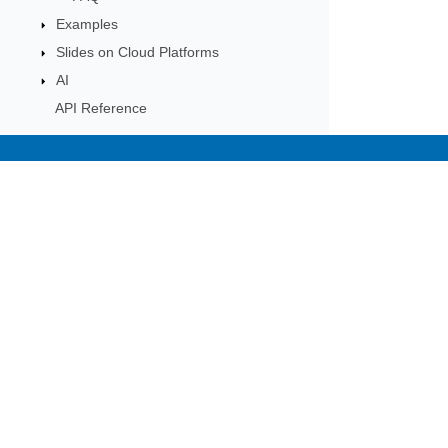
Examples
Slides on Cloud Platforms
AI
API Reference
Subscribe to Aspose 
Get monthly newsletters & offers di
Home
Prod