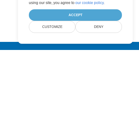
using our site, you agree to
our cookie policy
.
ACCEPT
CUSTOMIZE
DENY
Submit
Pricing