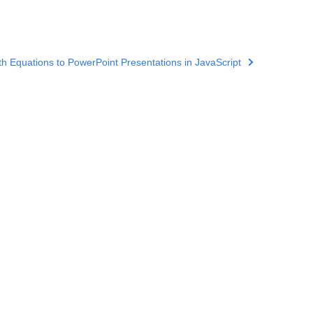
h Equations to PowerPoint Presentations in JavaScript