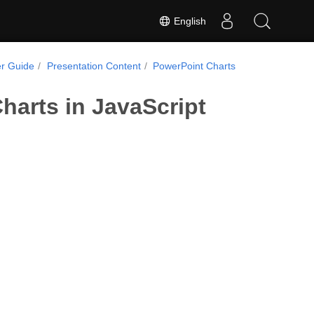
English
r Guide
Presentation Content
PowerPoint Charts
harts in JavaScript