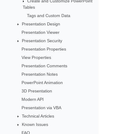
Create and Customize PowerPoint
Tables
Tags and Custom Data
Presentation Design
Presentation Viewer
Presentation Security
Presentation Properties
View Properties
Presentation Comments
Presentation Notes
PowerPoint Animation
3D Presentation
Modern API
Presentation via VBA
Technical Articles
Known Issues
FAQ