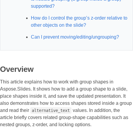
supported?
How do I control the group’s z-order relative to
other objects on the slide?
Can I prevent moving/editing/ungrouping?
Overview
This article explains how to work with group shapes in
Aspose.Slides. It shows how to add a group shape to a slide,
place shapes inside it, and save the updated presentation. It
also demonstrates how to access shapes stored inside a group
and read their
values. In addition, the
alternative_text
article briefly covers related group-shape capabilities such as
nested groups, z-order, and locking options.