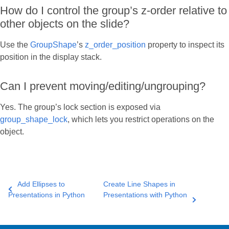
How do I control the group’s z-order relative to
other objects on the slide?
Use the
GroupShape
’s
z_order_position
property to inspect its
position in the display stack.
Can I prevent moving/editing/ungrouping?
Yes. The group’s lock section is exposed via
group_shape_lock
, which lets you restrict operations on the
object.
Add Ellipses to
Create Line Shapes in
Presentations in Python
Presentations with Python