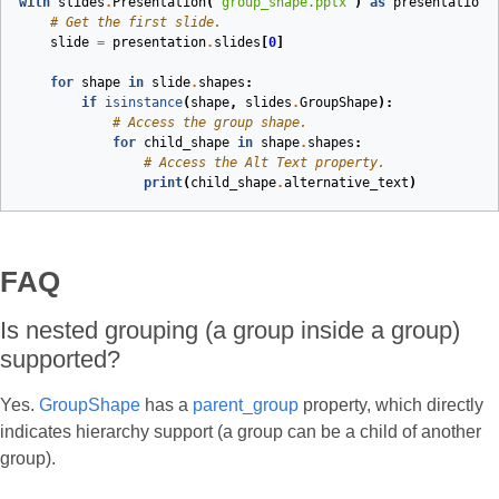
with
slides
.
Presentation
(
"group_shape.pptx"
)
as
presentation
:
# Get the first slide.
slide
=
presentation
.
slides
[
0
]
for
shape
in
slide
.
shapes
:
if
isinstance
(
shape
,
slides
.
GroupShape
):
# Access the group shape.
for
child_shape
in
shape
.
shapes
:
# Access the Alt Text property.
print
(
child_shape
.
alternative_text
)
FAQ
Is nested grouping (a group inside a group)
supported?
Yes.
GroupShape
has a
parent_group
property, which directly
indicates hierarchy support (a group can be a child of another
group).