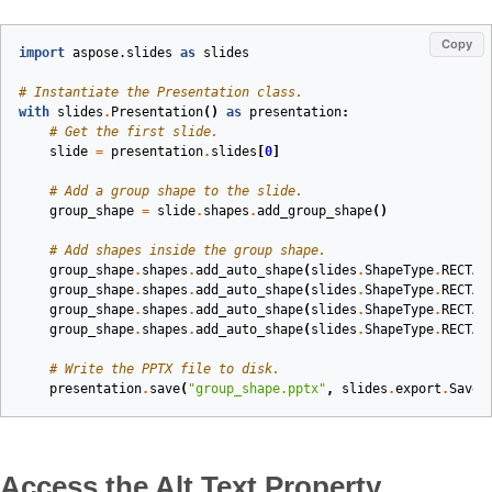
Copy
import
aspose.slides
as
slides
# Instantiate the Presentation class.
with
slides
.
Presentation
()
as
presentation
:
# Get the first slide.
slide
=
presentation
.
slides
[
0
]
# Add a group shape to the slide.
group_shape
=
slide
.
shapes
.
add_group_shape
()
# Add shapes inside the group shape.
group_shape
.
shapes
.
add_auto_shape
(
slides
.
ShapeType
.
RECTAN
group_shape
.
shapes
.
add_auto_shape
(
slides
.
ShapeType
.
RECTAN
group_shape
.
shapes
.
add_auto_shape
(
slides
.
ShapeType
.
RECTAN
group_shape
.
shapes
.
add_auto_shape
(
slides
.
ShapeType
.
RECTAN
# Write the PPTX file to disk.
presentation
.
save
(
"group_shape.pptx"
,
slides
.
export
.
SaveF
Access the Alt Text Property