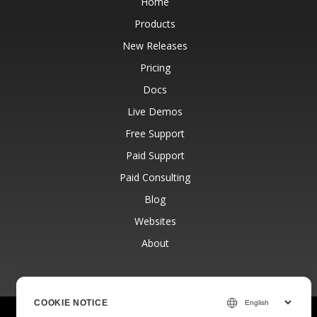
Home
Products
New Releases
Pricing
Docs
Live Demos
Free Support
Paid Support
Paid Consulting
Blog
Websites
About
COOKIE NOTICE
© Aspose Pty Ltd 2001-2026.
All Rights Reserved.