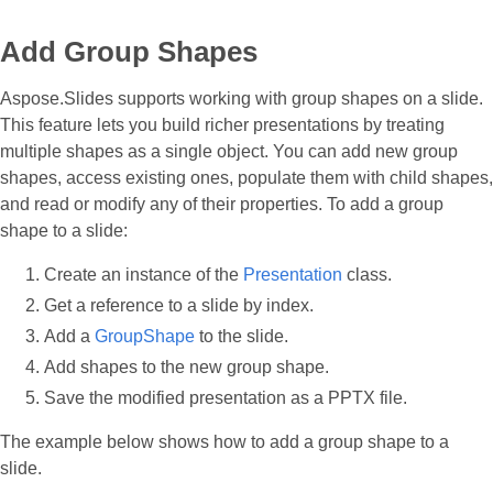
Add Group Shapes
Aspose.Slides supports working with group shapes on a slide.
This feature lets you build richer presentations by treating
multiple shapes as a single object. You can add new group
shapes, access existing ones, populate them with child shapes,
and read or modify any of their properties. To add a group
shape to a slide:
Create an instance of the
Presentation
class.
Get a reference to a slide by index.
Add a
GroupShape
to the slide.
Add shapes to the new group shape.
Save the modified presentation as a PPTX file.
The example below shows how to add a group shape to a
slide.