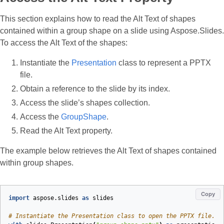
This section explains how to read the Alt Text of shapes
contained within a group shape on a slide using Aspose.Slides.
To access the Alt Text of the shapes:
Instantiate the
Presentation
class to represent a PPTX
file.
Obtain a reference to the slide by its index.
Access the slide’s shapes collection.
Access the
GroupShape
.
Read the Alt Text property.
The example below retrieves the Alt Text of shapes contained
within group shapes.
Copy
import
aspose.slides
as
slides
# Instantiate the Presentation class to open the PPTX file.