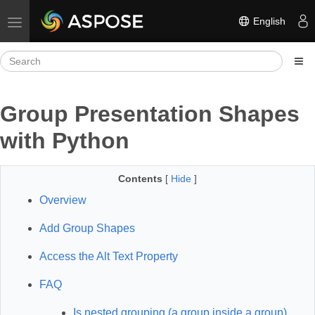
English
Toggle navigation
Group Presentation Shapes
with Python
Contents
[
Hide
]
Overview
Add Group Shapes
Access the Alt Text Property
FAQ
Is nested grouping (a group inside a group)