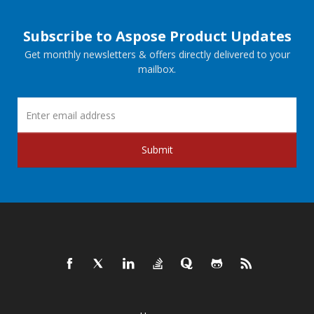
Subscribe to Aspose Product Updates
Get monthly newsletters & offers directly delivered to your
mailbox.
Submit