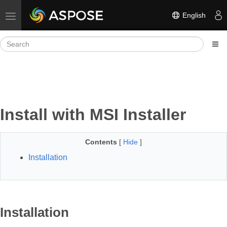
English
Toggle navigation
Install with MSI Installer
Contents
[
Hide
]
Installation
Installation