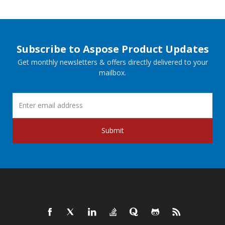
Subscribe to Aspose Product Updates
Get monthly newsletters & offers directly delivered to your
mailbox.
Submit