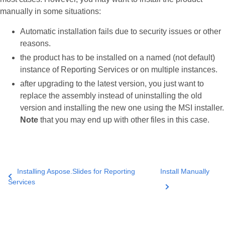
manually in some situations:
Automatic installation fails due to security issues or other
reasons.
the product has to be installed on a named (not default)
instance of Reporting Services or on multiple instances.
after upgrading to the latest version, you just want to
replace the assembly instead of uninstalling the old
version and installing the new one using the MSI installer.
Note
that you may end up with other files in this case.
Installing Aspose.Slides for Reporting
Install Manually
Services