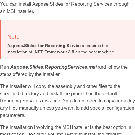
You can install Aspose.Slides for Reporting Services through
an MSI installer.
Note
Aspose.Slides for Reporting Services
requires the
installation of
.NET Framework 3.5
on the host machine.
Run
Aspose.Slides.ReportingServices.msi
and follow the
steps offered by the installer.
The installer will copy the assembly and other files to the
specified directory and install the product on the default
Reporting Services instance. You do not need to copy or modify
any files manually unless you want to add special configuration
parameters.
The installation involving the MSI installer is the best option in
most cases. However, you may want to install the product