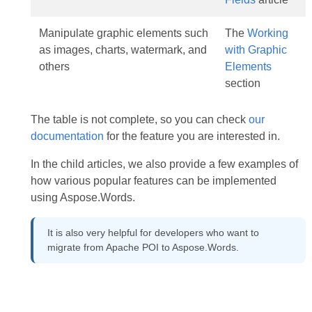
Manipulate graphic elements such
The
Working
as images, charts, watermark, and
with Graphic
others
Elements
section
The table is not complete, so you can check
our
documentation
for the feature you are interested in.
In the child articles, we also provide a few examples of
how various popular features can be implemented
using Aspose.Words.
It is also very helpful for developers who want to
migrate from Apache POI to Aspose.Words.