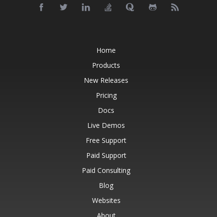
Home
Products
New Releases
Pricing
Docs
Live Demos
Free Support
Paid Support
Paid Consulting
Blog
Websites
About