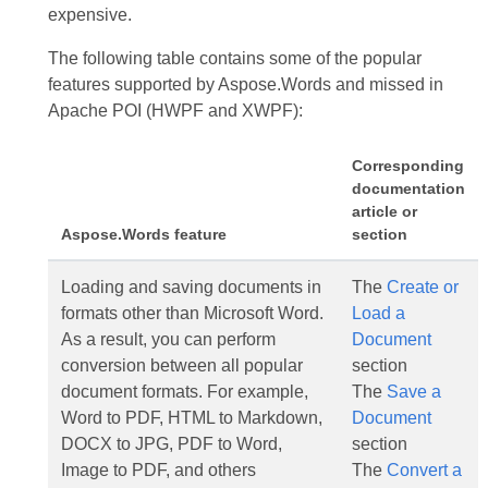
expensive.
The following table contains some of the popular
features supported by Aspose.Words and missed in
Apache POI (HWPF and XWPF):
Corresponding
documentation
article or
Aspose.Words feature
section
Loading and saving documents in
The
Create or
formats other than Microsoft Word.
Load a
As a result, you can perform
Document
conversion between all popular
section
document formats. For example,
The
Save a
Word to PDF, HTML to Markdown,
Document
DOCX to JPG, PDF to Word,
section
Image to PDF, and others
The
Convert a