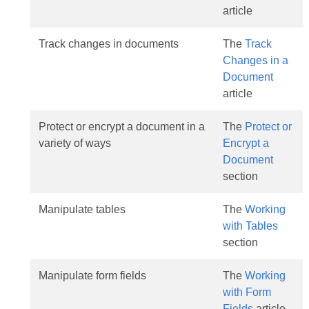
article
Track changes in documents
The
Track
Changes in a
Document
article
Protect or encrypt a document in a
The
Protect or
variety of ways
Encrypt a
Document
section
Manipulate tables
The
Working
with Tables
section
Manipulate form fields
The
Working
with Form
Fields
article