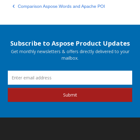
Comparison Aspose.Words and Apache POI
Subscribe to Aspose Product Updates
Get monthly newsletters & offers directly delivered to your
mailbox.
Submit