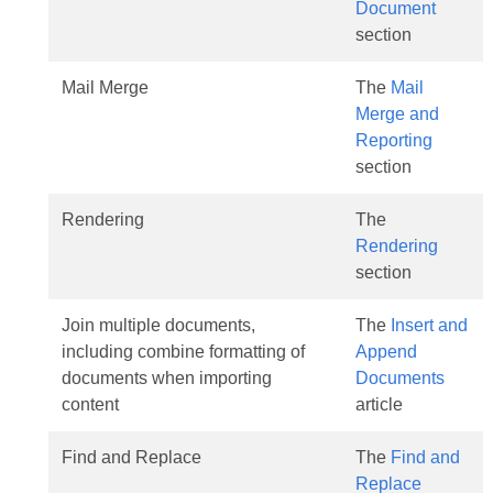
Document
section
Mail Merge
The
Mail
Merge and
Reporting
section
Rendering
The
Rendering
section
Join multiple documents,
The
Insert and
including combine formatting of
Append
documents when importing
Documents
content
article
Find and Replace
The
Find and
Replace