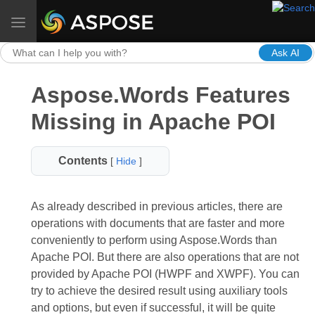
Toggle navigation
Ask AI
Aspose.Words Features
Missing in Apache POI
Contents
[
Hide
]
As already described in previous articles, there are
operations with documents that are faster and more
conveniently to perform using Aspose.Words than
Apache POI. But there are also operations that are not
provided by Apache POI (HWPF and XWPF). You can
try to achieve the desired result using auxiliary tools
and options, but even if successful, it will be quite