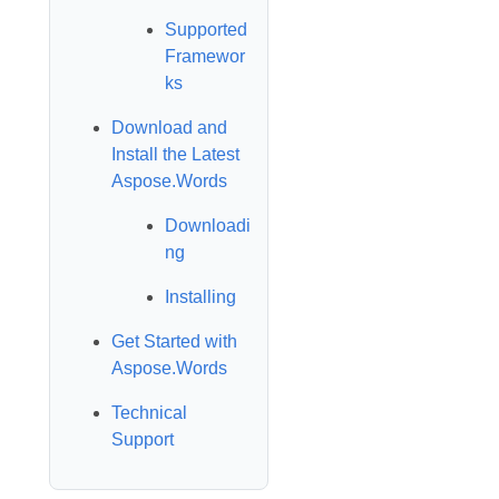
Supported
Framewor
ks
Download and
Install the Latest
Aspose.Words
Downloadi
ng
Installing
Get Started with
Aspose.Words
Technical
Support