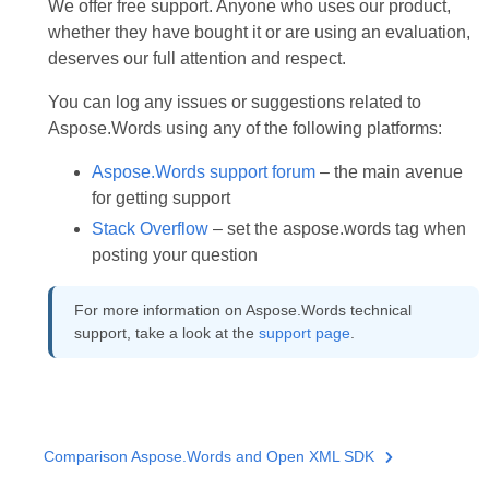
We offer free support. Anyone who uses our product,
whether they have bought it or are using an evaluation,
deserves our full attention and respect.
You can log any issues or suggestions related to
Aspose.Words using any of the following platforms:
Aspose.Words support forum
– the main avenue
for getting support
Stack Overflow
– set the aspose.words tag when
posting your question
For more information on Aspose.Words technical
support, take a look at the
support page
.
Comparison Aspose.Words and Open XML SDK