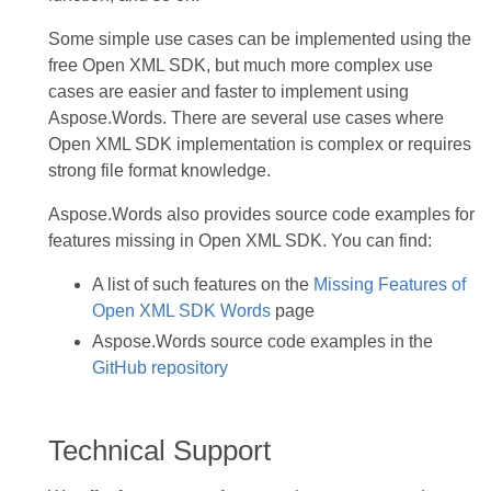
Some simple use cases can be implemented using the
free Open XML SDK, but much more complex use
cases are easier and faster to implement using
Aspose.Words. There are several use cases where
Open XML SDK implementation is complex or requires
strong file format knowledge.
Aspose.Words also provides source code examples for
features missing in Open XML SDK. You can find:
A list of such features on the
Missing Features of
Open XML SDK Words
page
Aspose.Words source code examples in the
GitHub repository
Technical Support