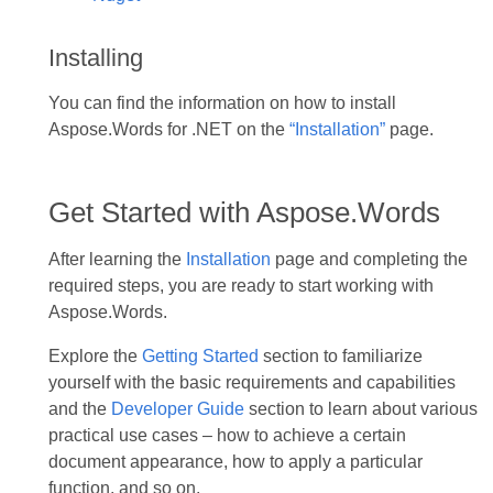
Installing
You can find the information on how to install
Aspose.Words for .NET on the
“Installation”
page.
Get Started with Aspose.Words
After learning the
Installation
page and completing the
required steps, you are ready to start working with
Aspose.Words.
Explore the
Getting Started
section to familiarize
yourself with the basic requirements and capabilities
and the
Developer Guide
section to learn about various
practical use cases – how to achieve a certain
document appearance, how to apply a particular
function, and so on.