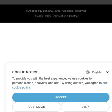
© Aspose Pty Ltd 2001-2026.
All Rights Reserved.
Privacy Policy
Terms of use
Contact
COOKIE NOTICE
To provide you with the best experience, we use cookies for
personalization, analytics, and ads. By using our site, you agree to
our
cookie policy
.
ACCEPT
CUSTOMIZE
DENY