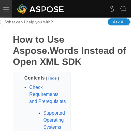
Toggle navigation
Ask AI
How to Use
Aspose.Words Instead of
Open XML SDK
Contents
[
Hide
]
Check
Requirements
and Prerequisites
Supported
Operating
Systems