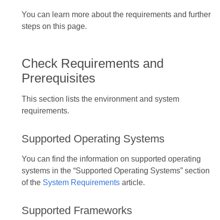
You can learn more about the requirements and further
steps on this page.
Check Requirements and
Prerequisites
This section lists the environment and system
requirements.
Supported Operating Systems
You can find the information on supported operating
systems in the “Supported Operating Systems” section
of the
System Requirements
article.
Supported Frameworks