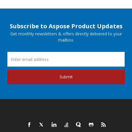
Subscribe to Aspose Product Updates
Get monthly newsletters & offers directly delivered to your
mailbox.
Submit