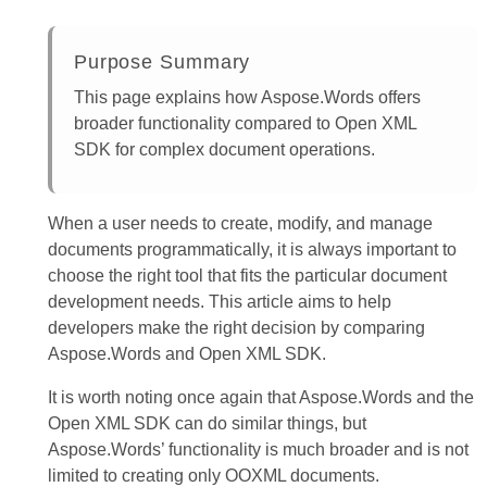
Purpose Summary
This page explains how Aspose.Words offers
broader functionality compared to Open XML
SDK for complex document operations.
When a user needs to create, modify, and manage
documents programmatically, it is always important to
choose the right tool that fits the particular document
development needs. This article aims to help
developers make the right decision by comparing
Aspose.Words and Open XML SDK.
It is worth noting once again that Aspose.Words and the
Open XML SDK can do similar things, but
Aspose.Words’ functionality is much broader and is not
limited to creating only OOXML documents.