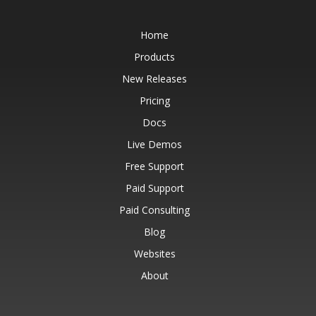
Home
Products
New Releases
Pricing
Docs
Live Demos
Free Support
Paid Support
Paid Consulting
Blog
Websites
About