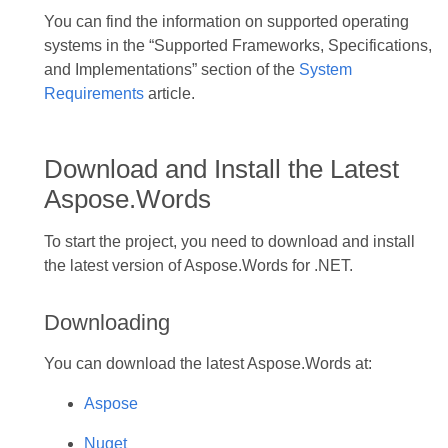
You can find the information on supported operating
systems in the “Supported Frameworks, Specifications,
and Implementations” section of the
System
Requirements
article.
Download and Install the Latest
Aspose.Words
To start the project, you need to download and install
the latest version of Aspose.Words for .NET.
Downloading
You can download the latest Aspose.Words at:
Aspose
Nuget