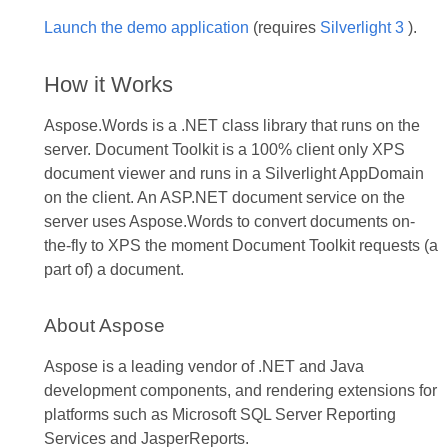
Launch the demo application
(requires
Silverlight 3
).
How it Works
Aspose.Words is a .NET class library that runs on the
server. Document Toolkit is a 100% client only XPS
document viewer and runs in a Silverlight AppDomain
on the client. An ASP.NET document service on the
server uses Aspose.Words to convert documents on-
the-fly to XPS the moment Document Toolkit requests (a
part of) a document.
About Aspose
Aspose is a leading vendor of .NET and Java
development components, and rendering extensions for
platforms such as Microsoft SQL Server Reporting
Services and JasperReports.