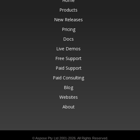
Home
Products
New Releases
Pricing
Docs
Live Demos
Free Support
Paid Support
Paid Consulting
Blog
Websites
About
© Aspose Pty Ltd 2001-2026.
All Rights Reserved.