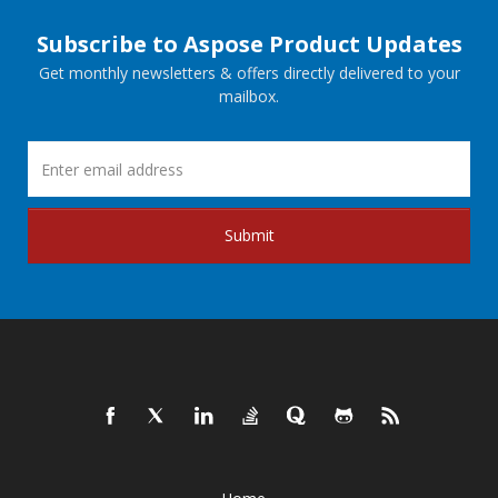
Subscribe to Aspose Product Updates
Get monthly newsletters & offers directly delivered to your
mailbox.
Submit