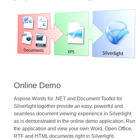
Online Demo
Aspose.Words for .NET and Document Toolkit for
Silverlight together provide an easy, powerful and
seamless document viewing experience in Silverlight
as is demonstrated in the online demo application. Run
the application and view your own Word, Open Office,
RTF and HTML documents right in Silverlight.