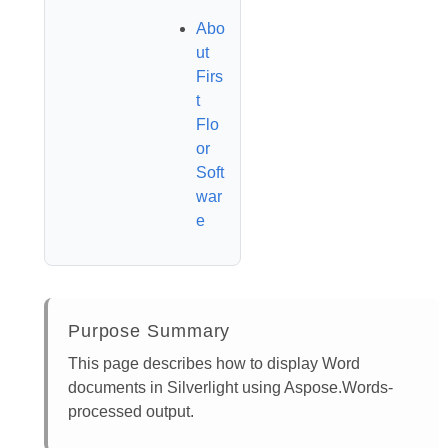
Abo
ut
Firs
t
Flo
or
Soft
war
e
Purpose Summary
This page describes how to display Word
documents in Silverlight using Aspose.Words-
processed output.