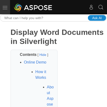
Toggle navigation
Ask AI
Display Word Documents
in Silverlight
Contents
[
Hide
]
Online Demo
How it
Works
Abo
ut
Asp
ose