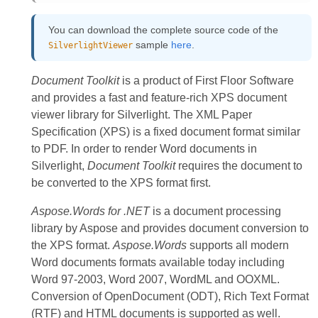
You can download the complete source code of the
sample
here
.
SilverlightViewer
Document Toolkit
is a product of First Floor Software
and provides a fast and feature-rich XPS document
viewer library for Silverlight. The XML Paper
Specification (XPS) is a fixed document format similar
to PDF. In order to render Word documents in
Silverlight,
Document Toolkit
requires the document to
be converted to the XPS format first.
Aspose.Words for .NET
is a document processing
library by Aspose and provides document conversion to
the XPS format.
Aspose.Words
supports all modern
Word documents formats available today including
Word 97-2003, Word 2007, WordML and OOXML.
Conversion of OpenDocument (ODT), Rich Text Format
(RTF) and HTML documents is supported as well.