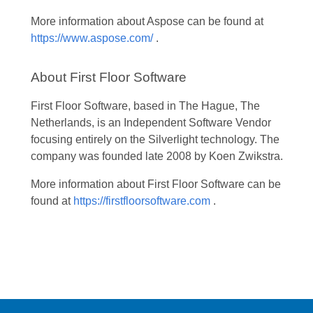
More information about Aspose can be found at
https://www.aspose.com/
.
About First Floor Software
First Floor Software, based in The Hague, The
Netherlands, is an Independent Software Vendor
focusing entirely on the Silverlight technology. The
company was founded late 2008 by Koen Zwikstra.
More information about First Floor Software can be
found at
https://firstfloorsoftware.com
.