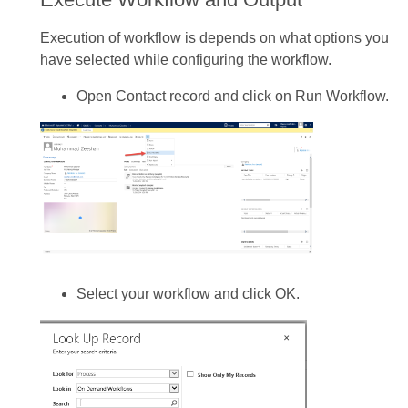
Execution of workflow is depends on what options you
have selected while configuring the workflow.
Open Contact record and click on Run Workflow.
Select your workflow and click OK.