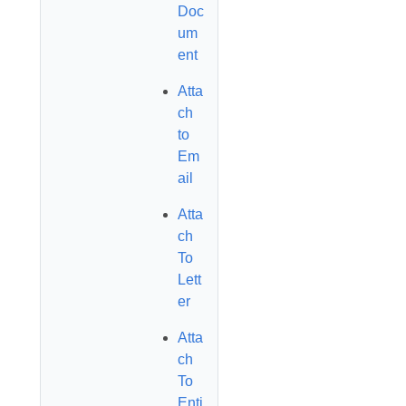
Doc
um
ent
Atta
ch
to
Em
ail
Atta
ch
To
Lett
er
Atta
ch
To
Enti