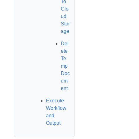
To
Clo
ud
Stor
age
Del
ete
Te
mp
Doc
um
ent
Execute
Workflow
and
Output