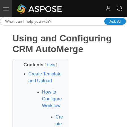
Toggle navigation
Ask AI
Using and Configuring
CRM AutoMerge
Contents
[
Hide
]
Create Template
and Upload
How to
Configure
Workflow
Cre
ate