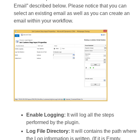
Email” described below. Please notice that you can
select an existing email as well as you can create an
email within your workflow.
Enable Logging:
It will log all the steps
performed by the plugin.
Log File Directory:
It will contains the path where
the Log information is written. (If it is Empty,