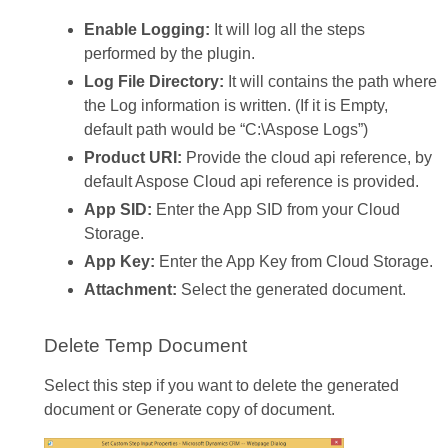
Enable Logging:
It will log all the steps
performed by the plugin.
Log File Directory:
It will contains the path where
the Log information is written. (If it is Empty,
default path would be “C:\Aspose Logs”)
Product URI:
Provide the cloud api reference, by
default Aspose Cloud api reference is provided.
App SID:
Enter the App SID from your Cloud
Storage.
App Key:
Enter the App Key from Cloud Storage.
Attachment:
Select the generated document.
Delete Temp Document
Select this step if you want to delete the generated
document or Generate copy of document.