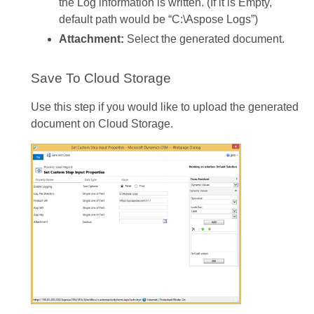
the Log information is written. (If it is Empty,
default path would be “C:\Aspose Logs”)
Attachment:
Select the generated document.
Save To Cloud Storage
Use this step if you would like to upload the generated
document on Cloud Storage.