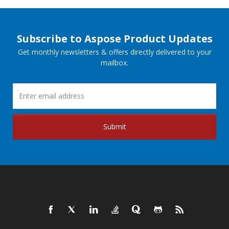
Subscribe to Aspose Product Updates
Get monthly newsletters & offers directly delivered to your
mailbox.
Submit