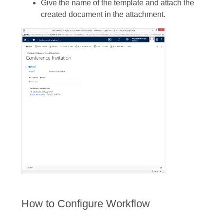
Give the name of the template and attach the
created document in the attachment.
How to Configure Workflow