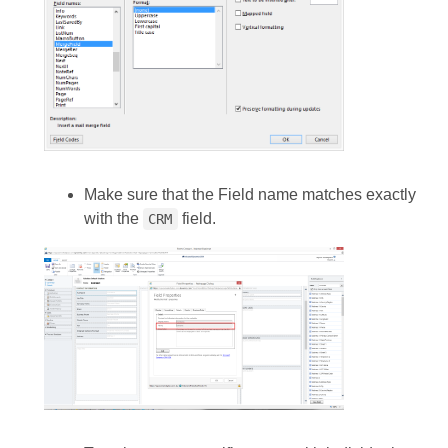
Make sure that the Field name matches exactly
with the
field.
CRM