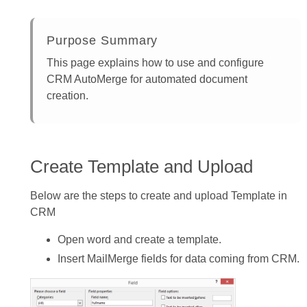
Purpose Summary
This page explains how to use and configure
CRM AutoMerge for automated document
creation.
Create Template and Upload
Below are the steps to create and upload Template in
CRM
Open word and create a template.
Insert MailMerge fields for data coming from CRM.