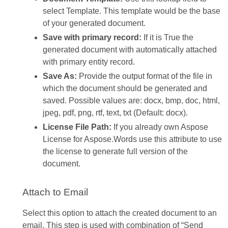
select Template. This template would be the base
of your generated document.
Save with primary record:
If it is True the
generated document with automatically attached
with primary entity record.
Save As:
Provide the output format of the file in
which the document should be generated and
saved. Possible values are: docx, bmp, doc, html,
jpeg, pdf, png, rtf, text, txt (Default: docx).
License File Path:
If you already own Aspose
License for Aspose.Words use this attribute to use
the license to generate full version of the
document.
Attach to Email
Select this option to attach the created document to an
email. This step is used with combination of “Send