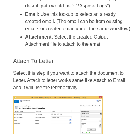
default path would be “C:\Aspose Logs”)
Email:
Use this lookup to select an already
created email. (The email can be from existing
emails or created email under the same workflow)
Attachment:
Select the created Output
Attachment file to attach to the email.
Attach To Letter
Select this step if you want to attach the document to
Letter. Attach to letter works same like Attach to Email
and it will use the letter activity.