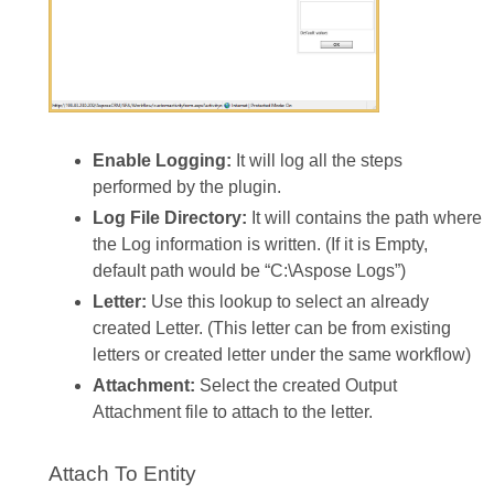
Enable Logging:
It will log all the steps
performed by the plugin.
Log File Directory:
It will contains the path where
the Log information is written. (If it is Empty,
default path would be “C:\Aspose Logs”)
Letter:
Use this lookup to select an already
created Letter. (This letter can be from existing
letters or created letter under the same workflow)
Attachment:
Select the created Output
Attachment file to attach to the letter.
Attach To Entity