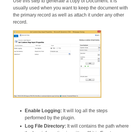
Use this step to generate a copy of Document. It is
usually used when you want to keep the document with
the primary record as well as attach it under any other
record.
Enable Logging:
It will log all the steps
performed by the plugin.
Log File Directory:
It will contains the path where