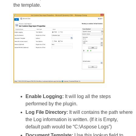
the template.
Enable Logging:
It will log all the steps
performed by the plugin.
Log File Directory:
It will contains the path where
the Log information is written. (If it is Empty,
default path would be “C:\Aspose Logs”)
Document Template:
Use this lookup field to