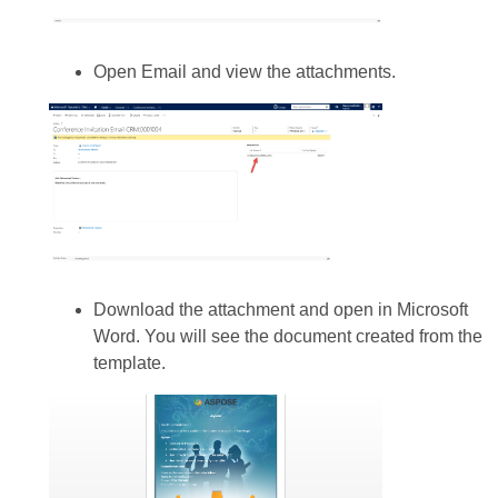
Open Email and view the attachments.
Download the attachment and open in Microsoft
Word. You will see the document created from the
template.