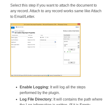
Select this step if you want to attach the document to
any record. Attach to any record works same like Attach
to Email/Letter.
Enable Logging:
It will log all the steps
performed by the plugin.
Log File Directory:
It will contains the path where
the Log information is written. (If it is Empty,