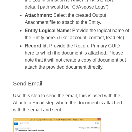
default path would be “C:\Aspose Logs”)
Attachment:
Select the created Output
Attachment file to attach to the Entity.
Entity Logical Name:
Provide the logical name of
the Entity here. (Like: account, contact, lead etc)
Record Id:
Provide the Record Primary GUID
here to which the document is attached. Please
note that it will not create a copy of document but
attach the provided document directly.
Send Email
Use this step to send the email, this is used with the
Attach to Email step where the document is attached
with the email and sent.