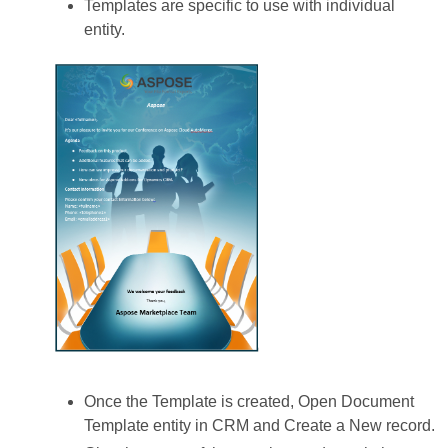
Templates are specific to use with individual
entity.
Once the Template is created, Open Document
Template entity in CRM and Create a New record.