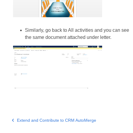
Similarly, go back to All activities and you can see
the same document attached under letter.
Extend and Contribute to CRM AutoMerge