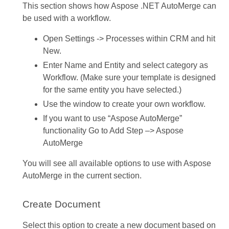
This section shows how Aspose .NET AutoMerge can
be used with a workflow.
Open Settings -> Processes within CRM and hit
New.
Enter Name and Entity and select category as
Workflow. (Make sure your template is designed
for the same entity you have selected.)
Use the window to create your own workflow.
If you want to use “Aspose AutoMerge”
functionality Go to Add Step –> Aspose
AutoMerge
You will see all available options to use with Aspose
AutoMerge in the current section.
Create Document
Select this option to create a new document based on