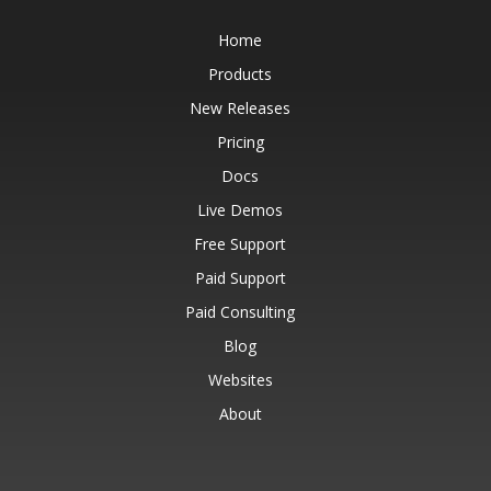
Home
Products
New Releases
Pricing
Docs
Live Demos
Free Support
Paid Support
Paid Consulting
Blog
Websites
About