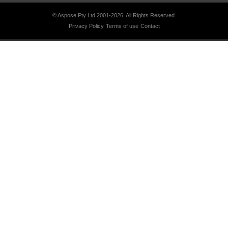
© Aspose Pty Ltd 2001-2026.
All Rights Reserved.
Privacy Policy
Terms of use
Contact