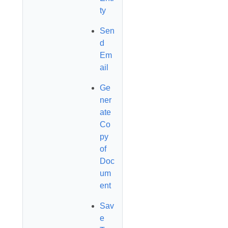
ty
Sen
d
Em
ail
Ge
ner
ate
Co
py
of
Doc
um
ent
Sav
e