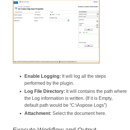
Enable Logging:
It will log all the steps
performed by the plugin.
Log File Directory:
It will contains the path where
the Log information is written. (If it is Empty,
default path would be “C:\Aspose Logs”)
Attachment:
Select the document here.
Execute Workflow and Output