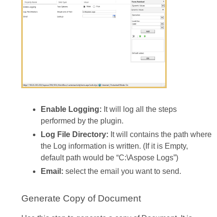
Enable Logging:
It will log all the steps
performed by the plugin.
Log File Directory:
It will contains the path where
the Log information is written. (If it is Empty,
default path would be “C:\Aspose Logs”)
Email:
select the email you want to send.
Generate Copy of Document