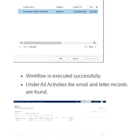
Workflow is executed successfully.
Under All Activities the email and letter records
are found.