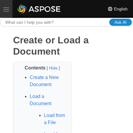
English
Toggle navigation
Ask AI
Create or Load a
Document
Contents
[
Hide
]
Create a New
Document
Load a
Document
Load from
a File