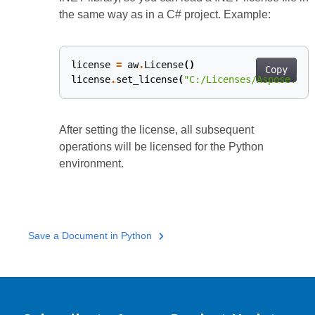
the same way as in a C# project. Example:
license
=
aw
.
License
()
Copy
license
.
set_license
(
"C:/Licenses/Aspose.Tot
After setting the license, all subsequent
operations will be licensed for the Python
environment.
Save a Document in Python