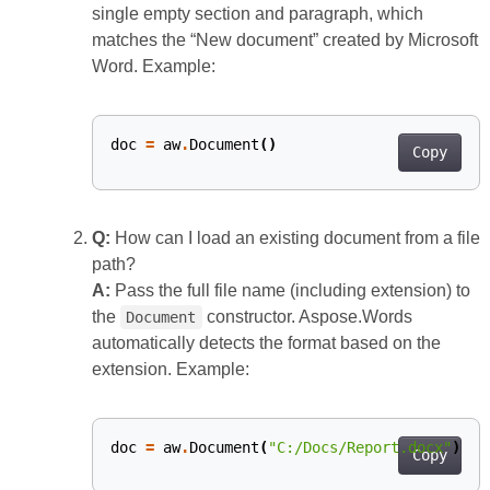
single empty section and paragraph, which
matches the “New document” created by Microsoft
Word. Example:
doc
=
aw
.
Document
()
Copy
Q:
How can I load an existing document from a file
path?
A:
Pass the full file name (including extension) to
the
constructor. Aspose.Words
Document
automatically detects the format based on the
extension. Example:
doc
=
aw
.
Document
(
"C:/Docs/Report.docx"
)
Copy