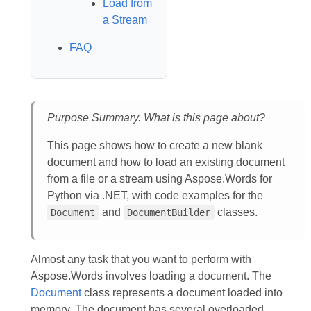
Load from
a Stream
FAQ
Purpose Summary. What is this page about?
This page shows how to create a new blank
document and how to load an existing document
from a file or a stream using Aspose.Words for
Python via .NET, with code examples for the
and
classes.
Document
DocumentBuilder
Almost any task that you want to perform with
Aspose.Words involves loading a document. The
Document
class represents a document loaded into
memory. The document has several overloaded