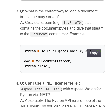
Q:
What is the correct way to load a document
from a memory stream?
A:
Create a stream (e.g.,
) that
io.FileIO
contains the document bytes and give that stream
to the
constructor. Example:
Document
stream
=
io
.
FileIO
(
docs_base
.
my_dir
+
"Docu
Copy
doc
=
aw
.
Document
(
stream
)
stream
.
close
()
Q:
Can I use a .NET license file (e.g.,
) with Aspose.Words for
Aspose.Total.NET.lic
Python via .NET?
A:
Absolutely. The Python API runs on top of the
.NET library, so you can load a .NET license file in