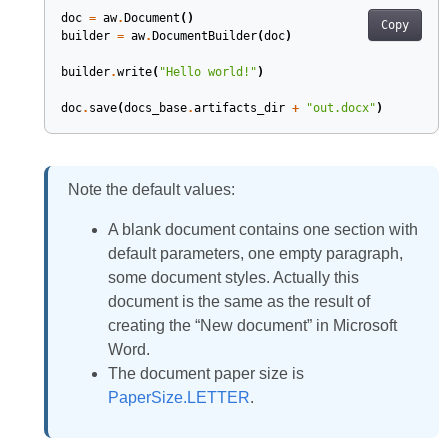
doc
=
aw
.
Document
()
Copy
builder
=
aw
.
DocumentBuilder
(
doc
)
builder
.
write
(
"Hello world!"
)
doc
.
save
(
docs_base
.
artifacts_dir
+
"out.docx"
)
Note the default values:
A blank document contains one section with
default parameters, one empty paragraph,
some document styles. Actually this
document is the same as the result of
creating the “New document” in Microsoft
Word.
The document paper size is
PaperSize.LETTER
.