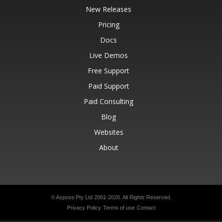
New Releases
Pricing
Docs
Live Demos
Free Support
Paid Support
Paid Consulting
Blog
Websites
About
© Aspose Pty Ltd 2001-2026.
All Rights Reserved.
Privacy Policy
Terms of use
Contact