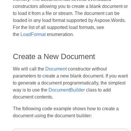
constructors allowing you to create a blank document or
to load it from a file or stream. The document can be
loaded in any load format supported by Aspose.Words.
For the list of all supported load formats, see
the
LoadFormat
enumeration.
Create a New Document
We will call the
Document
constructor without
parameters to create a new blank document. If you want
to generate a document programmatically, the simplest
way is to use the
DocumentBuilder
class to add
document contents.
The following code example shows how to create a
document using the document builder: