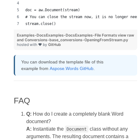
doc = aw.Document(stream)
# You can close the stream now, it is no longer need
stream.close()
Examples-DocsExamples-DocsExamples-File Formats
view raw
and Conversions-base_conversions-OpeningFromStream.py
hosted with ❤ by
GitHub
You can download the template file of this
example from
Aspose.Words GitHub
.
FAQ
Q:
How do I create a completely blank Word
document?
A:
Instantiate the
class without any
Document
arguments. The resulting document contains a