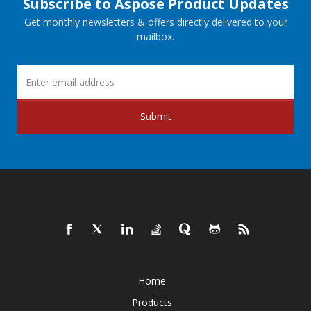
Subscribe to Aspose Product Updates
Get monthly newsletters & offers directly delivered to your
mailbox.
Submit
Home
Products