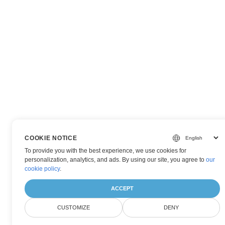
COOKIE NOTICE
To provide you with the best experience, we use cookies for
personalization, analytics, and ads. By using our site, you agree to
our
cookie policy
.
ACCEPT
CUSTOMIZE
DENY