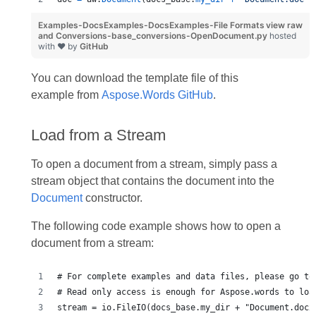
Examples-DocsExamples-DocsExamples-File Formats
view raw
and Conversions-base_conversions-OpenDocument.py
hosted
with ❤ by
GitHub
You can download the template file of this
example from
Aspose.Words GitHub
.
Load from a Stream
To open a document from a stream, simply pass a
stream object that contains the document into the
Document
constructor.
The following code example shows how to open a
document from a stream:
# For complete examples and data files, please go to
# Read only access is enough for Aspose.words to loa
stream = io.FileIO(docs_base.my_dir + "Document.docx