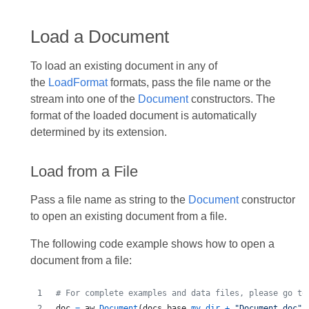
Load a Document
To load an existing document in any of
the
LoadFormat
formats, pass the file name or the
stream into one of the
Document
constructors. The
format of the loaded document is automatically
determined by its extension.
Load from a File
Pass a file name as string to the
Document
constructor
to open an existing document from a file.
The following code example shows how to open a
document from a file:
# For complete examples and data files, please go to
doc
=
aw
.
Document
(
docs_base
.
my_dir
+
"Document.doc"
)