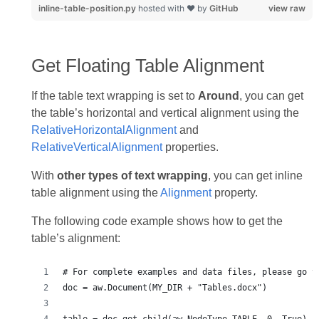
inline-table-position.py
hosted with ❤ by
GitHub
view raw
Get Floating Table Alignment
If the table text wrapping is set to
Around
, you can get
the table’s horizontal and vertical alignment using the
RelativeHorizontalAlignment
and
RelativeVerticalAlignment
properties.
With
other types of text wrapping
, you can get inline
table alignment using the
Alignment
property.
The following code example shows how to get the
table’s alignment: