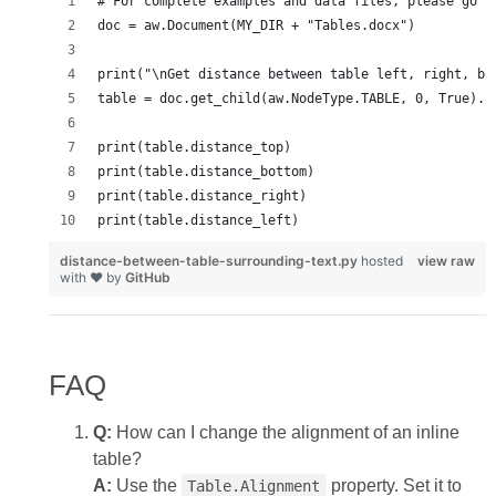
distance-between-table-surrounding-text.py
hosted
view raw
with ❤ by
GitHub
FAQ
Q:
How can I change the alignment of an inline
table?
A:
Use the
property. Set it to
Table.Alignment