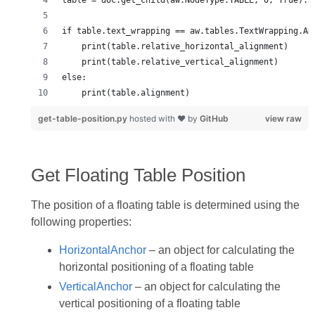
get-table-position.py
hosted with ❤ by
GitHub
view raw
Get Floating Table Position
The position of a floating table is determined using the
following properties:
HorizontalAnchor
– an object for calculating the
horizontal positioning of a floating table
VerticalAnchor
– an object for calculating the
vertical positioning of a floating table