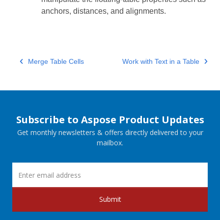
anchors, distances, and alignments.
Merge Table Cells
Work with Text in a Table
Subscribe to Aspose Product Updates
Get monthly newsletters & offers directly delivered to your
mailbox.
Submit