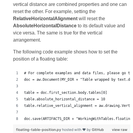
vertical distance are combined properties and one can
reset the other. For example, setting the
RelativeHorizontalAlignment
will reset the
AbsoluteHorizontalDistance
to its default value and
vice versa. The same is true for the vertical
arrangement.
The following code example shows how to set the
position of a floating table:
floating-table-position.py
hosted with ❤ by
GitHub
view raw