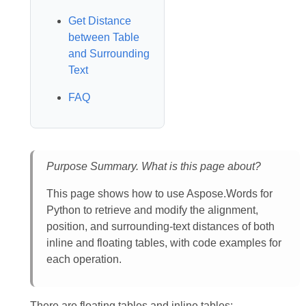
Get Distance
between Table
and Surrounding
Text
FAQ
Purpose Summary. What is this page about?
This page shows how to use Aspose.Words for
Python to retrieve and modify the alignment,
position, and surrounding‑text distances of both
inline and floating tables, with code examples for
each operation.
There are floating tables and inline tables: