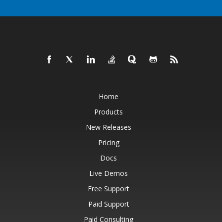
Home
Products
New Releases
Pricing
Docs
Live Demos
Free Support
Paid Support
Paid Consulting