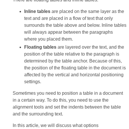
Inline tables
are placed on the same layer as the
text and are placed in a flow of text that only
surrounds the table above and below. Inline tables
will always appear between the paragraphs
where you placed them.
Floating tables
are layered over the text, and the
position of the table relative to the paragraph is
determined by the table anchor. Because of this,
the position of the floating table in the document is
affected by the vertical and horizontal positioning
settings.
Sometimes you need to position a table in a document
in a certain way. To do this, you need to use the
alignment tools and set the indents between the table
and the surrounding text.
In this article, we will discuss what options