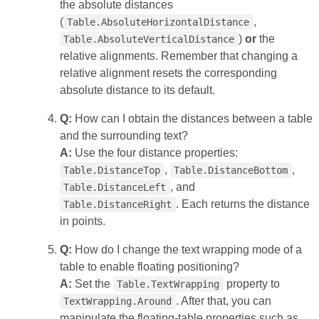
the absolute distances
(
,
Table.AbsoluteHorizontalDistance
)
or
the
Table.AbsoluteVerticalDistance
relative alignments. Remember that changing a
relative alignment resets the corresponding
absolute distance to its default.
Q:
How can I obtain the distances between a table
and the surrounding text?
A:
Use the four distance properties:
,
,
Table.DistanceTop
Table.DistanceBottom
, and
Table.DistanceLeft
. Each returns the distance
Table.DistanceRight
in points.
Q:
How do I change the text wrapping mode of a
table to enable floating positioning?
A:
Set the
property to
Table.TextWrapping
. After that, you can
TextWrapping.Around
manipulate the floating‑table properties such as