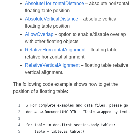
AbsoluteHorizontalDistance
– absolute horizontal
floating table position
AbsoluteVerticalDistance
– absolute vertical
floating table position
AllowOverlap
– option to enable/disable overlap
with other floating objects
RelativeHorizontalAlignment
– floating table
relative horizontal alignment.
RelativeVerticalAlignment
– floating table relative
vertical alignment.
The following code example shows how to get the
position of a floating table: