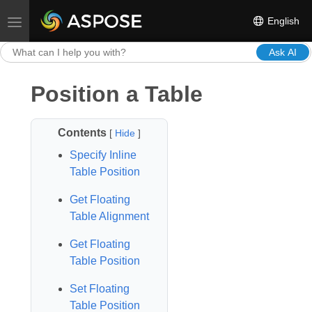
English
Toggle navigation
Ask AI
Position a Table
Contents
[
Hide
]
Specify Inline
Table Position
Get Floating
Table Alignment
Get Floating
Table Position
Set Floating
Table Position