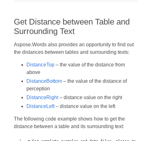
Get Distance between Table and
Surrounding Text
Aspose.Words also provides an opportunity to find out
the distances between tables and surrounding texts:
DistanceTop
– the value of the distance from
above
DistanceBottom
– the value of the distance of
perception
DistanceRight
– distance value on the right
DistanceLeft
– distance value on the left
The following code example shows how to get the
distance between a table and its surrounding text: