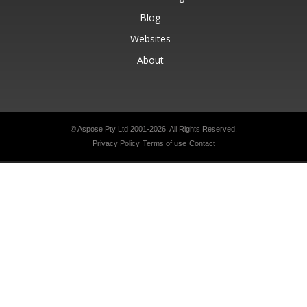
Blog
Websites
About
© Aspose Pty Ltd 2001-2026.
All Rights Reserved.
Privacy Policy
Terms of use
Contact