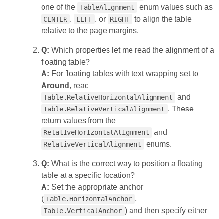
one of the
enum values such as
TableAlignment
,
, or
to align the table
CENTER
LEFT
RIGHT
relative to the page margins.
Q:
Which properties let me read the alignment of a
floating table?
A:
For floating tables with text wrapping set to
Around
, read
and
Table.RelativeHorizontalAlignment
. These
Table.RelativeVerticalAlignment
return values from the
and
RelativeHorizontalAlignment
enums.
RelativeVerticalAlignment
Q:
What is the correct way to position a floating
table at a specific location?
A:
Set the appropriate anchor
(
,
Table.HorizontalAnchor
) and then specify either
Table.VerticalAnchor