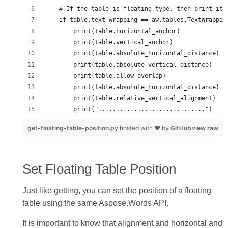
get-floating-table-position.py
hosted with ❤ by
GitHub
view raw
Set Floating Table Position
Just like getting, you can set the position of a floating
table using the same Aspose.Words API.
It is important to know that alignment and horizontal and