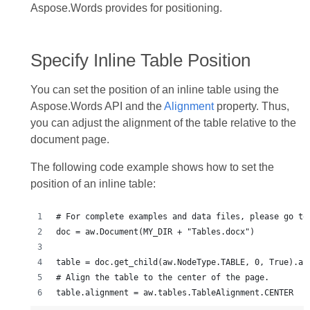
Aspose.Words provides for positioning.
Specify Inline Table Position
You can set the position of an inline table using the
Aspose.Words API and the
Alignment
property. Thus,
you can adjust the alignment of the table relative to the
document page.
The following code example shows how to set the
position of an inline table: