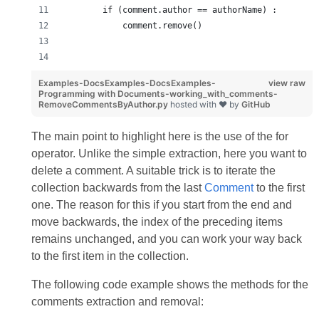
        if (comment.author == authorName) :
            comment.remove()
Examples-DocsExamples-DocsExamples-
view raw
Programming with Documents-working_with_comments-
RemoveCommentsByAuthor.py
hosted with ❤ by
GitHub
The main point to highlight here is the use of the for
operator. Unlike the simple extraction, here you want to
delete a comment. A suitable trick is to iterate the
collection backwards from the last
Comment
to the first
one. The reason for this if you start from the end and
move backwards, the index of the preceding items
remains unchanged, and you can work your way back
to the first item in the collection.
The following code example shows the methods for the
comments extraction and removal: