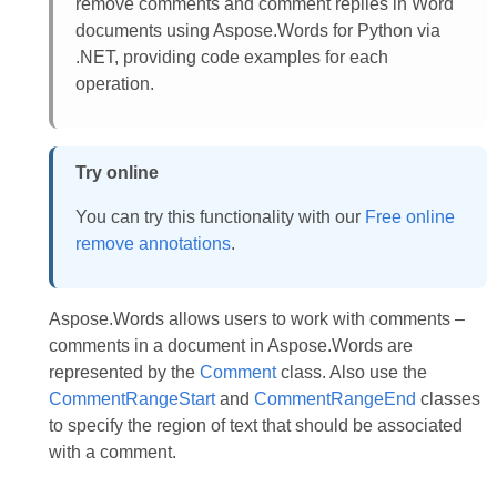
remove comments and comment replies in Word
documents using Aspose.Words for Python via
.NET, providing code examples for each
operation.
Try online
You can try this functionality with our
Free online
remove annotations
.
Aspose.Words allows users to work with comments –
comments in a document in Aspose.Words are
represented by the
Comment
class. Also use the
CommentRangeStart
and
CommentRangeEnd
classes
to specify the region of text that should be associated
with a comment.