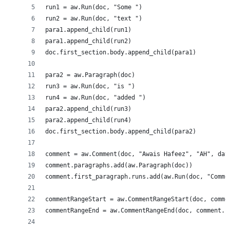
run1 = aw.Run(doc, "Some ")
run2 = aw.Run(doc, "text ")
para1.append_child(run1)
para1.append_child(run2)
doc.first_section.body.append_child(para1)
para2 = aw.Paragraph(doc)
run3 = aw.Run(doc, "is ")
run4 = aw.Run(doc, "added ")
para2.append_child(run3)
para2.append_child(run4)
doc.first_section.body.append_child(para2)
comment = aw.Comment(doc, "Awais Hafeez", "AH", dat
comment.paragraphs.add(aw.Paragraph(doc))
comment.first_paragraph.runs.add(aw.Run(doc, "Comme
commentRangeStart = aw.CommentRangeStart(doc, comme
commentRangeEnd = aw.CommentRangeEnd(doc, comment.i