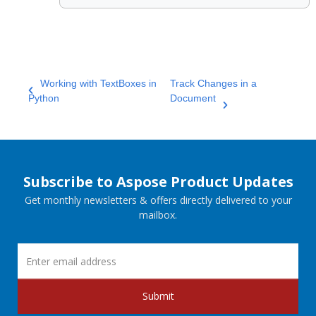
Working with TextBoxes in
Track Changes in a
Python
Document
Subscribe to Aspose Product Updates
Get monthly newsletters & offers directly delivered to your
mailbox.
Submit