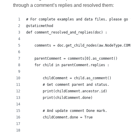
through a comment’s replies and resolved them:
# For complete examples and data files, please go t
@staticmethod
def comment_resolved_and_replies(doc) :
    comments = doc.get_child_nodes(aw.NodeType.COMM
    parentComment = comments[0].as_comment()
    for child in parentComment.replies :
        childComment = child.as_comment()
        # Get comment parent and status.
        print(childComment.ancestor.id)
        print(childComment.done)
        # And update comment Done mark.
        childComment.done = True