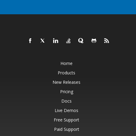
Home
Products
New Releases
Pricing
Docs
Live Demos
Free Support
Paid Support