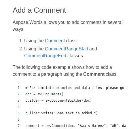
Add a Comment
Aspose.Words allows you to add comments in several
ways:
Using the
Comment
class
Using the
CommentRangeStart
and
CommentRangeEnd
classes
The following code example shows how to add a
comment to a paragraph using the
Comment
class:
# For complete examples and data files, please go t
doc = aw.Document()
builder = aw.DocumentBuilder(doc)
builder.write("Some text is added.")
comment = aw.Comment(doc, "Awais Hafeez", "AH", dat