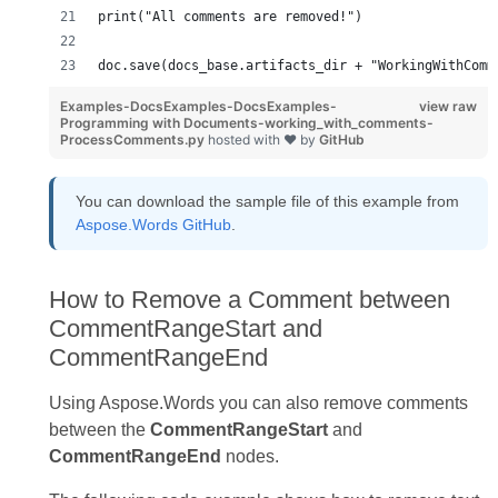
print("All comments are removed!")
doc.save(docs_base.artifacts_dir + "WorkingWithComm
Examples-DocsExamples-DocsExamples-
view raw
Programming with Documents-working_with_comments-
ProcessComments.py
hosted with ❤ by
GitHub
You can download the sample file of this example from
Aspose.Words GitHub
.
How to Remove a Comment between
CommentRangeStart and
CommentRangeEnd
Using Aspose.Words you can also remove comments
between the
CommentRangeStart
and
CommentRangeEnd
nodes.