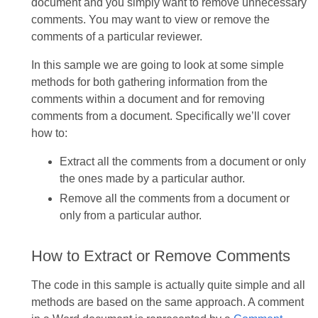
document and you simply want to remove unnecessary
comments. You may want to view or remove the
comments of a particular reviewer.
In this sample we are going to look at some simple
methods for both gathering information from the
comments within a document and for removing
comments from a document. Specifically we’ll cover
how to:
Extract all the comments from a document or only
the ones made by a particular author.
Remove all the comments from a document or
only from a particular author.
How to Extract or Remove Comments
The code in this sample is actually quite simple and all
methods are based on the same approach. A comment