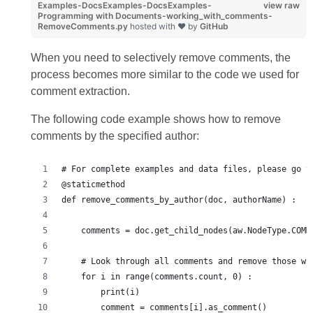
Examples-DocsExamples-DocsExamples-
view raw
Programming with Documents-working_with_comments-
RemoveComments.py
hosted with ❤ by
GitHub
When you need to selectively remove comments, the
process becomes more similar to the code we used for
comment extraction.
The following code example shows how to remove
comments by the specified author:
# For complete examples and data files, please go t
@staticmethod
def remove_comments_by_author(doc, authorName) :
    comments = doc.get_child_nodes(aw.NodeType.COMM
    # Look through all comments and remove those wr
    for i in range(comments.count, 0) :
        print(i)
        comment = comments[i].as_comment()