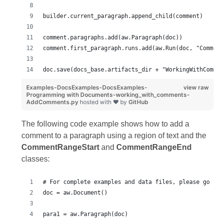
builder.current_paragraph.append_child(comment)
comment.paragraphs.add(aw.Paragraph(doc))
comment.first_paragraph.runs.add(aw.Run(doc, "Comme
doc.save(docs_base.artifacts_dir + "WorkingWithComm
Examples-DocsExamples-DocsExamples-
view raw
Programming with Documents-working_with_comments-
AddComments.py
hosted with ❤ by
GitHub
The following code example shows how to add a
comment to a paragraph using a region of text and the
CommentRangeStart
and
CommentRangeEnd
classes:
# For complete examples and data files, please go t
doc = aw.Document()
para1 = aw.Paragraph(doc)