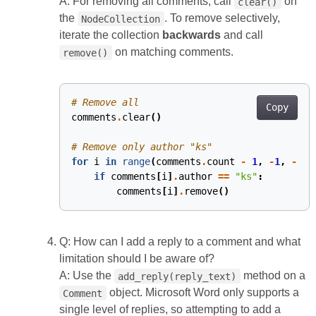
A: For removing all comments, call
on
clear()
the
. To remove selectively,
NodeCollection
iterate the collection
backwards
and call
on matching comments.
remove()
# Remove all
Copy
comments
.
clear
()
# Remove only author "ks"
for
i
in
range
(
comments
.
count
-
1
,
-
1
,
-
1
):
if
comments
[
i
]
.
author
==
"ks"
:
comments
[
i
]
.
remove
()
Q: How can I add a reply to a comment and what
limitation should I be aware of?
A: Use the
method on a
add_reply(reply_text)
object. Microsoft Word only supports a
Comment
single level of replies, so attempting to add a