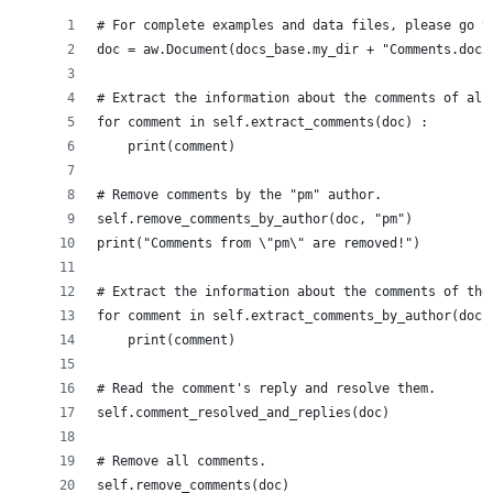
# For complete examples and data files, please go t
doc = aw.Document(docs_base.my_dir + "Comments.docx
# Extract the information about the comments of all
for comment in self.extract_comments(doc) :
    print(comment)
# Remove comments by the "pm" author.
self.remove_comments_by_author(doc, "pm")
print("Comments from \"pm\" are removed!")
# Extract the information about the comments of the
for comment in self.extract_comments_by_author(doc,
    print(comment)
# Read the comment's reply and resolve them.
self.comment_resolved_and_replies(doc)
# Remove all comments.
self.remove_comments(doc)