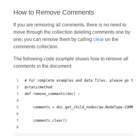
How to Remove Comments
If you are removing all comments, there is no need to
move through the collection deleting comments one by
one; you can remove them by calling
clear
on the
comments collection.
The following code example shows how to remove all
comments in the document:
# For complete examples and data files, please go to
@staticmethod
def remove_comments(doc) :
    comments = doc.get_child_nodes(aw.NodeType.COMME
    comments.clear()