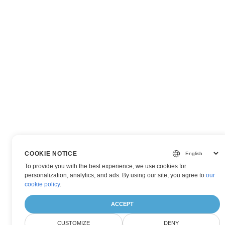
COOKIE NOTICE
To provide you with the best experience, we use cookies for
personalization, analytics, and ads. By using our site, you agree to
our
cookie policy
.
ACCEPT
CUSTOMIZE
DENY