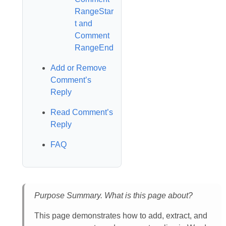
RangeStar
t and
Comment
RangeEnd
Add or Remove
Comment’s
Reply
Read Comment’s
Reply
FAQ
Purpose Summary. What is this page about?
This page demonstrates how to add, extract, and