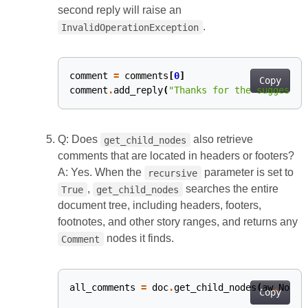
second reply will raise an
.
InvalidOperationException
comment
=
comments
[
0
]
#
Copy
comment
.
add_reply
(
"Thanks for the suggestio
Q: Does
also retrieve
get_child_nodes
comments that are located in headers or footers?
A: Yes. When the
parameter is set to
recursive
,
searches the entire
True
get_child_nodes
document tree, including headers, footers,
footnotes, and other story ranges, and returns any
nodes it finds.
Comment
all_comments
=
doc
.
get_child_nodes
(
aw
.
NodeT
Copy