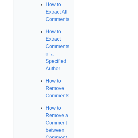
How to
Extract All
Comments
How to
Extract
Comments
of a
Specified
Author
How to
Remove
Comments
How to
Remove a
Comment
between
Comment