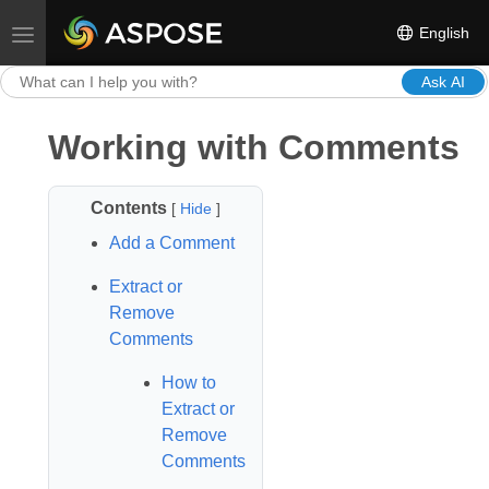
English
Toggle navigation
Ask AI
Working with Comments
Contents
[
Hide
]
Add a Comment
Extract or
Remove
Comments
How to
Extract or
Remove
Comments