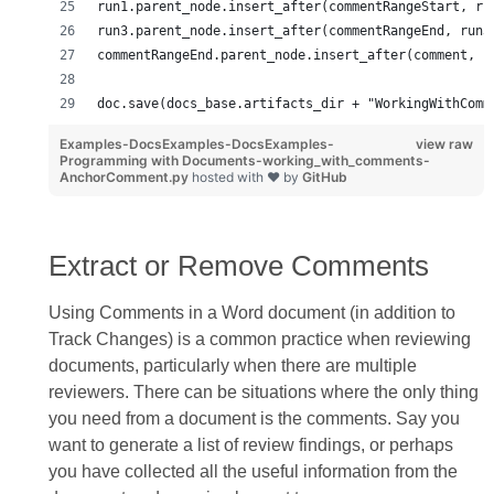
run1.parent_node.insert_after(commentRangeStart, ru
run3.parent_node.insert_after(commentRangeEnd, run3
commentRangeEnd.parent_node.insert_after(comment, c
doc.save(docs_base.artifacts_dir + "WorkingWithComm
Examples-DocsExamples-DocsExamples-
view raw
Programming with Documents-working_with_comments-
AnchorComment.py
hosted with ❤ by
GitHub
Extract or Remove Comments
Using Comments in a Word document (in addition to
Track Changes) is a common practice when reviewing
documents, particularly when there are multiple
reviewers. There can be situations where the only thing
you need from a document is the comments. Say you
want to generate a list of review findings, or perhaps
you have collected all the useful information from the