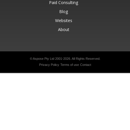
Paid Consulting
Blog
Websites
About
© Aspose Pty Ltd 2001-2026.
All Rights Reserved.
Privacy Policy
Terms of use
Contact