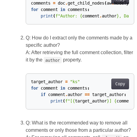
comments
=
doc
.
get_child_nodes
(
aw
.
NodeType
.
for
comment
in
comments
:
print
(
f
"Author: 
{
comment
.
author
}
, Date:
Q: How do I extract only the comments made by a
specific author?
A: After retrieving the full comment collection, filter
it by the
property.
author
target_author
=
"ks"
Copy
for
comment
in
comments
:
if
comment
.
author
==
target_author
:
print
(
f
"[
{
target_author
}
] 
{
comment
.
Q: What is the recommended way to remove all
comments or only those from a particular author?