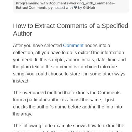
Programming with Documents-working_with_comments-
ExtractComments.py
hosted with ❤ by
GitHub
How to Extract Comments of a Specified
Author
After you have selected
Comment
nodes into a
collection, all you have to do is extract the information
you need. In this sample, author initials, date, time and
the plain text of the comment is combined into one
string; you could choose to store it in some other ways
instead.
The overloaded method that extracts the Comments
from a particular author is almost the same, it just
checks the author’s name before adding the info into
the array.
The following code example shows how to extract the