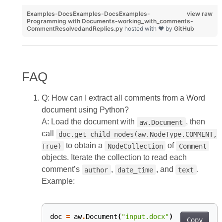
Examples-DocsExamples-DocsExamples-
view raw
Programming with Documents-working_with_comments-
CommentResolvedandReplies.py
hosted with ❤ by
GitHub
FAQ
Q: How can I extract all comments from a Word
document using Python?
A: Load the document with
, then
aw.Document
call
doc.get_child_nodes(aw.NodeType.COMMENT,
to obtain a
of
True)
NodeCollection
Comment
objects. Iterate the collection to read each
comment’s
,
, and
.
author
date_time
text
Example:
doc
=
aw
.
Document
(
"input.docx"
)
Copy