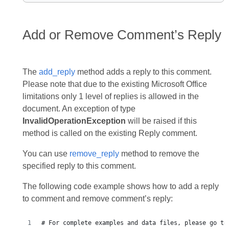
Add or Remove Comment’s Reply
The
add_reply
method adds a reply to this comment.
Please note that due to the existing Microsoft Office
limitations only 1 level of replies is allowed in the
document. An exception of type
InvalidOperationException
will be raised if this
method is called on the existing Reply comment.
You can use
remove_reply
method to remove the
specified reply to this comment.
The following code example shows how to add a reply
to comment and remove comment’s reply:
# For complete examples and data files, please go to