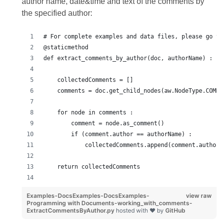
author name, date&time and text of the comments by
the specified author:
# For complete examples and data files, please go t
@staticmethod
def extract_comments_by_author(doc, authorName) :
    collectedComments = []
    comments = doc.get_child_nodes(aw.NodeType.COMM
    for node in comments :
        comment = node.as_comment()
        if (comment.author == authorName) :
            collectedComments.append(comment.author
    return collectedComments
Examples-DocsExamples-DocsExamples-
view raw
Programming with Documents-working_with_comments-
ExtractCommentsByAuthor.py
hosted with ❤ by
GitHub