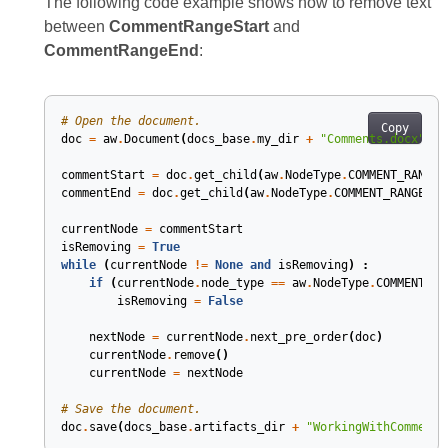
The following code example shows how to remove text
between
CommentRangeStart
and
CommentRangeEnd
:
# Open the document.
Copy
doc
=
aw
.
Document
(
docs_base
.
my_dir
+
"Comments.docx"
)
commentStart
=
doc
.
get_child
(
aw
.
NodeType
.
COMMENT_RANGE_
commentEnd
=
doc
.
get_child
(
aw
.
NodeType
.
COMMENT_RANGE_EN
currentNode
=
commentStart
isRemoving
=
True
while
(
currentNode
!=
None
and
isRemoving
)
:
if
(
currentNode
.
node_type
==
aw
.
NodeType
.
COMMENT_RA
isRemoving
=
False
nextNode
=
currentNode
.
next_pre_order
(
doc
)
currentNode
.
remove
()
currentNode
=
nextNode
# Save the document.
doc
.
save
(
docs_base
.
artifacts_dir
+
"WorkingWithComments