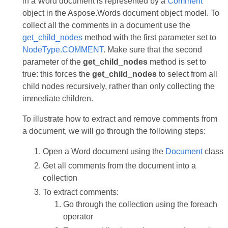
in a Word document is represented by a
Comment
object in the Aspose.Words document object model. To
collect all the comments in a document use the
get_child_nodes
method with the first parameter set to
NodeType.COMMENT
. Make sure that the second
parameter of the
get_child_nodes
method is set to
true: this forces the
get_child_nodes
to select from all
child nodes recursively, rather than only collecting the
immediate children.
To illustrate how to extract and remove comments from
a document, we will go through the following steps:
Open a Word document using the
Document
class
Get all comments from the document into a
collection
To extract comments:
Go through the collection using the foreach
operator