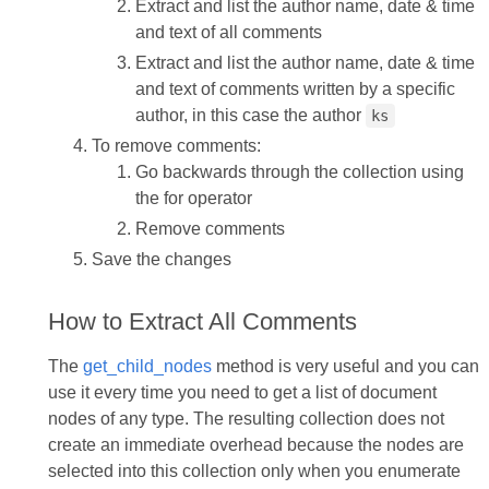
Extract and list the author name, date & time
and text of all comments
Extract and list the author name, date & time
and text of comments written by a specific
author, in this case the author
ks
To remove comments:
Go backwards through the collection using
the for operator
Remove comments
Save the changes
How to Extract All Comments
The
get_child_nodes
method is very useful and you can
use it every time you need to get a list of document
nodes of any type. The resulting collection does not
create an immediate overhead because the nodes are
selected into this collection only when you enumerate