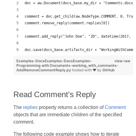
doc = aw.Document(docs_base.my_dir + "Comments.docx"
comment = doc.get_child(aw.NodeType.COMMENT, 0, True
comment.remove_reply(comment.replies[0])
comment.add_reply("John Doe", "JD", datetime(2017, 9
doc.save(docs_base.artifacts_dir + "WorkingWithComme
Examples-DocsExamples-DocsExamples-
view raw
Programming with Documents-working_with_comments-
AddRemoveCommentReply.py
hosted with ❤ by
GitHub
Read Comment’s Reply
The
replies
property returns a collection of
Comment
objects that are immediate children of the specified
comment.
The following code example shows how to iterate