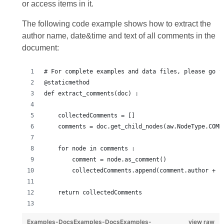
or access items in it.
The following code example shows how to extract the
author name, date&time and text of all comments in the
document:
# For complete examples and data files, please go t
@staticmethod
def extract_comments(doc) :
    collectedComments = []
    comments = doc.get_child_nodes(aw.NodeType.COMM
    for node in comments :
        comment = node.as_comment()
        collectedComments.append(comment.author + "
    return collectedComments
Examples-DocsExamples-DocsExamples-
view raw