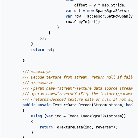
offset
=
y
*
map
.
Stride
;
var
dst
=
new
Span
<
Bgra32
>(
src
+
var
row
=
accessor
.
GetRowSpan
(
y
);
row
.
CopyTo
(
dst
);
}
}
});
}
return
ret
;
}
///
<summary>
///
 Decode texture from stream, return null if failed
///
</summary>
///
<param name="stream">
Texture data source stream
</
///
<param name="reverseY">
Flip the texture
</param>
///
<returns>
Decoded texture data or null if not supp
public
unsafe
TextureData
Decode
(
Stream
stream
,
bool
{
using
(
var
img
=
Image
.
Load
<
Bgra32
>(
stream
))
{
return
ToTextureData
(
img
,
reverseY
);
}