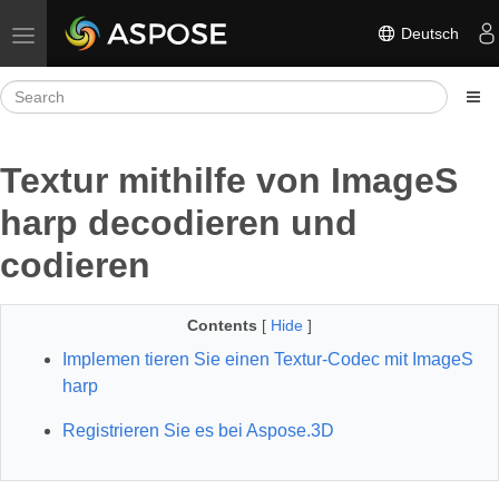
Deutsch
Toggle navigation
Textur mithilfe von ImageS
harp decodieren und
codieren
Contents
[
Hide
]
Implemen tieren Sie einen Textur-Codec mit ImageS
harp
Registrieren Sie es bei Aspose.3D