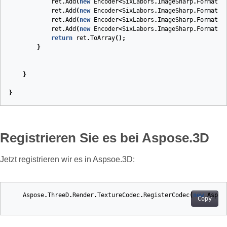
ret
.
Add
(
new
Encoder
<
SixLabors
.
ImageSharp
.
Formats
.
ret
.
Add
(
new
Encoder
<
SixLabors
.
ImageSharp
.
Formats
.
ret
.
Add
(
new
Encoder
<
SixLabors
.
ImageSharp
.
Formats
.
ret
.
Add
(
new
Encoder
<
SixLabors
.
ImageSharp
.
Formats
.
return
ret
.
ToArray
();
}
}
}
Registrieren Sie es bei Aspose.3D
Jetzt registrieren wir es in Aspsoe.3D:
Aspose
.
ThreeD
.
Render
.
TextureCodec
.
RegisterCodec
(
new
Aspos
Copy