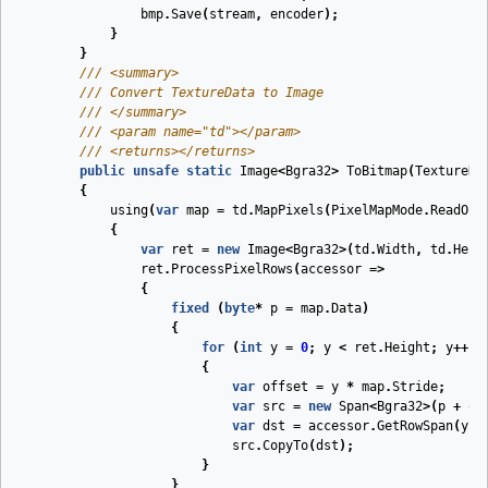
bmp
.
Save
(
stream
,
encoder
);
}
}
///
<summary>
///
 Convert TextureData to Image
///
</summary>
///
<param name="td">
</param>
///
<returns>
</returns>
public
unsafe
static
Image
<
Bgra32
>
ToBitmap
(
TextureDa
{
using
(
var
map
=
td
.
MapPixels
(
PixelMapMode
.
ReadOnl
{
var
ret
=
new
Image
<
Bgra32
>(
td
.
Width
,
td
.
Heig
ret
.
ProcessPixelRows
(
accessor
=>
{
fixed
(
byte
*
p
=
map
.
Data
)
{
for
(
int
y
=
0
;
y
<
ret
.
Height
;
y
++)
{
var
offset
=
y
*
map
.
Stride
;
var
src
=
new
Span
<
Bgra32
>(
p
+
of
var
dst
=
accessor
.
GetRowSpan
(
y
);
src
.
CopyTo
(
dst
);
}
}