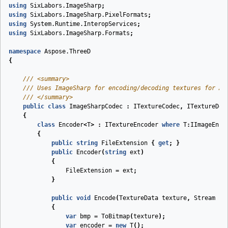
using
SixLabors.ImageSharp
;
using
SixLabors.ImageSharp.PixelFormats
;
using
System.Runtime.InteropServices
;
using
SixLabors.ImageSharp.Formats
;
namespace
Aspose.ThreeD
{
///
<summary>
///
 Uses ImageSharp for encoding/decoding textures for As
///
</summary>
public
class
ImageSharpCodec
:
ITextureCodec
,
ITextureDec
{
class
Encoder
<
T
>
:
ITextureEncoder
where
T
:
IImageEnco
{
public
string
FileExtension
{
get
;
}
public
Encoder
(
string
ext
)
{
FileExtension
=
ext
;
}
public
void
Encode
(
TextureData
texture
,
Stream
st
{
var
bmp
=
ToBitmap
(
texture
);
var
encoder
=
new
T
();