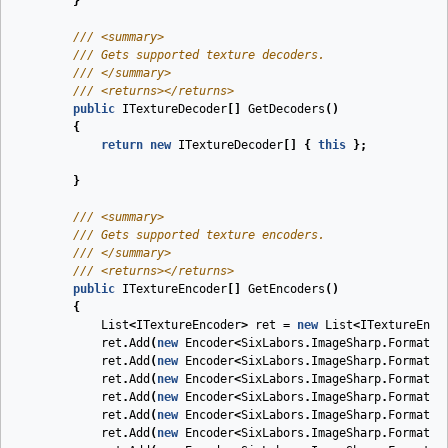
}
///
<summary>
///
 Gets supported texture decoders.
///
</summary>
///
<returns>
</returns>
public
ITextureDecoder
[]
GetDecoders
(
)
{
return
new
ITextureDecoder
[]
{
this
};
}
///
<summary>
///
 Gets supported texture encoders. 
///
</summary>
///
<returns>
</returns>
public
ITextureEncoder
[]
GetEncoders
(
)
{
List
<
ITextureEncoder
>
ret
=
new
List
<
ITextureEnco
ret
.
Add
(
new
Encoder
<
SixLabors
.
ImageSharp
.
Formats
.
ret
.
Add
(
new
Encoder
<
SixLabors
.
ImageSharp
.
Formats
.
ret
.
Add
(
new
Encoder
<
SixLabors
.
ImageSharp
.
Formats
.
ret
.
Add
(
new
Encoder
<
SixLabors
.
ImageSharp
.
Formats
.
ret
.
Add
(
new
Encoder
<
SixLabors
.
ImageSharp
.
Formats
.
ret
.
Add
(
new
Encoder
<
SixLabors
.
ImageSharp
.
Formats
.