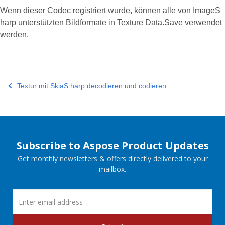
Wenn dieser Codec registriert wurde, können alle von ImageS
harp unterstützten Bildformate in Texture Data.Save verwendet
werden.
Textur mit SkiaS harp decodieren und codieren
Subscribe to Aspose Product Updates
Get monthly newsletters & offers directly delivered to your
mailbox.