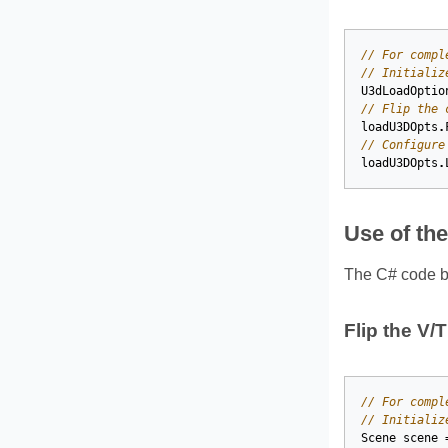
// For compl
// Initializ
U3dLoadOptio
// Flip the 
loadU3DOpts
.
// Configure
loadU3DOpts
.
Use of th
The C# code be
Flip the V/
// For compl
// Initializ
Scene
scene