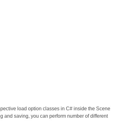
espective load option classes in C# inside the Scene
ng and saving, you can perform number of different