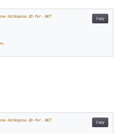
ose-3d/Aspose.3D-for-.NET
Copy
es.
ose-3d/Aspose.3D-for-.NET
Copy