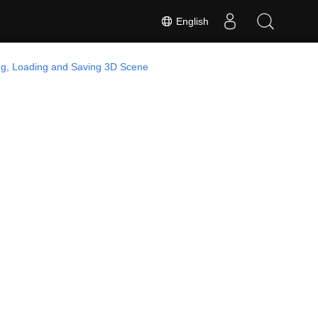
English
ng, Loading and Saving 3D Scene