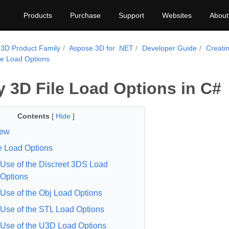
Products
Purchase
Support
Websites
About
3D Product Family
Aspose.3D for .NET
Developer Guide
Creati
le Load Options
y 3D File Load Options in C#
Contents
[
Hide
]
iew
e Load Options
Use of the Discreet 3DS Load
Options
Use of the Obj Load Options
Use of the STL Load Options
Use of the U3D Load Options