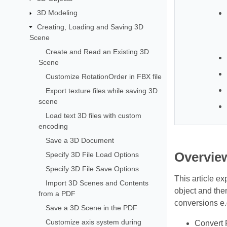
3D Modeling
Creating, Loading and Saving 3D
Scene
Create and Read an Existing 3D
Scene
Customize RotationOrder in FBX file
Export texture files while saving 3D
scene
Load text 3D files with custom
encoding
Save a 3D Document
Overvie
Specify 3D File Load Options
Specify 3D File Save Options
This article ex
Import 3D Scenes and Contents
object and th
from a PDF
conversions e.
Save a 3D Scene in the PDF
Customize axis system during
Convert 