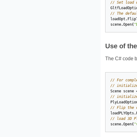
// Set load 
GltfLoadOpti
// The defau
loadOpt
.
Flip
scene
.
Open
(
"
Use of th
The C# code b
// For compl
// initializ
Scene
scene
// initializ
PlyLoadOptio
// Flip the 
loadPLYOpts
.
// load 3D P
scene
.
Open
(
"