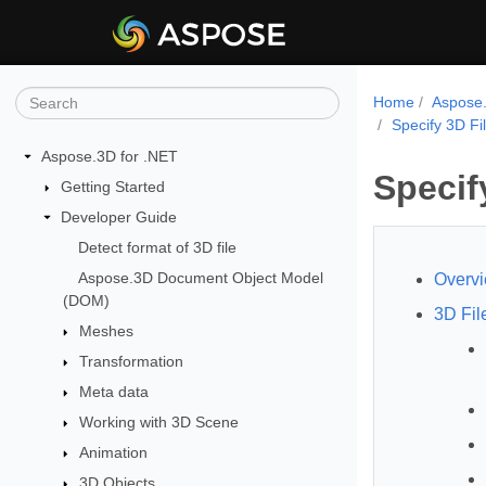
Home
Aspose.
Specify 3D Fi
Aspose.3D for .NET
Specif
Getting Started
Developer Guide
Detect format of 3D file
Aspose.3D Document Object Model
Overv
(DOM)
3D Fil
Meshes
Transformation
Meta data
Working with 3D Scene
Animation
3D Objects