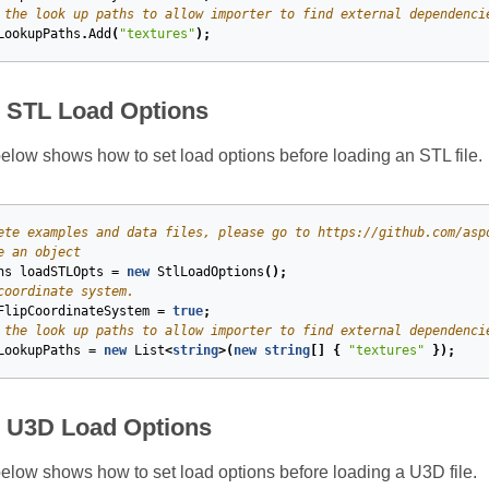
 the look up paths to allow importer to find external dependenci
LookupPaths
.
Add
(
"textures"
);
e STL Load Options
low shows how to set load options before loading an STL file.
ete examples and data files, please go to https://github.com/asp
e an object
ns
loadSTLOpts
=
new
StlLoadOptions
();
coordinate system.
FlipCoordinateSystem
=
true
;
 the look up paths to allow importer to find external dependenci
LookupPaths
=
new
List
<
string
>(
new
string
[]
{
"textures"
});
e U3D Load Options
low shows how to set load options before loading a U3D file.