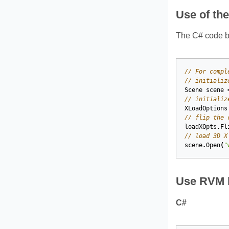
Use of th
The C# code be
// For compl
// initializ
Scene
scene
// initializ
XLoadOptions
// flip the 
loadXOpts
.
Fl
// load 3D X
scene
.
Open
(
"
Use RVM l
C#