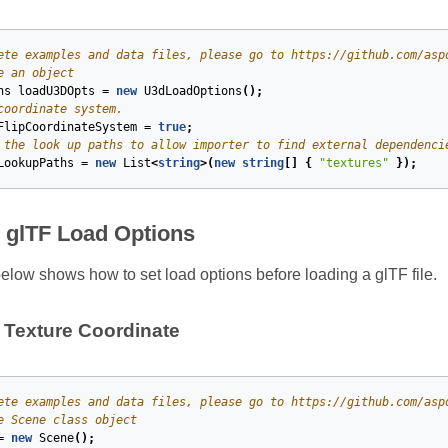
ete examples and data files, please go to https://github.com/asp
e an object
ns
loadU3DOpts
=
new
U3dLoadOptions
();
coordinate system.
FlipCoordinateSystem
=
true
;
 the look up paths to allow importer to find external dependenci
LookupPaths
=
new
List
<
string
>(
new
string
[]
{
"textures"
});
e glTF Load Options
low shows how to set load options before loading a glTF file.
T Texture Coordinate
ete examples and data files, please go to https://github.com/asp
e Scene class object
=
new
Scene
();