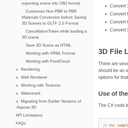
exporting scene into OBJ format
Convert 
Customize Non-PBR to PBR
Convert 
Materials Conversion before Saving
Convert 
3D Scenes to GLTF 2.0 Format
Convert 
CancellationToken while loading a
3D scene
Save 3D Scene as HTML
3D File 
Working with VRML Format
Working with PointCloud
There are sev
Rendering
should be an o
Web Renderer
options for tha
Working with Textures
Use of th
Watermark
Migrating from Earlier Versions of
The C# code be
Aspose.3D
API Limitations
FAQs
// For compl