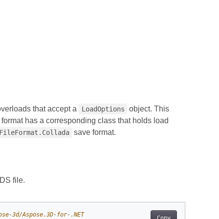
verloads that accept a
object. This
LoadOptions
 format has a corresponding class that holds load
save format.
FileFormat.Collada
S file.
ose-3d/Aspose.3D-for-.NET
Copy