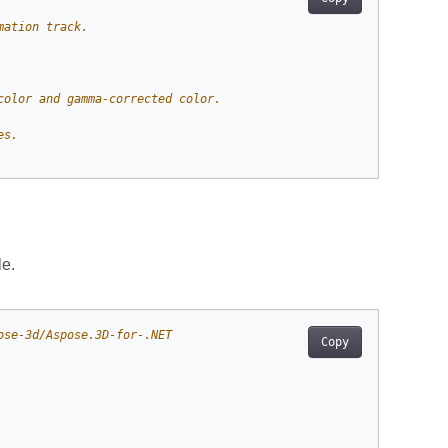
mation track.
color and gamma-corrected color.
es.
e.
ose-3d/Aspose.3D-for-.NET
Copy