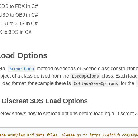
3DS to FBX in C#
U3D to OBJ in C#
OBJ to 3DS in C#
X to 3DS in C#
Load Options
eral
method overloads or Scene class constructor o
Scene.Open
bject of a class derived from the
class. Each load
LoadOptions
t load format, for example there is
for the
ColladaSaveOptions
e Discreet 3DS Load Options
low shows how to set load options before loading a Discreet 3D
ete examples and data files, please go to https://github.com/asp