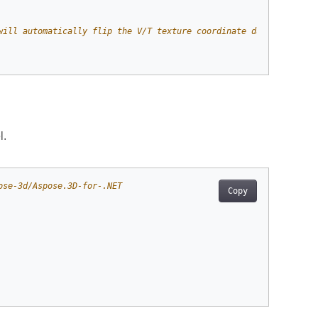
will automatically flip the V/T texture coordinate during load a
l.
ose-3d/Aspose.3D-for-.NET
Copy