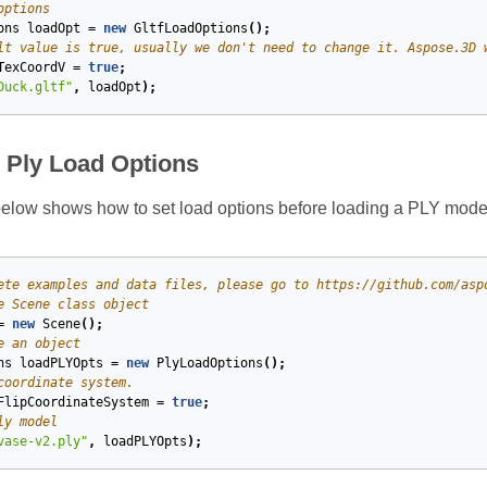
options
ons
loadOpt
=
new
GltfLoadOptions
();
lt value is true, usually we don't need to change it. Aspose.3D 
TexCoordV
=
true
;
Duck.gltf"
,
loadOpt
);
e Ply Load Options
elow shows how to set load options before loading a PLY mode
ete examples and data files, please go to https://github.com/asp
e Scene class object
=
new
Scene
();
e an object
ns
loadPLYOpts
=
new
PlyLoadOptions
();
coordinate system.
FlipCoordinateSystem
=
true
;
ly model
vase-v2.ply"
,
loadPLYOpts
);