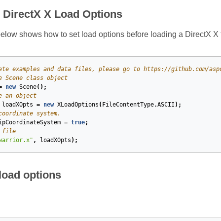
e DirectX X Load Options
low shows how to set load options before loading a DirectX X f
ete examples and data files, please go to https://github.com/asp
e Scene class object
=
new
Scene
();
e an object
loadXOpts
=
new
XLoadOptions
(
FileContentType
.
ASCII
);
coordinate system.
ipCoordinateSystem
=
true
;
 file
warrior.x"
,
loadXOpts
);
oad options