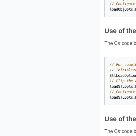
// Configure
loadObjOpts
.
Use of th
The C# code be
// For compl
// Initializ
StlLoadOptio
// Flip the 
loadSTLOpts
.
// Configure
loadSTLOpts
.
Use of th
The C# code be