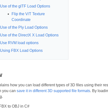
Use of the glTF Load Options
Flip the V/T Texture
Coordinate
Use of the Ply Load Options
Use of the DirectX X Load Options
Use RVM load options
Using FBX Load Options
w
plains how you can load different types of 3D files using their r
en you can
save it in different 3D supported file formats
. By loadi
g.
FBX to OBJ in C#