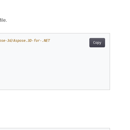
ile.
ose-3d/Aspose.3D-for-.NET
Copy