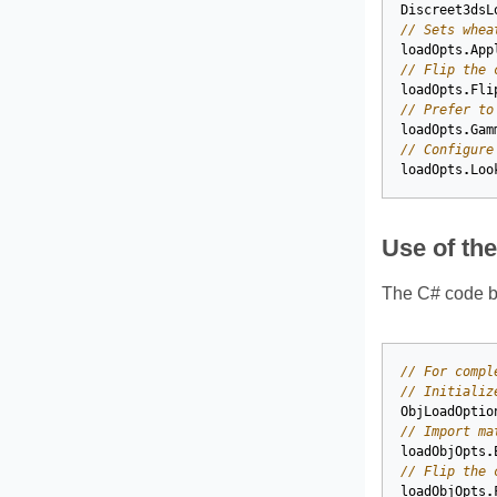
Discreet3dsL
// Sets whea
loadOpts
.
App
// Flip the 
loadOpts
.
Fli
// Prefer to
loadOpts
.
Gam
// Configure
loadOpts
.
Loo
Use of th
The C# code be
// For compl
// Initializ
ObjLoadOptio
// Import ma
loadObjOpts
.
// Flip the 
loadObjOpts
.