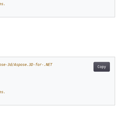
es.
ose-3d/Aspose.3D-for-.NET
Copy
es.