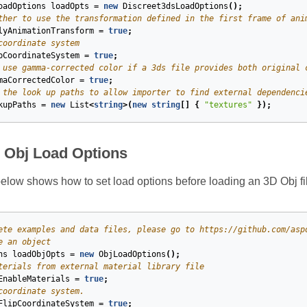
oadOptions
loadOpts
=
new
Discreet3dsLoadOptions
();
ther to use the transformation defined in the first frame of ani
lyAnimationTransform
=
true
;
coordinate system
pCoordinateSystem
=
true
;
 use gamma-corrected color if a 3ds file provides both original 
maCorrectedColor
=
true
;
 the look up paths to allow importer to find external dependenci
kupPaths
=
new
List
<
string
>(
new
string
[]
{
"textures"
});
e Obj Load Options
low shows how to set load options before loading an 3D Obj fil
ete examples and data files, please go to https://github.com/asp
e an object
ns
loadObjOpts
=
new
ObjLoadOptions
();
terials from external material library file
EnableMaterials
=
true
;
coordinate system.
FlipCoordinateSystem
=
true
;