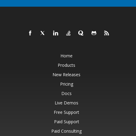
Home
Products
New Releases
Pricing
Docs
Live Demos
Free Support
Paid Support
Paid Consulting