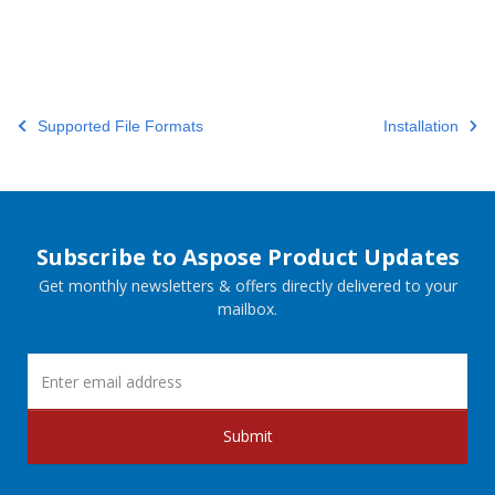
Supported File Formats
Installation
Subscribe to Aspose Product Updates
Get monthly newsletters & offers directly delivered to your
mailbox.
Submit