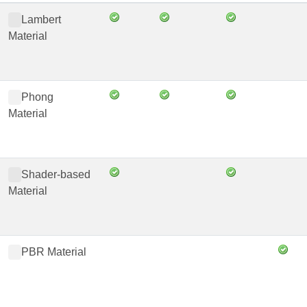
Lambert
Material
Phong
Material
Shader-based
Material
PBR Material