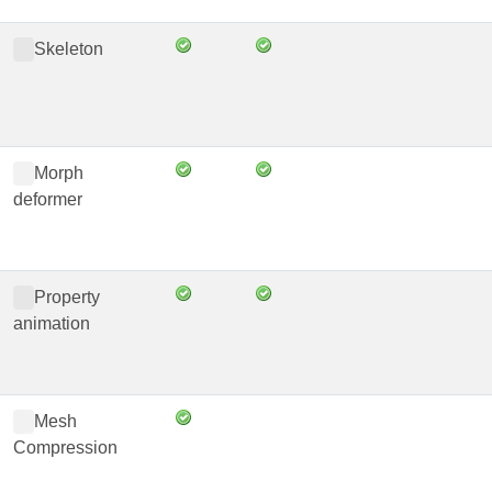
Skeleton
Morph
deformer
Property
animation
Mesh
Compression