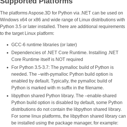
Supported Platforms
The platforms Aspose.3D for Python via .NET can be used on
Windows x64 or x86 and wide range of Linux distributions with
Python 3.5 or later installed. There are additional requirements
to the target Linux platform:
GCC-6 runtime libraries (or later)
Dependencies of .NET Core Runtime. Installing .NET
Core Runtime itself is NOT required
For Python 3.5-3.7: The pymalloc build of Python is
needed. The –with-pymalloc Python build option is
enabled by default. Typically, the pymalloc build of
Python is marked with m suffix in the filename.
libpython shared Python library. The –enable-shared
Python build option is disabled by default, some Python
distributions do not contain the libpython shared library.
For some linux platforms, the libpython shared library can
be installed using the package manager, for example: