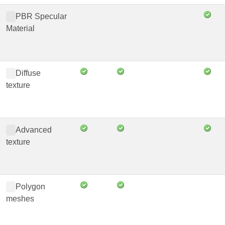
PBR Specular
Material
Diffuse
texture
Advanced
texture
Polygon
meshes