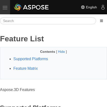
English
Toggle navigation
Feature List
Contents
[
Hide
]
Supported Platforms
Feature Matrix
Aspose.3D Features