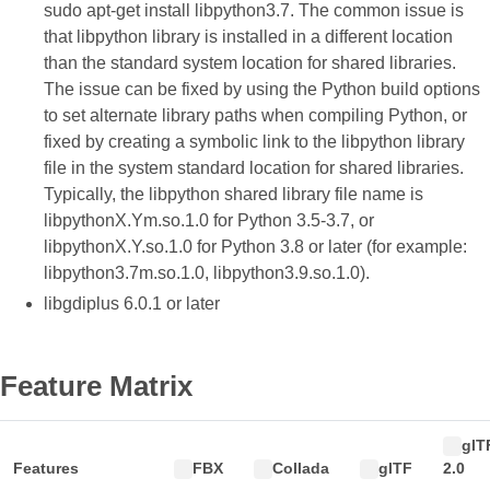
sudo apt-get install libpython3.7. The common issue is
that libpython library is installed in a different location
than the standard system location for shared libraries.
The issue can be fixed by using the Python build options
to set alternate library paths when compiling Python, or
fixed by creating a symbolic link to the libpython library
file in the system standard location for shared libraries.
Typically, the libpython shared library file name is
libpythonX.Ym.so.1.0 for Python 3.5-3.7, or
libpythonX.Y.so.1.0 for Python 3.8 or later (for example:
libpython3.7m.so.1.0, libpython3.9.so.1.0).
libgdiplus 6.0.1 or later
Feature Matrix
glT
Features
FBX
Collada
glTF
2.0