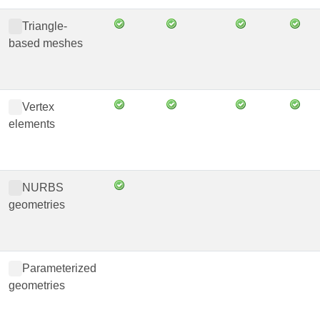
Triangle-
based meshes
Vertex
elements
NURBS
geometries
Parameterized
geometries