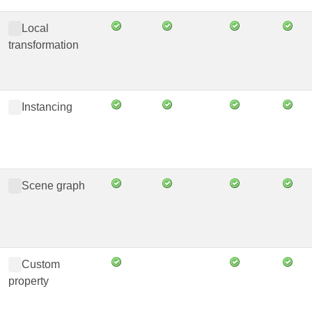
Local
transformation
Instancing
Scene graph
Custom
property