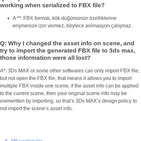
working when serialized to FBX file?
A **: FBX formatı, kök düğümünün özelliklerine
erişmenize izin vermez, böylece animasyon çalışmaz.
Q: Why I changed the asset info on scene, and
try to import the generated FBX file to 3ds max,
those information were all lost?
A
*: 3Ds MAX or some other softwares can only import FBX file,
but not open the FBX file, that means it allows you to import
multiple FBX inside one scene, if the asset info can be applied
to the current scene, then your original scene info may be
overwritten by importing, so that’s 3Ds MAX’s design policy to
not import the scene’s asset info.
API sınırlamalar