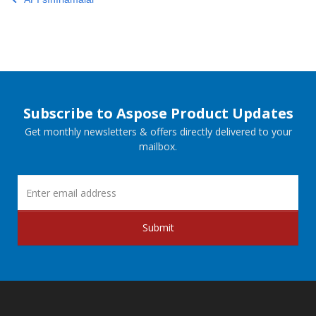
Subscribe to Aspose Product Updates
Get monthly newsletters & offers directly delivered to your
mailbox.
Submit