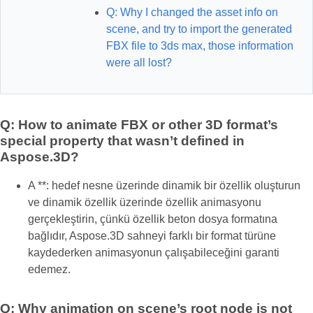
Q: Why I changed the asset info on
scene, and try to import the generated
FBX file to 3ds max, those information
were all lost?
Q: How to animate FBX or other 3D format’s
special property that wasn’t defined in
Aspose.3D?
A **: hedef nesne üzerinde dinamik bir özellik oluşturun
ve dinamik özellik üzerinde özellik animasyonu
gerçekleştirin, çünkü özellik beton dosya formatına
bağlıdır, Aspose.3D sahneyi farklı bir format türüne
kaydederken animasyonun çalışabileceğini garanti
edemez.
Q: Why animation on scene’s root node is not