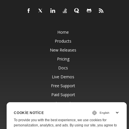
Home
Products
New Releases
Pricing
Docs
Live Demos
Free Support
Paid Support
Paid Consulting
Blog
COOKIE NOTICE
To provide you with the best experience, we use cookies for
Websites
personalization, analytics, and ads. By using our site, you agree to