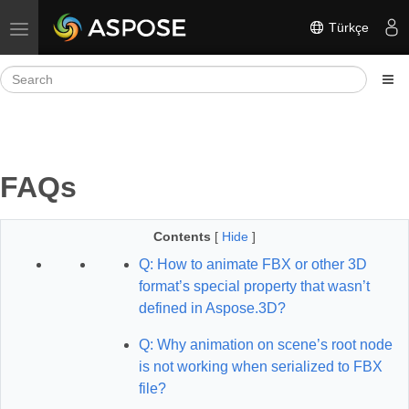
Türkçe
Toggle navigation
FAQs
Contents
[
Hide
]
Q: How to animate FBX or other 3D
format’s special property that wasn’t
defined in Aspose.3D?
Q: Why animation on scene’s root node
is not working when serialized to FBX
file?