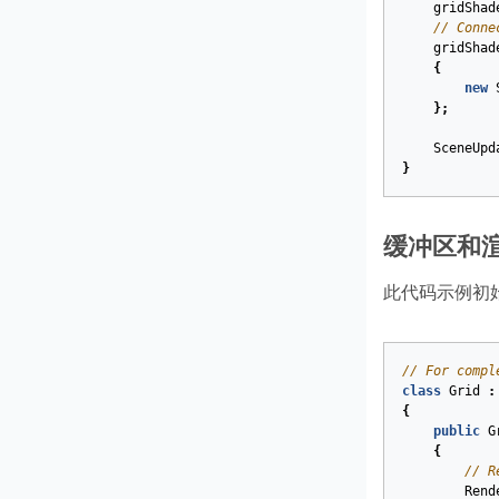
gridShad
// Conne
gridShad
{
new
};
SceneUpd
}
缓冲区和
此代码示例初
// For compl
class
Grid
:
{
public
G
{
// R
Rend