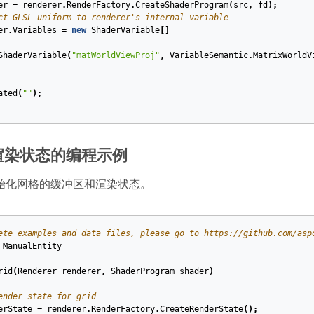
er
=
renderer
.
RenderFactory
.
CreateShaderProgram
(
src
,
fd
);
ct GLSL uniform to renderer's internal variable
er
.
Variables
=
new
ShaderVariable
[]
ShaderVariable
(
"matWorldViewProj"
,
VariableSemantic
.
MatrixWorldV
ated
(
""
);
渲染状态的编程示例
始化网格的缓冲区和渲染状态。
ete examples and data files, please go to https://github.com/asp
ManualEntity
rid
(
Renderer
renderer
,
ShaderProgram
shader
)
ender state for grid
erState
=
renderer
.
RenderFactory
.
CreateRenderState
();