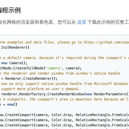
编程示例
始化网格的渲染器和着色器。您可以从
这里
下载此示例的完整工
ete examples and data files, please go to https://github.com/asp
InitRenderer
(
)
e a default camera, because it's required during the viewport's 
new
Camera
();
otNode
.
CreateChildNode
(
"camera"
,
camera
);
e the renderer and render window from window's native handle
=
Renderer
.
CreateRenderer
();
 now we only support native window handle from Microsoft Windows
 support more platform on user's demand.
renderer
.
RenderFactory
.
CreateRenderWindow
(
new
RenderParameters
(
e 4 viewports, the viewport's area is meanless here because we'l
s
=
new
[]
ow
.
CreateViewport
(
camera
,
Color
.
Gray
,
RelativeRectangle
.
FromScal
ow
.
CreateViewport
(
camera
,
Color
.
Gray
,
RelativeRectangle
.
FromScal
ow
.
CreateViewport
(
camera
,
Color
.
Gray
,
RelativeRectangle
.
FromScal