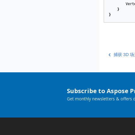
Vert
}
}
捕获 3D
Subscribe to Aspose 
Get monthly newsletters & offers di