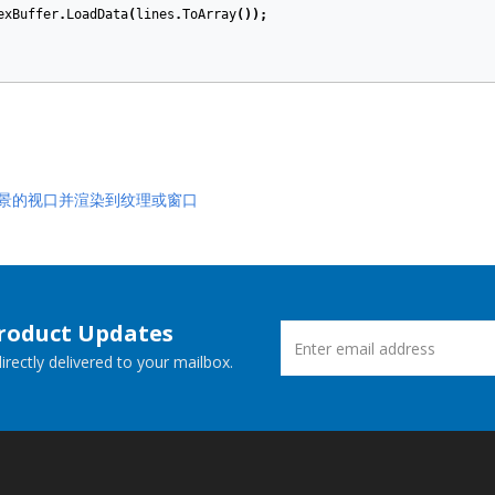
exBuffer
.
LoadData
(
lines
.
ToArray
());
 场景的视口并渲染到纹理或窗口
Product Updates
rectly delivered to your mailbox.