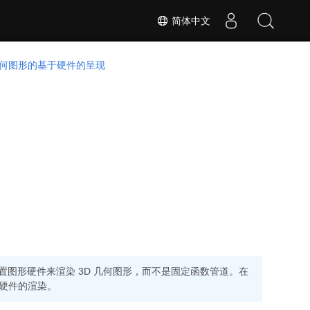
简体中文
 几何图形的基于硬件的呈现
并设置图形硬件来渲染 3D 几何图形，而不是固定函数管道。在
硬件的渲染。