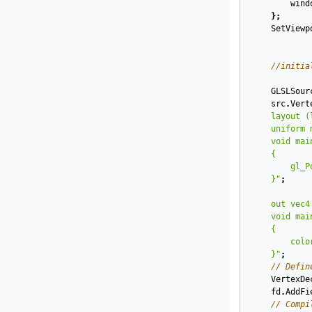
wind
};
SetViewp
//initia
GLSLSour
src
.
Vert
    }"
;
    }"
;
// Defin
VertexDe
fd
.
AddFi
// Compi