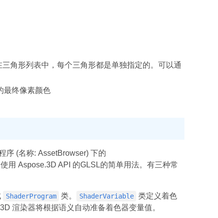
在三角形列表中，每个三角形都是单独指定的。可以通
的最终像素颜色
名称: AssetBrowser) 下的
用 Aspose.3D API 的GLSL的简单用法。有三种常
成
类。
类定义着色
ShaderProgram
ShaderVariable
e。3D 渲染器将根据语义自动准备着色器变量值。