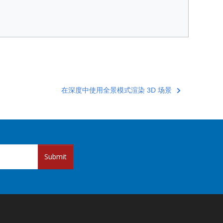
在深度中使用全景模式渲染 3D 场景
Submit