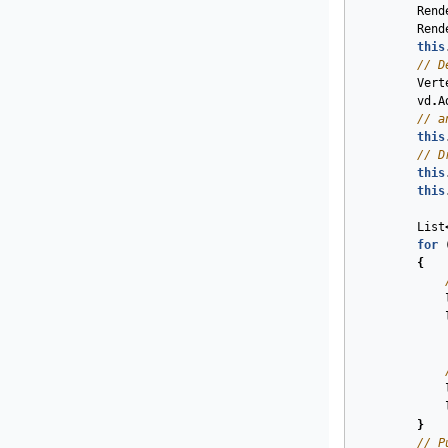
Rend
Rend
this
// D
Vert
vd
.
A
// a
this
// D
this
this
List
for
{
}
// P