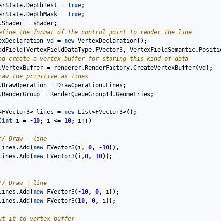
erState
.
DepthTest
=
true
;
erState
.
DepthMask
=
true
;
.
Shader
=
shader
;
efine the format of the control point to render the line
exDeclaration
vd
=
new
VertexDeclaration
();
ddField
(
VertexFieldDataType
.
FVector3
,
VertexFieldSemantic
.
Positi
nd create a vertex buffer for storing this kind of data
.
VertexBuffer
=
renderer
.
RenderFactory
.
CreateVertexBuffer
(
vd
);
raw the primitive as lines
.
DrawOperation
=
DrawOperation
.
Lines
;
.
RenderGroup
=
RenderQueueGroupId
.
Geometries
;
<
FVector3
>
lines
=
new
List
<
FVector3
>();
(
int
i
=
-
10
;
i
<=
10
;
i
++)
// Draw - line
lines
.
Add
(
new
FVector3
(
i
,
0
,
-
10
));
lines
.
Add
(
new
FVector3
(
i
,
0
,
10
));
// Draw | line
lines
.
Add
(
new
FVector3
(
-
10
,
0
,
i
));
lines
.
Add
(
new
FVector3
(
10
,
0
,
i
));
ut it to vertex buffer