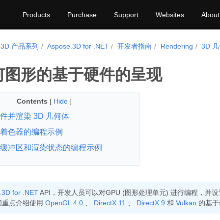
Products
Purchase
Support
Websites
About
e.3D 产品系列
Aspose.3D for .NET
开发者指南
Rendering
3D
几何图形的基于硬件的呈现
Contents
[
Hide
]
件并渲染 3D 几何体
着色器的编程示例
缓冲区和渲染状态的编程示例
.3D for .NET
API，开发人员可以对GPU (图形处理单元) 进行编程，
们重点介绍使用
OpenGL 4.0
、
DirectX 11
、
DirectX 9
和
Vulkan
的基于