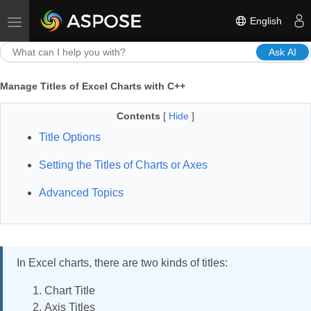
English
Toggle navigation
Ask AI
Manage Titles of Excel Charts with C++
Contents
[
Hide
]
Title Options
Setting the Titles of Charts or Axes
Advanced Topics
In Excel charts, there are two kinds of titles:
Chart Title
Axis Titles