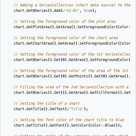
// Adding a SeriesCollection (chart data source) to the c
chart
.
GetNSeries
().
Add
(
u
"A1:B3"
,
true
);
// Setting the foreground color of the plot area
chart
.
GetPlotArea
().
GetArea
().
SetForegroundColor
(
Color
::
B
// Setting the foreground color of the chart area
chart
.
GetChartArea
().
GetArea
().
SetForegroundColor
(
Color
::
// Setting the foreground color of the 1st SeriesCollecti
chart
.
GetNSeries
().
Get
(
0
).
GetArea
().
SetForegroundColor
(
Co
// Setting the foreground color of the area of the 1st Se
chart
.
GetNSeries
().
Get
(
0
).
GetPoints
().
Get
(
0
).
GetArea
().
Se
// Filling the area of the 2nd SeriesCollection with a gr
chart
.
GetNSeries
().
Get
(
1
).
GetArea
().
GetFillFormat
().
SetOn
// Setting the title of a chart
chart
.
GetTitle
().
SetText
(
u
"Title"
);
// Setting the font color of the chart title to blue
chart
.
GetTitle
().
GetFont
().
SetColor
(
Color
::
Blue
());