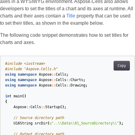
axes in a WYSIWYG environment. Aspose.Cells also allows
developers to set the titles of a chart and its axes at runtime. All
charts and their axes contain a
Title
property that can be used
to set their titles, as shown in the example below.
The following code snippet demonstrates how to set titles for
charts and axes.
#
include
<iostream>
Copy
#
include
"Aspose.Cells.h"
using
namespace
Aspose
::
Cells
;
using
namespace
Aspose
::
Cells
::
Charts
;
using
namespace
Aspose
::
Cells
::
Drawing
;
int
main
()
{
Aspose
::
Cells
::
Startup
();
// Source directory path
U16String
srcDir
(
u
"..
\\
Data
\\
01_SourceDirectory
\\
"
)
;
// Output directory path