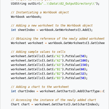
U16String
outDir
(
u
"..
\\
Data
\\
02_OutputDirectory
\\
"
)
;
// Instantiating a Workbook object
Workbook
workbook
;
// Adding a new worksheet to the Workbook object
int
sheetIndex
=
workbook
.
GetWorksheets
().
Add
();
// Obtaining the reference of the newly added worksheet b
Worksheet
worksheet
=
workbook
.
GetWorksheets
().
Get
(
sheetI
// Adding sample values to cells
worksheet
.
GetCells
().
Get
(
u
"A1"
).
PutValue
(
50
);
worksheet
.
GetCells
().
Get
(
u
"A2"
).
PutValue
(
100
);
worksheet
.
GetCells
().
Get
(
u
"A3"
).
PutValue
(
150
);
worksheet
.
GetCells
().
Get
(
u
"B1"
).
PutValue
(
60
);
worksheet
.
GetCells
().
Get
(
u
"B2"
).
PutValue
(
32
);
worksheet
.
GetCells
().
Get
(
u
"B3"
).
PutValue
(
50
);
// Adding a chart to the worksheet
int
chartIndex
=
worksheet
.
GetCharts
().
Add
(
ChartType
::
Col
// Accessing the instance of the newly added chart
Chart
chart
=
worksheet
.
GetCharts
().
Get
(
chartIndex
);