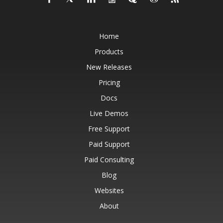
Home
Products
New Releases
Pricing
Docs
Live Demos
Free Support
Paid Support
Paid Consulting
Blog
Websites
About