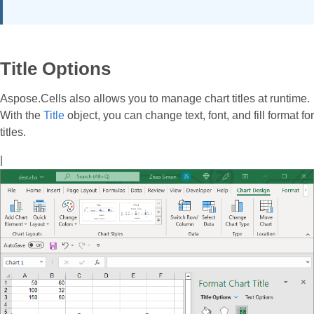
Title Options
Aspose.Cells also allows you to manage chart titles at runtime.
With the
Title
object, you can change text, font, and fill format for
titles.
|