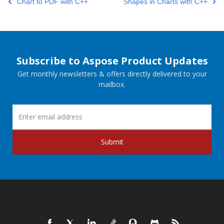
Chart to PDF with C++
Shapes in Charts with C++
Subscribe to Aspose Product Updates
Get monthly newsletters & offers directly delivered to your
mailbox.
Submit