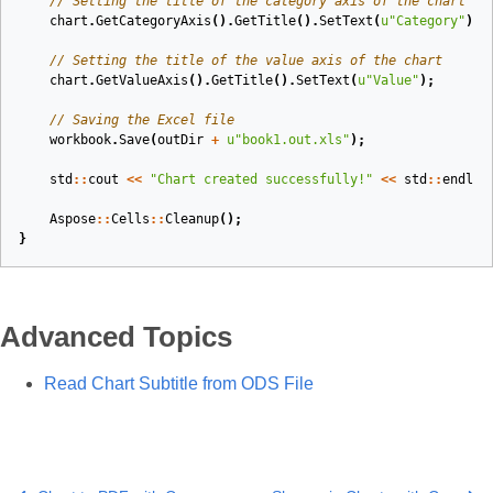
// Setting the title of the category axis of the chart
chart
.
GetCategoryAxis
().
GetTitle
().
SetText
(
u
"Category"
);
// Setting the title of the value axis of the chart
chart
.
GetValueAxis
().
GetTitle
().
SetText
(
u
"Value"
);
// Saving the Excel file
workbook
.
Save
(
outDir
+
u
"book1.out.xls"
);
std
::
cout
<<
"Chart created successfully!"
<<
std
::
endl
;
Aspose
::
Cells
::
Cleanup
();
}
Advanced Topics
Read Chart Subtitle from ODS File