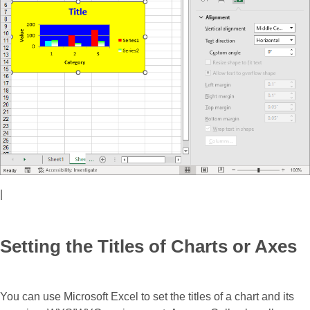
|
Setting the Titles of Charts or Axes
You can use Microsoft Excel to set the titles of a chart and its