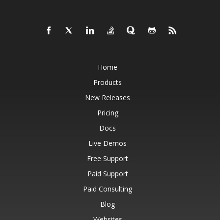
Home
Products
New Releases
Pricing
Docs
Live Demos
Free Support
Paid Support
Paid Consulting
Blog
Websites