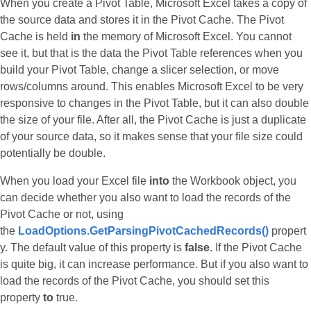
When you create a Pivot Table, Microsoft Excel takes a copy of
the source data and stores it in the Pivot Cache. The Pivot
Cache is held
in
the memory of Microsoft Excel. You cannot
see it, but that is the data the Pivot Table references when you
build your Pivot Table, change a slicer selection, or move
rows/columns around. This enables Microsoft Excel to be very
responsive to changes in the Pivot Table, but it can also double
the size of your file. After all, the Pivot Cache is just a duplicate
of your source data, so it makes sense that your file size could
potentially be double.
When you load your Excel file
into
the Workbook object, you
can decide whether you also want to load the records of the
Pivot Cache or not, using
the
LoadOptions.GetParsingPivotCachedRecords()
propert
y. The default value of this property is
false
. If the Pivot Cache
is quite big, it can increase performance. But if you also want to
load the records of the Pivot Cache, you should set this
property
to
true.