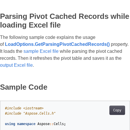
Parsing Pivot Cached Records while
loading Excel file
The following sample code explains the usage
of
LoadOptions.GetParsingPivotCachedRecords()
property.
It loads the
sample Excel file
while parsing the pivot cached
records. Then it refreshes the pivot table and saves it as the
output Excel file
.
Sample Code
#
include
<iostream>
Copy
#
include
"Aspose.Cells.h"
using
namespace
Aspose
::
Cells
;