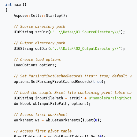
int
main
()
{
Aspose
::
Cells
::
Startup
();
// Source directory path
U16String
srcDir
(
u
"..
\\
Data
\\
01_SourceDirectory
\\
"
)
;
// Output directory path
U16String
outDir
(
u
"..
\\
Data
\\
02_OutputDirectory
\\
"
)
;
// Create load options
LoadOptions
options
;
// Set ParsingPivotCachedRecords **to** true; default val
options
.
SetParsingPivotCachedRecords
(
true
);
// Load the sample Excel file containing pivot table cach
U16String
inputFilePath
=
srcDir
+
u
"sampleParsingPivotCa
Workbook
wb
(
inputFilePath
,
options
)
;
// Access first worksheet
Worksheet
ws
=
wb
.
GetWorksheets
().
Get
(
0
);
// Access first pivot table
PivotTable
pt
=
ws
.
GetPivotTables
().
Get
(
0
);