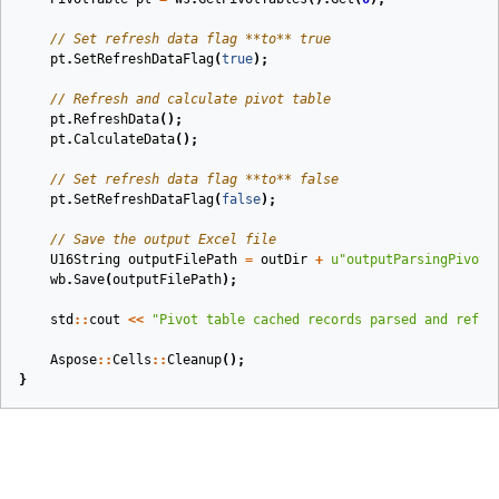
// Set refresh data flag **to** true
pt
.
SetRefreshDataFlag
(
true
);
// Refresh and calculate pivot table
pt
.
RefreshData
();
pt
.
CalculateData
();
// Set refresh data flag **to** false
pt
.
SetRefreshDataFlag
(
false
);
// Save the output Excel file
U16String
outputFilePath
=
outDir
+
u
"outputParsingPivotC
wb
.
Save
(
outputFilePath
);
std
::
cout
<<
"Pivot table cached records parsed and refre
Aspose
::
Cells
::
Cleanup
();
}