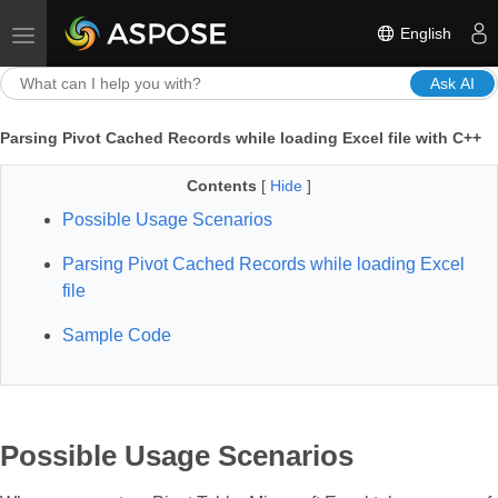
English
Toggle navigation
Ask AI
Parsing Pivot Cached Records while loading Excel file with C++
Contents
[
Hide
]
Possible Usage Scenarios
Parsing Pivot Cached Records while loading Excel
file
Sample Code
Possible Usage Scenarios