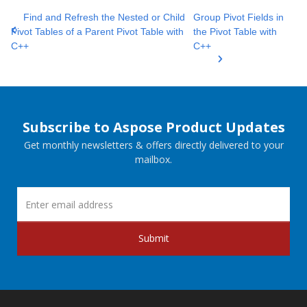
Find and Refresh the Nested or Child
Group Pivot Fields in
Pivot Tables of a Parent Pivot Table with
the Pivot Table with
C++
C++
Subscribe to Aspose Product Updates
Get monthly newsletters & offers directly delivered to your
mailbox.
Submit