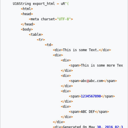
U16String
export_html
=
uR
"(
<
html
>
<
head
>
<
meta
charset
=
"UTF-8"
>
</
head
>
<
body
>
<
table
>
<
tr
>
<
td
>
<
div
>
This
is
some
Text
.
</
div
>
<
div
>
<
div
>
<
span
>
This
is
some
more
Text
<
</
div
>
<
div
>
<
span
>
abc
@
abc
.
com
</
span
>
</
div
>
<
div
>
<
span
>
1234567890
</
span
>
</
div
>
<
div
>
<
span
>
ABC
DEF
</
span
>
</
div
>
</
div
>
<
div
>
Generated
On
May
30
,
2016
02
:
33