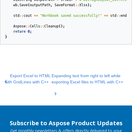
wb
.
Save
(
outputPath
,
SaveFormat
::
Xlsx
);
std
::
cout
<<
"Workbook saved successfully!"
<<
std
::
endl
;
Aspose
::
Cells
::
Cleanup
();
return
0
;
}
Export Excel to HTML
Expanding text from right to left while
with GridLines with C++
exporting Excel files to HTML with C++
Subscribe to Aspose Product Updates
Get monthly newsletters & offers directly delivered to your