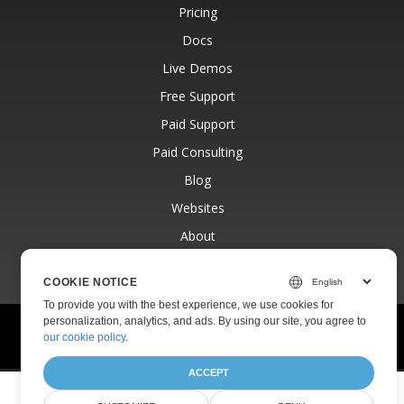
Pricing
Docs
Live Demos
Free Support
Paid Support
Paid Consulting
Blog
Websites
About
COOKIE NOTICE
To provide you with the best experience, we use cookies for
personalization, analytics, and ads. By using our site, you agree to
© Aspose Pty Ltd 2001-2026.
All Rights Reserved.
our cookie policy
.
Privacy Policy
Terms of use
Contact
ACCEPT