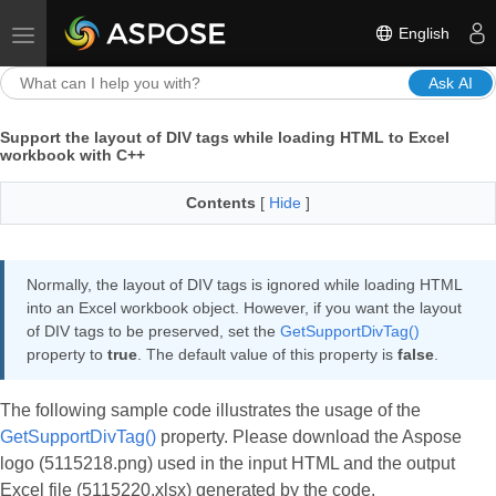
English
Toggle navigation
Ask AI
Support the layout of DIV tags while loading HTML to Excel
workbook with C++
Contents
[
Hide
]
Normally, the layout of DIV tags is ignored while loading HTML
into an Excel workbook object. However, if you want the layout
of DIV tags to be preserved, set the
GetSupportDivTag()
property to
true
. The default value of this property is
false
.
The following sample code illustrates the usage of the
GetSupportDivTag()
property. Please download the Aspose
logo (5115218.png) used in the input HTML and the output
Excel file (5115220.xlsx) generated by the code.