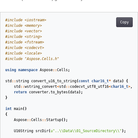
#
include
<iostream>
Copy
#
include
<memory>
#
include
<vector>
#
include
<string>
#
include
<fstream>
#
include
<codecvt>
#
include
<locale>
#
include
"Aspose.Cells.h"
using
namespace
Aspose
::
Cells
;
std
::
string
convert_u16_to_string
(
const
char16_t
*
data
)
{
std
::
wstring_convert
<
std
::
codecvt_utf8_utf16
<
char16_t
>
,
c
return
converter
.
to_bytes
(
data
);
}
int
main
()
{
Aspose
::
Cells
::
Startup
();
U16String
srcDir
(
u
"..
\\
Data
\\
01_SourceDirectory
\\
"
)
;