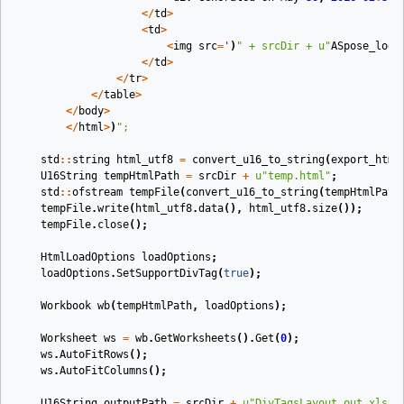
</
td
>
<
td
>
<
img
src
=
'
)
"
 + srcDir + 
u"
ASpose_logo
</
td
>
</
tr
>
</
table
>
</
body
>
</
html
>
)
"
;
std
::
string
html_utf8
=
convert_u16_to_string
(
export_html
U16String
tempHtmlPath
=
srcDir
+
u
"temp.html"
;
std
::
ofstream
tempFile
(
convert_u16_to_string
(
tempHtmlPath
tempFile
.
write
(
html_utf8
.
data
(),
html_utf8
.
size
());
tempFile
.
close
();
HtmlLoadOptions
loadOptions
;
loadOptions
.
SetSupportDivTag
(
true
);
Workbook
wb
(
tempHtmlPath
,
loadOptions
)
;
Worksheet
ws
=
wb
.
GetWorksheets
().
Get
(
0
);
ws
.
AutoFitRows
();
ws
.
AutoFitColumns
();
U16String
outputPath
=
srcDir
+
u
"DivTagsLayout_out.xlsx"