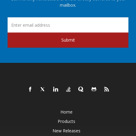
mailbox.
Submit
Home
Products
New Releases