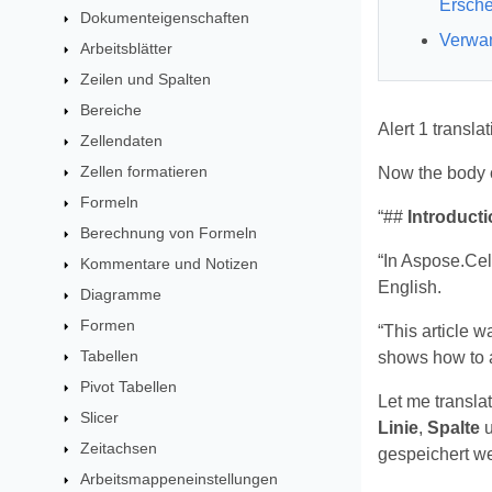
Ersche
Dokumenteigenschaften
Verwan
Arbeitsblätter
Zeilen und Spalten
Bereiche
Alert 1 transla
Zellendaten
Zellen formatieren
Now the body co
Formeln
“##
Introducti
Berechnung von Formeln
“In Aspose.Cel
Kommentare und Notizen
English.
Diagramme
Formen
“This article 
Tabellen
shows how to a
Pivot Tabellen
Let me transla
Slicer
Linie
,
Spalte
Zeitachsen
gespeichert we
Arbeitsmappeneinstellungen