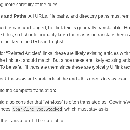
ng more carefully at the rules:
s and Paths
: All URLs, file paths, and directory paths must r
 remain unchanged, but link text is generally translatable. Howev
le titles, so I should probably keep them as-is or translate them c
an, but keep the URLs in English.
for “Related Articles” links, these are likely existing articles with
 the link text should match. But since these are likely existing art
o be safe, I’ll translate them since these are typically UI/link tex
ck the assistant shortcode at the end - this needs to stay exactl
te the complete translation:
uld also consider that “win/loss” is often translated as “Gewinn/V
rences
which must stay as-is.
SparklineType.Stacked
the translation. I’ll be careful to: