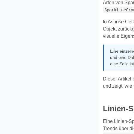
Arten von Spar
SparklineGro
In Aspose.Cell
Objekt zurückg
visuelle Eigen
Eine einzel
und eine Dat
eine Zelle i
Dieser Artikel
und zeigt, wie
Linien-S
Eine Linien-Sp
Trends über di