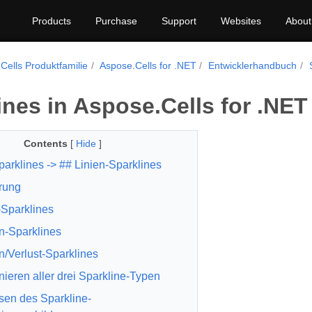
Products
Purchase
Support
Websites
About
Cells Produktfamilie
Aspose.Cells for .NET
Entwicklerhandbuch
ines in Aspose.Cells for .NET
Contents
[
Hide
]
parklines
-> ##
Linien-Sparklines
rung
-Sparklines
n-Sparklines
/Verlust-Sparklines
ieren aller drei Sparkline-Typen
en des Sparkline-