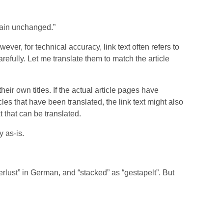
emain unchanged.”
er, for technical accuracy, link text often refers to
arefully. Let me translate them to match the article
 their own titles. If the actual article pages have
icles that have been translated, the link text might also
t that can be translated.
y as-is.
erlust” in German, and “stacked” as “gestapelt”. But