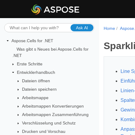
Ask AI
Home
Aspose.
Aspose.Cells for .NET
Sparkl
Was gibt s Neues bei Aspose.Cells for
.NET
Erste Schritte
Line S
Entwicklerhandbuch
Dateien öffnen
Einfüh
Dateien speichern
Linien
Arbeitsmappe
Spalte
Arbeitsmappen Konvertierungen
Gewinn
Arbeitsmappen Zusammenführung
Kombin
Verschlüsselung und Schutz
Anpass
Drucken und Vorschau