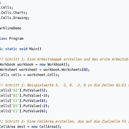
;
.Cells
;
.Cells.Charts
;
.Cells.Drawing
;
arklineDemo
lass
Program
ic
static
void
Main
(
)
// Schritt 1: Eine Arbeitsmappe erstellen und das erste Arbeitsb
Workbook
workbook
=
new
Workbook
();
Worksheet
worksheet
=
workbook
.
Worksheets
[
0
];
Cells
cells
=
worksheet
.
Cells
;
// Schritt 2: Beispielwerte 5, -3, 8, -2, 6 in die Zellen A1:E1 
cells
[
"A1"
].
PutValue
(
5
);
cells
[
"B1"
].
PutValue
(
-
3
);
cells
[
"C1"
].
PutValue
(
8
);
cells
[
"D1"
].
PutValue
(
-
2
);
cells
[
"E1"
].
PutValue
(
6
);
// Schritt 3: Eine CellArea erstellen, die auf die Zielzelle F1 
CellArea
dest
=
new
CellArea
();