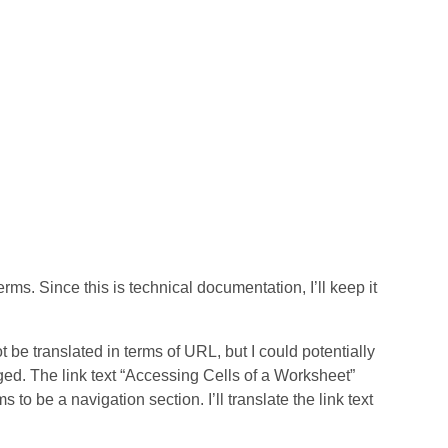
rms. Since this is technical documentation, I’ll keep it
t be translated in terms of URL, but I could potentially
nged. The link text “Accessing Cells of a Worksheet”
 to be a navigation section. I’ll translate the link text