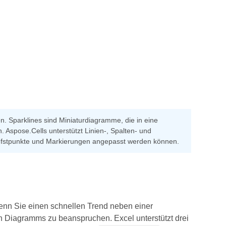
en. Sparklines sind Miniaturdiagramme, die in eine
. Aspose.Cells unterstützt Linien-, Spalten- und
/Tiefstpunkte und Markierungen angepasst werden können.
wenn Sie einen schnellen Trend neben einer
n Diagramms zu beanspruchen. Excel unterstützt drei