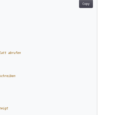
Copy
latt abrufen
schreiben
zeigt