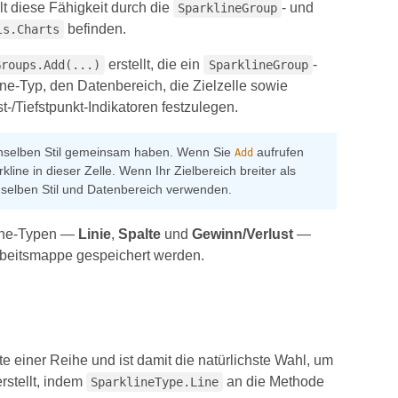
lt diese Fähigkeit durch die
- und
SparklineGroup
befinden.
ls.Charts
erstellt, die ein
-
Groups.Add(...)
SparklineGroup
e-Typ, den Datenbereich, die Zielzelle sowie
-/Tiefstpunkt-Indikatoren festzulegen.
enselben Stil gemeinsam haben. Wenn Sie
aufrufen
Add
line in dieser Zelle. Wenn Ihr Zielbereich breiter als
denselben Stil und Datenbereich verwenden.
kline-Typen —
Linie
,
Spalte
und
Gewinn/Verlust
—
Arbeitsmappe gespeichert werden.
 einer Reihe und ist damit die natürlichste Wahl, um
rstellt, indem
an die Methode
SparklineType.Line