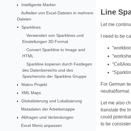
Intelligente Marker
Line Spa
Aufteilen von Excel-Dateien in mehrere
Dateien
Let me continu
Sparklines
Verwenden von Sparklines und
I need to be ca
Einstellungen 3D Format
“workboo
Convert Sparkline to Image and
HTML
“workshee
Sparkline kopieren durch Festlegen
“CellArea
des Datenbereichs und des
“Sparkli
Speicherorts der Sparkline Gruppe
For German tech
Makro Projekt
neutral/formal.
XML Maps
Globalisierung und Lokalisierung
Let me also che
Metadaten der Arbeitsmappe
translate the l
could potential
Abfragen und Verbindungen
to be consisten
Excel Menü anpassen