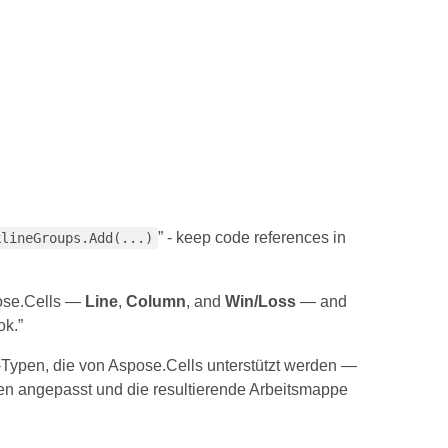
” - keep code references in
klineGroups.Add(...)
pose.Cells —
Line
,
Column
, and
Win/Loss
— and
ok.”
e-Typen, die von Aspose.Cells unterstützt werden —
ben angepasst und die resultierende Arbeitsmappe