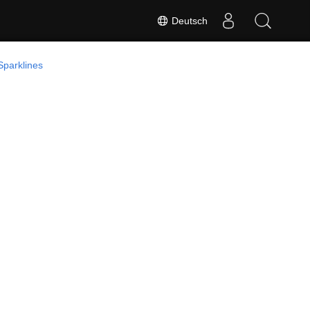
Deutsch
Sparklines