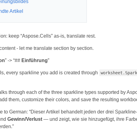
inungsbildes
dte Artikel
tion: keep “Aspose.Cells” as-is, translate rest.
ntent - let me translate section by section.
on
” -> “##
Einführung
”
ls, every sparkline you add is created through
worksheet.Spar
walks through each of the three sparkline types supported by As
dd them, customize their colors, and save the resulting workbo
te to German: “Dieser Artikel behandelt jeden der drei Sparklin
und
Gewinn/Verlust
— und zeigt, wie sie hinzugefügt, ihre Far
rden.”