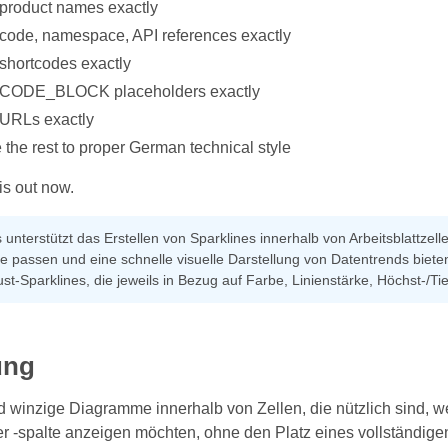
 product names exactly
 code, namespace, API references exactly
 shortcodes exactly
l CODE_BLOCK placeholders exactly
 URLs exactly
 the rest to proper German technical style
is out now.
 unterstützt das Erstellen von Sparklines innerhalb von Arbeitsblattzell
le passen und eine schnelle visuelle Darstellung von Datentrends bieten
st-Sparklines, die jeweils in Bezug auf Farbe, Linienstärke, Höchst-
ung
d winzige Diagramme innerhalb von Zellen, die nützlich sind, 
r -spalte anzeigen möchten, ohne den Platz eines vollständige