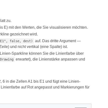
att zu.
is E) mit den Werten, die Sie visualisieren möchten.
arkline gezeichnet wird.
auf. Das dritte Argument —
E1", false, dest)
ile) und nicht vertikal (eine Spalte) ist.
 Linien-Sparkline können Sie die Linienfarbe über
erwartet), die Linienstärke anpassen und
Drawing
, 6 in die Zellen A1 bis E1 und fügt eine Linien-
 Linienfarbe auf Rot angepasst und Markierungen für