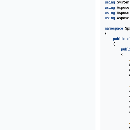
using
System
using
Aspose
using
Aspose
using
Aspose
namespace
Sp
{
public
c
{
publ
{