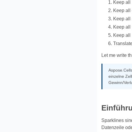
Keep all
Keep all
Keep all
Keep al
Keep all
Translate
Let me write th
Aspose.Cells
einzelne Zel
Gewinn/Verlu
Einführ
Sparklines sin
Datenzeile ode