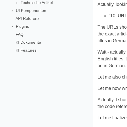
Technische Artikel
Actually, looki
UI Komponenten
“10.
URL
API Referenz
Plugins
The URLs should
the exact artic
FAQ
titles in Germ
KI Dokumente
KI Features
Wait - actually 
English titles,
be in German. T
Let me also che
Let me now wri
Actually, I sho
the code refe
Let me finalize 