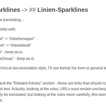
rklines
-> ##
Linien-Sparklines
e translating…
reful with:
k” -> “Arbeitsmappe”
t” -> “Arbeitsblatt”
” - keep as-is
neGroup” - keep as-is
nical documentation style, I’ll use formal Sie form or general te
ck the “Related Articles” section - these are links that should no
ink text. Actually, looking at the rules, URLs must remain uncha
ly be translated, but looking at the rules more carefully, this seems
t.