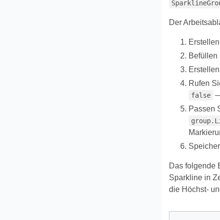
SparklineGro
Der Arbeitsabl
Erstelle
Befüllen 
Erstelle
Rufen S
—
false
Passen S
group.L
Markieru
Speicher
Das folgende Be
Sparkline in Z
die Höchst- und