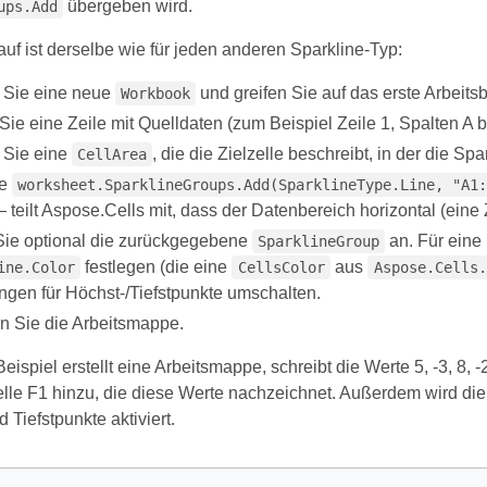
übergeben wird.
ups.Add
auf ist derselbe wie für jeden anderen Sparkline-Typ:
n Sie eine neue
und greifen Sie auf das erste Arbeitsbl
Workbook
Sie eine Zeile mit Quelldaten (zum Beispiel Zeile 1, Spalten A b
n Sie eine
, die die Zielzelle beschreibt, in der die Sp
CellArea
ie
worksheet.SparklineGroups.Add(SparklineType.Line, "A1:
 teilt Aspose.Cells mit, dass der Datenbereich horizontal (eine Ze
ie optional die zurückgegebene
an. Für eine
SparklineGroup
festlegen (die eine
aus
ine.Color
CellsColor
Aspose.Cells.
ngen für Höchst-/Tiefstpunkte umschalten.
n Sie die Arbeitsmappe.
ispiel erstellt eine Arbeitsmappe, schreibt die Werte 5, -3, 8, -2
elle F1 hinzu, die diese Werte nachzeichnet. Außerdem wird die
 Tiefstpunkte aktiviert.