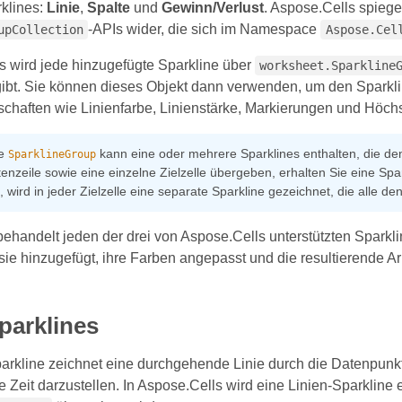
klines:
Linie
,
Spalte
und
Gewinn/Verlust
. Aspose.Cells spiege
-APIs wider, die sich im Namespace
upCollection
Aspose.Cel
s wird jede hinzugefügte Sparkline über
worksheet.Sparkline
ibt. Sie können dieses Objekt dann verwenden, um den Sparklin
schaften wie Linienfarbe, Linienstärke, Markierungen und Höchst
ne
kann eine oder mehrere Sparklines enthalten, die d
SparklineGroup
enzeile sowie eine einzelne Zielzelle übergeben, erhalten Sie eine Spark
st, wird in jeder Zielzelle eine separate Sparkline gezeichnet, die alle 
 behandelt jeden der drei von Aspose.Cells unterstützten Spar
 sie hinzugefügt, ihre Farben angepasst und die resultierende 
parklines
arkline zeichnet eine durchgehende Linie durch die Datenpunkte
e Zeit darzustellen. In Aspose.Cells wird eine Linien-Sparkline e