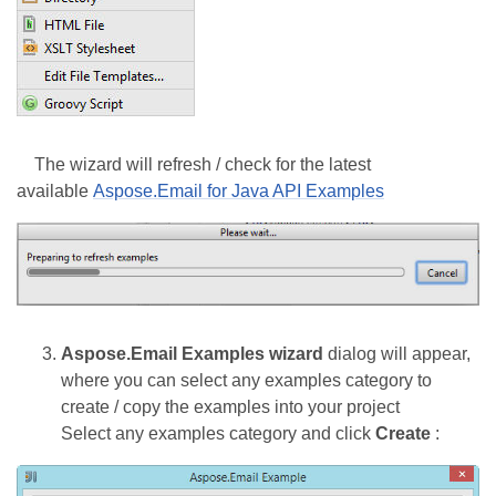
The wizard will refresh / check for the latest
available
Aspose.Email for Java API Examples
Aspose.Email Examples wizard
dialog will appear,
where you can select any examples category to
create / copy the examples into your project
Select any examples category and click
Create
: