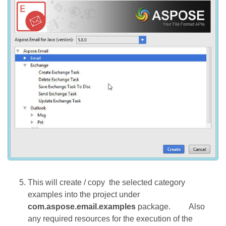
This will create / copy the selected category
examples into the project under
com.aspose.email.examples
package.
Also
any required resources for the execution of the