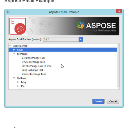
Aspose.Email Example