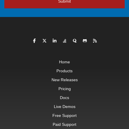
Submit
Home
Products
New Releases
Pricing
Docs
Live Demos
Free Support
Paid Support