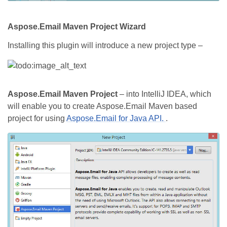
Aspose.Email Maven Project Wizard
Installing this plugin will introduce a new project type –
Aspose.Email Maven Project
– into IntelliJ IDEA, which
will enable you to create Aspose.Email Maven based
project for using
Aspose.Email for Java API.
.