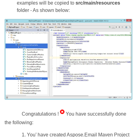
examples will be copied to
src/main/resources
folder - As shown below:
Congratulations !
You have successfully done
the following:
1. You’ have created Aspose.Email Maven Project