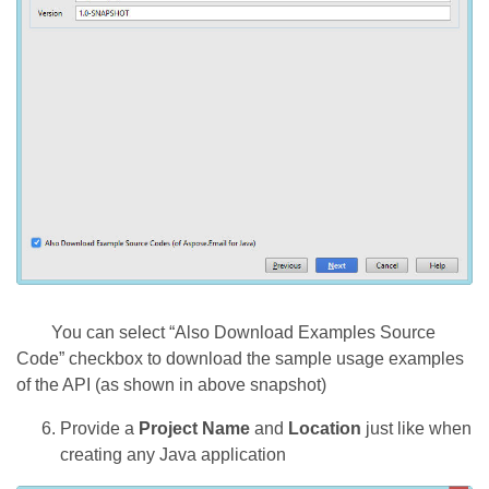
You can select “Also Download Examples Source
Code” checkbox to download the sample usage examples
of the API (as shown in above snapshot)
Provide a
Project Name
and
Location
just like when
creating any Java application