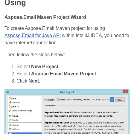
Using
Aspose.Email Maven Project Wizard
To create Aspose.Email Maven project for using
Aspose.Email for Java API
within IntelliJ IDEA, you need to
have internet connection.
Then follow the steps below:
Select
New Project
.
Select
Aspose.Email Maven Project
Click
Next
.