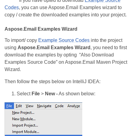
If you have opted to download
Example Source
Codes
, you can use Aspose.Email Examples wizard to
copy / create the downloaded examples into your project.
Aspose.Email Examples Wizard
To import/ copy
Example Source Codes
into the project
using
Aspose.Email Examples Wizard
, you need to first
download the examples by opting “Also Download
Examples Source Code” on Aspose.Email Maven Project
Wizard.
Then follow the steps below on IntelliJ IDEA:
Select
File
>
New -
As shown below: