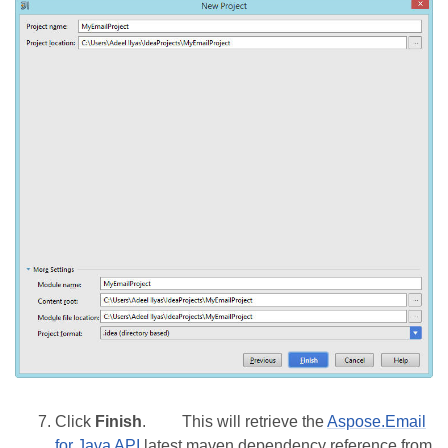
Click
Finish
.
This will retrieve the
Aspose.Email
for Java API
latest maven dependency reference from