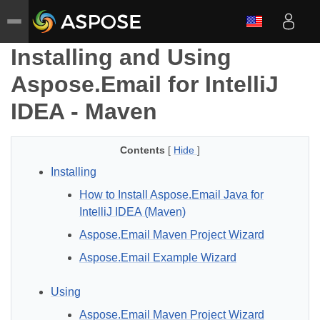
Installing and Using
Aspose.Email for IntelliJ
IDEA - Maven
Contents
[
Hide
]
Installing
How to Install Aspose.Email Java for
IntelliJ IDEA (Maven)
Aspose.Email Maven Project Wizard
Aspose.Email Example Wizard
Using
Aspose.Email Maven Project Wizard