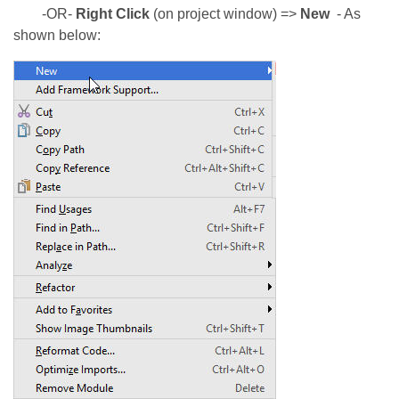
-OR-
Right Click
(on project window) =>
New
- As
shown below: