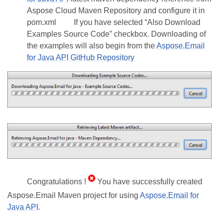
Aspose Cloud Maven Repository and configure it in
pom.xml
If you have selected “Also Download
Examples Source Code” checkbox. Downloading of
the examples will also begin from the
Aspose.Email
for Java API GitHub Repository
Congratulations !
You have successfully created
Aspose.Email Maven project for using
Aspose.Email for
Java API
.