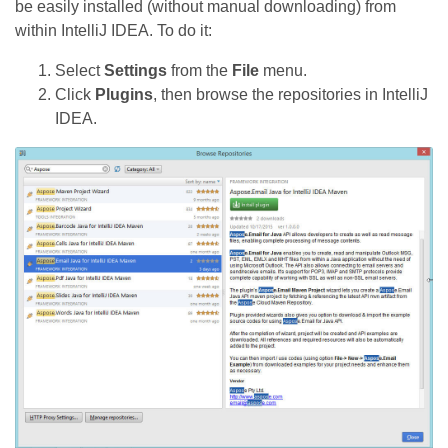
be easily installed (without manual downloading) from
within IntelliJ IDEA. To do it:
Select
Settings
from the
File
menu.
Click
Plugins
, then browse the repositories in IntelliJ
IDEA.