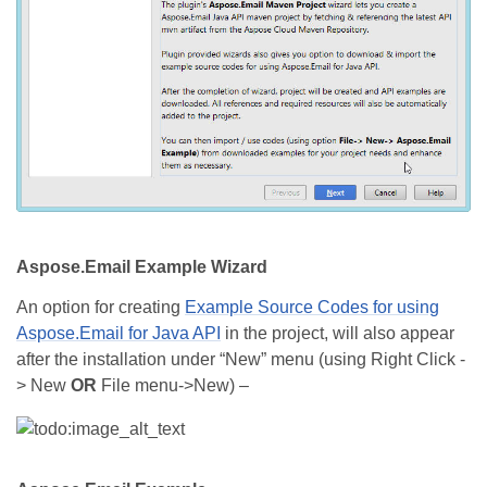
Aspose.Email Example Wizard
An option for creating
Example Source Codes for using
Aspose.Email for Java API
in the project, will also appear
after the installation under “New” menu (using Right Click -
> New
OR
File menu->New) –