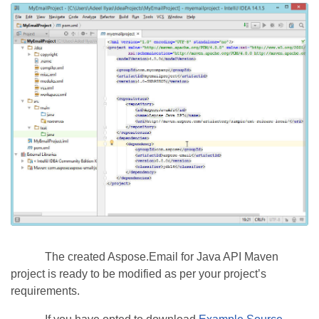
The created Aspose.Email for Java API Maven
project is ready to be modified as per your project’s
requirements.