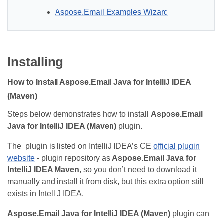
Aspose.Email Examples Wizard
Installing
How to Install Aspose.Email Java for IntelliJ IDEA
(Maven)
Steps below demonstrates how to install
Aspose.Email
Java for IntelliJ IDEA (Maven)
plugin.
The plugin is listed on IntelliJ IDEA’s CE
official plugin
website
- plugin repository as
Aspose.Email Java for
IntelliJ IDEA Maven
, so you don’t need to download it
manually and install it from disk, but this extra option still
exists in IntelliJ IDEA.
Aspose.Email Java for IntelliJ IDEA (Maven)
plugin can