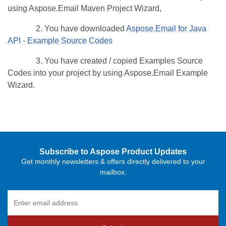
using Aspose.Email Maven Project Wizard,
2. You have downloaded
Aspose.Email for Java
API - Example Source Codes
3. You have created / copied Examples Source
Codes into your project by using Aspose.Email Example
Wizard.
Subscribe to Aspose Product Updates
Get monthly newsletters & offers directly delivered to your
mailbox.