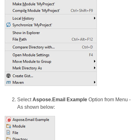
Select
Aspose.Email Example
Option from Menu -
As shown below: