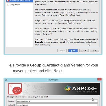
Provide a
GroupId, ArtifactId
and
Version
for your
maven project and click
Next.