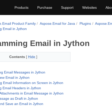
Products
Purchase
Support
Websites
Abo
.Email Product Family
Aspose.Email for Java
Plugins
Aspose.Ema
 Email in Jython
amming Email in Jython
Contents
[
Hide
]
ng Email Messages in Jython
ew Email in Jython
ng Email Information on Screen in Jython
ng Email Headers in Jython
ttachments in Email Message in Jython
sage as Draft in Jython
nd Save an Email in Jython