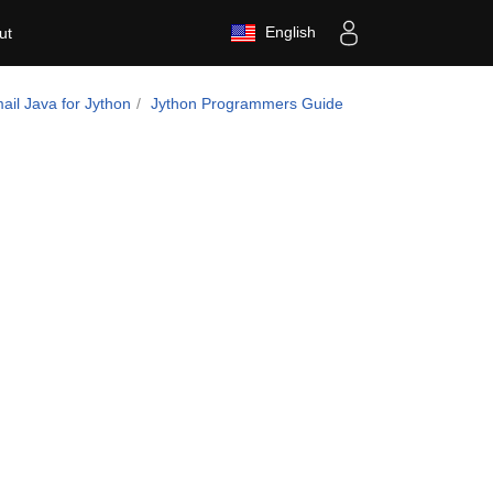
English
ut
il Java for Jython
Jython Programmers Guide