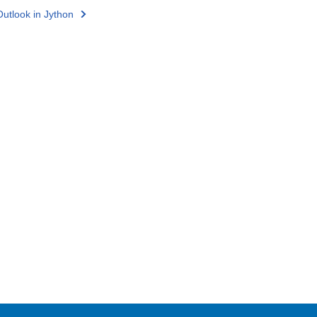
utlook in Jython