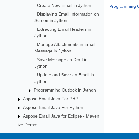
Create New Email in Jython
Programming O
Displaying Email Information on
Screen in Jython
Extracting Email Headers in
Jython
Manage Attachments in Email
Message in Jython
Save Message as Draft in
Jython
Update and Save an Email in
Jython
Programming Outlook in Jython
Aspose.Email Java For PHP
Aspose.Email Java For Python
Aspose.Email Java for Eclipse - Maven
Live Demos