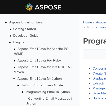
Aspose.Email for Java
Home
Aspose
Programming
Getting Started
Developer Guide
Progr
Plugins
Aspose.Email Java for Apache POI -
HSMF
Aspose.Email Java For Ruby
Aspose.Email Java for IntelliJ IDEA -
Converti
Maven
Create N
Displayi
Aspose.Email Java for Jython
Extracti
Jython Programmers Guide
Manage A
Programming Email in Jython
Save Mes
Update a
Converting Email Messages in
Jython