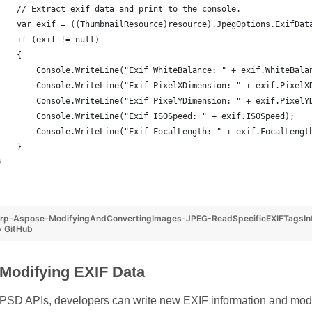
    // Extract exif data and print to the console.
    var exif = ((ThumbnailResource)resource).JpegOptions.ExifDat
    if (exif != null)
    {
        Console.WriteLine("Exif WhiteBalance: " + exif.WhiteBala
        Console.WriteLine("Exif PixelXDimension: " + exif.PixelX
        Console.WriteLine("Exif PixelYDimension: " + exif.PixelY
        Console.WriteLine("Exif ISOSpeed: " + exif.ISOSpeed);
        Console.WriteLine("Exif FocalLength: " + exif.FocalLengt
    }
}
p-Aspose-ModifyingAndConvertingImages-JPEG-ReadSpecificEXIFTagsInfo
y
GitHub
 Modifying EXIF Data
SD APIs, developers can write new EXIF information and modif