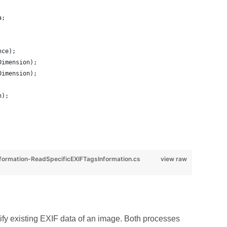
a;
nce);
Dimension);
Dimension);
h);
rmation-ReadSpecificEXIFTagsInformation.cs
view raw
y existing EXIF data of an image. Both processes