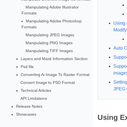
Manipulating Adobe Illustrator
Formats
Manipulating Adobe Photoshop
Using 
Formats
Modify
Manipulating JPEG Images
Manipulating PNG Images
Auto C
Manipulating TIFF Images
Suppo
Layers and Mask Information Section
Suppor
Psd file
image
Converting Ai Image To Raster Format
Settin
Convert Image to PSD Format
JPEG 
Technical Articles
API Limitations
Release Notes
Showcases
Using Ex