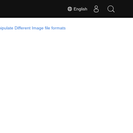
English
ipulate Different Image file formats