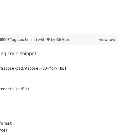
lEXIFTags.cs
hosted with ❤ by
GitHub
view raw
wing code snippet.
/aspose-psd/Aspose.PSD-for-.NET
rengeti.psd"))
format.
rce)