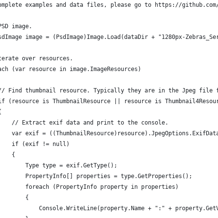
omplete examples and data files, please go to https://github.com
PSD image.
sdImage image = (PsdImage)Image.Load(dataDir + "1280px-Zebras_Se
terate over resources.
ach (var resource in image.ImageResources)
// Find thumbnail resource. Typically they are in the Jpeg file 
if (resource is ThumbnailResource || resource is Thumbnail4Resou
{
    // Extract exif data and print to the console.
    var exif = ((ThumbnailResource)resource).JpegOptions.ExifDat
    if (exif != null)
    {
        Type type = exif.GetType();
        PropertyInfo[] properties = type.GetProperties();
        foreach (PropertyInfo property in properties)
        {
            Console.WriteLine(property.Name + ":" + property.Get