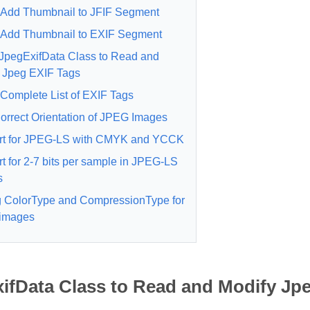
Add Thumbnail to JFIF Segment
Add Thumbnail to EXIF Segment
JpegExifData Class to Read and
 Jpeg EXIF Tags
Complete List of EXIF Tags
orrect Orientation of JPEG Images
rt for JPEG-LS with CMYK and YCCK
t for 2-7 bits per sample in JPEG-LS
s
g ColorType and CompressionType for
images
ifData Class to Read and Modify Jp