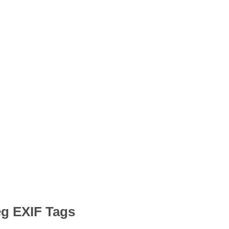
eg EXIF Tags