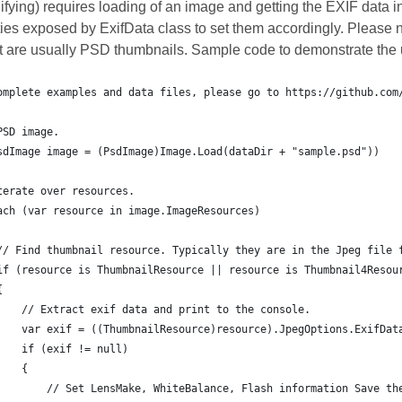
ifying) requires loading of an image and getting the EXIF data i
ies exposed by ExifData class to set them accordingly. Please n
at are usually PSD thumbnails. Sample code to demonstrate the u
omplete examples and data files, please go to https://github.com
PSD image.
sdImage image = (PsdImage)Image.Load(dataDir + "sample.psd"))
terate over resources.
ach (var resource in image.ImageResources)
// Find thumbnail resource. Typically they are in the Jpeg file 
if (resource is ThumbnailResource || resource is Thumbnail4Resou
{
    // Extract exif data and print to the console.
    var exif = ((ThumbnailResource)resource).JpegOptions.ExifDat
    if (exif != null)
    {
        // Set LensMake, WhiteBalance, Flash information Save th