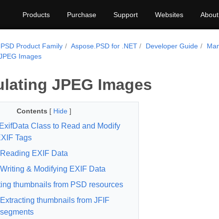
Products
Purchase
Support
Websites
About
PSD Product Family
Aspose.PSD for .NET
Developer Guide
Man
 JPEG Images
lating JPEG Images
Contents
[
Hide
]
ExifData Class to Read and Modify
XIF Tags
Reading EXIF Data
Writing & Modifying EXIF Data
ting thumbnails from PSD resources
Extracting thumbnails from JFIF
segments