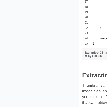
        
        
        
        
        
    }
    imag
}
Examples-CSha
❤ by
GitHub
Extract
Thumbnails are 
image files (e
you to extract
that can retri