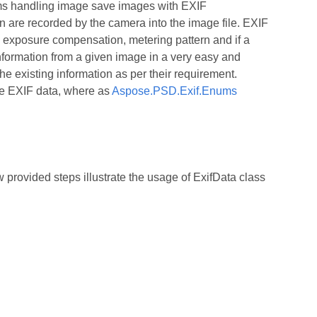
ems handling image save images with EXIF
 are recorded by the camera into the image file. EXIF
, exposure compensation, metering pattern and if a
formation from a given image in a very easy and
e existing information as per their requirement.
the EXIF data, where as
Aspose.PSD.Exif.Enums
rovided steps illustrate the usage of ExifData class