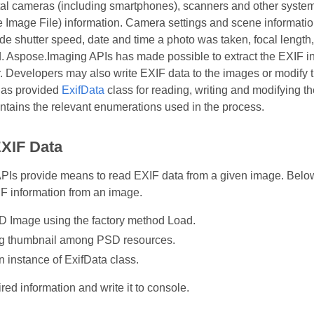
ital cameras (including smartphones), scanners and other syst
Image File) information. Camera settings and scene information
ude shutter speed, date and time a photo was taken, focal length
. Aspose.Imaging APIs has made possible to extract the EXIF in
 Developers may also write EXIF data to the images or modify th
as provided
ExifData
class for reading, writing and modifying 
ains the relevant enumerations used in the process.
XIF Data
s provide means to read EXIF data from a given image. Below p
IF information from an image.
 Image using the factory method Load.
g thumbnail among PSD resources.
n instance of ExifData class.
red information and write it to console.