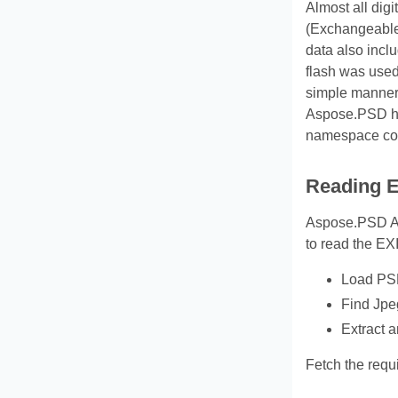
Almost all dig
(Exchangeable 
data also incl
flash was used
simple manner.
Aspose.PSD h
namespace cont
Reading E
Aspose.PSD API
to read the EX
Load PSD
Find Jpe
Extract a
Fetch the requi