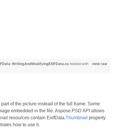
FData-WritingAndModifyingEXIFData.cs
hosted with
view raw
part of the picture instead of the full frame. Some
l image embedded in the file. Aspose.PSD API allows
nail resources contain ExifData.
Thumbnail
property
rates how to use it.