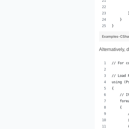
        
        
        
    }
}
Examples-CSha
Alternatively, 
// For c
// Load 
using (P
{
    // I
    fore
    {
        
        
        