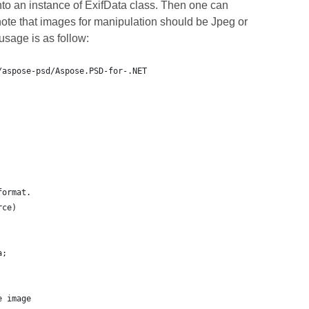
nto an instance of ExifData class. Then one can
ote that images for manipulation should be Jpeg or
sage is as follow:
/aspose-psd/Aspose.PSD-for-.NET
format.
rce)
a;
e image