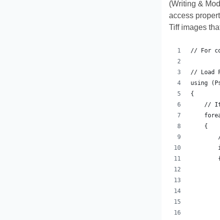
(Writing & Mod
access propert
Tiff images th
// For c
// Load 
using (P
{
    // I
    fore
    {
        
        
        
        
        
        
        
        