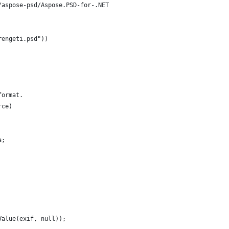
/aspose-psd/Aspose.PSD-for-.NET
rengeti.psd"))
format.
rce)
a;
Value(exif, null));