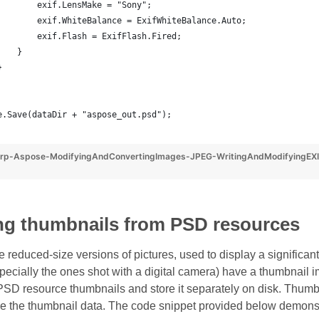
        exif.LensMake = "Sony";
        exif.WhiteBalance = ExifWhiteBalance.Auto;
        exif.Flash = ExifFlash.Fired;
    }
}
e.Save(dataDir + "aspose_out.psd");
rp-Aspose-ModifyingAndConvertingImages-JPEG-WritingAndModifyingEXI
ing thumbnails from PSD resources
reduced-size versions of pictures, used to display a significant 
specially the ones shot with a digital camera) have a thumbnai
 PSD resource thumbnails and store it separately on disk. Thumb
eve the thumbnail data. The code snippet provided below demonst