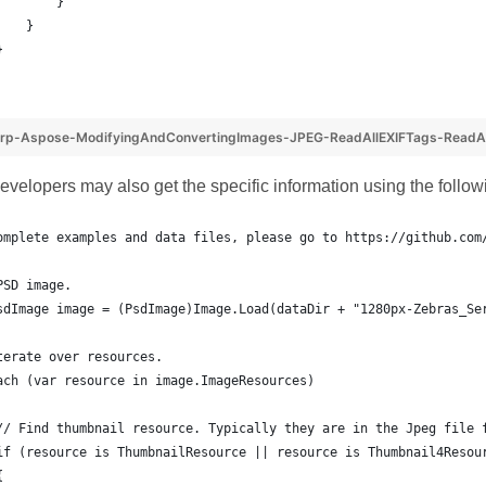
        }
    }
}
rp-Aspose-ModifyingAndConvertingImages-JPEG-ReadAllEXIFTags-ReadAl
developers may also get the specific information using the follo
omplete examples and data files, please go to https://github.com
PSD image.
sdImage image = (PsdImage)Image.Load(dataDir + "1280px-Zebras_Se
terate over resources.
ach (var resource in image.ImageResources)
// Find thumbnail resource. Typically they are in the Jpeg file 
if (resource is ThumbnailResource || resource is Thumbnail4Resou
{