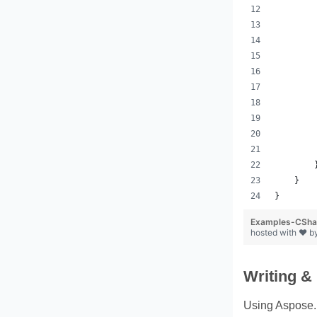
        
        
        
        
        
        
        
        
        
        
        
    }
}
Examples-CShar
hosted with ❤ b
Writing &
Using Aspose.P