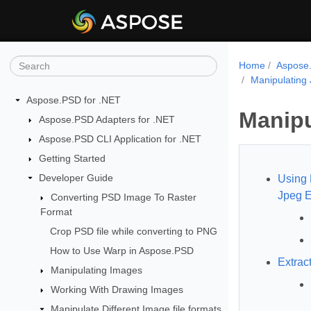
Home
Aspose.
Manipulating
Aspose.PSD for .NET
Manipu
Aspose.PSD Adapters for .NET
Aspose.PSD CLI Application for .NET
Getting Started
Developer Guide
Using 
Jpeg E
Converting PSD Image To Raster
Format
Crop PSD file while converting to PNG
How to Use Warp in Aspose.PSD
Extrac
Manipulating Images
Working With Drawing Images
Manipulate Different Image file formats