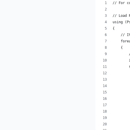
// For c
// Load 
using (P
{
    // I
    fore
    {
        
        
        
        
        
        
        
        
        
        
        
        