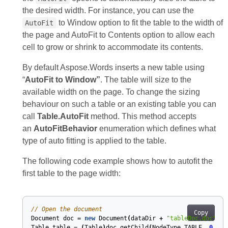
the desired width. For instance, you can use the
to Window option to fit the table to the width of
AutoFit
the page and AutoFit to Contents option to allow each
cell to grow or shrink to accommodate its contents.
By default Aspose.Words inserts a new table using
“
AutoFit to Window”
. The table will size to the
available width on the page. To change the sizing
behaviour on such a table or an existing table you can
call
Table.AutoFit
method. This method accepts
an
AutoFitBehavior
enumeration which defines what
type of auto fitting is applied to the table.
The following code example shows how to autofit the
first table to the page width:
// Open the document
Copy
Document
doc
=
new
Document
(
dataDir
+
"tableDoc.doc"
);
Table
table
=
(
Table
)
doc
.
getChild
(
NodeType
.
TABLE
,
0
,
tr