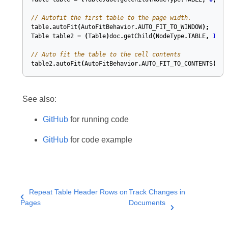
// Autofit the first table to the page width.
table
.
autoFit
(
AutoFitBehavior
.
AUTO_FIT_TO_WINDOW
);
Table
table2
=
(
Table
)
doc
.
getChild
(
NodeType
.
TABLE
,
1
,
t
// Auto fit the table to the cell contents
table2
.
autoFit
(
AutoFitBehavior
.
AUTO_FIT_TO_CONTENTS
);
See also:
GitHub
for running code
GitHub
for code example
Repeat Table Header Rows on
Track Changes in
Pages
Documents