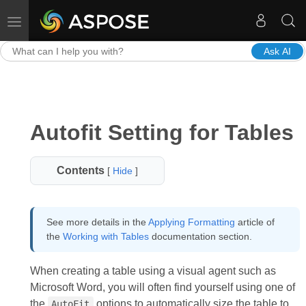
Toggle navigation
Ask AI
Autofit Setting for Tables
Contents
[
Hide
]
See more details in the
Applying Formatting
article of
the
Working with Tables
documentation section.
When creating a table using a visual agent such as
Microsoft Word, you will often find yourself using one of
the
options to automatically size the table to
AutoFit