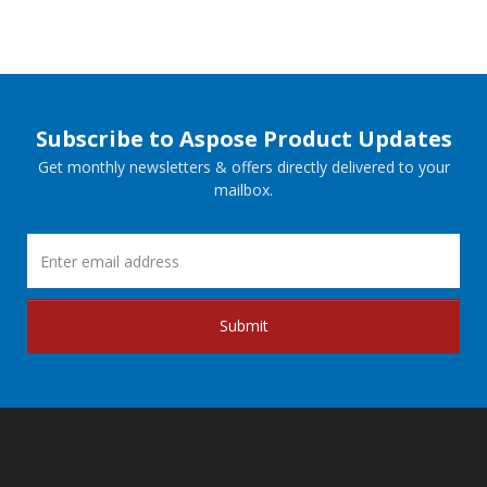
Subscribe to Aspose Product Updates
Get monthly newsletters & offers directly delivered to your
mailbox.
Submit