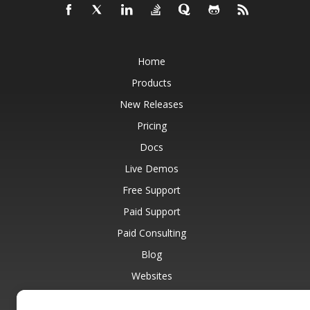
Home
Products
New Releases
Pricing
Docs
Live Demos
Free Support
Paid Support
Paid Consulting
Blog
Websites
About