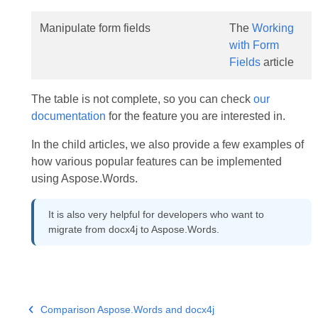
Manipulate form fields
The
Working
with Form
Fields
article
The table is not complete, so you can check
our
documentation
for the feature you are interested in.
In the child articles, we also provide a few examples of
how various popular features can be implemented
using Aspose.Words.
It is also very helpful for developers who want to
migrate from docx4j to Aspose.Words.
Comparison Aspose.Words and docx4j