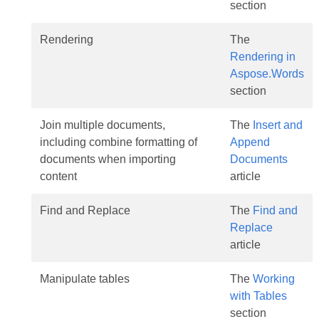
section
Rendering
The
Rendering in
Aspose.Words
section
Join multiple documents,
The
Insert and
including combine formatting of
Append
documents when importing
Documents
content
article
Find and Replace
The
Find and
Replace
article
Manipulate tables
The
Working
with Tables
section