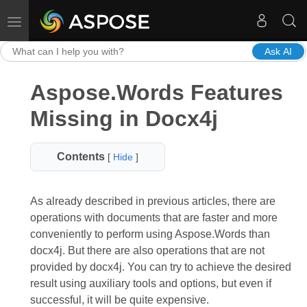
Toggle navigation
Ask AI
Aspose.Words Features
Missing in Docx4j
Contents
[
Hide
]
As already described in previous articles, there are
operations with documents that are faster and more
conveniently to perform using Aspose.Words than
docx4j. But there are also operations that are not
provided by docx4j. You can try to achieve the desired
result using auxiliary tools and options, but even if
successful, it will be quite expensive.