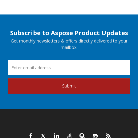
Subscribe to Aspose Product Updates
Get monthly newsletters & offers directly delivered to your
mailbox.
Submit