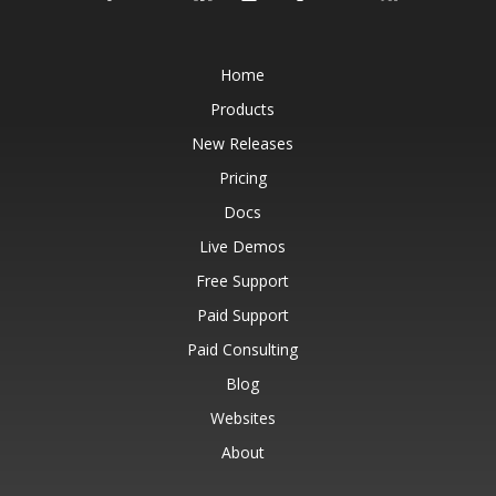
Home
Products
New Releases
Pricing
Docs
Live Demos
Free Support
Paid Support
Paid Consulting
Blog
Websites
About