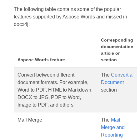
The following table contains some of the popular
features supported by Aspose.Words and missed in
docx4j:
Corresponding
documentation
article or
Aspose.Words feature
section
Convert between different
The
Convert a
document formats. For example,
Document
Word to PDF, HTML to Markdown,
section
DOCX to JPG, PDF to Word,
Image to PDF, and others
Mail Merge
The
Mail
Merge and
Reporting