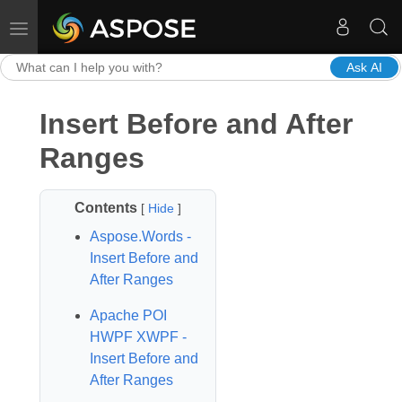
Toggle navigation
Ask AI
Insert Before and After
Ranges
Contents
[
Hide
]
Aspose.Words -
Insert Before and
After Ranges
Apache POI
HWPF XWPF -
Insert Before and
After Ranges