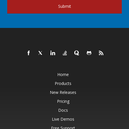
Submit
Home
Products
New Releases
Pricing
Docs
Live Demos
Free Support