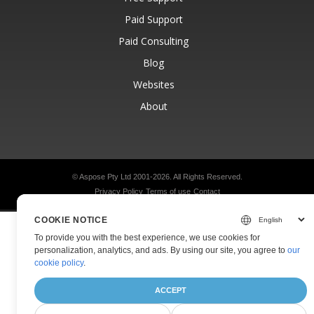
Paid Support
Paid Consulting
Blog
Websites
About
© Aspose Pty Ltd 2001-2026.
All Rights Reserved.
Privacy Policy
Terms of use
Contact
COOKIE NOTICE
To provide you with the best experience, we use cookies for
personalization, analytics, and ads. By using our site, you agree to
our
cookie policy
.
ACCEPT