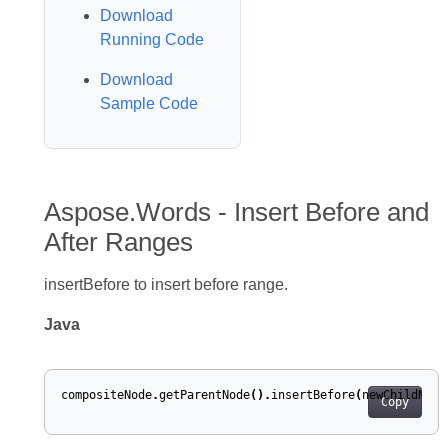
Download
Running Code
Download
Sample Code
Aspose.Words - Insert Before and
After Ranges
insertBefore to insert before range.
Java
compositeNode
.
getParentNode
().
insertBefore
(
newChildNode
Copy