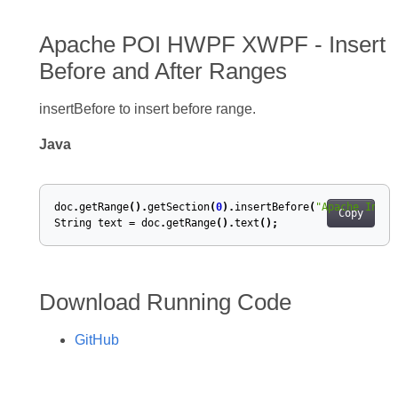
Apache POI HWPF XWPF - Insert
Before and After Ranges
insertBefore to insert before range.
Java
doc
.
getRange
().
getSection
(
0
).
insertBefore
(
"Apache Inser
Copy
String
text
=
doc
.
getRange
().
text
();
Download Running Code
GitHub