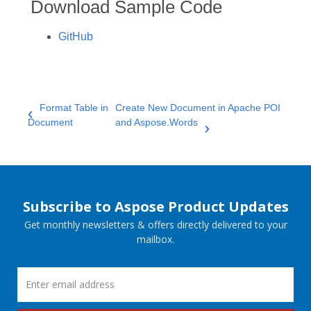
Download Sample Code
GitHub
Format Table in
Create New Document in Apache POI
Document
and Aspose.Words
Subscribe to Aspose Product Updates
Get monthly newsletters & offers directly delivered to your
mailbox.