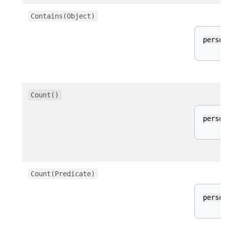
Contains(Object)
perso
Count()
perso
Count(Predicate)
perso