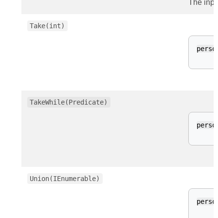
The inpu
Take(int)
perso
TakeWhile(Predicate)
perso
Union(IEnumerable)
perso