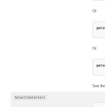
Or
perso
Or
perso
See the 
Select(Selector)