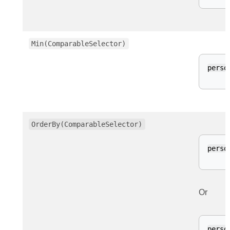
Min(ComparableSelector)
perso
OrderBy(ComparableSelector)
perso
Or
perso