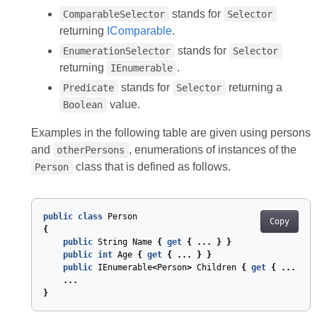
stands for
ComparableSelector
Selector
returning
IComparable
.
stands for
EnumerationSelector
Selector
returning
.
IEnumerable
stands for
returning a
Predicate
Selector
value.
Boolean
Examples in the following table are given using persons
and
, enumerations of instances of the
otherPersons
class that is defined as follows.
Person
public
class
Person
Copy
{
public
String
Name
{
get
{
...
}
}
public
int
Age
{
get
{
...
}
}
public
IEnumerable
<
Person
>
Children
{
get
{
...
}
}
...
}