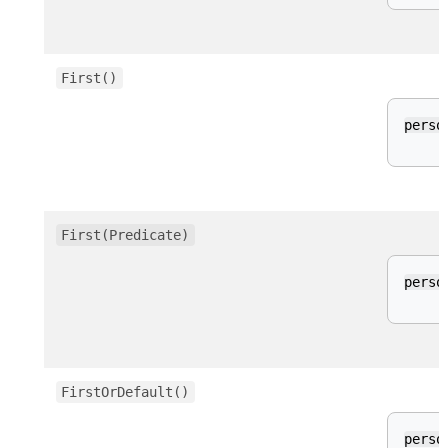
First()
perso
First(Predicate)
perso
FirstOrDefault()
perso