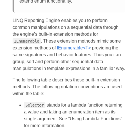
extend enum functionality.
LINQ Reporting Engine enables you to perform
common manipulations on a sequential data through
the engine’s built-in extension methods for
. These extension methods mimic some
IEnumerable
extension methods of
IEnumerable<T>
providing the
same signatures and behavior features. Thus you can
group, sort and perform other sequential data
manipulations in template expressions in a familiar way.
The following table describes these built-in extension
methods. The following notation conventions are used
within the table:
stands for a lambda function returning
Selector
a value and taking an enumeration item as its
single argument. See “Using Lambda Functions”
for more information.