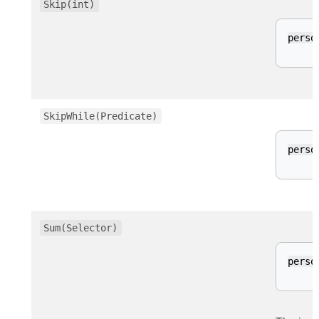
Skip(int)
perso
SkipWhile(Predicate)
perso
Sum(Selector)
perso