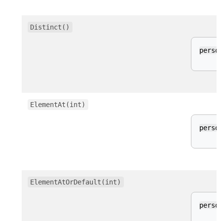
Distinct()
perso
ElementAt(int)
perso
ElementAtOrDefault(int)
perso