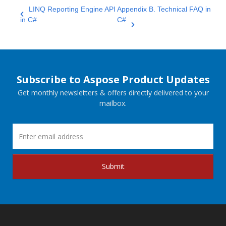
LINQ Reporting Engine API
Appendix B. Technical FAQ in
in C#
C#
Subscribe to Aspose Product Updates
Get monthly newsletters & offers directly delivered to your
mailbox.
Submit