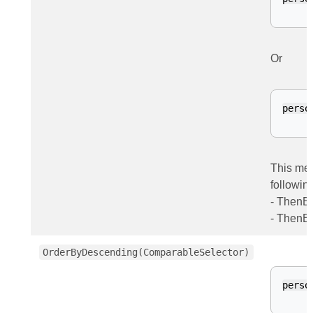
Or
perso
This met
followin
- ThenB
- ThenB
OrderByDescending(ComparableSelector)
perso