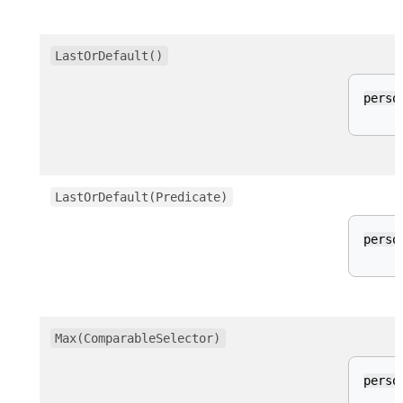
LastOrDefault()
perso
LastOrDefault(Predicate)
perso
Max(ComparableSelector)
perso