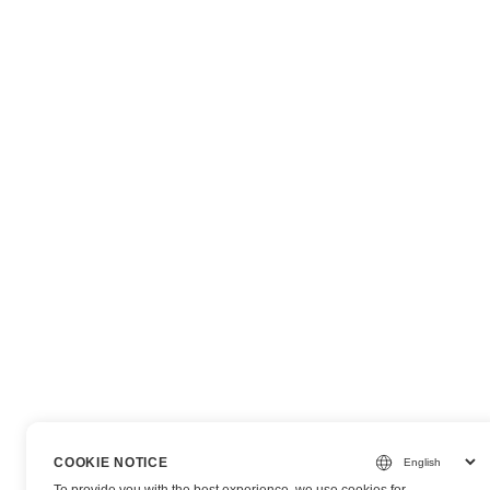
COOKIE NOTICE