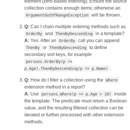
element (zero‑based indexing). Ensure the source
collection contains enough items; otherwise an
will be thrown.
ArgumentOutOfRangeException
Q:
Can I chain multiple ordering methods such as
and
in a template?
OrderBy
ThenByDescending
A:
Yes. After an
call you can append
OrderBy
or
to define
ThenBy
ThenByDescending
secondary sort keys, for example
persons.OrderBy(p =>
.
p.Age).ThenByDescending(p => p.Name)
Q:
How do I filter a collection using the
Where
extension method in a report?
A:
Use
inside
persons.Where(p => p.Age > 18)
the template. The predicate must return a Boolean
value, and the resulting filtered collection can be
iterated or further processed with other extension
methods.