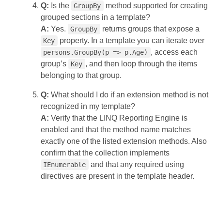
Q:
Is the
method supported for creating
GroupBy
grouped sections in a template?
A:
Yes.
returns groups that expose a
GroupBy
property. In a template you can iterate over
Key
, access each
persons.GroupBy(p => p.Age)
group’s
, and then loop through the items
Key
belonging to that group.
Q:
What should I do if an extension method is not
recognized in my template?
A:
Verify that the LINQ Reporting Engine is
enabled and that the method name matches
exactly one of the listed extension methods. Also
confirm that the collection implements
and that any required using
IEnumerable
directives are present in the template header.