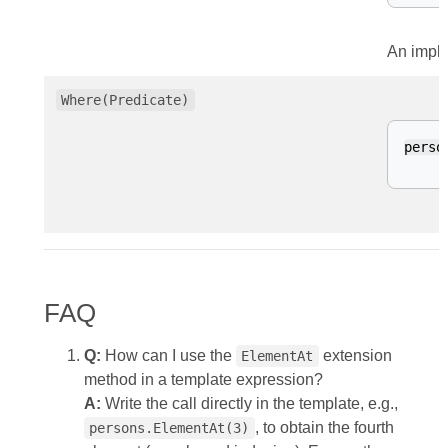
An impli
Where(Predicate)
perso
FAQ
Q:
How can I use the
extension
ElementAt
method in a template expression?
A:
Write the call directly in the template, e.g.,
, to obtain the fourth
persons.ElementAt(3)