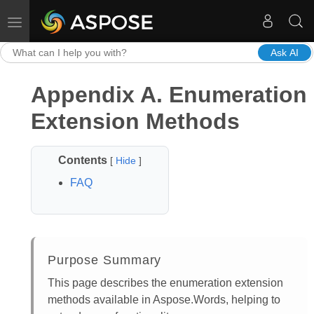
Toggle navigation
Ask AI
Appendix A. Enumeration
Extension Methods
Contents
[
Hide
]
FAQ
Purpose Summary
This page describes the enumeration extension
methods available in Aspose.Words, helping to