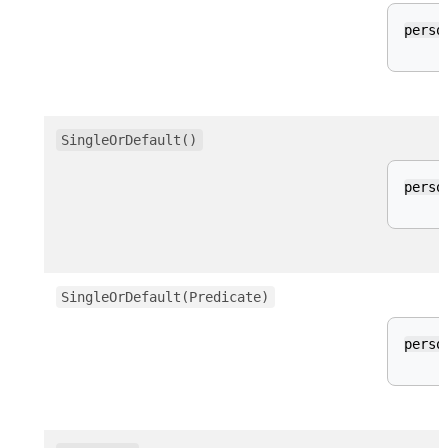
perso
SingleOrDefault()
perso
SingleOrDefault(Predicate)
perso