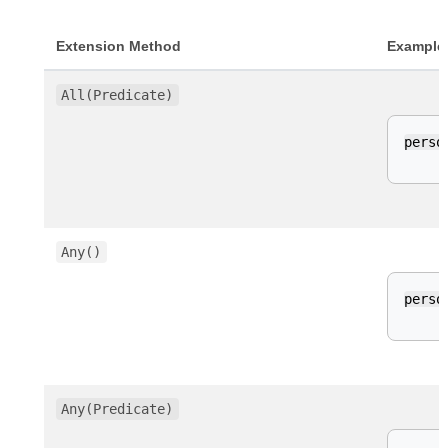
Extension Method
Example
All(Predicate)
perso
Any()
perso
Any(Predicate)