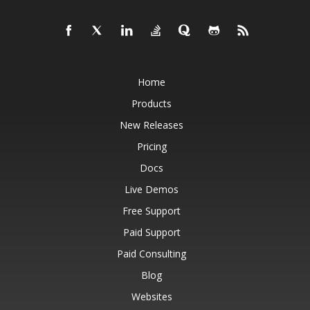
Home
Products
New Releases
Pricing
Docs
Live Demos
Free Support
Paid Support
Paid Consulting
Blog
Websites