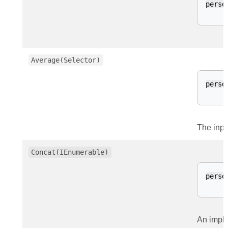
perso
Average(Selector)
perso
The inpu
Concat(IEnumerable)
perso
An impli