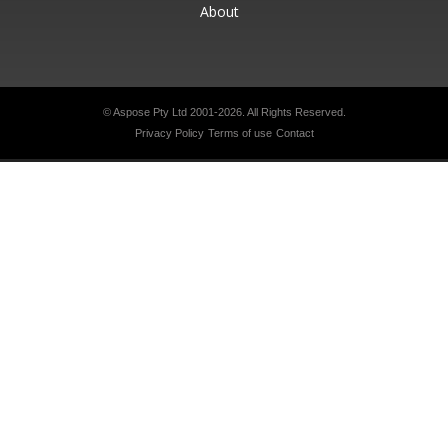
About
© Aspose Pty Ltd 2001-2026.
All Rights Reserved.
Privacy Policy
Terms of use
Contact