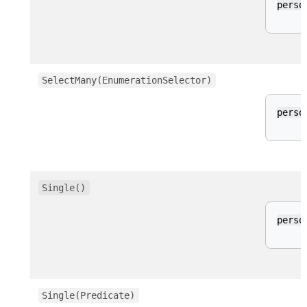
perso
SelectMany(EnumerationSelector)
perso
Single()
perso
Single(Predicate)