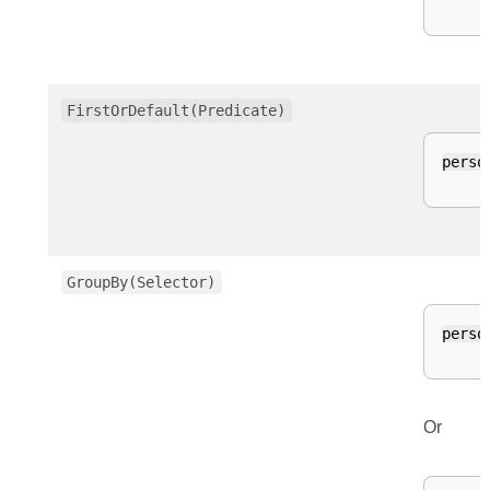
FirstOrDefault(Predicate)
perso
GroupBy(Selector)
perso
Or