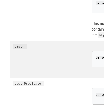
perso
This met
contains
the
Key
Last()
perso
Last(Predicate)
perso